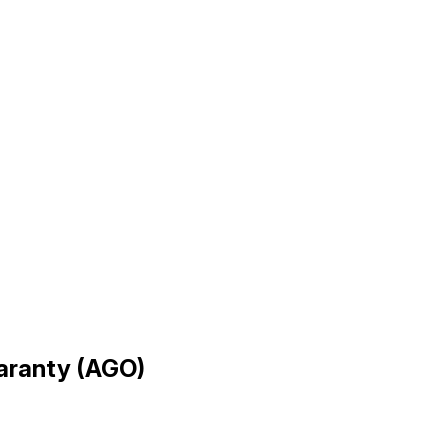
uaranty (AGO)