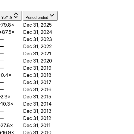
YoY Δ
Period ended
-79.8×
Dec 31, 2025
+87.5×
Dec 31, 2024
—
Dec 31, 2023
—
Dec 31, 2022
—
Dec 31, 2021
—
Dec 31, 2020
—
Dec 31, 2019
-0.4×
Dec 31, 2018
—
Dec 31, 2017
—
Dec 31, 2016
-2.3×
Dec 31, 2015
-10.3×
Dec 31, 2014
—
Dec 31, 2013
—
Dec 31, 2012
-27.8×
Dec 31, 2011
+16.9×
Dec 31, 2010