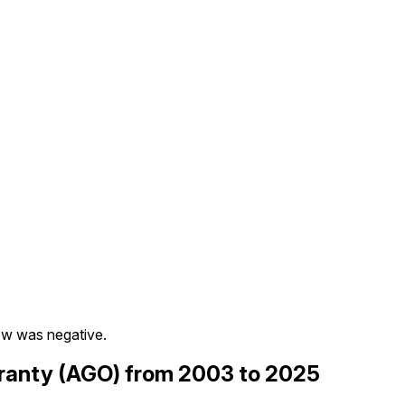
ow was negative.
aranty (AGO) from 2003 to 2025