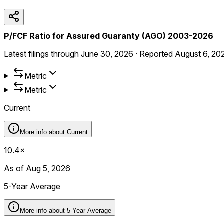
P/FCF Ratio for Assured Guaranty (AGO) 2003-2026
Latest filings through
June 30, 2026
·
Reported
August 6, 20
Metric
Metric
Current
More info about
Current
10.4×
As of Aug 5, 2026
5-Year Average
More info about
5-Year Average