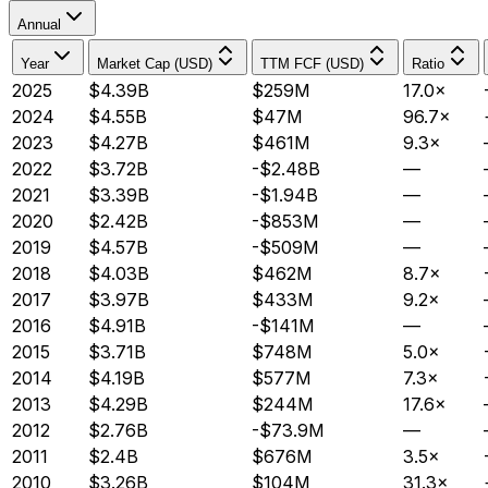
Annual
Year
Market Cap (USD)
TTM FCF (USD)
Ratio
2025
$4.39B
$259M
17.0×
2024
$4.55B
$47M
96.7×
2023
$4.27B
$461M
9.3×
2022
$3.72B
-$2.48B
—
2021
$3.39B
-$1.94B
—
2020
$2.42B
-$853M
—
2019
$4.57B
-$509M
—
2018
$4.03B
$462M
8.7×
2017
$3.97B
$433M
9.2×
2016
$4.91B
-$141M
—
2015
$3.71B
$748M
5.0×
2014
$4.19B
$577M
7.3×
2013
$4.29B
$244M
17.6×
2012
$2.76B
-$73.9M
—
2011
$2.4B
$676M
3.5×
2010
$3.26B
$104M
31.3×