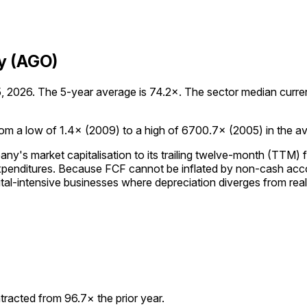
y (AGO)
2026. The 5-year average is 74.2×. The sector median currently
m a low of 1.4× (2009) to a high of 6700.7× (2005) in the avai
's market capitalisation to its trailing twelve-month (TTM) f
expenditures. Because FCF cannot be inflated by non-cash acc
tal-intensive businesses where depreciation diverges from rea
racted from 96.7× the prior year.