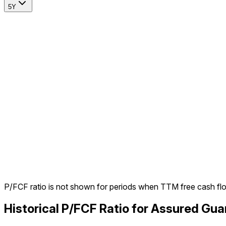
5Y
P/FCF ratio is not shown for periods when TTM free cash fl
Historical P/FCF Ratio for Assured Gu