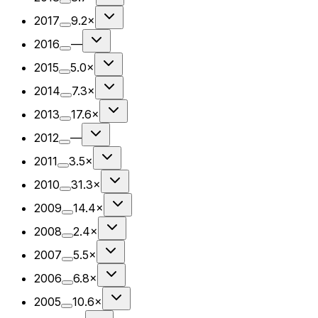
2017
9.2×
2016
—
2015
5.0×
2014
7.3×
2013
17.6×
2012
—
2011
3.5×
2010
31.3×
2009
14.4×
2008
2.4×
2007
5.5×
2006
6.8×
2005
10.6×