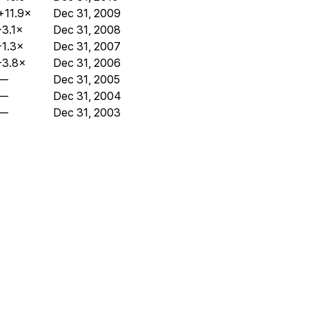
+11.9×
Dec 31, 2009
-3.1×
Dec 31, 2008
-1.3×
Dec 31, 2007
-3.8×
Dec 31, 2006
—
Dec 31, 2005
—
Dec 31, 2004
—
Dec 31, 2003