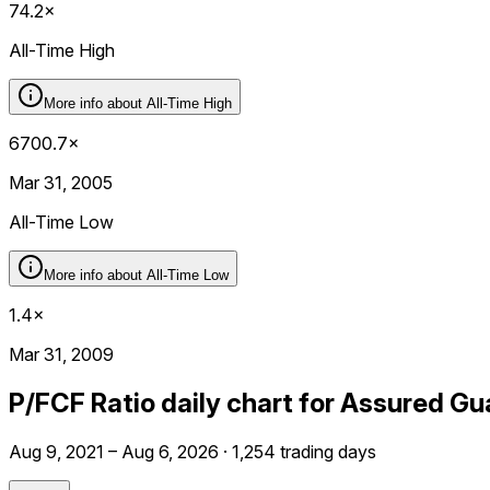
74.2×
All-Time High
More info about
All-Time High
6700.7×
Mar 31, 2005
All-Time Low
More info about
All-Time Low
1.4×
Mar 31, 2009
P/FCF Ratio daily chart for Assured G
Aug 9, 2021 – Aug 6, 2026 · 1,254 trading days