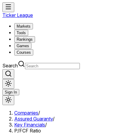
Ticker League
Markets
Tools
Rankings
Games
Courses
Search
Sign In
Companies
/
Assured Guaranty
/
Key Financials
/
P/FCF Ratio