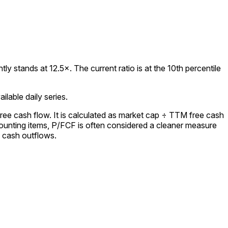
 stands at 12.5×. The current ratio is at the 10th percentile
lable daily series.
ree cash flow. It is calculated as market cap ÷ TTM free cash
ounting items, P/FCF is often considered a cleaner measure
l cash outflows.