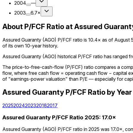
2004
—
2003
6.7×
About P/FCF Ratio at Assured Guarant
Assured Guaranty (AGO) P/FCF ratio is 10.4× as of August 5, 
of its own 10-year history.
Assured Guaranty (AGO) historical P/FCF ratio has ranged fro
The price-to-free-cash-flow (P/FCF) ratio compares a company
flow, where free cash flow = operating cash flow − capital 
of "earnings-power valuation" than P/E — especially for capi
Assured Guaranty
P/FCF Ratio
by Year
2025
2024
2023
2018
2017
Assured Guaranty
P/FCF Ratio
2025
:
17.0×
Assured Guaranty (AGO) P/FCF ratio in 2025 was 17.0×, cont