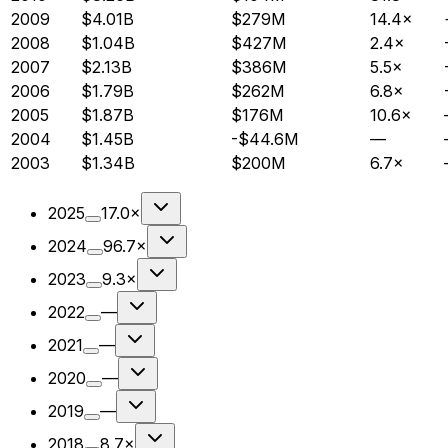
2009
$4.01B
$279M
14.4×
2008
$1.04B
$427M
2.4×
2007
$2.13B
$386M
5.5×
2006
$1.79B
$262M
6.8×
2005
$1.87B
$176M
10.6×
2004
$1.45B
-$44.6M
—
2003
$1.34B
$200M
6.7×
2025
17.0×
2024
96.7×
2023
9.3×
2022
—
2021
—
2020
—
2019
—
2018
8.7×