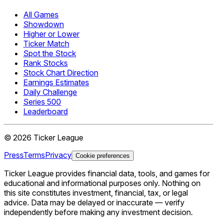
All Games
Showdown
Higher or Lower
Ticker Match
Spot the Stock
Rank Stocks
Stock Chart Direction
Earnings Estimates
Daily Challenge
Series 500
Leaderboard
©
2026
Ticker League
Press
Terms
Privacy
Cookie preferences
Ticker League
provides financial data, tools, and games for
educational and informational purposes only. Nothing on
this site constitutes investment, financial, tax, or legal
advice. Data may be delayed or inaccurate — verify
independently before making any investment decision.