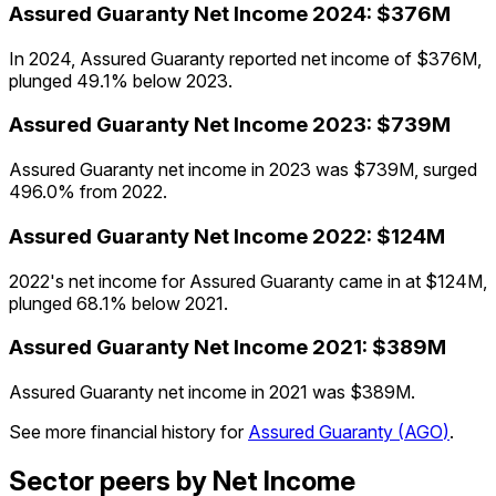
Assured Guaranty
Net Income
2024
:
$376M
In 2024, Assured Guaranty reported net income of $376M,
plunged 49.1% below 2023.
Assured Guaranty
Net Income
2023
:
$739M
Assured Guaranty net income in 2023 was $739M, surged
496.0% from 2022.
Assured Guaranty
Net Income
2022
:
$124M
2022's net income for Assured Guaranty came in at $124M,
plunged 68.1% below 2021.
Assured Guaranty
Net Income
2021
:
$389M
Assured Guaranty net income in 2021 was $389M.
See more financial history for
Assured Guaranty
(
AGO
)
.
Sector peers by Net Income