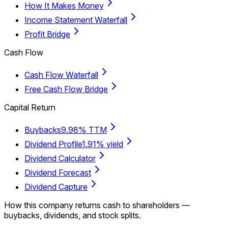
How It Makes Money
Income Statement Waterfall
Profit Bridge
Cash Flow
Cash Flow Waterfall
Free Cash Flow Bridge
Capital Return
Buybacks
9.98% TTM
Dividend Profile
1.91% yield
Dividend Calculator
Dividend Forecast
Dividend Capture
How this company returns cash to shareholders —
buybacks, dividends, and stock splits.