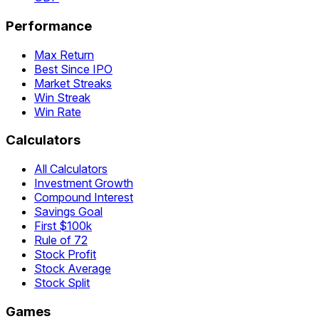
Performance
Max Return
Best Since IPO
Market Streaks
Win Streak
Win Rate
Calculators
All Calculators
Investment Growth
Compound Interest
Savings Goal
First $100k
Rule of 72
Stock Profit
Stock Average
Stock Split
Games