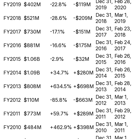
Dec 31,
Feb 28,
FY2019
$402M
-22.8%
-$119M
2019
2020
Dec 31,
Mar 1,
FY2018
$521M
-28.6%
-$209M
2018
2019
Dec 31,
Feb 23,
FY2017
$730M
-17.1%
-$151M
2017
2018
Dec 31,
Feb 24,
FY2016
$881M
-16.6%
-$175M
2016
2017
Dec 31,
Feb 26,
FY2015
$1.06B
-2.9%
-$32M
2015
2016
Dec 31,
Feb 26,
FY2014
$1.09B
+34.7%
+$280M
2014
2015
Dec 31,
Feb 28,
FY2013
$808M
+634.5%
+$698M
2013
2014
Dec 31,
Mar 1,
FY2012
$110M
-85.8%
-$663M
2012
2013
Dec 31,
Feb 29,
FY2011
$773M
+59.7%
+$289M
2011
2012
Dec 31,
Mar 1,
FY2010
$484M
+462.9%
+$398M
2010
2011
Dec 31,
Mar 1,