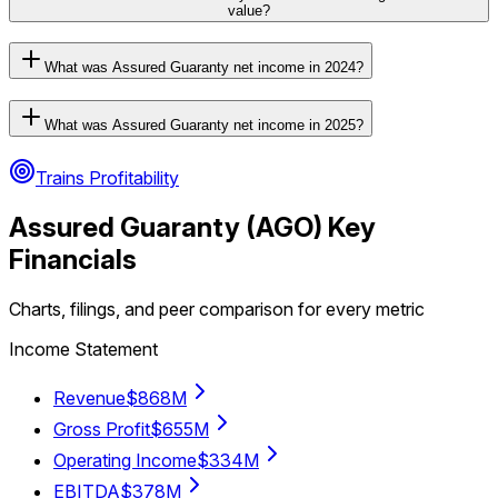
value?
What was Assured Guaranty net income in 2024?
What was Assured Guaranty net income in 2025?
Trains Profitability
Assured Guaranty
(
AGO
) Key
Financials
Charts, filings, and peer comparison for every metric
Income Statement
Revenue
$868M
Gross Profit
$655M
Operating Income
$334M
EBITDA
$378M