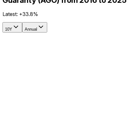
Guaranty (AGO) from 2016 to 2025
Latest:
+33.8%
10Y
Annual