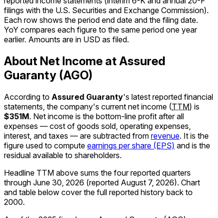
reported income statements (interim 6-K and annual 20-F
filings with the U.S. Securities and Exchange Commission).
Each row shows the period end date and the filing date.
YoY compares each figure to the same period one year
earlier. Amounts are in USD as filed.
About Net Income at Assured
Guaranty (AGO)
According to
Assured Guaranty
's latest reported financial
statements, the company's
current
net income
(
TTM
)
is
$351M
.
Net income is the bottom-line profit after all
expenses — cost of goods sold, operating expenses,
interest, and taxes — are subtracted from
revenue
. It is the
figure used to compute
earnings per share (EPS)
and is the
residual available to shareholders.
Headline TTM above sums the four reported quarters
through
June 30, 2026
(reported
August 7, 2026
)
.
Chart
and table below cover the full reported history back to
2000
.