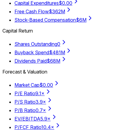
Capital Expenditures
$0.00
Free Cash Flow
$362M
Stock-Based Compensation
$6M
Capital Return
Shares Outstanding
0
Buyback Spend
$481M
Dividends Paid
$68M
Forecast & Valuation
Market Cap
$0.00
P/E Ratio
9.1×
P/S Ratio
3.9×
P/B Ratio
0.7×
EV/EBITDA
5.9×
P/FCF Ratio
10.4×