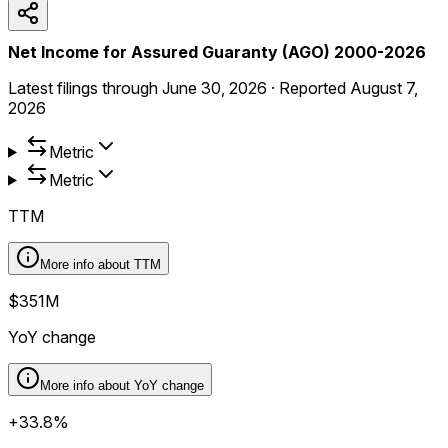
Net Income for Assured Guaranty (AGO) 2000-2026
Latest filings through
June 30, 2026
·
Reported
August 7,
2026
Metric
Metric
TTM
More info about
TTM
$351M
YoY change
More info about
YoY change
+33.8%