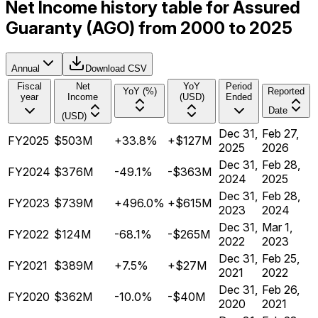
Net Income history table for Assured
Guaranty (AGO) from 2000 to 2025
Annual
Download CSV
Fiscal
Net
YoY
Period
YoY (%)
Reported
year
Income
(USD)
Ended
Date
(USD)
Dec 31,
Feb 27,
FY2025
$503M
+33.8%
+$127M
2025
2026
Dec 31,
Feb 28,
FY2024
$376M
-49.1%
-$363M
2024
2025
Dec 31,
Feb 28,
FY2023
$739M
+496.0%
+$615M
2023
2024
Dec 31,
Mar 1,
FY2022
$124M
-68.1%
-$265M
2022
2023
Dec 31,
Feb 25,
FY2021
$389M
+7.5%
+$27M
2021
2022
Dec 31,
Feb 26,
FY2020
$362M
-10.0%
-$40M
2020
2021