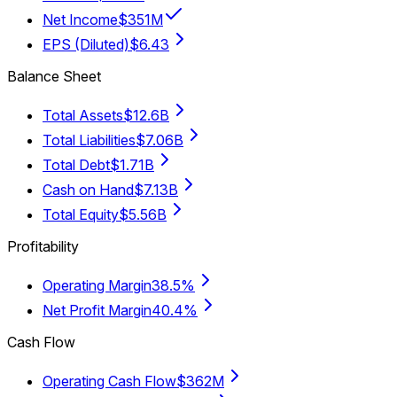
Net Income
$351M
EPS (Diluted)
$6.43
Balance Sheet
Total Assets
$12.6B
Total Liabilities
$7.06B
Total Debt
$1.71B
Cash on Hand
$7.13B
Total Equity
$5.56B
Profitability
Operating Margin
38.5%
Net Profit Margin
40.4%
Cash Flow
Operating Cash Flow
$362M