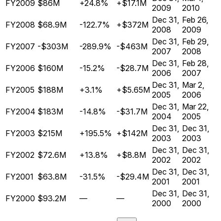
FY2009
$86M
+24.8%
+$17.1M
2009
2010
Dec 31,
Feb 26,
FY2008
$68.9M
-122.7%
+$372M
2008
2009
Dec 31,
Feb 29,
FY2007
-$303M
-289.9%
-$463M
2007
2008
Dec 31,
Feb 28,
FY2006
$160M
-15.2%
-$28.7M
2006
2007
Dec 31,
Mar 2,
FY2005
$188M
+3.1%
+$5.65M
2005
2006
Dec 31,
Mar 22,
FY2004
$183M
-14.8%
-$31.7M
2004
2005
Dec 31,
Dec 31,
FY2003
$215M
+195.5%
+$142M
2003
2003
Dec 31,
Dec 31,
FY2002
$72.6M
+13.8%
+$8.8M
2002
2002
Dec 31,
Dec 31,
FY2001
$63.8M
-31.5%
-$29.4M
2001
2001
Dec 31,
Dec 31,
FY2000
$93.2M
—
—
2000
2000