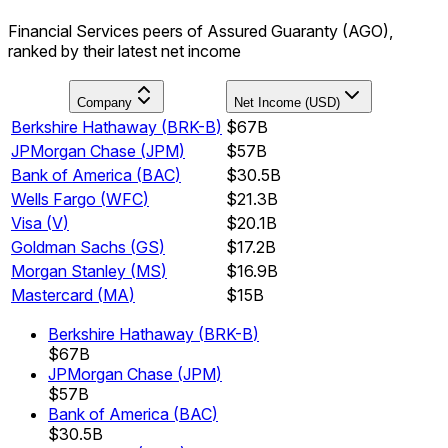
Financial Services peers of Assured Guaranty (AGO),
ranked by their latest net income
Company
Net Income (USD)
Berkshire Hathaway
(
BRK-B
)
$67B
JPMorgan Chase
(
JPM
)
$57B
Bank of America
(
BAC
)
$30.5B
Wells Fargo
(
WFC
)
$21.3B
Visa
(
V
)
$20.1B
Goldman Sachs
(
GS
)
$17.2B
Morgan Stanley
(
MS
)
$16.9B
Mastercard
(
MA
)
$15B
Berkshire Hathaway
(
BRK-B
)
$67B
JPMorgan Chase
(
JPM
)
$57B
Bank of America
(
BAC
)
$30.5B