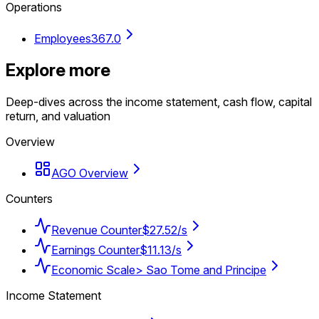
Operations
Employees
367.0
Explore more
Deep-dives across the income statement, cash flow, capital
return, and valuation
Overview
AGO Overview
Counters
Revenue Counter
$27.52/s
Earnings Counter
$11.13/s
Economic Scale
> Sao Tome and Principe
Income Statement