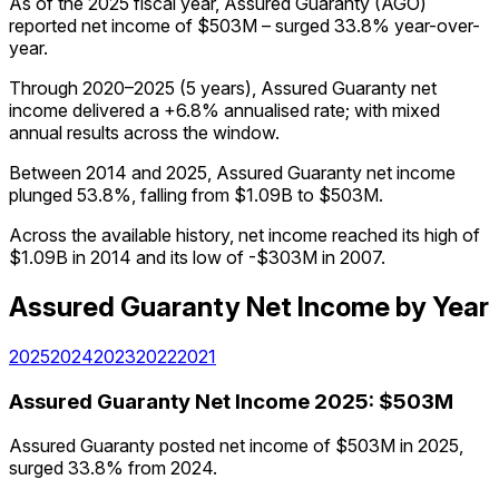
As of the 2025 fiscal year, Assured Guaranty (AGO)
reported net income of $503M – surged 33.8% year-over-
year.
Through 2020–2025 (5 years), Assured Guaranty net
income delivered a +6.8% annualised rate; with mixed
annual results across the window.
Between 2014 and 2025, Assured Guaranty net income
plunged 53.8%, falling from $1.09B to $503M.
Across the available history, net income reached its high of
$1.09B in 2014 and its low of -$303M in 2007.
Assured Guaranty
Net Income
by Year
2025
2024
2023
2022
2021
Assured Guaranty
Net Income
2025
:
$503M
Assured Guaranty posted net income of $503M in 2025,
surged 33.8% from 2024.