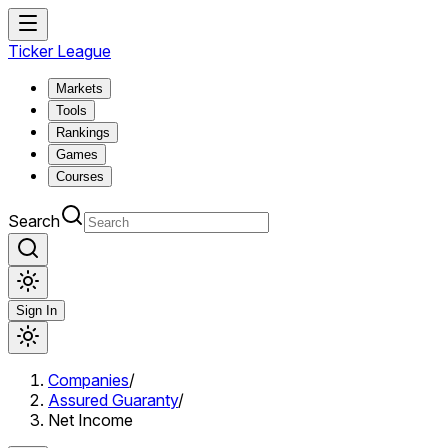
Ticker League
Markets
Tools
Rankings
Games
Courses
Search
Sign In
Companies
/
Assured Guaranty
/
Net Income