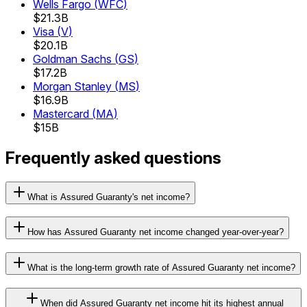
Wells Fargo
(
WFC
)
$21.3B
Visa
(
V
)
$20.1B
Goldman Sachs
(
GS
)
$17.2B
Morgan Stanley
(
MS
)
$16.9B
Mastercard
(
MA
)
$15B
Frequently asked questions
What is Assured Guaranty's net income?
How has Assured Guaranty net income changed year-over-year?
What is the long-term growth rate of Assured Guaranty net income?
When did Assured Guaranty net income hit its highest annual