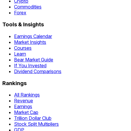
Crypto
Commodities
Forex
Tools & Insights
Earnings Calendar
Market Insights
Courses
Learn
Bear Market Guide
If You Invested
Dividend Comparisons
Rankings
All Rankings
Revenue
Earnings
Market Cap
Trillion Dollar Club
Stock Split Multipliers
GDP