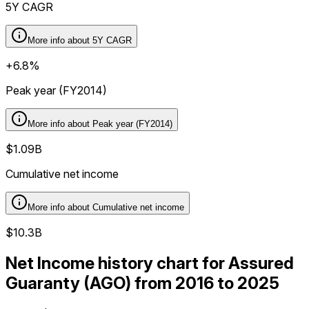
5Y CAGR
More info about
5Y CAGR
+6.8%
Peak year (FY2014)
More info about
Peak year (FY2014)
$1.09B
Cumulative net income
More info about
Cumulative net income
$10.3B
Net Income history chart for Assured
Guaranty (AGO) from 2016 to 2025