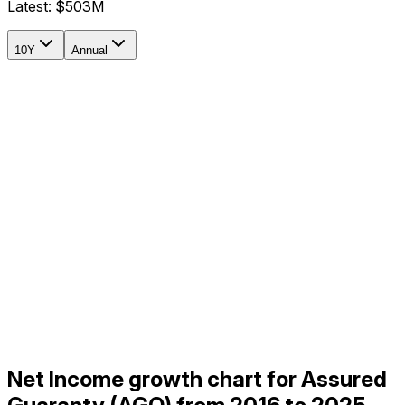
Latest:
$503M
10Y
Annual
Net Income growth chart for Assured