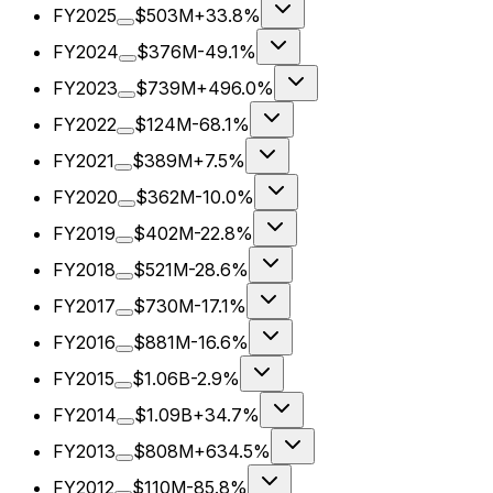
FY2025
$503M
+33.8%
FY2024
$376M
-49.1%
FY2023
$739M
+496.0%
FY2022
$124M
-68.1%
FY2021
$389M
+7.5%
FY2020
$362M
-10.0%
FY2019
$402M
-22.8%
FY2018
$521M
-28.6%
FY2017
$730M
-17.1%
FY2016
$881M
-16.6%
FY2015
$1.06B
-2.9%
FY2014
$1.09B
+34.7%
FY2013
$808M
+634.5%
FY2012
$110M
-85.8%