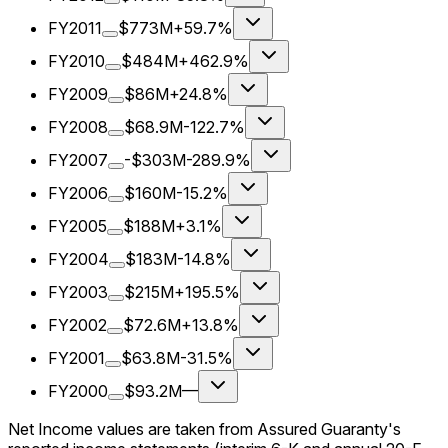
FY2011
$773M
+59.7%
FY2010
$484M
+462.9%
FY2009
$86M
+24.8%
FY2008
$68.9M
-122.7%
FY2007
-$303M
-289.9%
FY2006
$160M
-15.2%
FY2005
$188M
+3.1%
FY2004
$183M
-14.8%
FY2003
$215M
+195.5%
FY2002
$72.6M
+13.8%
FY2001
$63.8M
-31.5%
FY2000
$93.2M
—
Net Income values are taken from Assured Guaranty's