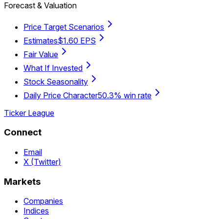
Forecast & Valuation
Price Target Scenarios
Estimates
$1.60 EPS
Fair Value
What If Invested
Stock Seasonality
Daily Price Character
50.3% win rate
Ticker League
Connect
Email
X (Twitter)
Markets
Companies
Indices