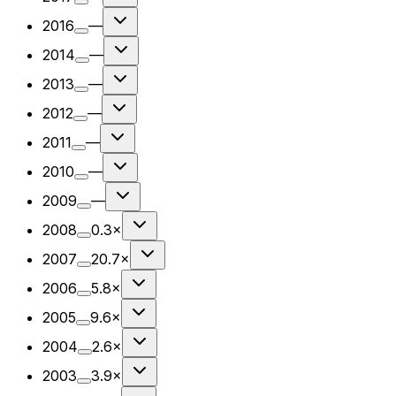
2016
—
2014
—
2013
—
2012
—
2011
—
2010
—
2009
—
2008
0.3×
2007
20.7×
2006
5.8×
2005
9.6×
2004
2.6×
2003
3.9×