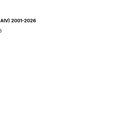
(AIV) 2001-2026
6