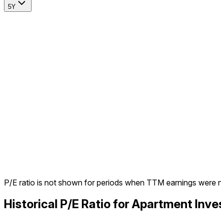
5Y
P/E ratio is not shown for periods when TTM earnings were 
Historical P/E Ratio for Apartment I