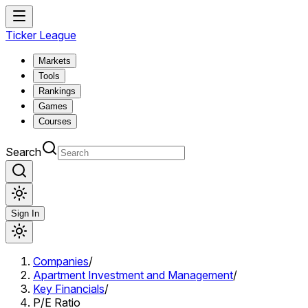
Ticker League
Markets
Tools
Rankings
Games
Courses
Search
Sign In
Companies
/
Apartment Investment and Management
/
Key Financials
/
P/E Ratio