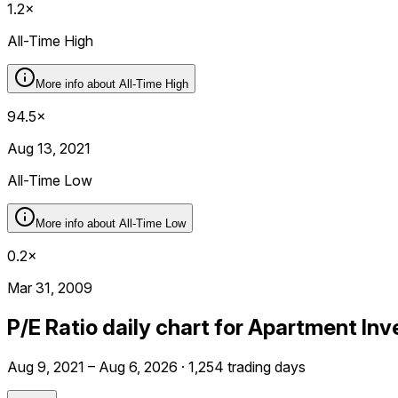
1.2×
All-Time High
More info about
All-Time High
94.5×
Aug 13, 2021
All-Time Low
More info about
All-Time Low
0.2×
Mar 31, 2009
P/E Ratio daily chart for Apartment I
Aug 9, 2021 – Aug 6, 2026 · 1,254 trading days