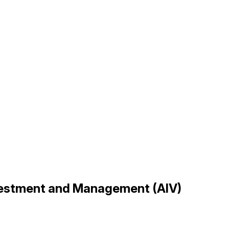
nvestment and Management (AIV)