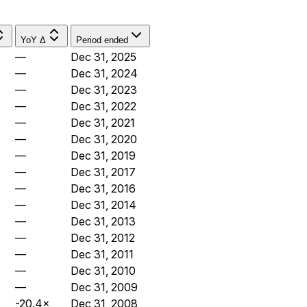
YoY Δ
Period ended
—
Dec 31, 2025
—
Dec 31, 2024
—
Dec 31, 2023
—
Dec 31, 2022
—
Dec 31, 2021
—
Dec 31, 2020
—
Dec 31, 2019
—
Dec 31, 2017
—
Dec 31, 2016
—
Dec 31, 2014
—
Dec 31, 2013
—
Dec 31, 2012
—
Dec 31, 2011
—
Dec 31, 2010
—
Dec 31, 2009
-20.4×
Dec 31, 2008