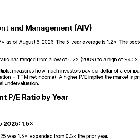
ment and Management (AIV)
as of August 6, 2026. The 5-year average is 1.2×. The sector 
io has ranged from a low of 0.2× (2009) to a high of 94.5× (20
ultiple, measures how much investors pay per dollar of a compan
tion ÷ TTM net income). A higher P/E implies the market is pric
al undervaluation.
nt
P/E Ratio
by Year
o
2025
:
1.5×
5 was 1.5×, expanded from 0.3× the prior year.