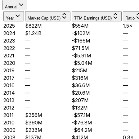
Annual
Year
Market Cap (USD)
TTM Earnings (USD)
Ratio
2025
$822M
$554M
1.5×
2024
$1.24B
-$102M
—
2023
—
-$166M
—
2022
—
$71.5M
—
2021
—
-$5.91M
—
2020
—
-$5.04M
—
2019
—
$215M
—
2017
—
$316M
—
2016
—
$36.6M
—
2014
—
$20.6M
—
2013
—
$207M
—
2012
—
$132M
—
2011
$356M
-$57.1M
—
2010
$390M
-$76.8M
—
2009
$238M
-$64.2M
—
2008
$137M
$412M
0.3×