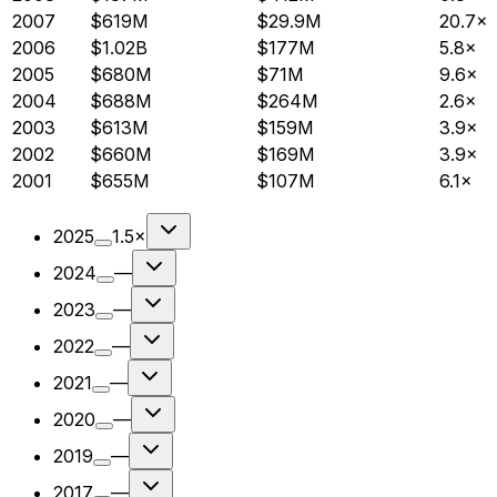
2007
$619M
$29.9M
20.7×
2006
$1.02B
$177M
5.8×
2005
$680M
$71M
9.6×
2004
$688M
$264M
2.6×
2003
$613M
$159M
3.9×
2002
$660M
$169M
3.9×
2001
$655M
$107M
6.1×
2025
1.5×
2024
—
2023
—
2022
—
2021
—
2020
—
2019
—
2017
—