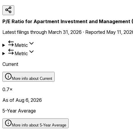
P/E Ratio for Apartment Investment and Management 
Latest filings through
March 31, 2026
·
Reported
May 11, 202
Metric
Metric
Current
More info about
Current
0.7×
As of Aug 6, 2026
5-Year Average
More info about
5-Year Average