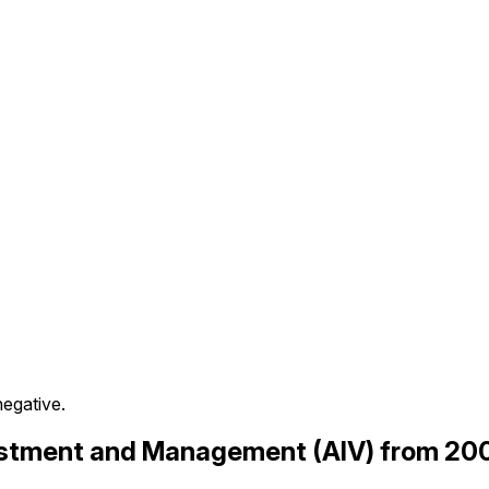
negative.
nvestment and Management (AIV) from 20