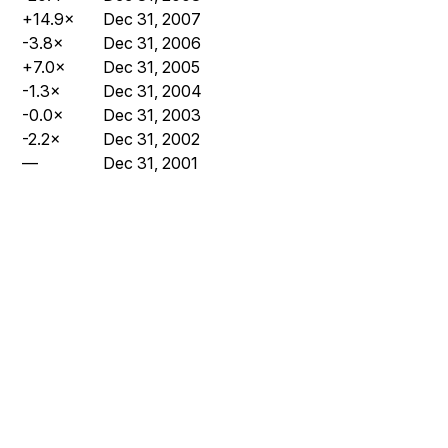
+14.9×
Dec 31, 2007
-3.8×
Dec 31, 2006
+7.0×
Dec 31, 2005
-1.3×
Dec 31, 2004
-0.0×
Dec 31, 2003
-2.2×
Dec 31, 2002
—
Dec 31, 2001