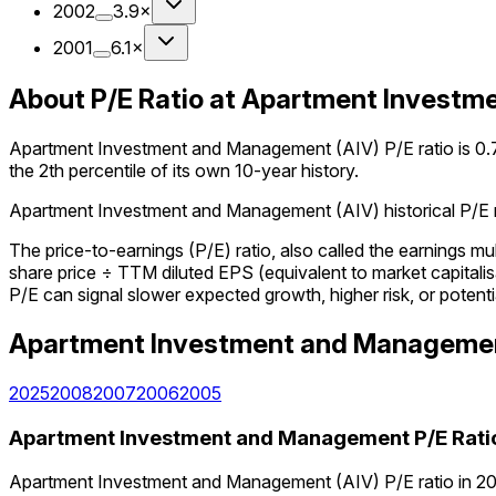
2002
3.9×
2001
6.1×
About P/E Ratio at Apartment Invest
Apartment Investment and Management (AIV) P/E ratio is 0.7× 
the 2th percentile of its own 10-year history.
Apartment Investment and Management (AIV) historical P/E rat
The price-to-earnings (P/E) ratio, also called the earnings m
share price ÷ TTM diluted EPS (equivalent to market capitalisa
P/E can signal slower expected growth, higher risk, or potenti
Apartment Investment and Manageme
2025
2008
2007
2006
2005
Apartment Investment and Management
P/E Rati
Apartment Investment and Management (AIV) P/E ratio in 202