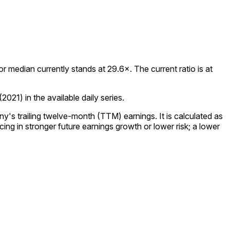
median currently stands at 29.6×. The current ratio is at
21) in the available daily series.
y's trailing twelve-month (TTM) earnings. It is calculated as
ing in stronger future earnings growth or lower risk; a lower