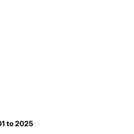
01 to 2025