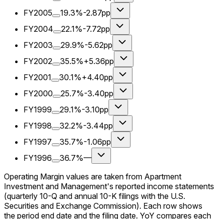
FY2005
19.3%
-2.87pp
FY2004
22.1%
-7.72pp
FY2003
29.9%
-5.62pp
FY2002
35.5%
+5.36pp
FY2001
30.1%
+4.40pp
FY2000
25.7%
-3.40pp
FY1999
29.1%
-3.10pp
FY1998
32.2%
-3.44pp
FY1997
35.7%
-1.06pp
FY1996
36.7%
—
Operating Margin values are taken from Apartment
Investment and Management's reported income statements
(quarterly 10-Q and annual 10-K filings with the U.S.
Securities and Exchange Commission). Each row shows
the period end date and the filing date. YoY compares each