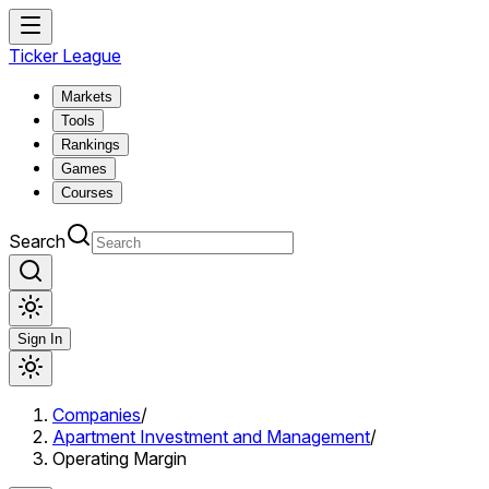
Ticker League
Markets
Tools
Rankings
Games
Courses
Search
Sign In
Companies
/
Apartment Investment and Management
/
Operating Margin