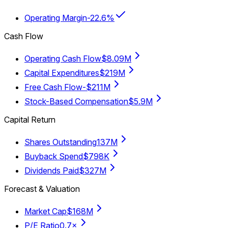
Operating Margin
-22.6%
Cash Flow
Operating Cash Flow
$8.09M
Capital Expenditures
$219M
Free Cash Flow
-$211M
Stock-Based Compensation
$5.9M
Capital Return
Shares Outstanding
137M
Buyback Spend
$798K
Dividends Paid
$327M
Forecast & Valuation
Market Cap
$168M
P/E Ratio
0.7×