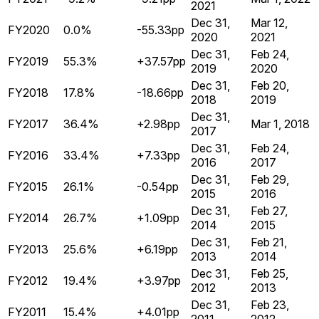
2021
Dec 31,
Mar 12,
FY2020
0.0%
-55.33pp
2020
2021
Dec 31,
Feb 24,
FY2019
55.3%
+37.57pp
2019
2020
Dec 31,
Feb 20,
FY2018
17.8%
-18.66pp
2018
2019
Dec 31,
FY2017
36.4%
+2.98pp
Mar 1, 2018
2017
Dec 31,
Feb 24,
FY2016
33.4%
+7.33pp
2016
2017
Dec 31,
Feb 29,
FY2015
26.1%
-0.54pp
2015
2016
Dec 31,
Feb 27,
FY2014
26.7%
+1.09pp
2014
2015
Dec 31,
Feb 21,
FY2013
25.6%
+6.19pp
2013
2014
Dec 31,
Feb 25,
FY2012
19.4%
+3.97pp
2012
2013
Dec 31,
Feb 23,
FY2011
15.4%
+4.01pp