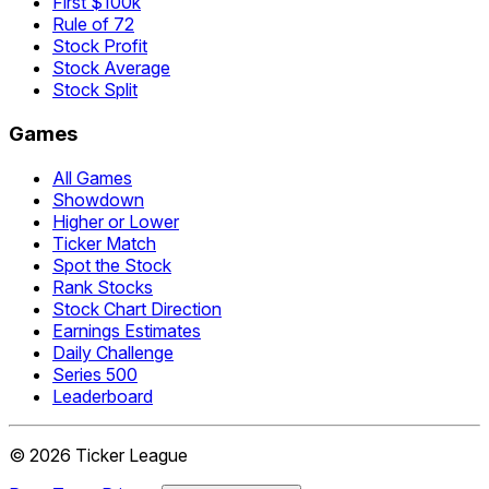
First $100k
Rule of 72
Stock Profit
Stock Average
Stock Split
Games
All Games
Showdown
Higher or Lower
Ticker Match
Spot the Stock
Rank Stocks
Stock Chart Direction
Earnings Estimates
Daily Challenge
Series 500
Leaderboard
©
2026
Ticker League