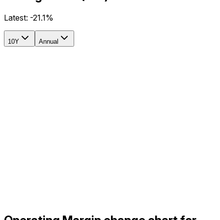
Latest:
-21.1%
10Y
Annual