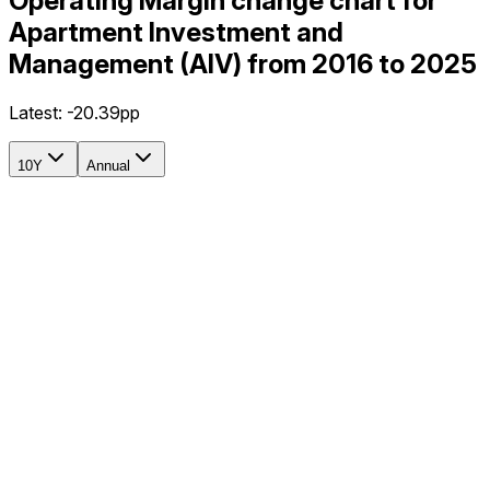
Operating Margin change chart for
Apartment Investment and
Management (AIV) from 2016 to 2025
Latest:
-20.39pp
10Y
Annual