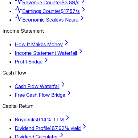
Revenue Counter
$3.89/s
Earnings Counter
$17.57/s
Economic Scale
vs Nauru
Income Statement
How It Makes Money
Income Statement Waterfall
Profit Bridge
Cash Flow
Cash Flow Waterfall
Free Cash Flow Bridge
Capital Return
Buybacks
0.14% TTM
Dividend Profile
187.92% yield
Dividend Calculator