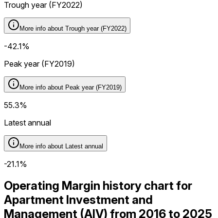
Trough year (FY2022)
More info about
Trough year (FY2022)
-42.1%
Peak year (FY2019)
More info about
Peak year (FY2019)
55.3%
Latest annual
More info about
Latest annual
-21.1%
Operating Margin history chart for
Apartment Investment and
Management (AIV) from 2016 to 2025