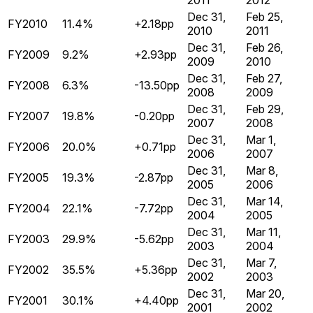
2011
2012
Dec 31,
Feb 25,
FY2010
11.4%
+2.18pp
2010
2011
Dec 31,
Feb 26,
FY2009
9.2%
+2.93pp
2009
2010
Dec 31,
Feb 27,
FY2008
6.3%
-13.50pp
2008
2009
Dec 31,
Feb 29,
FY2007
19.8%
-0.20pp
2007
2008
Dec 31,
Mar 1,
FY2006
20.0%
+0.71pp
2006
2007
Dec 31,
Mar 8,
FY2005
19.3%
-2.87pp
2005
2006
Dec 31,
Mar 14,
FY2004
22.1%
-7.72pp
2004
2005
Dec 31,
Mar 11,
FY2003
29.9%
-5.62pp
2003
2004
Dec 31,
Mar 7,
FY2002
35.5%
+5.36pp
2002
2003
Dec 31,
Mar 20,
FY2001
30.1%
+4.40pp
2001
2002