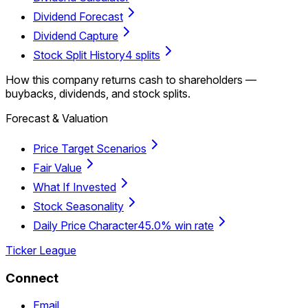
Dividend Forecast
Dividend Capture
Stock Split History
4 splits
How this company returns cash to shareholders —
buybacks, dividends, and stock splits.
Forecast & Valuation
Price Target Scenarios
Fair Value
What If Invested
Stock Seasonality
Daily Price Character
45.0% win rate
Ticker League
Connect
Email