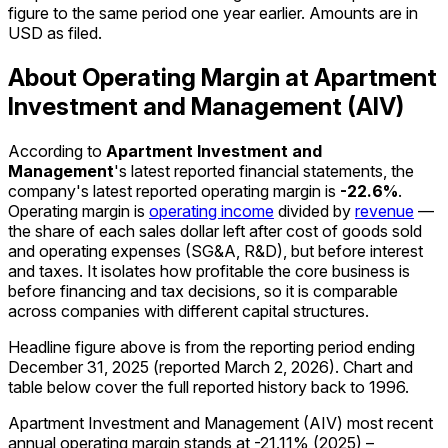
figure to the same period one year earlier. Amounts are in
USD as filed.
About Operating Margin at Apartment
Investment and Management (AIV)
According to
Apartment Investment and
Management
's latest reported financial statements, the
company's
latest reported
operating margin
is
-22.6%
.
Operating margin is
operating income
divided by
revenue
—
the share of each sales dollar left after cost of goods sold
and operating expenses (SG&A, R&D), but before interest
and taxes. It isolates how profitable the core business is
before financing and tax decisions, so it is comparable
across companies with different capital structures.
Headline figure above is from the reporting period ending
December 31, 2025
(reported
March 2, 2026
)
.
Chart and
table below cover the full reported history back to
1996
.
Apartment Investment and Management (AIV) most recent
annual operating margin stands at -21.11% (2025) –