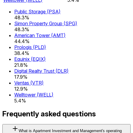
Public Storage
(
PSA
)
48.3%
Simon Property Group
(
SPG
)
48.3%
American Tower
(
AMT
)
44.4%
Prologis
(
PLD
)
38.4%
Equinix
(
EQIX
)
21.8%
Digital Realty Trust
(
DLR
)
17.9%
Ventas
(
VTR
)
12.9%
Welltower
(
WELL
)
5.4%
Frequently asked questions
What is Apartment Investment and Management's operating