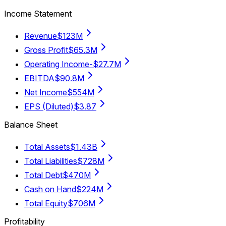
Income Statement
Revenue
$123M
Gross Profit
$65.3M
Operating Income
-$27.7M
EBITDA
$90.8M
Net Income
$554M
EPS (Diluted)
$3.87
Balance Sheet
Total Assets
$1.43B
Total Liabilities
$728M
Total Debt
$470M
Cash on Hand
$224M
Total Equity
$706M
Profitability