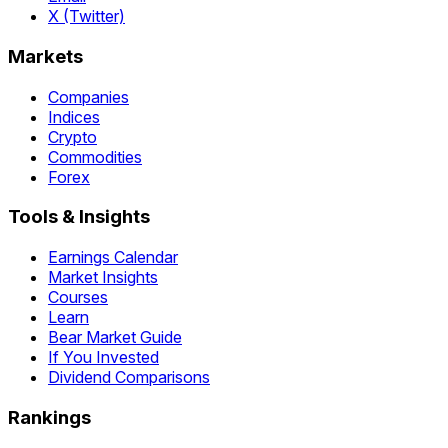
X (Twitter)
Markets
Companies
Indices
Crypto
Commodities
Forex
Tools & Insights
Earnings Calendar
Market Insights
Courses
Learn
Bear Market Guide
If You Invested
Dividend Comparisons
Rankings