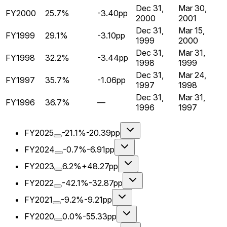
Dec 31,
Mar 30,
FY2000
25.7%
-3.40pp
2000
2001
Dec 31,
Mar 15,
FY1999
29.1%
-3.10pp
1999
2000
Dec 31,
Mar 31,
FY1998
32.2%
-3.44pp
1998
1999
Dec 31,
Mar 24,
FY1997
35.7%
-1.06pp
1997
1998
Dec 31,
Mar 31,
FY1996
36.7%
—
1996
1997
FY2025
-21.1%
-20.39pp
FY2024
-0.7%
-6.91pp
FY2023
6.2%
+48.27pp
FY2022
-42.1%
-32.87pp
FY2021
-9.2%
-9.21pp
FY2020
0.0%
-55.33pp