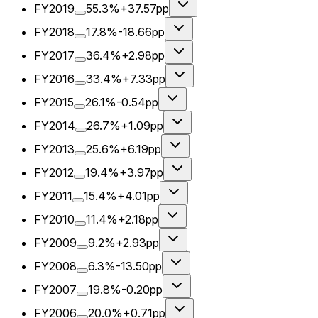
FY2019
55.3%
+37.57pp
FY2018
17.8%
-18.66pp
FY2017
36.4%
+2.98pp
FY2016
33.4%
+7.33pp
FY2015
26.1%
-0.54pp
FY2014
26.7%
+1.09pp
FY2013
25.6%
+6.19pp
FY2012
19.4%
+3.97pp
FY2011
15.4%
+4.01pp
FY2010
11.4%
+2.18pp
FY2009
9.2%
+2.93pp
FY2008
6.3%
-13.50pp
FY2007
19.8%
-0.20pp
FY2006
20.0%
+0.71pp