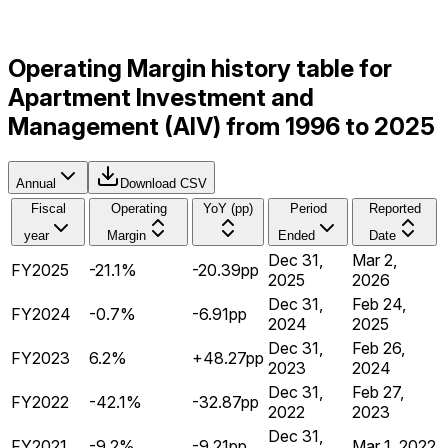
Operating Margin history table for
Apartment Investment and
Management (AIV) from 1996 to 2025
Annual
Download CSV
Fiscal
Operating
YoY (pp)
Period
Reported
year
Margin
Ended
Date
Dec 31,
Mar 2,
FY2025
-21.1%
-20.39pp
2025
2026
Dec 31,
Feb 24,
FY2024
-0.7%
-6.91pp
2024
2025
Dec 31,
Feb 26,
FY2023
6.2%
+48.27pp
2023
2024
Dec 31,
Feb 27,
FY2022
-42.1%
-32.87pp
2022
2023
Dec 31,
FY2021
-9.2%
-9.21pp
Mar 1, 2022