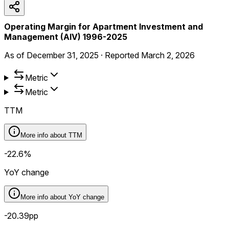
Operating Margin for Apartment Investment and
Management (AIV) 1996-2025
As of
December 31, 2025
·
Reported
March 2, 2026
Metric
Metric
TTM
More info about
TTM
-22.6%
YoY change
More info about
YoY change
-20.39pp