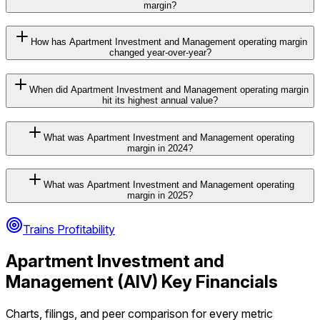
margin?
How has Apartment Investment and Management operating margin
changed year-over-year?
When did Apartment Investment and Management operating margin
hit its highest annual value?
What was Apartment Investment and Management operating
margin in 2024?
What was Apartment Investment and Management operating
margin in 2025?
Trains Profitability
Apartment Investment and
Management
(
AIV
) Key Financials
Charts, filings, and peer comparison for every metric