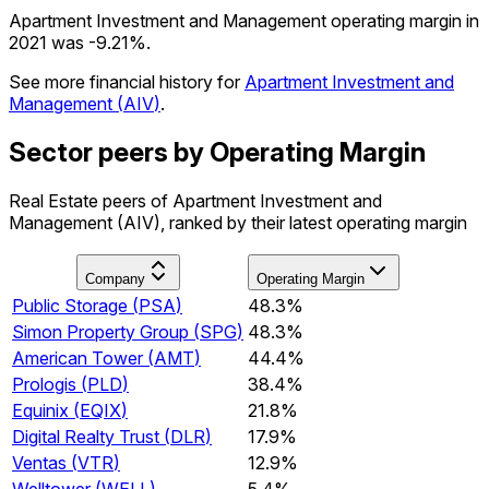
Apartment Investment and Management operating margin in
2021 was -9.21%.
See more financial history for
Apartment Investment and
Management
(
AIV
)
.
Sector peers by Operating Margin
Real Estate peers of Apartment Investment and
Management (AIV), ranked by their latest operating margin
Company
Operating Margin
Public Storage
(
PSA
)
48.3%
Simon Property Group
(
SPG
)
48.3%
American Tower
(
AMT
)
44.4%
Prologis
(
PLD
)
38.4%
Equinix
(
EQIX
)
21.8%
Digital Realty Trust
(
DLR
)
17.9%
Ventas
(
VTR
)
12.9%
Welltower
(
WELL
)
5.4%