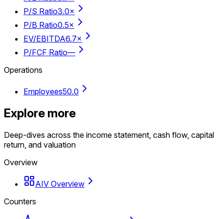
P/S Ratio
3.0×
P/B Ratio
0.5×
EV/EBITDA
6.7×
P/FCF Ratio
—
Operations
Employees
50.0
Explore more
Deep-dives across the income statement, cash flow, capital
return, and valuation
Overview
AIV Overview
Counters