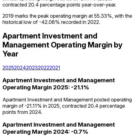
contracted 20.4 percentage points year-over-year.
2019 marks the peak operating margin at 55.33%, with the
historical low of -42.08% recorded in 2022.
Apartment Investment and
Management
Operating Margin
by
Year
2025
2024
2023
2022
2021
Apartment Investment and Management
Operating Margin
2025
:
-21.1%
Apartment Investment and Management posted operating
margin of -21.11% in 2025, contracted 20.4 percentage
points from 2024.
Apartment Investment and Management
Operating Margin
2024
:
-0.7%