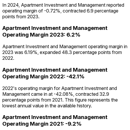
In 2024, Apartment Investment and Management reported
operating margin of -0.72%, contracted 6.9 percentage
points from 2023.
Apartment Investment and Management
Operating Margin
2023
:
6.2%
Apartment Investment and Management operating margin in
2023 was 6.19%, expanded 48.3 percentage points from
2022.
Apartment Investment and Management
Operating Margin
2022
:
-42.1%
2022's operating margin for Apartment Investment and
Management came in at -42.08%, contracted 32.9
percentage points from 2021. This figure represents the
lowest annual value in the available history.
Apartment Investment and Management
Operating Margin
2021
:
-9.2%