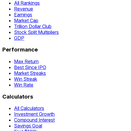
All Rankings
Revenue
Earnings
Market Cap
Trillion Dollar Club
Stock Split Multipliers
GDP
Performance
Max Return
Best Since IPO
Market Streaks
Win Streak
Win Rate
Calculators
All Calculators
Investment Growth
Compound Interest
Savings Goal