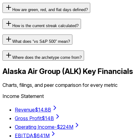
How are green, red, and flat days defined?
How is the current streak calculated?
What does “vs S&P 500” mean?
Where does the archetype come from?
Alaska Air Group
(
ALK
) Key Financials
Charts, filings, and peer comparison for every metric
Income Statement
Revenue
$14.8B
Gross Profit
$14B
Operating Income
-$224M
EBITDA
$641M