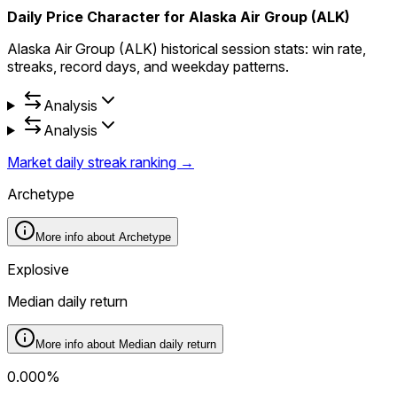
Daily Price Character for Alaska Air Group (ALK)
Alaska Air Group (ALK) historical session stats: win rate,
streaks, record days, and weekday patterns.
Analysis
Analysis
Market daily streak ranking →
Archetype
More info about
Archetype
Explosive
Median daily return
More info about
Median daily return
0.000%