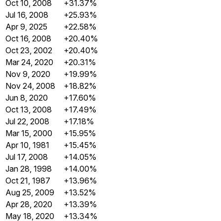
Oct 10, 2008
+31.37%
Jul 16, 2008
+25.93%
Apr 9, 2025
+22.58%
Oct 16, 2008
+20.40%
Oct 23, 2002
+20.40%
Mar 24, 2020
+20.31%
Nov 9, 2020
+19.99%
Nov 24, 2008
+18.82%
Jun 8, 2020
+17.60%
Oct 13, 2008
+17.49%
Jul 22, 2008
+17.18%
Mar 15, 2000
+15.95%
Apr 10, 1981
+15.45%
Jul 17, 2008
+14.05%
Jan 28, 1998
+14.00%
Oct 21, 1987
+13.96%
Aug 25, 2009
+13.52%
Apr 28, 2020
+13.39%
May 18, 2020
+13.34%