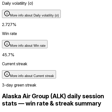
Daily volatility (
σ
)
More info about
Daily volatility (
σ
)
2.727%
Win rate
More info about
Win rate
45.7%
Current streak
More info about
Current streak
3-day green streak
Alaska Air Group (ALK) daily session
stats — win rate & streak summary