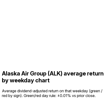
Alaska Air Group (ALK) average return
by weekday chart
Average dividend-adjusted return on that weekday (green /
red by sign). Green/red day rule: ±0.01% vs prior close.