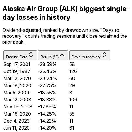
Alaska Air Group (ALK) biggest single-
day losses in history
Dividend-adjusted, ranked by drawdown size. "Days to
recovery" counts trading sessions until close reclaimed the
prior peak.
Trading Date
Return (%)
Days to recovery
Sep 17, 2001
-28.59%
58
Oct 19, 1987
-25.45%
126
Mar 12, 2020
-23.24%
60
Mar 18, 2020
-22.75%
29
Mar 5, 2009
-18.58%
8
Mar 12, 2008
-18.38%
106
Nov 19, 2008
-17.89%
11
Mar 16, 2020
-14.28%
55
Dec 4, 2023
-14.22%
11
Jun 11, 2020
-14.20%
61