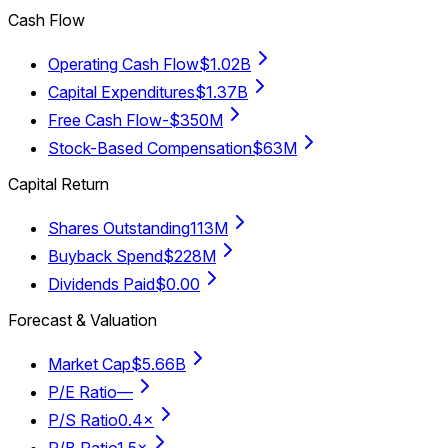
Cash Flow
Operating Cash Flow
$1.02B
Capital Expenditures
$1.37B
Free Cash Flow
-$350M
Stock-Based Compensation
$63M
Capital Return
Shares Outstanding
113M
Buyback Spend
$228M
Dividends Paid
$0.00
Forecast & Valuation
Market Cap
$5.66B
P/E Ratio
—
P/S Ratio
0.4×
P/B Ratio
1.5×