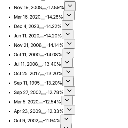
Nov 19, 2008
-17.89%
Mar 16, 2020
-14.28%
Dec 4, 2023
-14.22%
Jun 11, 2020
-14.20%
Nov 21, 2008
-14.14%
Oct 11, 2000
-14.08%
Jul 11, 2008
-13.40%
Oct 25, 2017
-13.20%
Sep 11, 1995
-13.20%
Sep 27, 2002
-12.78%
Mar 5, 2020
-12.54%
Apr 23, 2009
-12.33%
Oct 9, 2002
-11.94%