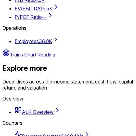
EV/EBITDA
16.5×
P/FCF Ratio
—
Operations
Employees
36.0K
Trains Chart Reading
Explore more
Deep-dives across the income statement, cash flow, capital
return, and valuation
Overview
ALK Overview
Counters