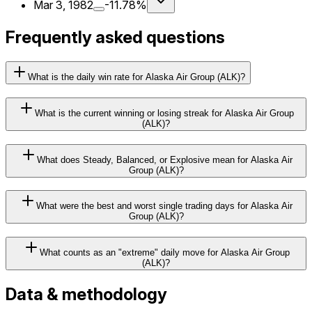
Mar 3, 1982
-11.78%
Frequently asked questions
What is the daily win rate for Alaska Air Group (ALK)?
What is the current winning or losing streak for Alaska Air Group
(ALK)?
What does Steady, Balanced, or Explosive mean for Alaska Air
Group (ALK)?
What were the best and worst single trading days for Alaska Air
Group (ALK)?
What counts as an "extreme" daily move for Alaska Air Group
(ALK)?
Data & methodology