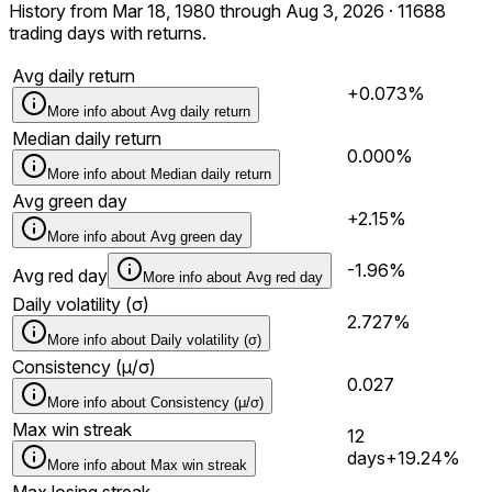
History from Mar 18, 1980 through Aug 3, 2026 · 11688
trading days with returns.
Avg daily return
+0.073%
More info about
Avg daily return
Median daily return
0.000%
More info about
Median daily return
Avg green day
+2.15%
More info about
Avg green day
-1.96%
Avg red day
More info about
Avg red day
Daily volatility (σ)
2.727%
More info about
Daily volatility (σ)
Consistency (μ/σ)
0.027
More info about
Consistency (μ/σ)
Max win streak
12
days
+19.24%
More info about
Max win streak
Max losing streak