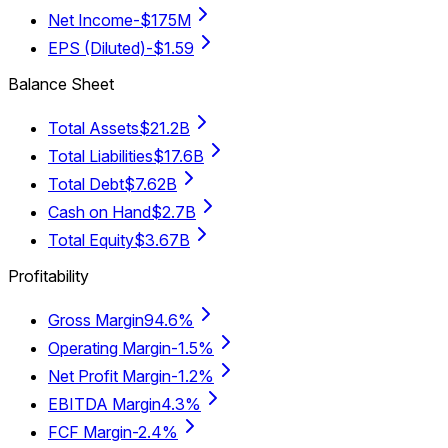
Net Income
-$175M
EPS (Diluted)
-$1.59
Balance Sheet
Total Assets
$21.2B
Total Liabilities
$17.6B
Total Debt
$7.62B
Cash on Hand
$2.7B
Total Equity
$3.67B
Profitability
Gross Margin
94.6%
Operating Margin
-1.5%
Net Profit Margin
-1.2%
EBITDA Margin
4.3%
FCF Margin
-2.4%