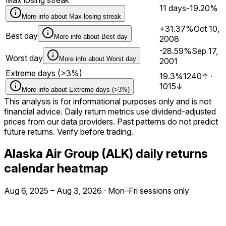
11 days
-19.20%
More info about
Max losing streak
+31.37%
Oct 10,
Best day
More info about
Best day
2008
-28.59%
Sep 17,
Worst day
More info about
Worst day
2001
Extreme days (>3%)
19.3%
1240
↑
·
1015
↓
More info about
Extreme days (>3%)
This analysis is for informational purposes only and is not
financial advice. Daily return metrics use dividend-adjusted
prices from our data providers. Past patterns do not predict
future returns. Verify before trading.
Alaska Air Group (ALK) daily returns
calendar heatmap
Aug 6, 2025
–
Aug 3, 2026
·
Mon–Fri sessions only