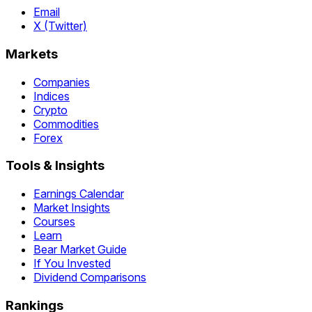
Email
X (Twitter)
Markets
Companies
Indices
Crypto
Commodities
Forex
Tools & Insights
Earnings Calendar
Market Insights
Courses
Learn
Bear Market Guide
If You Invested
Dividend Comparisons
Rankings