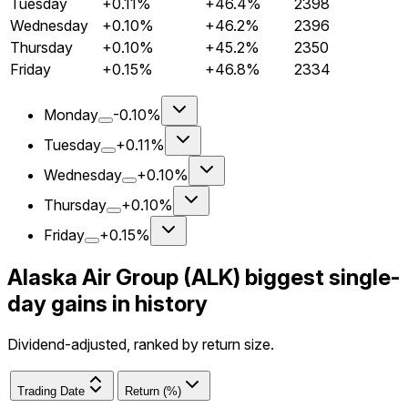
Tuesday
+0.11%
+46.4%
2398
Wednesday
+0.10%
+46.2%
2396
Thursday
+0.10%
+45.2%
2350
Friday
+0.15%
+46.8%
2334
Monday
-0.10%
Tuesday
+0.11%
Wednesday
+0.10%
Thursday
+0.10%
Friday
+0.15%
Alaska Air Group (ALK) biggest single-
day gains in history
Dividend-adjusted, ranked by return size.
Trading Date
Return (%)