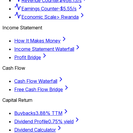
Revenue Counter
$468.13/s
Earnings Counter
-$5.55/s
Economic Scale
> Rwanda
Income Statement
How It Makes Money
Income Statement Waterfall
Profit Bridge
Cash Flow
Cash Flow Waterfall
Free Cash Flow Bridge
Capital Return
Buybacks
3.88% TTM
Dividend Profile
0.75% yield
Dividend Calculator