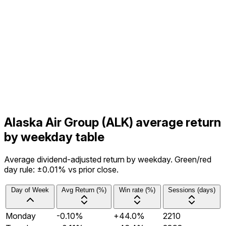
Alaska Air Group (ALK) average return
by weekday table
Average dividend-adjusted return by weekday. Green/red
day rule: ±0.01% vs prior close.
Day of Week
Avg Return (%)
Win rate (%)
Sessions (days)
Monday
-0.10%
+44.0%
2210