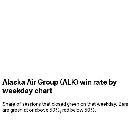
Alaska Air Group (ALK) win rate by
weekday chart
Share of sessions that closed green on that weekday. Bars
are green at or above 50%, red below 50%.