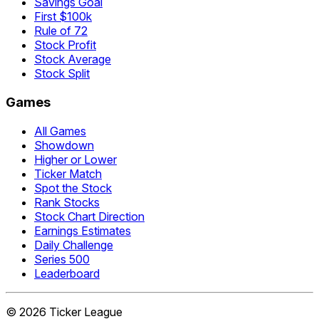
Savings Goal
First $100k
Rule of 72
Stock Profit
Stock Average
Stock Split
Games
All Games
Showdown
Higher or Lower
Ticker Match
Spot the Stock
Rank Stocks
Stock Chart Direction
Earnings Estimates
Daily Challenge
Series 500
Leaderboard
©
2026
Ticker League