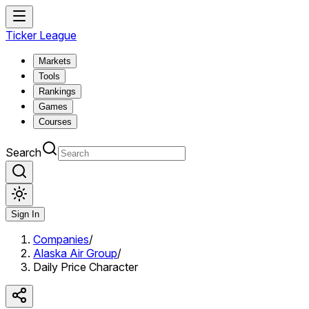
Ticker League
Markets
Tools
Rankings
Games
Courses
Search
Sign In
Companies
/
Alaska Air Group
/
Daily Price Character