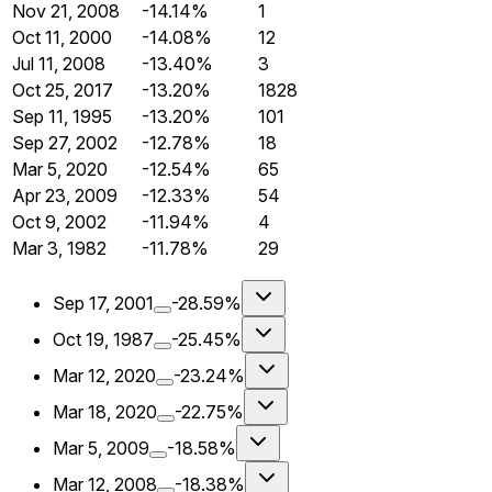
Nov 21, 2008
-14.14%
1
Oct 11, 2000
-14.08%
12
Jul 11, 2008
-13.40%
3
Oct 25, 2017
-13.20%
1828
Sep 11, 1995
-13.20%
101
Sep 27, 2002
-12.78%
18
Mar 5, 2020
-12.54%
65
Apr 23, 2009
-12.33%
54
Oct 9, 2002
-11.94%
4
Mar 3, 1982
-11.78%
29
Sep 17, 2001
-28.59%
Oct 19, 1987
-25.45%
Mar 12, 2020
-23.24%
Mar 18, 2020
-22.75%
Mar 5, 2009
-18.58%
Mar 12, 2008
-18.38%