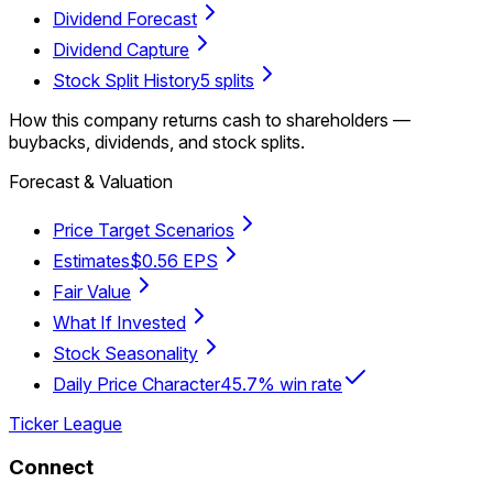
Dividend Forecast
Dividend Capture
Stock Split History
5 splits
How this company returns cash to shareholders —
buybacks, dividends, and stock splits.
Forecast & Valuation
Price Target Scenarios
Estimates
$0.56 EPS
Fair Value
What If Invested
Stock Seasonality
Daily Price Character
45.7% win rate
Ticker League
Connect