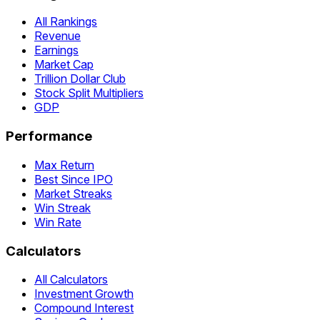
All Rankings
Revenue
Earnings
Market Cap
Trillion Dollar Club
Stock Split Multipliers
GDP
Performance
Max Return
Best Since IPO
Market Streaks
Win Streak
Win Rate
Calculators
All Calculators
Investment Growth
Compound Interest