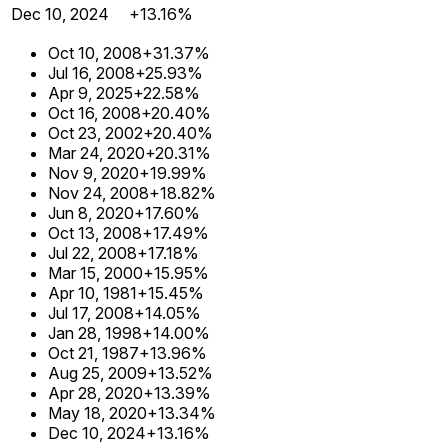
Dec 10, 2024
+13.16%
Oct 10, 2008
+31.37%
Jul 16, 2008
+25.93%
Apr 9, 2025
+22.58%
Oct 16, 2008
+20.40%
Oct 23, 2002
+20.40%
Mar 24, 2020
+20.31%
Nov 9, 2020
+19.99%
Nov 24, 2008
+18.82%
Jun 8, 2020
+17.60%
Oct 13, 2008
+17.49%
Jul 22, 2008
+17.18%
Mar 15, 2000
+15.95%
Apr 10, 1981
+15.45%
Jul 17, 2008
+14.05%
Jan 28, 1998
+14.00%
Oct 21, 1987
+13.96%
Aug 25, 2009
+13.52%
Apr 28, 2020
+13.39%
May 18, 2020
+13.34%
Dec 10, 2024
+13.16%