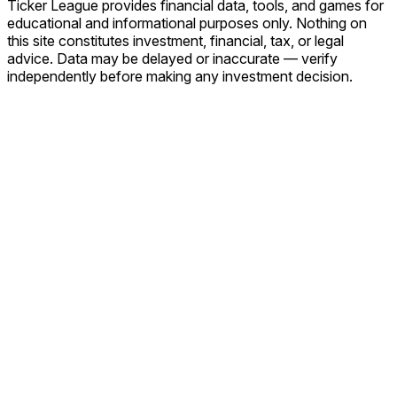
Ticker League
provides financial data, tools, and games for
educational and informational purposes only. Nothing on
this site constitutes investment, financial, tax, or legal
advice. Data may be delayed or inaccurate — verify
independently before making any investment decision.