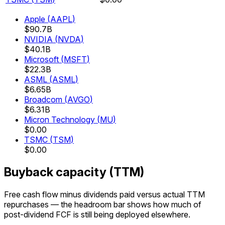
Apple
(
AAPL
)
$90.7B
NVIDIA
(
NVDA
)
$40.1B
Microsoft
(
MSFT
)
$22.3B
ASML
(
ASML
)
$6.65B
Broadcom
(
AVGO
)
$6.31B
Micron Technology
(
MU
)
$0.00
TSMC
(
TSM
)
$0.00
Buyback capacity (TTM)
Free cash flow minus dividends paid versus actual TTM
repurchases — the headroom bar shows how much of
post-dividend FCF is still being deployed elsewhere.