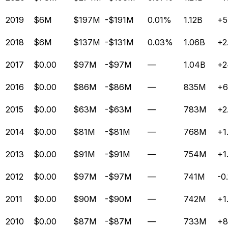
2019
$6M
$197M
-$191M
0.01%
1.12B
+5
2018
$6M
$137M
-$131M
0.03%
1.06B
+2
2017
$0.00
$97M
-$97M
—
1.04B
+2
2016
$0.00
$86M
-$86M
—
835M
+6
2015
$0.00
$63M
-$63M
—
783M
+2
2014
$0.00
$81M
-$81M
—
768M
+1
2013
$0.00
$91M
-$91M
—
754M
+1
2012
$0.00
$97M
-$97M
—
741M
-0
2011
$0.00
$90M
-$90M
—
742M
+1
2010
$0.00
$87M
-$87M
—
733M
+8