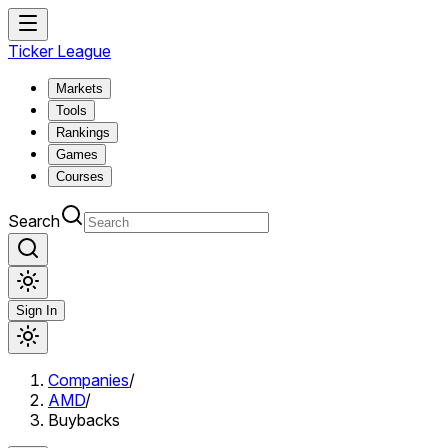
Ticker League
Markets
Tools
Rankings
Games
Courses
Search
Sign In
Companies
/
AMD
/
Buybacks