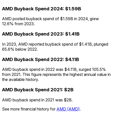
AMD
Buyback Spend
2024
:
$1.59B
AMD posted buyback spend of $1.59B in 2024, grew
12.6% from 2023.
AMD
Buyback Spend
2023
:
$1.41B
In 2023, AMD reported buyback spend of $1.41B, plunged
65.6% below 2022.
AMD
Buyback Spend
2022
:
$4.11B
AMD buyback spend in 2022 was $4.11B, surged 105.5%
from 2021. This figure represents the highest annual value in
the available history.
AMD
Buyback Spend
2021
:
$2B
AMD buyback spend in 2021 was $2B.
See more financial history for
AMD
(
AMD
)
.