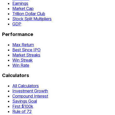
Earnings
Market Cap
Trillion Dollar Club
Stock Split Multipliers
GDP
Performance
Max Return
Best Since IPO
Market Streaks
Win Streak
Win Rate
Calculators
All Calculators
Investment Growth
Compound Interest
Savings Goal
First $100k
Rule of 72