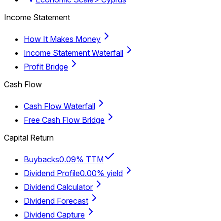
Income Statement
How It Makes Money
Income Statement Waterfall
Profit Bridge
Cash Flow
Cash Flow Waterfall
Free Cash Flow Bridge
Capital Return
Buybacks
0.09% TTM
Dividend Profile
0.00% yield
Dividend Calculator
Dividend Forecast
Dividend Capture