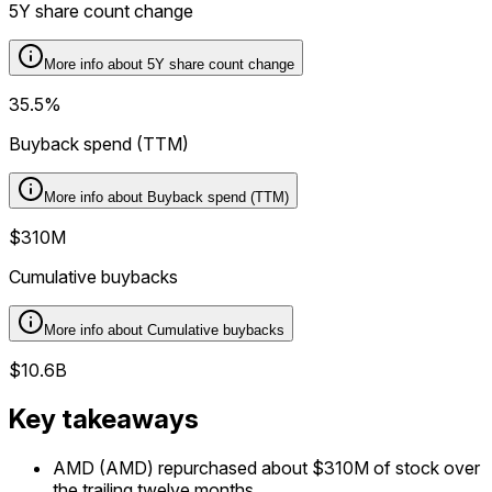
5Y share count change
More info about
5Y share count change
35.5%
Buyback spend (TTM)
More info about
Buyback spend (TTM)
$310M
Cumulative buybacks
More info about
Cumulative buybacks
$10.6B
Key takeaways
AMD (AMD) repurchased about $310M of stock over
the trailing twelve months.