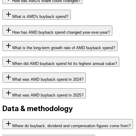
How has AMD's share count changed?
What is AMD's buyback spend?
How has AMD buyback spend changed year-over-year?
What is the long-term growth rate of AMD buyback spend?
When did AMD buyback spend hit its highest annual value?
What was AMD buyback spend in 2024?
What was AMD buyback spend in 2025?
Data & methodology
Where do buyback, dividend and compensation figures come from?