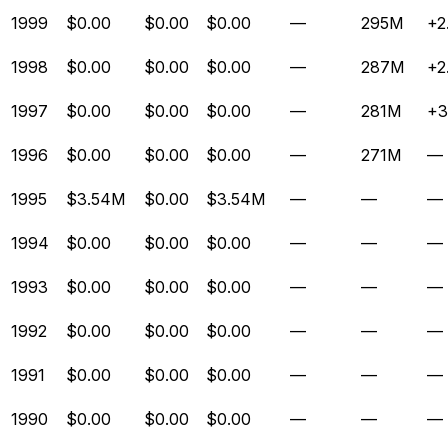
1999
$0.00
$0.00
$0.00
—
295M
+2
1998
$0.00
$0.00
$0.00
—
287M
+2
1997
$0.00
$0.00
$0.00
—
281M
+3
1996
$0.00
$0.00
$0.00
—
271M
—
1995
$3.54M
$0.00
$3.54M
—
—
—
1994
$0.00
$0.00
$0.00
—
—
—
1993
$0.00
$0.00
$0.00
—
—
—
1992
$0.00
$0.00
$0.00
—
—
—
1991
$0.00
$0.00
$0.00
—
—
—
1990
$0.00
$0.00
$0.00
—
—
—