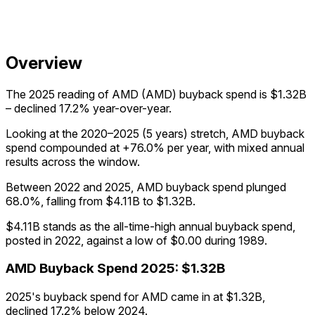
Overview
The 2025 reading of AMD (AMD) buyback spend is $1.32B
– declined 17.2% year-over-year.
Looking at the 2020–2025 (5 years) stretch, AMD buyback
spend compounded at +76.0% per year, with mixed annual
results across the window.
Between 2022 and 2025, AMD buyback spend plunged
68.0%, falling from $4.11B to $1.32B.
$4.11B stands as the all-time-high annual buyback spend,
posted in 2022, against a low of $0.00 during 1989.
AMD
Buyback Spend
2025
:
$1.32B
2025's buyback spend for AMD came in at $1.32B,
declined 17.2% below 2024.