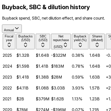
Buyback, SBC & dilution history
Buyback spend, SBC, net dilution effect, and share count.
Annual
Fiscal
Buybacks
SBC
Net
Buyback
Shares
S
year
(USD)
(USD)
repurchase
yield (%)
(diluted)
(USD)
2025
$1.32B
$1.64B
-$322M
0.38%
1.64B
-0
2024
$1.59B
$1.41B
$183M
0.78%
1.64B
+0
2023
$1.41B
$1.38B
$28M
0.59%
1.63B
+3
2022
$4.11B
$1.08B
$3.03B
3.93%
1.57B
+2
2021
$2B
$379M
$1.62B
1.13%
1.23B
+1
2020
$78M
$274M
-$196M
0.07%
1.21B
+7