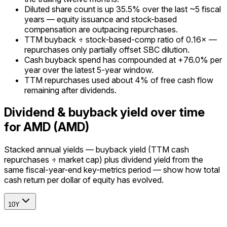
Diluted share count is up 35.5% over the last ~5 fiscal
years — equity issuance and stock-based
compensation are outpacing repurchases.
TTM buyback ÷ stock-based-comp ratio of 0.16× —
repurchases only partially offset SBC dilution.
Cash buyback spend has compounded at +76.0% per
year over the latest 5-year window.
TTM repurchases used about 4% of free cash flow
remaining after dividends.
Dividend & buyback yield over time
for AMD (AMD)
Stacked annual yields — buyback yield (TTM cash
repurchases ÷ market cap) plus dividend yield from the
same fiscal-year-end key-metrics period — show how total
cash return per dollar of equity has evolved.
10Y