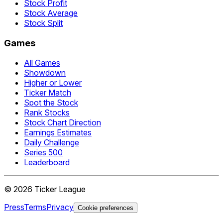
Stock Profit
Stock Average
Stock Split
Games
All Games
Showdown
Higher or Lower
Ticker Match
Spot the Stock
Rank Stocks
Stock Chart Direction
Earnings Estimates
Daily Challenge
Series 500
Leaderboard
©
2026
Ticker League
Press
Terms
Privacy
Cookie preferences