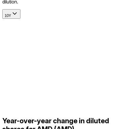
dilution.
10Y
Year-over-year change in diluted