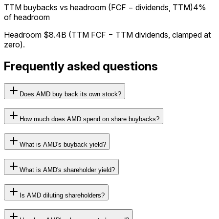
TTM buybacks vs headroom (FCF − dividends, TTM)
4%
of headroom
Headroom
$8.4B
(TTM FCF − TTM dividends, clamped at
zero).
Frequently asked questions
Does AMD buy back its own stock?
How much does AMD spend on share buybacks?
What is AMD's buyback yield?
What is AMD's shareholder yield?
Is AMD diluting shareholders?