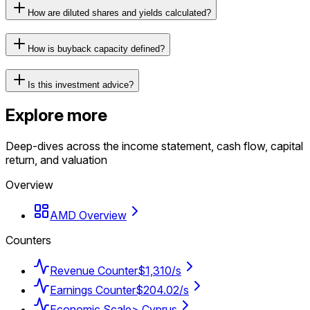
How are diluted shares and yields calculated?
How is buyback capacity defined?
Is this investment advice?
Explore more
Deep-dives across the income statement, cash flow, capital
return, and valuation
Overview
AMD Overview
Counters
Revenue Counter
$1,310/s
Earnings Counter
$204.02/s
Economic Scale
> Cyprus