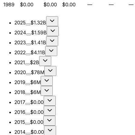
1989
$0.00
$0.00
$0.00
—
—
—
2025
$1.32B
2024
$1.59B
2023
$1.41B
2022
$4.11B
2021
$2B
2020
$78M
2019
$6M
2018
$6M
2017
$0.00
2016
$0.00
2015
$0.00
2014
$0.00