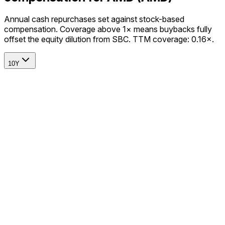
Annual cash repurchases set against stock-based
compensation. Coverage above 1× means buybacks fully
offset the equity dilution from SBC. TTM coverage: 0.16×.
10Y