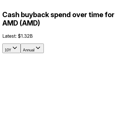
Cash buyback spend over time for
AMD (AMD)
Latest:
$1.32B
10Y
Annual