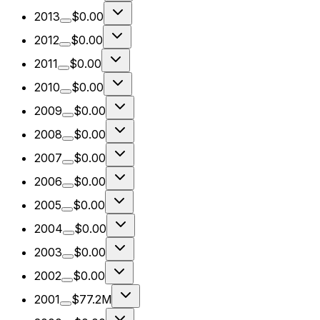
2013
$0.00
2012
$0.00
2011
$0.00
2010
$0.00
2009
$0.00
2008
$0.00
2007
$0.00
2006
$0.00
2005
$0.00
2004
$0.00
2003
$0.00
2002
$0.00
2001
$77.2M