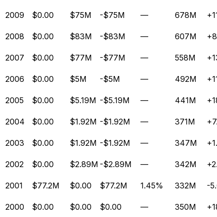
2009
$0.00
$75M
-$75M
—
678M
+1
2008
$0.00
$83M
-$83M
—
607M
+8
2007
$0.00
$77M
-$77M
—
558M
+1
2006
$0.00
$5M
-$5M
—
492M
+1
2005
$0.00
$5.19M
-$5.19M
—
441M
+1
2004
$0.00
$1.92M
-$1.92M
—
371M
+7
2003
$0.00
$1.92M
-$1.92M
—
347M
+1
2002
$0.00
$2.89M
-$2.89M
—
342M
+2
2001
$77.2M
$0.00
$77.2M
1.45%
332M
-5
2000
$0.00
$0.00
$0.00
—
350M
+1