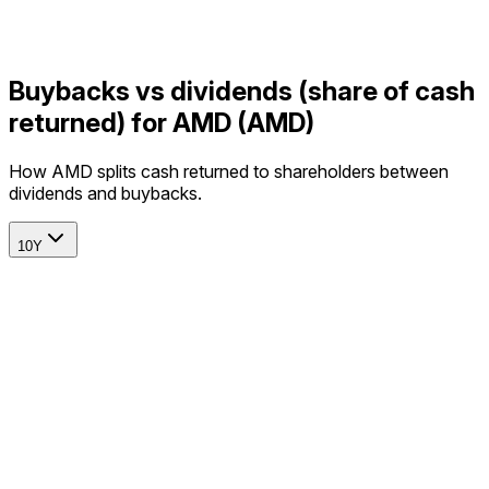
Buybacks vs dividends (share of cash
returned) for AMD (AMD)
How AMD splits cash returned to shareholders between
dividends and buybacks.
10Y