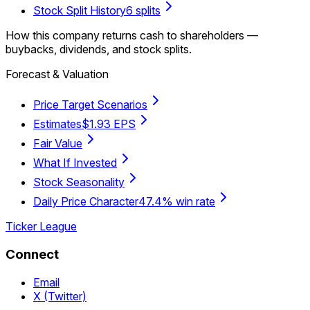
Stock Split History
6 splits
How this company returns cash to shareholders —
buybacks, dividends, and stock splits.
Forecast & Valuation
Price Target Scenarios
Estimates
$1.93 EPS
Fair Value
What If Invested
Stock Seasonality
Daily Price Character
47.4% win rate
Ticker League
Connect
Email
X (Twitter)