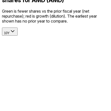
shares for AMD (AMD)
Green is fewer shares vs the prior fiscal year (net
repurchase); red is growth (dilution). The earliest year
shown has no prior year to compare.
10Y