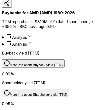
Buybacks for AMD (AMD) 1989-2026
TTM repurchases $310M · 5Y diluted share change
+35.5% · SBC coverage 0.16×.
Analysis
Analysis
Buyback yield (TTM)
More info about
Buyback yield (TTM)
0.09%
Shareholder yield (TTM)
More info about
Shareholder yield (TTM)
0.09%