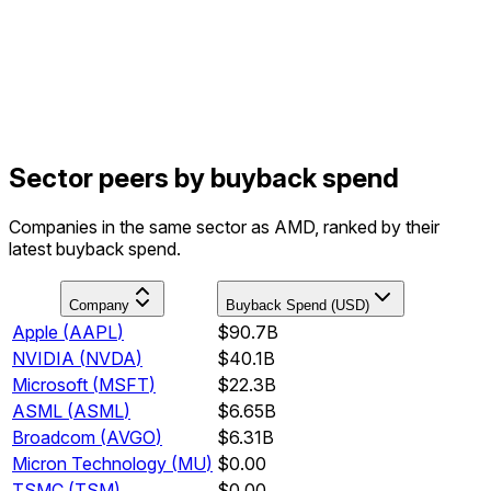
Sector peers by buyback spend
Companies in the same sector as AMD, ranked by their
latest buyback spend.
Company
Buyback Spend (USD)
Apple
(
AAPL
)
$90.7B
NVIDIA
(
NVDA
)
$40.1B
Microsoft
(
MSFT
)
$22.3B
ASML
(
ASML
)
$6.65B
Broadcom
(
AVGO
)
$6.31B
Micron Technology
(
MU
)
$0.00
TSMC
(
TSM
)
$0.00