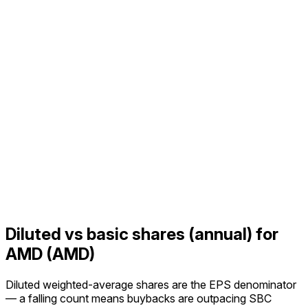
Diluted vs basic shares (annual) for
AMD (AMD)
Diluted weighted-average shares are the EPS denominator
— a falling count means buybacks are outpacing SBC