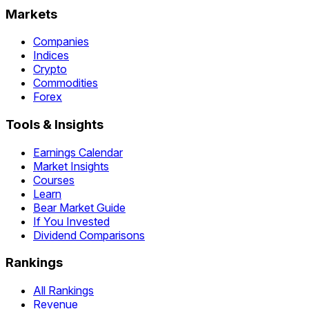
Markets
Companies
Indices
Crypto
Commodities
Forex
Tools & Insights
Earnings Calendar
Market Insights
Courses
Learn
Bear Market Guide
If You Invested
Dividend Comparisons
Rankings
All Rankings
Revenue