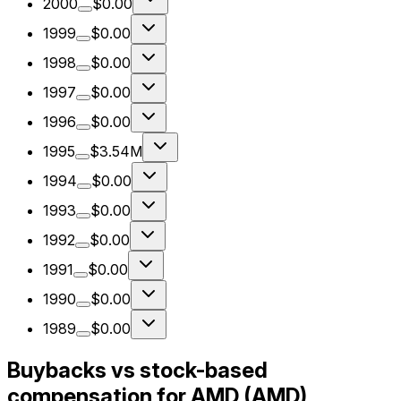
2000
$0.00
1999
$0.00
1998
$0.00
1997
$0.00
1996
$0.00
1995
$3.54M
1994
$0.00
1993
$0.00
1992
$0.00
1991
$0.00
1990
$0.00
1989
$0.00
Buybacks vs stock-based
compensation for AMD (AMD)