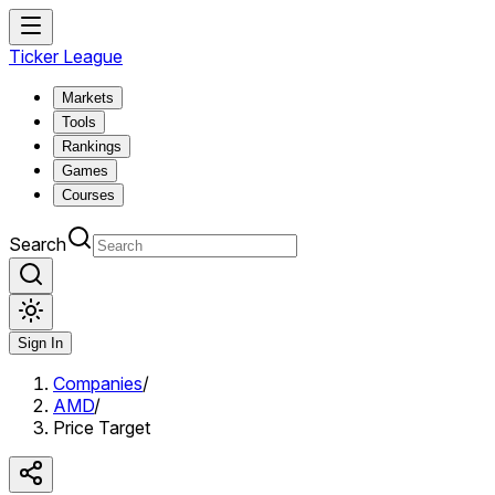
Ticker League
Markets
Tools
Rankings
Games
Courses
Search
Sign In
Companies
/
AMD
/
Price Target