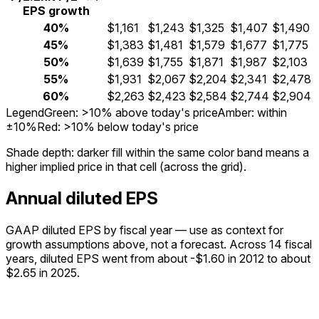
EPS growth
40%
$1,161
$1,243
$1,325
$1,407
$1,490
45%
$1,383
$1,481
$1,579
$1,677
$1,775
50%
$1,639
$1,755
$1,871
$1,987
$2,103
55%
$1,931
$2,067
$2,204
$2,341
$2,478
60%
$2,263
$2,423
$2,584
$2,744
$2,904
Legend
Green: >10% above today's price
Amber: within
±10%
Red: >10% below today's price
Shade depth:
darker fill within the same color band means a
higher implied price in that cell (across the grid).
Annual diluted EPS
GAAP diluted EPS by fiscal year — use as context for
growth assumptions above, not a forecast.
Across 14 fiscal
years, diluted EPS went from about -$1.60 in 2012 to about
$2.65 in 2025.