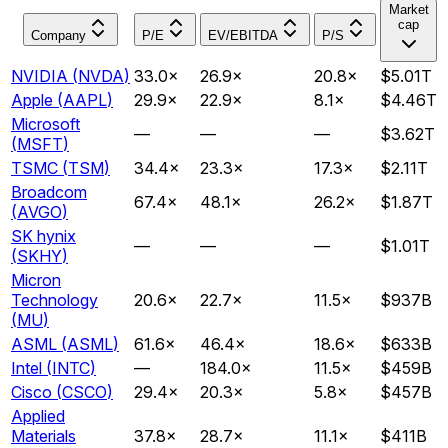
Market
cap
Company
P/E
EV/EBITDA
P/S
NVIDIA
(
NVDA
)
33.0
×
26.9
×
20.8
×
$5.01T
Apple
(
AAPL
)
29.9
×
22.9
×
8.1
×
$4.46T
Microsoft
—
—
—
$3.62T
(
MSFT
)
TSMC
(
TSM
)
34.4
×
23.3
×
17.3
×
$2.11T
Broadcom
67.4
×
48.1
×
26.2
×
$1.87T
(
AVGO
)
SK hynix
—
—
—
$1.01T
(
SKHY
)
Micron
Technology
20.6
×
22.7
×
11.5
×
$937B
(
MU
)
ASML
(
ASML
)
61.6
×
46.4
×
18.6
×
$633B
Intel
(
INTC
)
—
184.0
×
11.5
×
$459B
Cisco
(
CSCO
)
29.4
×
20.3
×
5.8
×
$457B
Applied
Materials
37.8
×
28.7
×
11.1
×
$411B