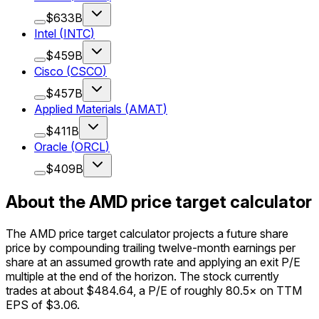
$633B
Intel
(
INTC
)
$459B
Cisco
(
CSCO
)
$457B
Applied Materials
(
AMAT
)
$411B
Oracle
(
ORCL
)
$409B
About the AMD price target calculator
The AMD price target calculator projects a future share
price by compounding trailing twelve-month earnings per
share at an assumed growth rate and applying an exit P/E
multiple at the end of the horizon. The stock currently
trades at about $484.64, a P/E of roughly 80.5× on TTM
EPS of $3.06.