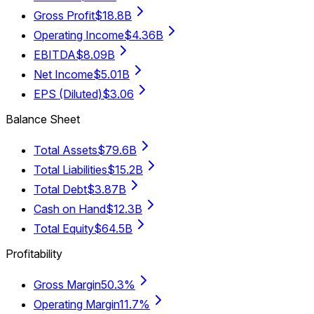
Gross Profit
$18.8B
Operating Income
$4.36B
EBITDA
$8.09B
Net Income
$5.01B
EPS (Diluted)
$3.06
Balance Sheet
Total Assets
$79.6B
Total Liabilities
$15.2B
Total Debt
$3.87B
Cash on Hand
$12.3B
Total Equity
$64.5B
Profitability
Gross Margin
50.3%
Operating Margin
11.7%