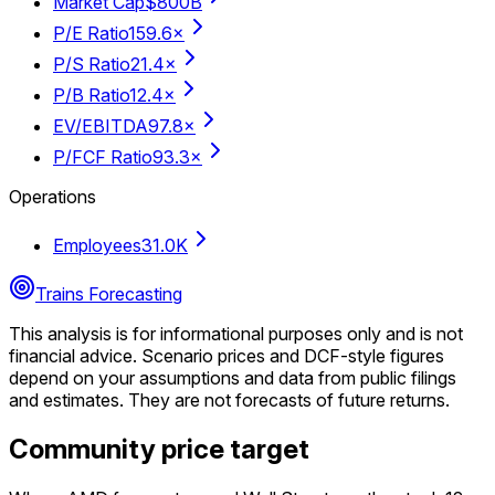
Market Cap
$800B
P/E Ratio
159.6×
P/S Ratio
21.4×
P/B Ratio
12.4×
EV/EBITDA
97.8×
P/FCF Ratio
93.3×
Operations
Employees
31.0K
Trains Forecasting
This analysis is for informational purposes only and is not
financial advice.
Scenario prices and DCF-style figures
depend on your assumptions and data from public filings
and estimates. They are not forecasts of future returns.
Community price target