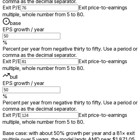
comma as the decimal separator.
Exit P/E
Exit price-to-earnings
multiple, whole number from 5 to 80.
base
EPS growth / year
%
Percent per year from negative thirty to fifty. Use a period or
comma as the decimal separator.
Exit P/E
Exit price-to-earnings
multiple, whole number from 5 to 80.
bull
EPS growth / year
%
Percent per year from negative thirty to fifty. Use a period or
comma as the decimal separator.
Exit P/E
Exit price-to-earnings
multiple, whole number from 5 to 80.
Base case: with about 50% growth per year and a 81× exit
multiple over 5 years, the model lands AMD near $1,871.05