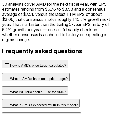
30 analysts cover AMD for the next fiscal year, with EPS
estimates ranging from $6.76 to $8.53 and a consensus
average of $7.51. Versus the latest TTM EPS of about
$3.06, that consensus implies roughly 145.5% growth next
year. That sits faster than the trailing 5-year EPS history of
5.2% growth per year — one useful sanity check on
whether consensus is anchored to history or expecting a
regime change.
Frequently asked questions
How is AMD's price target calculated?
What is AMD's base-case price target?
What P/E ratio should I use for AMD?
What is AMD's expected return in this model?