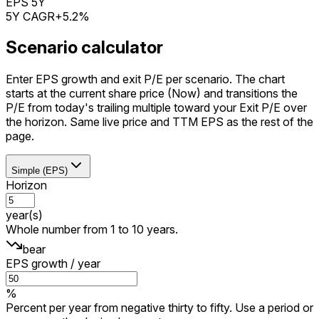
EPS 5Y
5Y CAGR
+5.2%
Scenario calculator
Enter EPS growth and exit P/E per scenario. The chart
starts at the current share price (Now) and transitions the
P/E from today's trailing multiple toward your Exit P/E over
the horizon. Same live price and TTM EPS as the rest of the
page.
Simple (EPS)
Horizon
year(s)
Whole number from 1 to 10 years.
bear
EPS growth / year
%
Percent per year from negative thirty to fifty. Use a period or