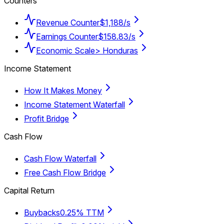
Counters
Revenue Counter
$1,188/s
Earnings Counter
$158.83/s
Economic Scale
> Honduras
Income Statement
How It Makes Money
Income Statement Waterfall
Profit Bridge
Cash Flow
Cash Flow Waterfall
Free Cash Flow Bridge
Capital Return
Buybacks
0.25% TTM