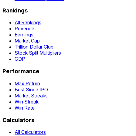
Rankings
All Rankings
Revenue
Earnings
Market Cap
Trillion Dollar Club
Stock Split Multipliers
GDP
Performance
Max Return
Best Since IPO
Market Streaks
Win Streak
Win Rate
Calculators
All Calculators