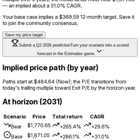
— an implied about a 31.0% CAGR.
Your base case implies a
$369.59
12-month target. Save it
to join the community consensus.
Save my price target
Submit a
Q2 2026
prediction
Turn your scenario into a scored
forecast in the Estimates game.
Implied price path (by year)
Paths start at
$484.64
(Now); the P/E transitions from
today's trailing multiple toward Exit P/E by the horizon year.
At horizon (2031)
Scenario
Price
Total return
CAGR
$1,770.65
Bear
+265.4%
+29.6%
$1,871.05
Base
+286.1%
+31.0%