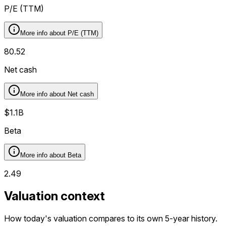
P/E (TTM)
More info about
P/E (TTM)
80.52
Net cash
More info about
Net cash
$1.1B
Beta
More info about
Beta
2.49
Valuation context
How today's valuation compares to its own 5-year history.