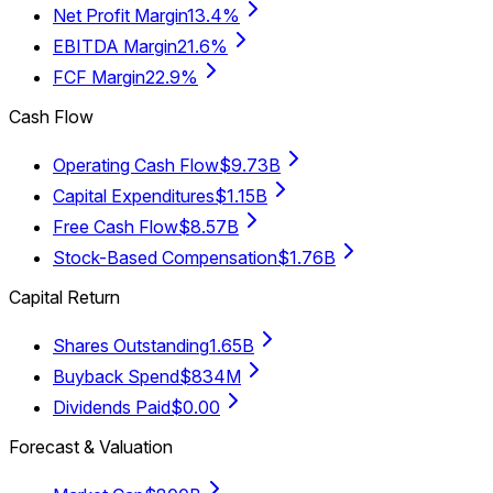
Net Profit Margin
13.4%
EBITDA Margin
21.6%
FCF Margin
22.9%
Cash Flow
Operating Cash Flow
$9.73B
Capital Expenditures
$1.15B
Free Cash Flow
$8.57B
Stock-Based Compensation
$1.76B
Capital Return
Shares Outstanding
1.65B
Buyback Spend
$834M
Dividends Paid
$0.00
Forecast & Valuation