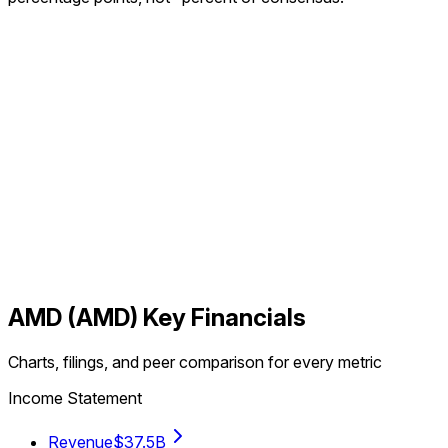
AMD
(
AMD
) Key Financials
Charts, filings, and peer comparison for every metric
Income Statement
Revenue
$37.5B