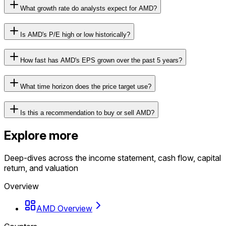
What growth rate do analysts expect for AMD?
Is AMD's P/E high or low historically?
How fast has AMD's EPS grown over the past 5 years?
What time horizon does the price target use?
Is this a recommendation to buy or sell AMD?
Explore more
Deep-dives across the income statement, cash flow, capital
return, and valuation
Overview
AMD Overview