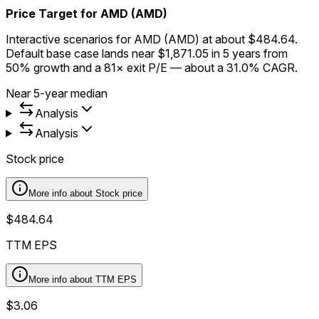
Price Target for AMD (AMD)
Interactive scenarios for AMD (AMD) at about $484.64.
Default base case lands near $1,871.05 in 5 years from
50% growth and a 81× exit P/E — about a 31.0% CAGR.
Near 5-year median
Analysis
Analysis
Stock price
More info about
Stock price
$484.64
TTM EPS
More info about
TTM EPS
$3.06