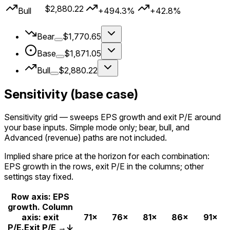
$2,880.22
Bull
+494.3%
+42.8%
Bear
$1,770.65
Base
$1,871.05
Bull
$2,880.22
Sensitivity (base case)
Sensitivity grid
— sweeps EPS growth and exit P/E around
your
base
inputs. Simple mode only; bear, bull, and
Advanced (revenue) paths are not included.
Implied share price at the horizon for each combination:
EPS growth in the rows, exit P/E in the columns; other
settings stay fixed.
Row axis: EPS
growth. Column
axis: exit
71×
76×
81×
86×
91×
P/E.
Exit P/E →
↓