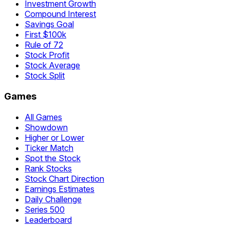
Investment Growth
Compound Interest
Savings Goal
First $100k
Rule of 72
Stock Profit
Stock Average
Stock Split
Games
All Games
Showdown
Higher or Lower
Ticker Match
Spot the Stock
Rank Stocks
Stock Chart Direction
Earnings Estimates
Daily Challenge
Series 500
Leaderboard