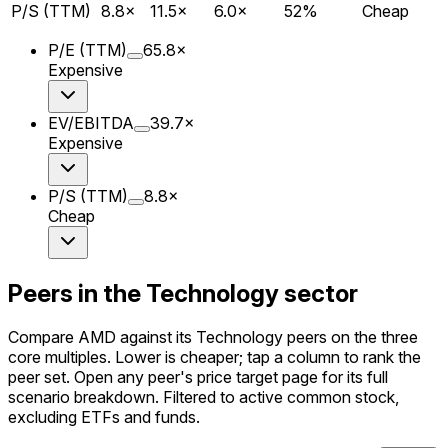
P/S (TTM)
8.8
×
11.5
×
6.0
×
52
%
Cheap
P/E (TTM)
65.8
×
Expensive
EV/EBITDA
39.7
×
Expensive
P/S (TTM)
8.8
×
Cheap
Peers in the Technology sector
Compare AMD against its Technology peers on the three
core multiples. Lower is cheaper; tap a column to rank the
peer set. Open any peer's price target page for its full
scenario breakdown. Filtered to active common stock,
excluding ETFs and funds.