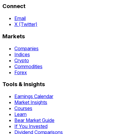
Connect
Email
X (Twitter)
Markets
Companies
Indices
Crypto
Commodities
Forex
Tools & Insights
Earnings Calendar
Market Insights
Courses
Learn
Bear Market Guide
If You Invested
Dividend Comparisons