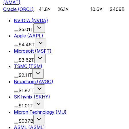
(
AMAT
)
Oracle
(
ORCL
)
41.8
×
26.1
×
10.6
×
$409B
NVIDIA
(
NVDA
)
$5.01T
Apple
(
AAPL
)
$4.46T
Microsoft
(
MSFT
)
$3.62T
TSMC
(
TSM
)
$2.11T
Broadcom
(
AVGO
)
$1.87T
SK hynix
(
SKHY
)
$1.01T
Micron Technology
(
MU
)
$937B
ASML
(
ASML
)