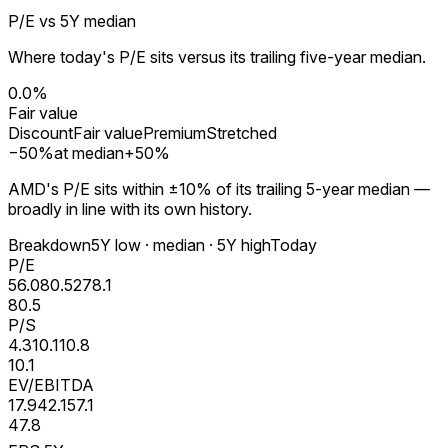
P/E vs 5Y median
Where today's P/E sits versus its trailing five-year median.
0.0%
Fair value
Discount
Fair value
Premium
Stretched
−
50
%
at median
+
50
%
AMD's P/E sits within ±10% of its trailing 5-year median —
broadly in line with its own history.
Breakdown
5Y low · median · 5Y high
Today
P/E
56.0
80.5
278.1
80.5
P/S
4.3
10.1
10.8
10.1
EV/EBITDA
17.9
42.1
57.1
47.8