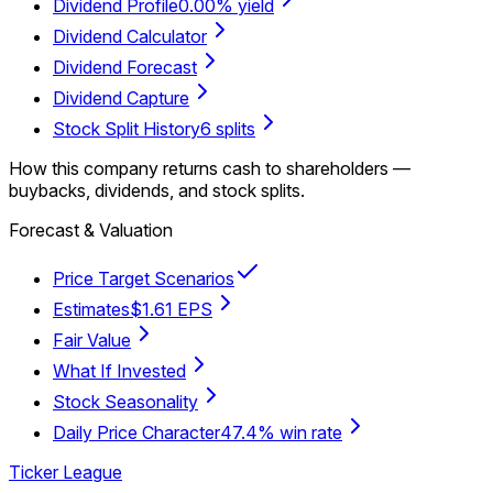
Dividend Profile
0.00% yield
Dividend Calculator
Dividend Forecast
Dividend Capture
Stock Split History
6 splits
How this company returns cash to shareholders —
buybacks, dividends, and stock splits.
Forecast & Valuation
Price Target Scenarios
Estimates
$1.61 EPS
Fair Value
What If Invested
Stock Seasonality
Daily Price Character
47.4% win rate
Ticker League