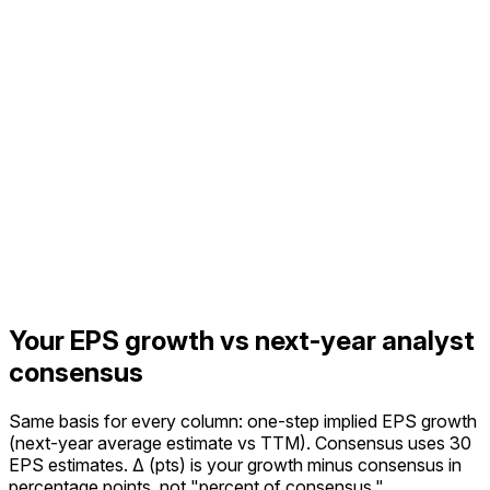
Your EPS growth vs next-year analyst
consensus
Same basis for every column: one-step implied EPS growth
(next-year average estimate vs TTM).
Consensus uses 30
EPS estimates.
Δ (pts) is your growth minus consensus in
percentage points, not "percent of consensus."