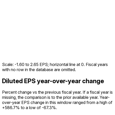
Scale:
-1.60
to
2.65
EPS; horizontal line at 0. Fiscal years
with no row in the database are omitted.
Diluted EPS year-over-year change
Percent change vs the
previous fiscal year
. If a fiscal year is
missing, the comparison is to the prior available year.
Year-
over-year EPS change in this window ranged from a high of
+586.7% to a low of -67.3%.