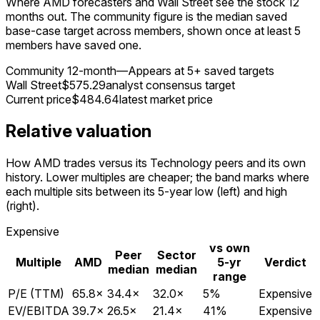
Where AMD forecasters and Wall Street see the stock 12
months out. The community figure is the median saved
base-case target across members, shown once at least 5
members have saved one.
Community 12-month
—
Appears at 5+ saved targets
Wall Street
$575.29
analyst consensus target
Current price
$484.64
latest market price
Relative valuation
How AMD trades versus its Technology peers and its own
history. Lower multiples are cheaper; the band marks where
each multiple sits between its 5-year low (left) and high
(right).
Expensive
vs own
Peer
Sector
Multiple
AMD
5-yr
Verdict
median
median
range
P/E (TTM)
65.8
×
34.4
×
32.0
×
5
%
Expensive
EV/EBITDA
39.7
×
26.5
×
21.4
×
41
%
Expensive