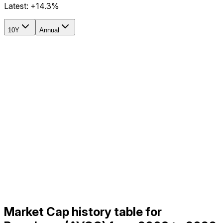
Latest:
+14.3%
10Y
Annual
Market Cap history table for