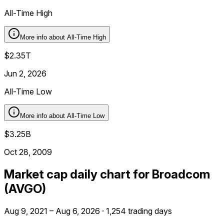
All-Time High
More info about
All-Time High
$2.35T
Jun 2, 2026
All-Time Low
More info about
All-Time Low
$3.25B
Oct 28, 2009
Market cap daily chart for Broadcom
(AVGO)
Aug 9, 2021 – Aug 6, 2026 · 1,254 trading days