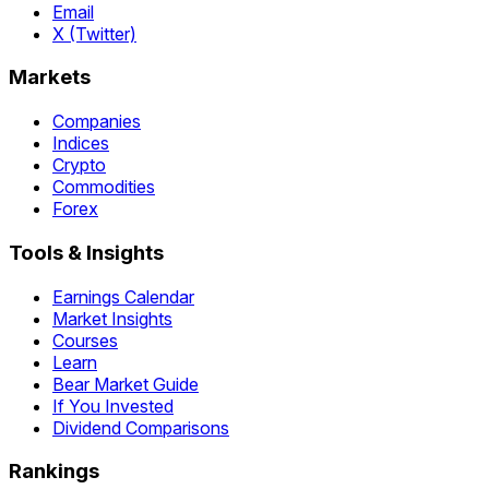
Email
X (Twitter)
Markets
Companies
Indices
Crypto
Commodities
Forex
Tools & Insights
Earnings Calendar
Market Insights
Courses
Learn
Bear Market Guide
If You Invested
Dividend Comparisons
Rankings