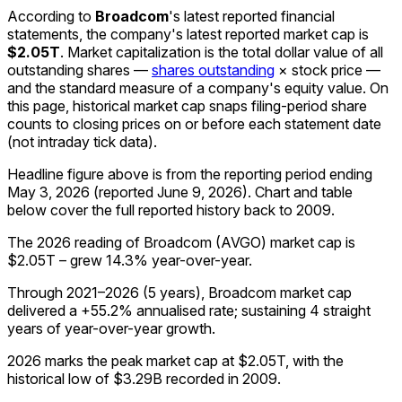
According to
Broadcom
's latest reported financial
statements, the company's
latest reported
market cap
is
$2.05T
.
Market capitalization is the total dollar value of all
outstanding shares —
shares outstanding
× stock price —
and the standard measure of a company's equity value. On
this page, historical market cap snaps filing-period share
counts to closing prices on or before each statement date
(not intraday tick data).
Headline figure above is from the reporting period ending
May 3, 2026
(reported
June 9, 2026
)
.
Chart and table
below cover the full reported history back to
2009
.
The 2026 reading of Broadcom (AVGO) market cap is
$2.05T – grew 14.3% year-over-year.
Through 2021–2026 (5 years), Broadcom market cap
delivered a +55.2% annualised rate; sustaining 4 straight
years of year-over-year growth.
2026 marks the peak market cap at $2.05T, with the
historical low of $3.29B recorded in 2009.