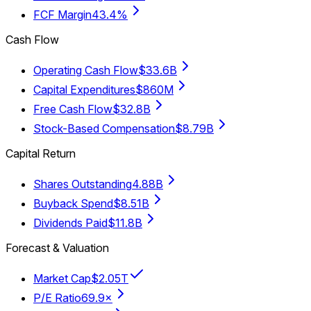
FCF Margin
43.4%
Cash Flow
Operating Cash Flow
$33.6B
Capital Expenditures
$860M
Free Cash Flow
$32.8B
Stock-Based Compensation
$8.79B
Capital Return
Shares Outstanding
4.88B
Buyback Spend
$8.51B
Dividends Paid
$11.8B
Forecast & Valuation
Market Cap
$2.05T
P/E Ratio
69.9×