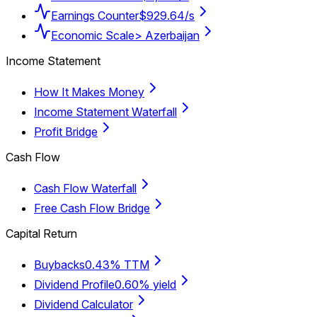
Earnings Counter
$929.64/s
Economic Scale
> Azerbaijan
Income Statement
How It Makes Money
Income Statement Waterfall
Profit Bridge
Cash Flow
Cash Flow Waterfall
Free Cash Flow Bridge
Capital Return
Buybacks
0.43% TTM
Dividend Profile
0.60% yield
Dividend Calculator