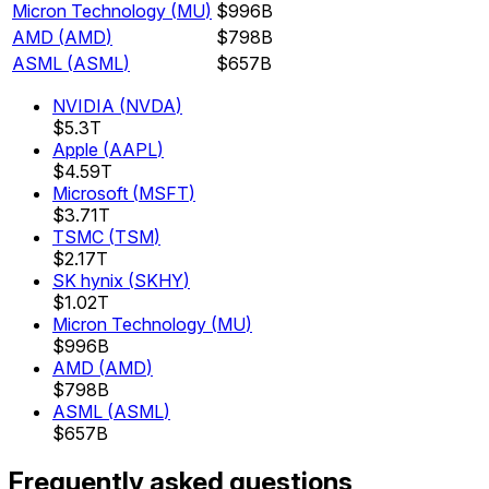
Micron Technology
(
MU
)
$996B
AMD
(
AMD
)
$798B
ASML
(
ASML
)
$657B
NVIDIA
(
NVDA
)
$5.3T
Apple
(
AAPL
)
$4.59T
Microsoft
(
MSFT
)
$3.71T
TSMC
(
TSM
)
$2.17T
SK hynix
(
SKHY
)
$1.02T
Micron Technology
(
MU
)
$996B
AMD
(
AMD
)
$798B
ASML
(
ASML
)
$657B
Frequently asked questions