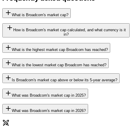
What is Broadcom's market cap?
How is Broadcom's market cap calculated, and what currency is it
in?
What is the highest market cap Broadcom has reached?
What is the lowest market cap Broadcom has reached?
Is Broadcom's market cap above or below its 5-year average?
What was Broadcom's market cap in 2025?
What was Broadcom's market cap in 2026?