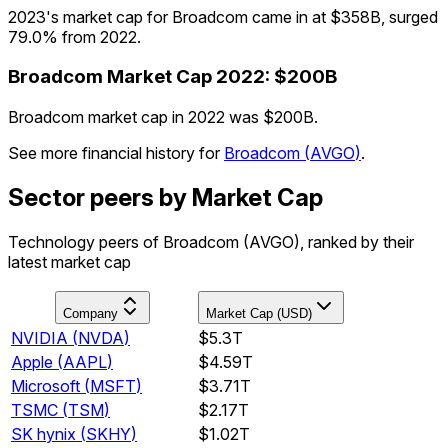
2023's market cap for Broadcom came in at $358B, surged
79.0% from 2022.
Broadcom
Market Cap
2022
:
$200B
Broadcom market cap in 2022 was $200B.
See more financial history for
Broadcom
(
AVGO
)
.
Sector peers by Market Cap
Technology peers of Broadcom (AVGO), ranked by their
latest market cap
Company
Market Cap (USD)
NVIDIA
(
NVDA
)
$5.3T
Apple
(
AAPL
)
$4.59T
Microsoft
(
MSFT
)
$3.71T
TSMC
(
TSM
)
$2.17T
SK hynix
(
SKHY
)
$1.02T