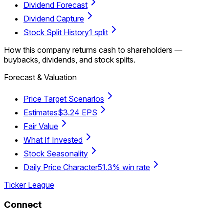
Dividend Forecast
Dividend Capture
Stock Split History
1 split
How this company returns cash to shareholders —
buybacks, dividends, and stock splits.
Forecast & Valuation
Price Target Scenarios
Estimates
$3.24 EPS
Fair Value
What If Invested
Stock Seasonality
Daily Price Character
51.3% win rate
Ticker League
Connect