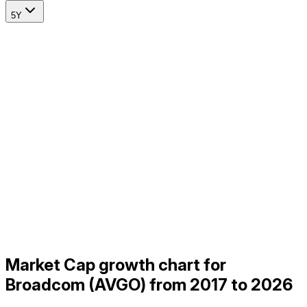
5Y
Market Cap growth chart for
Broadcom (AVGO) from 2017 to 2026