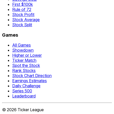
First $100k
Rule of 72
Stock Profit
Stock Average
Stock Split
Games
All Games
Showdown
Higher or Lower
Ticker Match
Spot the Stock
Rank Stocks
Stock Chart Direction
Earnings Estimates
Daily Challenge
Series 500
Leaderboard
©
2026
Ticker League