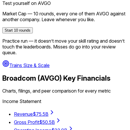
Test yourself on
AVGO
Market Cap
—
10
rounds, every one of them
AVGO
against
another company. Leave whenever you like.
Start
10
rounds
Practice run — it doesn’t move your skill rating and doesn’t
touch the leaderboards. Misses do go into your review
queue.
Trains Size & Scale
Broadcom
(
AVGO
) Key Financials
Charts, filings, and peer comparison for every metric
Income Statement
Revenue
$75.5B
Gross Profit
$50.5B