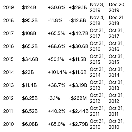
Nov 3,
Dec 20,
2019
$124B
+30.6%
+$29.1B
2019
2019
Nov 4,
Dec 21,
2018
$95.2B
-11.8%
-$12.8B
2018
2018
Oct 31,
Oct 31,
2017
$108B
+65.5%
+$42.7B
2017
2017
Oct 31,
Oct 31,
2016
$65.2B
+88.6%
+$30.6B
2016
2016
Oct 31,
Oct 31,
2015
$34.6B
+50.1%
+$11.5B
2015
2015
Oct 31,
Oct 31,
2014
$23B
+101.4%
+$11.6B
2014
2014
Oct 31,
Oct 31,
2013
$11.4B
+38.7%
+$3.19B
2013
2013
Oct 31,
Oct 31,
2012
$8.25B
-3.1%
-$268M
2012
2012
Oct 31,
Oct 31,
2011
$8.52B
+40.2%
+$2.44B
2011
2011
Oct 31,
Oct 31,
2010
$6.08B
+85.0%
+$2.79B
2010
2010