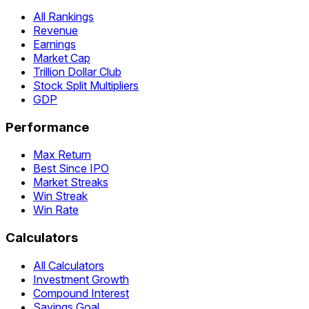
All Rankings
Revenue
Earnings
Market Cap
Trillion Dollar Club
Stock Split Multipliers
GDP
Performance
Max Return
Best Since IPO
Market Streaks
Win Streak
Win Rate
Calculators
All Calculators
Investment Growth
Compound Interest
Savings Goal