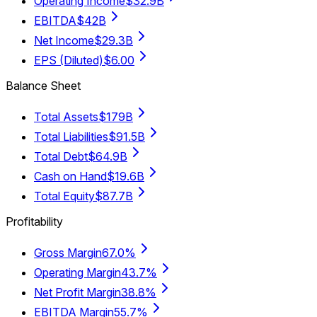
Operating Income
$32.9B
EBITDA
$42B
Net Income
$29.3B
EPS (Diluted)
$6.00
Balance Sheet
Total Assets
$179B
Total Liabilities
$91.5B
Total Debt
$64.9B
Cash on Hand
$19.6B
Total Equity
$87.7B
Profitability
Gross Margin
67.0%
Operating Margin
43.7%
Net Profit Margin
38.8%
EBITDA Margin
55.7%