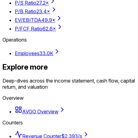
P/S Ratio
27.2×
P/B Ratio
23.4×
EV/EBITDA
49.9×
P/FCF Ratio
62.6×
Operations
Employees
33.0K
Explore more
Deep-dives across the income statement, cash flow, capital
return, and valuation
Overview
AVGO Overview
Counters
Revenue Counter
$2,393/s