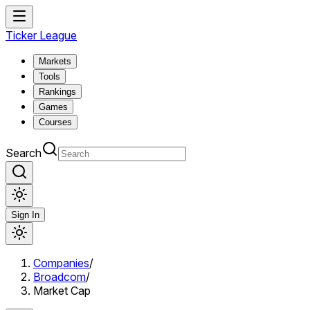
Ticker League
Markets
Tools
Rankings
Games
Courses
Search
Sign In
Companies
/
Broadcom
/
Market Cap