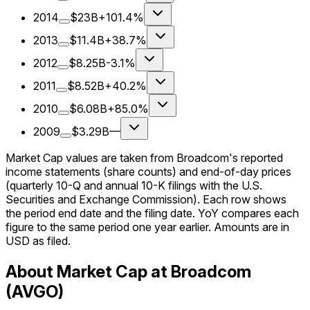
2014
$23B
+101.4%
2013
$11.4B
+38.7%
2012
$8.25B
-3.1%
2011
$8.52B
+40.2%
2010
$6.08B
+85.0%
2009
$3.29B
—
Market Cap values are taken from Broadcom's reported
income statements (share counts) and end-of-day prices
(quarterly 10-Q and annual 10-K filings with the U.S.
Securities and Exchange Commission). Each row shows
the period end date and the filing date. YoY compares each
figure to the same period one year earlier. Amounts are in
USD as filed.
About Market Cap at Broadcom
(AVGO)