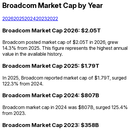
Broadcom
Market Cap
by Year
2026
2025
2024
2023
2022
Broadcom
Market Cap
2026
:
$2.05T
Broadcom posted market cap of $2.05T in 2026, grew
14.3% from 2025. This figure represents the highest annual
value in the available history.
Broadcom
Market Cap
2025
:
$1.79T
In 2025, Broadcom reported market cap of $1.79T, surged
122.3% from 2024.
Broadcom
Market Cap
2024
:
$807B
Broadcom market cap in 2024 was $807B, surged 125.4%
from 2023.
Broadcom
Market Cap
2023
:
$358B