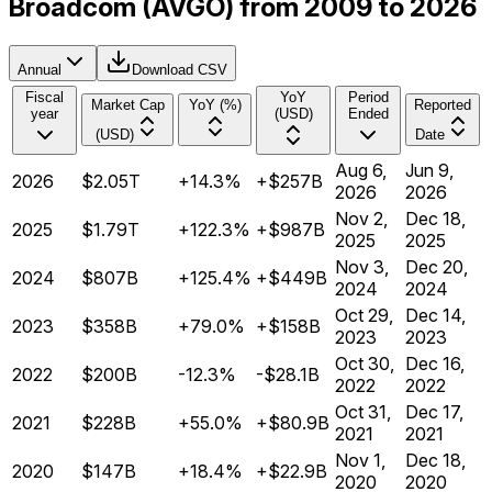
Broadcom (AVGO) from 2009 to 2026
Annual
Download CSV
Fiscal
YoY
Period
Market Cap
YoY (%)
Reported
year
(USD)
Ended
(USD)
Date
Aug 6,
Jun 9,
2026
$2.05T
+14.3%
+$257B
2026
2026
Nov 2,
Dec 18,
2025
$1.79T
+122.3%
+$987B
2025
2025
Nov 3,
Dec 20,
2024
$807B
+125.4%
+$449B
2024
2024
Oct 29,
Dec 14,
2023
$358B
+79.0%
+$158B
2023
2023
Oct 30,
Dec 16,
2022
$200B
-12.3%
-$28.1B
2022
2022
Oct 31,
Dec 17,
2021
$228B
+55.0%
+$80.9B
2021
2021
Nov 1,
Dec 18,
2020
$147B
+18.4%
+$22.9B
2020
2020