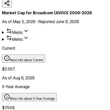
Market Cap for Broadcom (AVGO) 2009-2026
As of
May 3, 2026
·
Reported
June 9, 2026
Metric
Metric
Current
More info about
Current
$2.05T
As of Aug 6, 2026
5-Year Average
More info about
5-Year Average
$754B