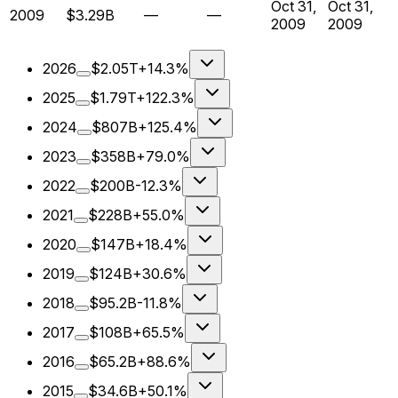
Oct 31,
Oct 31,
2009
$3.29B
—
—
2009
2009
2026
$2.05T
+14.3%
2025
$1.79T
+122.3%
2024
$807B
+125.4%
2023
$358B
+79.0%
2022
$200B
-12.3%
2021
$228B
+55.0%
2020
$147B
+18.4%
2019
$124B
+30.6%
2018
$95.2B
-11.8%
2017
$108B
+65.5%
2016
$65.2B
+88.6%
2015
$34.6B
+50.1%