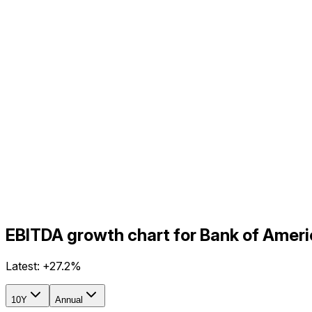
EBITDA growth chart for Bank of Amer
Latest:
+27.2%
10Y
Annual