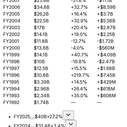
FY2007
$23.8B
-31.8%
-$11.1B
FY2006
$34.8B
+32.7%
+$8.59B
FY2005
$26.2B
+16.4%
+$3.7B
FY2004
$22.5B
+32.9%
+$5.58B
FY2003
$17B
+20.4%
+$2.87B
FY2002
$14.1B
+19.0%
+$2.25B
FY2001
$11.8B
-12.7%
-$1.72B
FY2000
$13.6B
-4.0%
-$560M
FY1999
$14.1B
+40.7%
+$4.09B
FY1998
$10B
-19.8%
-$2.47B
FY1997
$12.5B
+15.5%
+$1.68B
FY1996
$10.8B
+219.7%
+$7.45B
FY1995
$3.39B
+14.5%
+$429M
FY1994
$2.96B
+26.4%
+$618M
FY1993
$2.34B
+35.0%
+$608M
FY1992
$1.74B
—
—
FY2025
$40B
+27.2%
FY2024
$31.4B
+3.4%