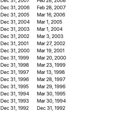
Dec 31, 2007
Feb 28, 2008
Dec 31, 2006
Feb 28, 2007
Dec 31, 2005
Mar 16, 2006
Dec 31, 2004
Mar 1, 2005
Dec 31, 2003
Mar 1, 2004
Dec 31, 2002
Mar 3, 2003
Dec 31, 2001
Mar 27, 2002
Dec 31, 2000
Mar 19, 2001
Dec 31, 1999
Mar 20, 2000
Dec 31, 1998
Mar 23, 1999
Dec 31, 1997
Mar 13, 1998
Dec 31, 1996
Mar 28, 1997
Dec 31, 1995
Mar 29, 1996
Dec 31, 1994
Mar 30, 1995
Dec 31, 1993
Mar 30, 1994
Dec 31, 1992
Dec 31, 1992