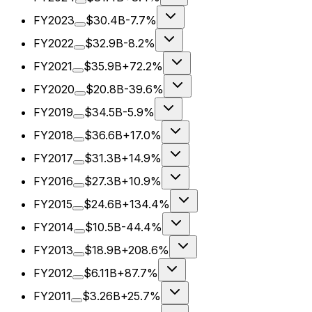
FY2023
$30.4B
-7.7%
FY2022
$32.9B
-8.2%
FY2021
$35.9B
+72.2%
FY2020
$20.8B
-39.6%
FY2019
$34.5B
-5.9%
FY2018
$36.6B
+17.0%
FY2017
$31.3B
+14.9%
FY2016
$27.3B
+10.9%
FY2015
$24.6B
+134.4%
FY2014
$10.5B
-44.4%
FY2013
$18.9B
+208.6%
FY2012
$6.11B
+87.7%
FY2011
$3.26B
+25.7%