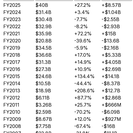
FY2025
$40B
+27.2%
+$8.57B
FY2024
$31.4B
+3.4%
+$1.04B
FY2023
$30.4B
-7.7%
-$2.55B
FY2022
$32.9B
-8.2%
-$2.93B
FY2021
$35.9B
+72.2%
+$15B
FY2020
$20.8B
-39.6%
-$13.6B
FY2019
$34.5B
-5.9%
-$2.16B
FY2018
$36.6B
+17.0%
+$5.33B
FY2017
$31.3B
+14.9%
+$4.05B
FY2016
$27.3B
+10.9%
+$2.69B
FY2015
$24.6B
+134.4%
+$14.1B
FY2014
$10.5B
-44.4%
-$8.37B
FY2013
$18.9B
+208.6%
+$12.7B
FY2012
$6.11B
+87.7%
+$2.86B
FY2011
$3.26B
+25.7%
+$666M
FY2010
$2.59B
-70.2%
-$6.09B
FY2009
$8.67B
+12.0%
+$927M
FY2008
$7.75B
-67.4%
-$16B