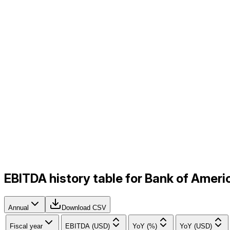
EBITDA history table for Bank of Amer
Annual
Download CSV
Fiscal year
EBITDA (USD)
YoY (%)
YoY (USD)