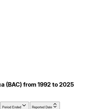
ica (BAC) from 1992 to 2025
Period Ended
Reported Date