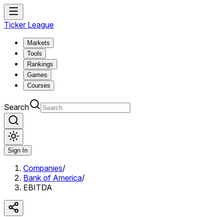
Ticker League
Markets
Tools
Rankings
Games
Courses
Search
Sign In
Companies
/
Bank of America
/
EBITDA