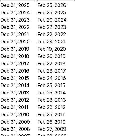
Dec 31, 2025
Feb 25, 2026
Dec 31, 2024
Feb 25, 2025
Dec 31, 2023
Feb 20, 2024
Dec 31, 2022
Feb 22, 2023
Dec 31, 2021
Feb 22, 2022
Dec 31, 2020
Feb 24, 2021
Dec 31, 2019
Feb 19, 2020
Dec 31, 2018
Feb 26, 2019
Dec 31, 2017
Feb 22, 2018
Dec 31, 2016
Feb 23, 2017
Dec 31, 2015
Feb 24, 2016
Dec 31, 2014
Feb 25, 2015
Dec 31, 2013
Feb 25, 2014
Dec 31, 2012
Feb 28, 2013
Dec 31, 2011
Feb 23, 2012
Dec 31, 2010
Feb 25, 2011
Dec 31, 2009
Feb 26, 2010
Dec 31, 2008
Feb 27, 2009