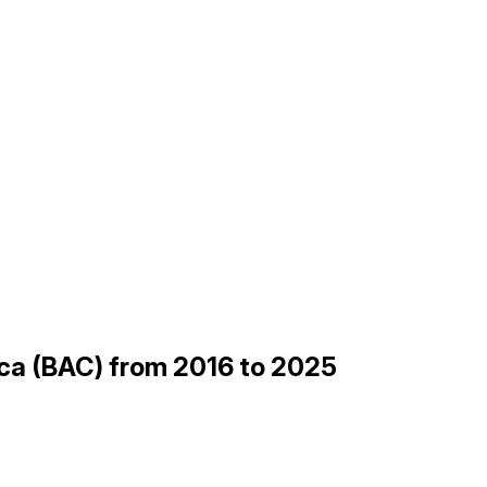
ica (BAC) from 2016 to 2025