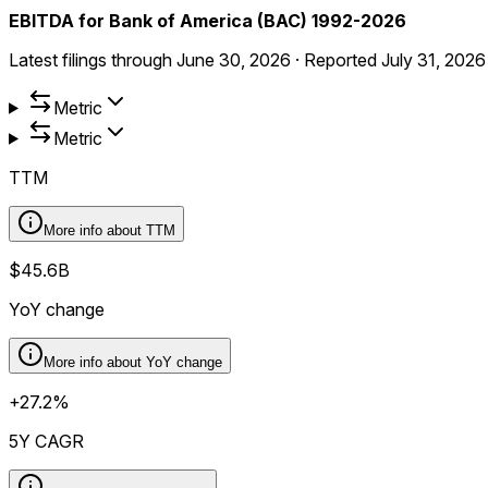
EBITDA for Bank of America (BAC) 1992-2026
Latest filings through
June 30, 2026
·
Reported
July 31, 2026
Metric
Metric
TTM
More info about
TTM
$45.6B
YoY change
More info about
YoY change
+27.2%
5Y CAGR