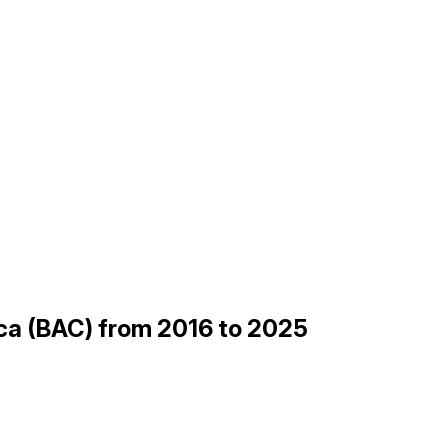
ica (BAC) from 2016 to 2025