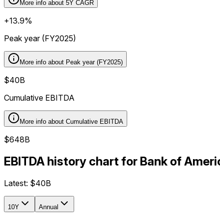
More info about
5Y CAGR
+13.9%
Peak year (FY2025)
More info about
Peak year (FY2025)
$40B
Cumulative EBITDA
More info about
Cumulative EBITDA
$648B
EBITDA history chart for Bank of Amer
Latest:
$40B
10Y
Annual