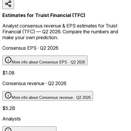
Estimates for Truist Financial (TFC)
Analyst consensus revenue & EPS estimates for Truist
Financial (TFC) — Q2 2026. Compare the numbers and
make your own prediction.
Consensus EPS · Q2 2026
More info about
Consensus EPS · Q2 2026
$1.08
Consensus revenue · Q2 2026
More info about
Consensus revenue · Q2 2026
$5.2B
Analysts