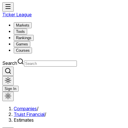
Ticker League
Markets
Tools
Rankings
Games
Courses
Search
Sign In
Companies
/
Truist Financial
/
Estimates