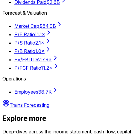
Dividends Paid
$2.6B
Forecast & Valuation
Market Cap
$64.9B
P/E Ratio
11.1×
P/S Ratio
2.1×
P/B Ratio
1.0×
EV/EBITDA
17.9×
P/FCF Ratio
11.2×
Operations
Employees
38.7K
Trains Forecasting
Explore more
Deep-dives across the income statement, cash flow, capital