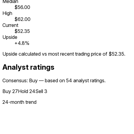
Median
$56.00
High
$62.00
Current
$52.35
Upside
+4.8%
Upside calculated vs most recent trading price of
$52.35
.
Analyst ratings
Consensus: Buy — based on 54 analyst ratings.
Buy
27
Hold
24
Sell
3
24
-month trend