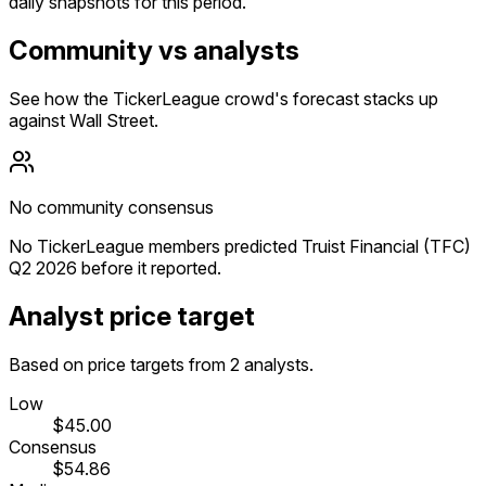
daily snapshots for this period.
Community vs analysts
See how the TickerLeague crowd's forecast stacks up
against Wall Street.
No community consensus
No TickerLeague members predicted Truist Financial (TFC)
Q2 2026 before it reported.
Analyst price target
Based on price targets from 2 analysts.
Low
$45.00
Consensus
$54.86