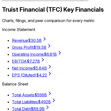
Truist Financial
(
TFC
) Key Financials
Charts, filings, and peer comparison for every metric
Income Statement
Revenue
$30.5B
Gross Profit
$19.5B
Operating Income
$6.81B
EBITDA
$7.27B
Net Income
$5.84B
EPS (Diluted)
$4.22
Balance Sheet
Total Assets
$556B
Total Liabilities
$492B
Total Debt
$69.9B