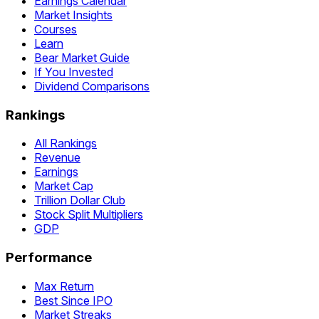
Earnings Calendar
Market Insights
Courses
Learn
Bear Market Guide
If You Invested
Dividend Comparisons
Rankings
All Rankings
Revenue
Earnings
Market Cap
Trillion Dollar Club
Stock Split Multipliers
GDP
Performance
Max Return
Best Since IPO
Market Streaks