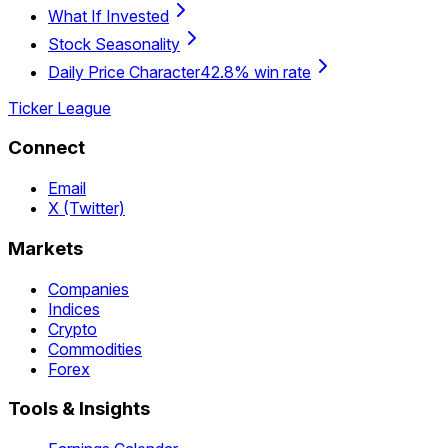
What If Invested
Stock Seasonality
Daily Price Character
42.8% win rate
Ticker League
Connect
Email
X (Twitter)
Markets
Companies
Indices
Crypto
Commodities
Forex
Tools & Insights