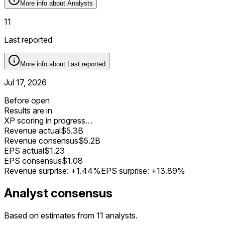
More info about
Analysts
11
Last reported
More info about
Last reported
Jul 17, 2026
Before open
Results are in
XP scoring in progress…
Revenue actual
$5.3B
Revenue consensus
$5.2B
EPS actual
$1.23
EPS consensus
$1.08
Revenue surprise:
+1.44%
EPS surprise:
+13.89%
Analyst consensus
Based on estimates from 11 analysts.