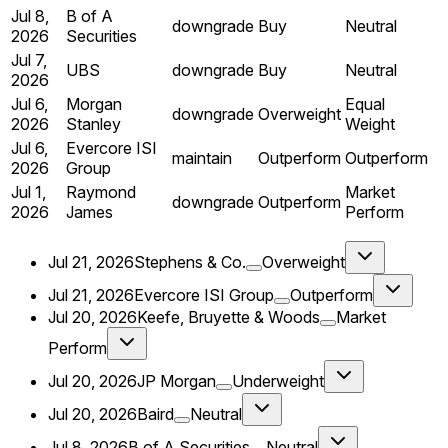
Jul 8,
B of A
downgrade
Buy
Neutral
2026
Securities
Jul 7,
UBS
downgrade
Buy
Neutral
2026
Jul 6,
Morgan
Equal
downgrade
Overweight
2026
Stanley
Weight
Jul 6,
Evercore ISI
maintain
Outperform
Outperform
2026
Group
Jul 1,
Raymond
Market
downgrade
Outperform
2026
James
Perform
Jul 21, 2026
Stephens & Co.
Overweight
Jul 21, 2026
Evercore ISI Group
Outperform
Jul 20, 2026
Keefe, Bruyette & Woods
Market
Perform
Jul 20, 2026
JP Morgan
Underweight
Jul 20, 2026
Baird
Neutral
Jul 8, 2026
B of A Securities
Neutral