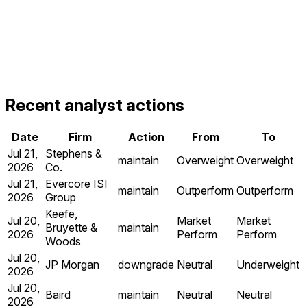
Recent analyst actions
Date
Firm
Action
From
To
Jul 21,
Stephens &
maintain
Overweight
Overweight
2026
Co.
Jul 21,
Evercore ISI
maintain
Outperform
Outperform
2026
Group
Keefe,
Jul 20,
Market
Market
Bruyette &
maintain
2026
Perform
Perform
Woods
Jul 20,
JP Morgan
downgrade
Neutral
Underweight
2026
Jul 20,
Baird
maintain
Neutral
Neutral
2026