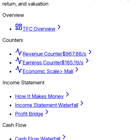
return, and valuation
Overview
TFC Overview
Counters
Revenue Counter
$967.88/s
Earnings Counter
$185.19/s
Economic Scale
> Mali
Income Statement
How It Makes Money
Income Statement Waterfall
Profit Bridge
Cash Flow
Cash Flow Waterfall