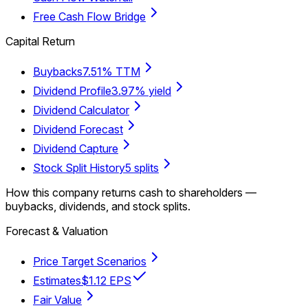
Free Cash Flow Bridge
Capital Return
Buybacks
7.51% TTM
Dividend Profile
3.97% yield
Dividend Calculator
Dividend Forecast
Dividend Capture
Stock Split History
5 splits
How this company returns cash to shareholders —
buybacks, dividends, and stock splits.
Forecast & Valuation
Price Target Scenarios
Estimates
$1.12 EPS
Fair Value