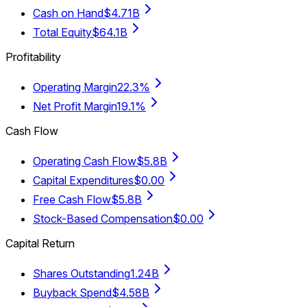
Cash on Hand
$4.71B
Total Equity
$64.1B
Profitability
Operating Margin
22.3%
Net Profit Margin
19.1%
Cash Flow
Operating Cash Flow
$5.8B
Capital Expenditures
$0.00
Free Cash Flow
$5.8B
Stock-Based Compensation
$0.00
Capital Return
Shares Outstanding
1.24B
Buyback Spend
$4.58B