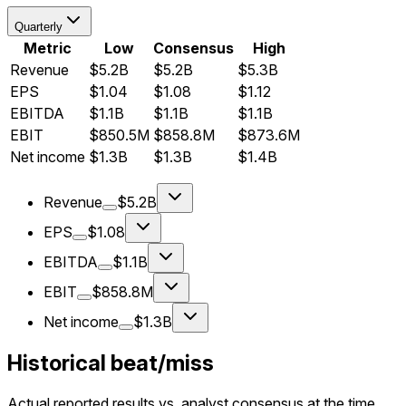
Quarterly
Metric
Low
Consensus
High
Revenue
$5.2B
$5.2B
$5.3B
EPS
$1.04
$1.08
$1.12
EBITDA
$1.1B
$1.1B
$1.1B
EBIT
$850.5M
$858.8M
$873.6M
Net income
$1.3B
$1.3B
$1.4B
Revenue
$5.2B
EPS
$1.08
EBITDA
$1.1B
EBIT
$858.8M
Net income
$1.3B
Historical beat/miss
Actual reported results vs. analyst consensus at the time.