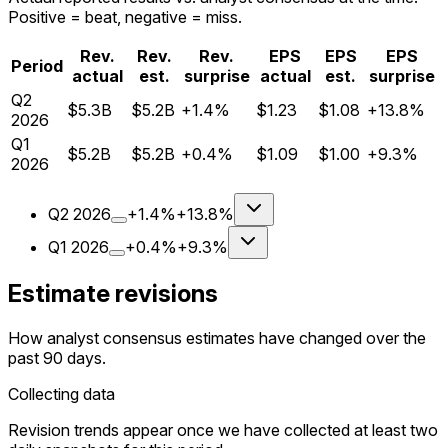
Positive = beat, negative = miss.
Rev.
Rev.
Rev.
EPS
EPS
EPS
Period
actual
est.
surprise
actual
est.
surprise
Q
2
$5.3B
$5.2B
+1.4%
$1.23
$1.08
+13.8%
2026
Q
1
$5.2B
$5.2B
+0.4%
$1.09
$1.00
+9.3%
2026
Q
2
2026
+1.4%
+13.8%
Q
1
2026
+0.4%
+9.3%
Estimate revisions
How analyst consensus estimates have changed over the
past 90 days.
Collecting data
Revision trends appear once we have collected at least two