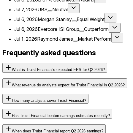
Jul 7, 2026
UBS
Neutral
Jul 6, 2026
Morgan Stanley
Equal Weight
Jul 6, 2026
Evercore ISI Group
Outperform
Jul 1, 2026
Raymond James
Market Perform
Frequently asked questions
What is Truist Financial's expected EPS for Q2 2026?
What revenue do analysts expect for Truist Financial in Q2 2026?
How many analysts cover Truist Financial?
Has Truist Financial beaten earnings estimates recently?
When does Truist Financial report Q2 2026 earnings?