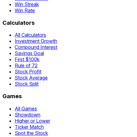
Win Streak
Win Rate
Calculators
All Calculators
Investment Growth
Compound Interest
Savings Goal
First $100k
Rule of 72
Stock Profit
Stock Average
Stock Split
Games
All Games
Showdown
Higher or Lower
Ticker Match
Spot the Stock