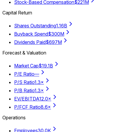
Stock-Based Compensation
$221M
Capital Return
Shares Outstanding
1.16B
Buyback Spend
$300M
Dividends Paid
$697M
Forecast & Valuation
Market Cap
$19.1B
P/E Ratio
—
P/S Ratio
1.3×
P/B Ratio
1.3×
EV/EBITDA
12.0×
P/FCF Ratio
8.6×
Operations
Employees
30.0K