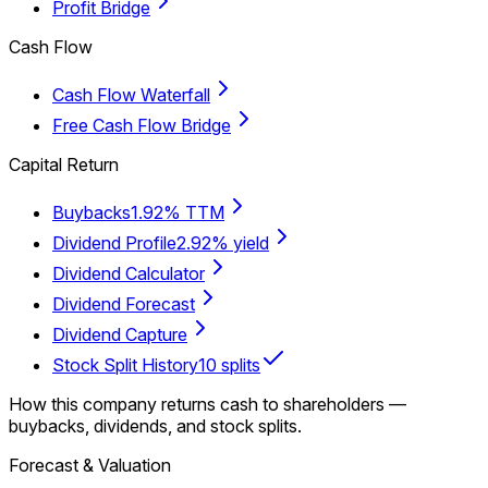
Profit Bridge
Cash Flow
Cash Flow Waterfall
Free Cash Flow Bridge
Capital Return
Buybacks
1.92% TTM
Dividend Profile
2.92% yield
Dividend Calculator
Dividend Forecast
Dividend Capture
Stock Split History
10 splits
How this company returns cash to shareholders —
buybacks, dividends, and stock splits.
Forecast & Valuation