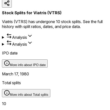
Stock Splits for Viatris (VTRS)
Viatris (VTRS) has undergone 10 stock splits. See the full
history with split ratios, dates, and price data.
Analysis
Analysis
IPO date
More info about
IPO date
March 17, 1980
Total splits
More info about
Total splits
10