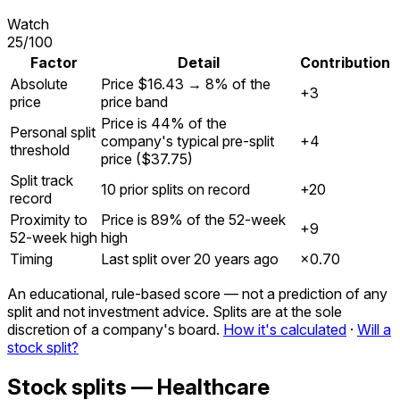
Watch
25
/100
Factor
Detail
Contribution
Absolute
Price $16.43 → 8% of the
+3
price
price band
Price is 44% of the
Personal split
company's typical pre-split
+4
threshold
price ($37.75)
Split track
10 prior splits on record
+20
record
Proximity to
Price is 89% of the 52-week
+9
52-week high
high
Timing
Last split over 20 years ago
×
0.70
An educational, rule-based score — not a prediction of any
split and not investment advice. Splits are at the sole
discretion of a company's board.
How it's calculated
·
Will a
stock split?
Stock splits — Healthcare