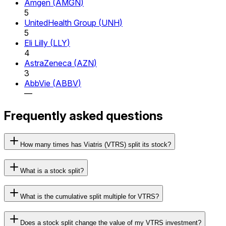
Amgen
(
AMGN
)
5
UnitedHealth Group
(
UNH
)
5
Eli Lilly
(
LLY
)
4
AstraZeneca
(
AZN
)
3
AbbVie
(
ABBV
)
—
Frequently asked questions
How many times has Viatris (VTRS) split its stock?
What is a stock split?
What is the cumulative split multiple for VTRS?
Does a stock split change the value of my VTRS investment?