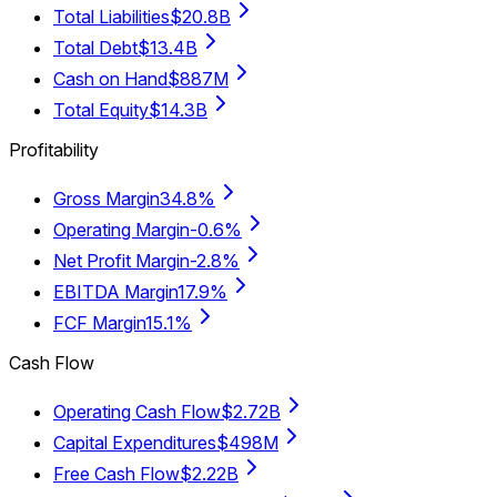
Total Liabilities
$20.8B
Total Debt
$13.4B
Cash on Hand
$887M
Total Equity
$14.3B
Profitability
Gross Margin
34.8%
Operating Margin
-0.6%
Net Profit Margin
-2.8%
EBITDA Margin
17.9%
FCF Margin
15.1%
Cash Flow
Operating Cash Flow
$2.72B
Capital Expenditures
$498M
Free Cash Flow
$2.22B