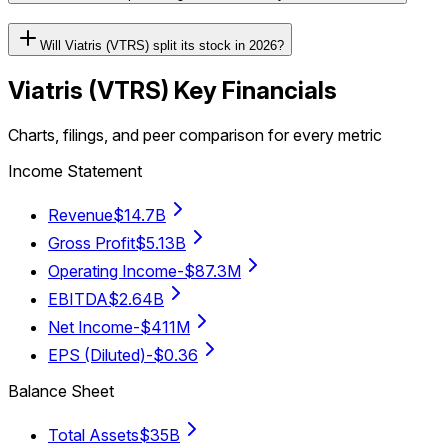
Will Viatris (VTRS) split its stock in 2026?
Viatris
(
VTRS
) Key Financials
Charts, filings, and peer comparison for every metric
Income Statement
Revenue
$14.7B
Gross Profit
$5.13B
Operating Income
-$87.3M
EBITDA
$2.64B
Net Income
-$411M
EPS (Diluted)
-$0.36
Balance Sheet
Total Assets
$35B