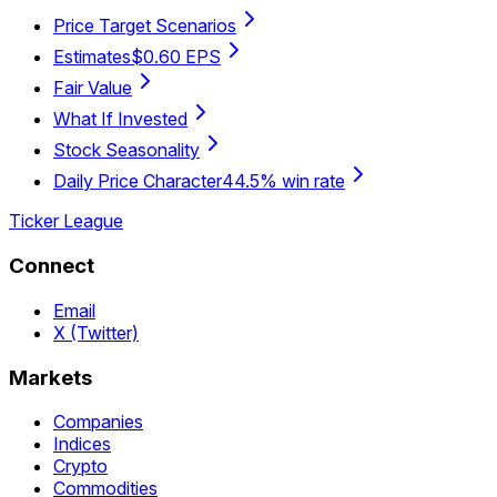
Price Target Scenarios
Estimates
$0.60 EPS
Fair Value
What If Invested
Stock Seasonality
Daily Price Character
44.5% win rate
Ticker League
Connect
Email
X (Twitter)
Markets
Companies
Indices
Crypto
Commodities