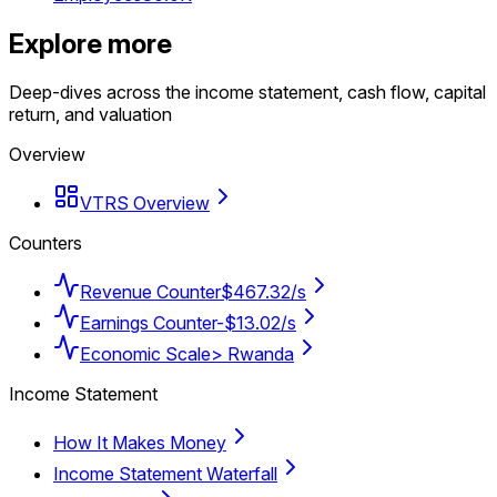
Explore more
Deep-dives across the income statement, cash flow, capital
return, and valuation
Overview
VTRS Overview
Counters
Revenue Counter
$467.32/s
Earnings Counter
-$13.02/s
Economic Scale
> Rwanda
Income Statement
How It Makes Money
Income Statement Waterfall