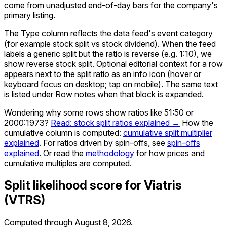
come from unadjusted end-of-day bars for the company's
primary listing.
The Type column reflects the data feed's event category
(for example stock split vs stock dividend). When the feed
labels a generic split but the ratio is reverse (e.g. 1:10), we
show reverse stock split. Optional editorial context for a row
appears next to the split ratio as an info icon (hover or
keyboard focus on desktop; tap on mobile). The same text
is listed under Row notes when that block is expanded.
Wondering why some rows show ratios like 51:50 or
2000:1973?
Read: stock split ratios explained →
How the
cumulative column is computed:
cumulative split multiplier
explained
. For ratios driven by spin-offs, see
spin-offs
explained
. Or read the
methodology
for how prices and
cumulative multiples are computed.
Split likelihood score for
Viatris
(
VTRS
)
Computed through
August 8, 2026
.