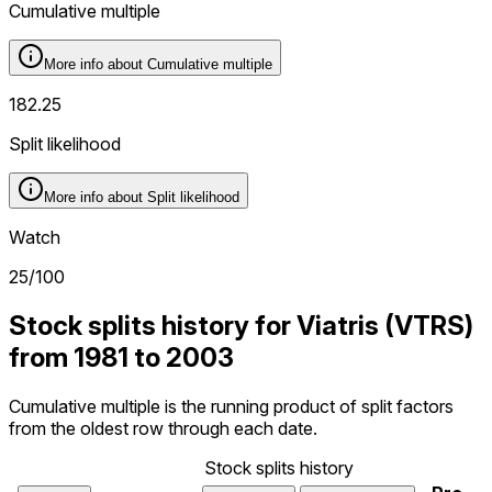
Cumulative multiple
More info about
Cumulative multiple
182.25
Split likelihood
More info about
Split likelihood
Watch
25
/100
Stock splits history for Viatris (VTRS)
from 1981 to 2003
Cumulative multiple is the running product of split factors
from the oldest row through each date.
Stock splits history