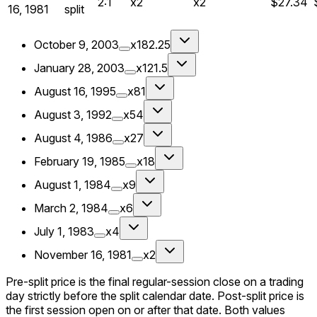
2:1
x2
x2
$27.34
16, 1981
split
October 9, 2003
x182.25
January 28, 2003
x121.5
August 16, 1995
x81
August 3, 1992
x54
August 4, 1986
x27
February 19, 1985
x18
August 1, 1984
x9
March 2, 1984
x6
July 1, 1983
x4
November 16, 1981
x2
Pre-split price is the final regular-session close on a trading
day strictly before the split calendar date. Post-split price is
the first session open on or after that date. Both values