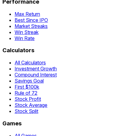
Performance
Max Return
Best Since IPO
Market Streaks
Win Streak
Win Rate
Calculators
All Calculators
Investment Growth
Compound Interest
Savings Goal
First $100k
Rule of 72
Stock Profit
Stock Average
Stock Split
Games
All Games