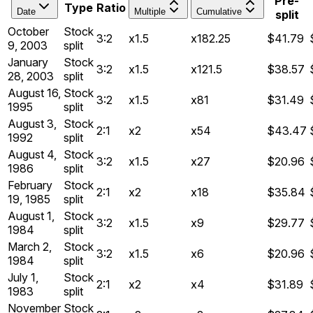
Pre-
Type
Ratio
Date
Multiple
Cumulative
split
October
Stock
3:2
x1.5
x182.25
$41.79
9, 2003
split
January
Stock
3:2
x1.5
x121.5
$38.57
28, 2003
split
August 16,
Stock
3:2
x1.5
x81
$31.49
1995
split
August 3,
Stock
2:1
x2
x54
$43.47
1992
split
August 4,
Stock
3:2
x1.5
x27
$20.96
1986
split
February
Stock
2:1
x2
x18
$35.84
19, 1985
split
August 1,
Stock
3:2
x1.5
x9
$29.77
1984
split
March 2,
Stock
3:2
x1.5
x6
$20.96
1984
split
July 1,
Stock
2:1
x2
x4
$31.89
1983
split
November
Stock