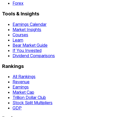
Forex
Tools & Insights
Earnings Calendar
Market Insights
Courses
Learn
Bear Market Guide
If You Invested
Dividend Comparisons
Rankings
All Rankings
Revenue
Earnings
Market Cap
Trillion Dollar Club
Stock Split Multipliers
GDP