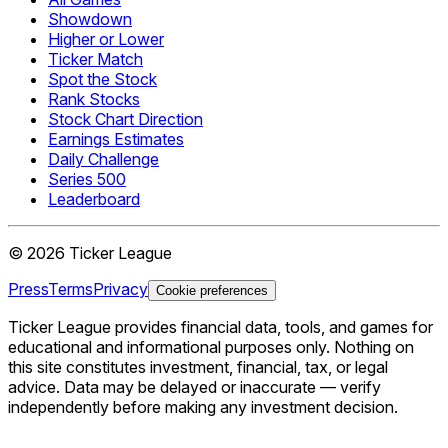
Showdown
Higher or Lower
Ticker Match
Spot the Stock
Rank Stocks
Stock Chart Direction
Earnings Estimates
Daily Challenge
Series 500
Leaderboard
©
2026
Ticker League
Press
Terms
Privacy
Cookie preferences
Ticker League
provides financial data, tools, and games for
educational and informational purposes only. Nothing on
this site constitutes investment, financial, tax, or legal
advice. Data may be delayed or inaccurate — verify
independently before making any investment decision.