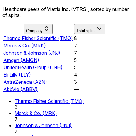
Healthcare peers of Viatris Inc. (VTRS), sorted by number
of splits.
Company
Total splits
Thermo Fisher Scientific
(
TMO
)
8
Merck & Co.
(
MRK
)
7
Johnson & Johnson
(
JNJ
)
7
Amgen
(
AMGN
)
5
UnitedHealth Group
(
UNH
)
5
Eli Lilly
(
LLY
)
4
AstraZeneca
(
AZN
)
3
AbbVie
(
ABBV
)
—
Thermo Fisher Scientific
(
TMO
)
8
Merck & Co.
(
MRK
)
7
Johnson & Johnson
(
JNJ
)
7