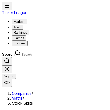
Ticker League
Markets
Tools
Rankings
Games
Courses
Search
Sign In
Companies
/
Viatris
/
Stock Splits