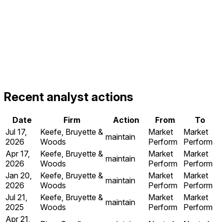
Recent analyst actions
Date
Firm
Action
From
To
Jul 17,
Keefe, Bruyette &
Market
Market
maintain
2026
Woods
Perform
Perform
Apr 17,
Keefe, Bruyette &
Market
Market
maintain
2026
Woods
Perform
Perform
Jan 20,
Keefe, Bruyette &
Market
Market
maintain
2026
Woods
Perform
Perform
Jul 21,
Keefe, Bruyette &
Market
Market
maintain
2025
Woods
Perform
Perform
Apr 21,