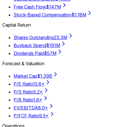
Free Cash Flow
$147M
Stock-Based Compensation
$1.18M
Capital Return
Shares Outstanding
23.3M
Buyback Spend
$191M
Dividends Paid
$57M
Forecast & Valuation
Market Cap
$1.39B
P/E Ratio
12.6×
P/S Ratio
5.2×
P/B Ratio
1.6×
EV/EBITDA
8.0×
P/FCF Ratio
9.5×
Operations