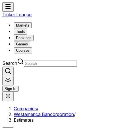
Ticker League
Markets
Tools
Rankings
Games
Courses
Search
Sign In
Companies
/
Westamerica Bancorporation
/
Estimates