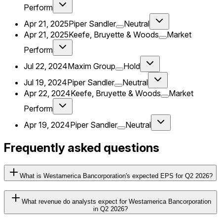
Perform
Apr 21, 2025
Piper Sandler
Neutral
Apr 21, 2025
Keefe, Bruyette & Woods
Market
Perform
Jul 22, 2024
Maxim Group
Hold
Jul 19, 2024
Piper Sandler
Neutral
Apr 22, 2024
Keefe, Bruyette & Woods
Market
Perform
Apr 19, 2024
Piper Sandler
Neutral
Frequently asked questions
What is Westamerica Bancorporation's expected EPS for Q2 2026?
What revenue do analysts expect for Westamerica Bancorporation
in Q2 2026?