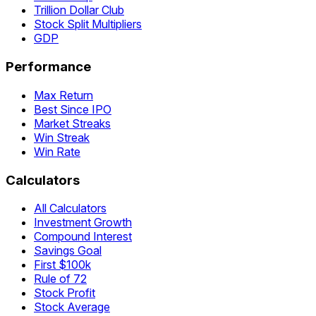
Trillion Dollar Club
Stock Split Multipliers
GDP
Performance
Max Return
Best Since IPO
Market Streaks
Win Streak
Win Rate
Calculators
All Calculators
Investment Growth
Compound Interest
Savings Goal
First $100k
Rule of 72
Stock Profit
Stock Average