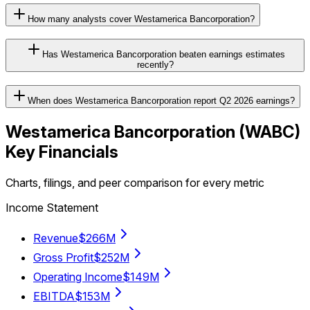
How many analysts cover Westamerica Bancorporation?
Has Westamerica Bancorporation beaten earnings estimates
recently?
When does Westamerica Bancorporation report Q2 2026 earnings?
Westamerica Bancorporation
(
WABC
)
Key Financials
Charts, filings, and peer comparison for every metric
Income Statement
Revenue
$266M
Gross Profit
$252M
Operating Income
$149M
EBITDA
$153M