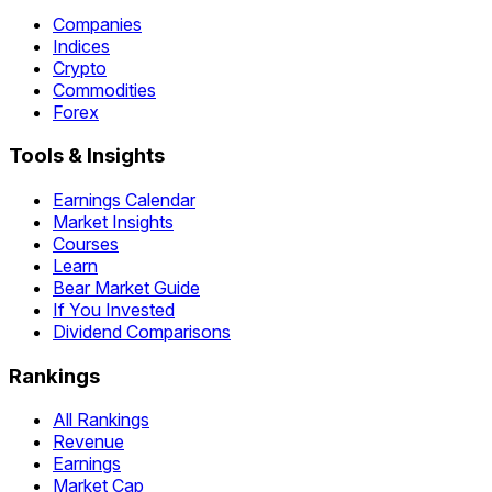
Companies
Indices
Crypto
Commodities
Forex
Tools & Insights
Earnings Calendar
Market Insights
Courses
Learn
Bear Market Guide
If You Invested
Dividend Comparisons
Rankings
All Rankings
Revenue
Earnings
Market Cap