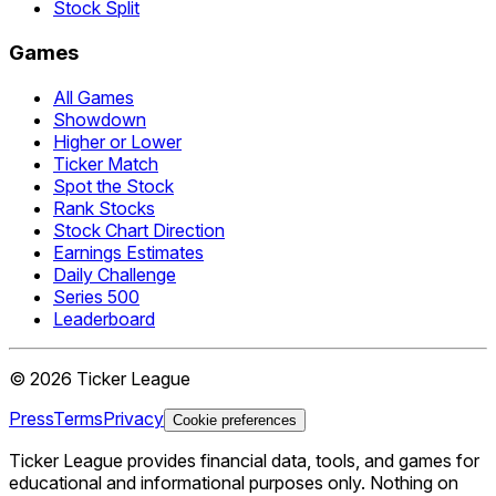
Stock Split
Games
All Games
Showdown
Higher or Lower
Ticker Match
Spot the Stock
Rank Stocks
Stock Chart Direction
Earnings Estimates
Daily Challenge
Series 500
Leaderboard
©
2026
Ticker League
Press
Terms
Privacy
Cookie preferences
Ticker League
provides financial data, tools, and games for
educational and informational purposes only. Nothing on