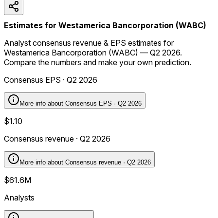
Estimates for Westamerica Bancorporation (WABC)
Analyst consensus revenue & EPS estimates for
Westamerica Bancorporation (WABC) — Q2 2026.
Compare the numbers and make your own prediction.
Consensus EPS · Q2 2026
More info about
Consensus EPS · Q2 2026
$1.10
Consensus revenue · Q2 2026
More info about
Consensus revenue · Q2 2026
$61.6M
Analysts