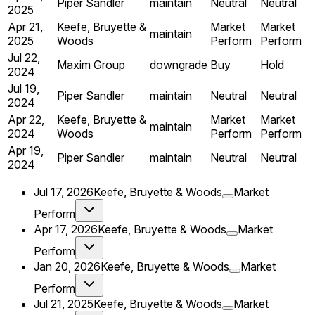
Piper Sandler
maintain
Neutral
Neutral
2025
Apr 21,
Keefe, Bruyette &
Market
Market
maintain
2025
Woods
Perform
Perform
Jul 22,
Maxim Group
downgrade
Buy
Hold
2024
Jul 19,
Piper Sandler
maintain
Neutral
Neutral
2024
Apr 22,
Keefe, Bruyette &
Market
Market
maintain
2024
Woods
Perform
Perform
Apr 19,
Piper Sandler
maintain
Neutral
Neutral
2024
Jul 17, 2026
Keefe, Bruyette & Woods
Market
Perform
Apr 17, 2026
Keefe, Bruyette & Woods
Market
Perform
Jan 20, 2026
Keefe, Bruyette & Woods
Market
Perform
Jul 21, 2025
Keefe, Bruyette & Woods
Market