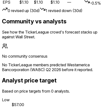
EPS
$1.10
$1.10
$1.10
—
-0.5%
0
revised up (30d)
1
revised down (30d)
Community vs analysts
See how the TickerLeague crowd's forecast stacks up
against Wall Street.
No community consensus
No TickerLeague members predicted Westamerica
Bancorporation (WABC) Q2 2026 before it reported.
Analyst price target
Based on price targets from 0 analysts.
Low
$57.00