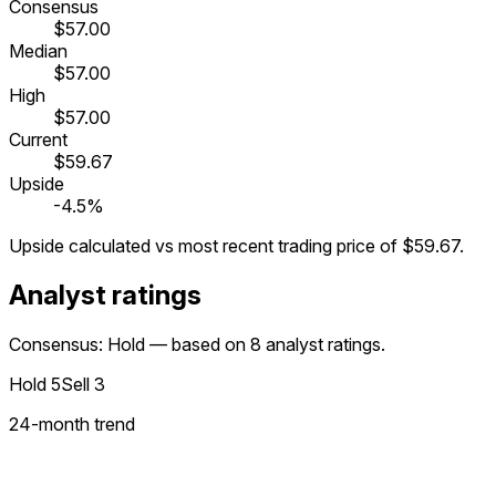
Consensus
$57.00
Median
$57.00
High
$57.00
Current
$59.67
Upside
-4.5%
Upside calculated vs most recent trading price of
$59.67
.
Analyst ratings
Consensus: Hold — based on 8 analyst ratings.
Hold
5
Sell
3
24
-month trend