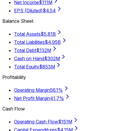
Net Income
$111M
EPS (Diluted)
$4.54
Balance Sheet
Total Assets
$5.81B
Total Liabilities
$4.95B
Total Debt
$132M
Cash on Hand
$302M
Total Equity
$853M
Profitability
Operating Margin
56.1%
Net Profit Margin
41.7%
Cash Flow
Operating Cash Flow
$151M
Capital Expenditures
$4.15M