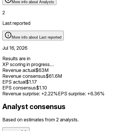
More info about
Analysts
2
Last reported
More info about
Last reported
Jul 16, 2026
Results are in
XP scoring in progress…
Revenue actual
$63M
Revenue consensus
$61.6M
EPS actual
$1.17
EPS consensus
$1.10
Revenue surprise:
+2.22%
EPS surprise:
+6.36%
Analyst consensus
Based on estimates from 2 analysts.