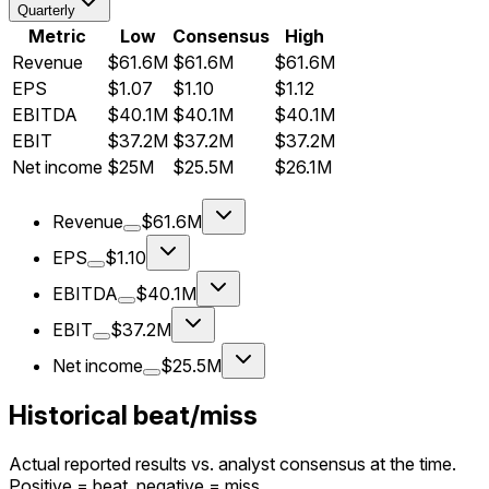
Quarterly
Metric
Low
Consensus
High
Revenue
$61.6M
$61.6M
$61.6M
EPS
$1.07
$1.10
$1.12
EBITDA
$40.1M
$40.1M
$40.1M
EBIT
$37.2M
$37.2M
$37.2M
Net income
$25M
$25.5M
$26.1M
Revenue
$61.6M
EPS
$1.10
EBITDA
$40.1M
EBIT
$37.2M
Net income
$25.5M
Historical beat/miss
Actual reported results vs. analyst consensus at the time.
Positive = beat, negative = miss.