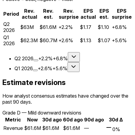
Rev.
Rev.
Rev.
EPS
EPS
EPS
Period
actual
est.
surprise
actual
est.
surprise
Q
2
$63M
$61.6M
+2.2%
$1.17
$1.10
+6.8%
2026
Q
1
$62.3M
$60.7M
+2.6%
$1.13
$1.07
+5.6%
2026
Q
2
2026
+2.2%
+6.8%
Q
1
2026
+2.6%
+5.6%
Estimate revisions
How analyst consensus estimates have changed over the
past 90 days.
Grade
D
—
Mild downward revisions
Metric
Now
30d ago
60d ago
90d ago
30d Δ
Revenue
$61.6M
$61.6M
$61.6M
—
0%