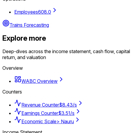
Employees
608.0
Trains Forecasting
Explore more
Deep-dives across the income statement, cash flow, capital
return, and valuation
Overview
WABC Overview
Counters
Revenue Counter
$8.43/s
Earnings Counter
$3.51/s
Economic Scale
> Nauru
Income Statement