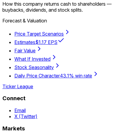
How this company returns cash to shareholders —
buybacks, dividends, and stock splits.
Forecast & Valuation
Price Target Scenarios
Estimates
$1.17 EPS
Fair Value
What If Invested
Stock Seasonality
Daily Price Character
43.1% win rate
Ticker League
Connect
Email
X (Twitter)
Markets