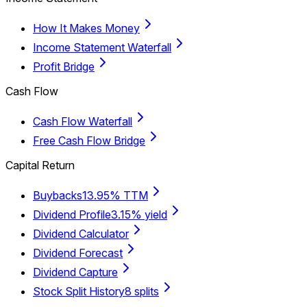
How It Makes Money
Income Statement Waterfall
Profit Bridge
Cash Flow
Cash Flow Waterfall
Free Cash Flow Bridge
Capital Return
Buybacks
13.95% TTM
Dividend Profile
3.15% yield
Dividend Calculator
Dividend Forecast
Dividend Capture
Stock Split History
8 splits