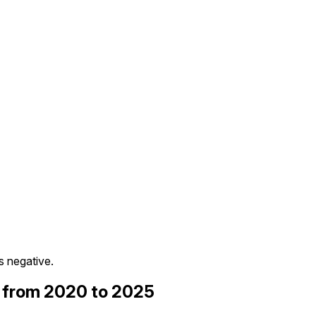
 negative.
) from 2020 to 2025