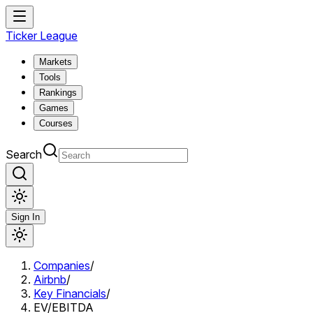
Ticker League
Markets
Tools
Rankings
Games
Courses
Search
Sign In
Companies
/
Airbnb
/
Key Financials
/
EV/EBITDA