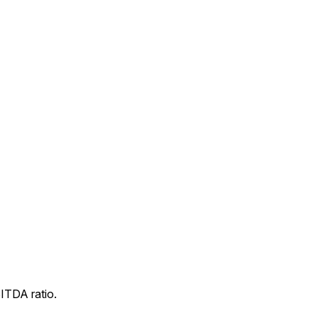
ITDA ratio.