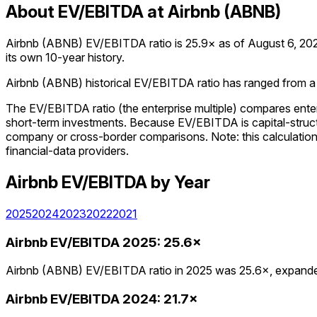
About EV/EBITDA at Airbnb (ABNB)
Airbnb (ABNB) EV/EBITDA ratio is 25.9× as of August 6, 2026.
its own 10-year history.
Airbnb (ABNB) historical EV/EBITDA ratio has ranged from a lo
The EV/EBITDA ratio (the enterprise multiple) compares enter
short-term investments. Because EV/EBITDA is capital-structu
company or cross-border comparisons. Note: this calculation us
financial-data providers.
Airbnb
EV/EBITDA
by Year
2025
2024
2023
2022
2021
Airbnb
EV/EBITDA
2025
:
25.6×
Airbnb (ABNB) EV/EBITDA ratio in 2025 was 25.6×, expanded
Airbnb
EV/EBITDA
2024
:
21.7×