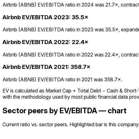
Airbnb (ABNB) EV/EBITDA ratio in 2024 was 21.7×, contracte
Airbnb
EV/EBITDA
2023
:
35.5×
Airbnb (ABNB) EV/EBITDA ratio in 2023 was 35.5×, expanded
Airbnb
EV/EBITDA
2022
:
22.4×
Airbnb (ABNB) EV/EBITDA ratio in 2022 was 22.4×, contracte
Airbnb
EV/EBITDA
2021
:
358.7×
Airbnb (ABNB) EV/EBITDA ratio in 2021 was 358.7×.
EV is calculated as Market Cap + Total Debt − Cash & Short-Ter
with the methodology used by most public financial data prov
Sector peers by EV/EBITDA — chart
Current ratio vs. sector peers. Highlighted bar is this company