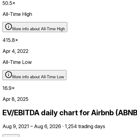
50.5×
All-Time High
More info about
All-Time High
415.8×
Apr 4, 2022
All-Time Low
More info about
All-Time Low
16.9×
Apr 8, 2025
EV/EBITDA daily chart for Airbnb (ABNB
Aug 9, 2021 – Aug 6, 2026 · 1,254 trading days