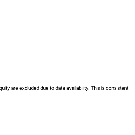
ity are excluded due to data availability. This is consistent