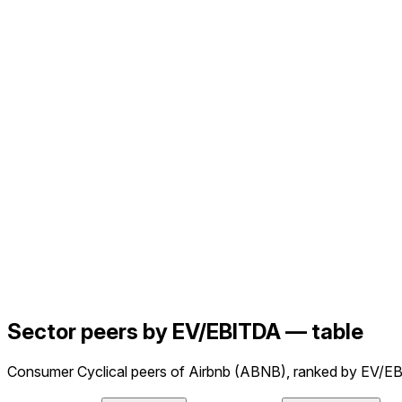
Sector peers by EV/EBITDA — table
Consumer Cyclical peers of Airbnb (ABNB), ranked by EV/EB