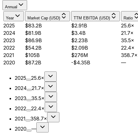
Annual
Year
Market Cap (USD)
TTM EBITDA (USD)
Ratio
2025
$83.2B
$2.91B
25.6×
2024
$81.9B
$3.4B
21.7×
2023
$86.9B
$2.23B
35.5×
2022
$54.2B
$2.09B
22.4×
2021
$105B
$276M
358.7×
2020
$87.2B
-$4.35B
—
2025
25.6×
2024
21.7×
2023
35.5×
2022
22.4×
2021
358.7×
2020
—