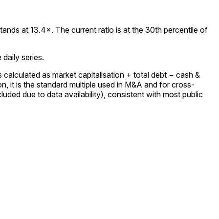
ds at 13.4×. The current ratio is at the 30th percentile of
daily series.
calculated as market capitalisation + total debt − cash &
 it is the standard multiple used in M&A and for cross-
uded due to data availability), consistent with most public