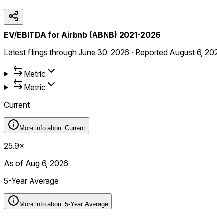
EV/EBITDA for Airbnb (ABNB) 2021-2026
Latest filings through
June 30, 2026
·
Reported
August 6, 20
Metric
Metric
Current
More info about
Current
25.9×
As of Aug 6, 2026
5-Year Average
More info about
5-Year Average