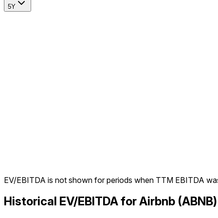
5Y
EV/EBITDA is not shown for periods when TTM EBITDA was
Historical EV/EBITDA for Airbnb (ABNB