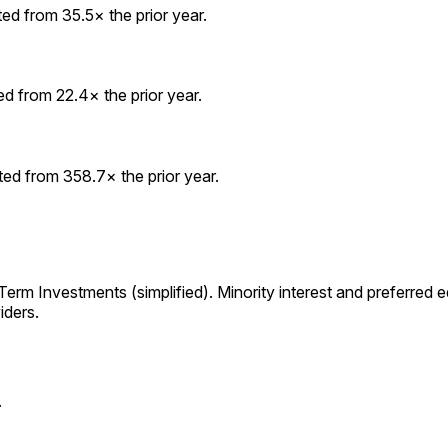
d from 35.5× the prior year.
 from 22.4× the prior year.
d from 358.7× the prior year.
m Investments (simplified). Minority interest and preferred equ
iders.
.