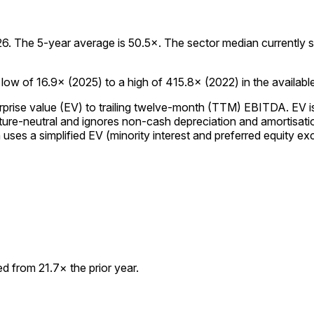
 The 5-year average is 50.5×. The sector median currently stan
w of 16.9× (2025) to a high of 415.8× (2022) in the available 
prise value (EV) to trailing twelve-month (TTM) EBITDA. EV is 
re-neutral and ignores non-cash depreciation and amortisation,
es a simplified EV (minority interest and preferred equity excl
 from 21.7× the prior year.