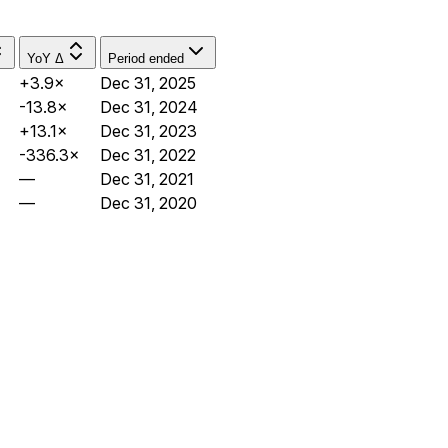
YoY Δ
Period ended
+3.9×
Dec 31, 2025
-13.8×
Dec 31, 2024
+13.1×
Dec 31, 2023
-336.3×
Dec 31, 2022
—
Dec 31, 2021
—
Dec 31, 2020