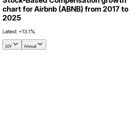
Stock-Based Compensation growth
chart for Airbnb (ABNB) from 2017 to
2025
Latest:
+13.1%
10Y
Annual