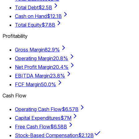
Total Debt
$2.5B
Cash on Hand
$12.1B
Total Equity
$7.8B
Profitability
Gross Margin
82.9%
Operating Margin
20.8%
Net Profit Margin
20.4%
EBITDA Margin
23.8%
FCF Margin
50.0%
Cash Flow
Operating Cash Flow
$6.57B
Capital Expenditures
$7M
Free Cash Flow
$6.58B
Stock-Based Compensation
$2.12B