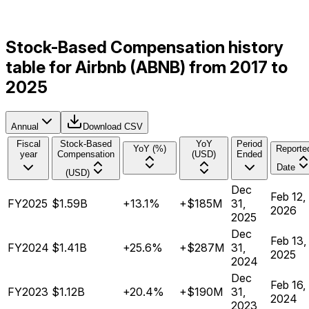
Stock-Based Compensation history
table for Airbnb (ABNB) from 2017 to
2025
Annual
Download CSV
Fiscal
Stock-Based
YoY
Period
YoY (%)
Reporte
year
Compensation
(USD)
Ended
Date
(USD)
Dec
Feb 12,
FY2025
$1.59B
+13.1%
+$185M
31,
2026
2025
Dec
Feb 13,
FY2024
$1.41B
+25.6%
+$287M
31,
2025
2024
Dec
Feb 16,
FY2023
$1.12B
+20.4%
+$190M
31,
2024
2023