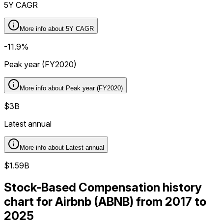
5Y CAGR
More info about
5Y CAGR
-11.9%
Peak year (FY2020)
More info about
Peak year (FY2020)
$3B
Latest annual
More info about
Latest annual
$1.59B
Stock-Based Compensation history
chart for Airbnb (ABNB) from 2017 to
2025