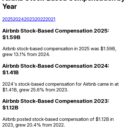
Year
2025
2024
2023
2022
2021
Airbnb
Stock-Based Compensation
2025
:
$1.59B
Airbnb stock-based compensation in 2025 was $1.59B,
grew 13.1% from 2024.
Airbnb
Stock-Based Compensation
2024
:
$1.41B
2024's stock-based compensation for Airbnb came in at
$1.41B, grew 25.6% from 2023.
Airbnb
Stock-Based Compensation
2023
:
$1.12B
Airbnb posted stock-based compensation of $1.12B in
2023, grew 20.4% from 2022.