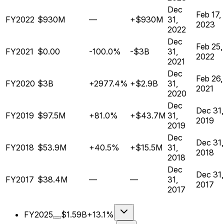
Dec
Feb 17,
FY2022
$930M
—
+$930M
31,
2023
2022
Dec
Feb 25,
FY2021
$0.00
-100.0%
-$3B
31,
2022
2021
Dec
Feb 26,
FY2020
$3B
+2977.4%
+$2.9B
31,
2021
2020
Dec
Dec 31,
FY2019
$97.5M
+81.0%
+$43.7M
31,
2019
2019
Dec
Dec 31,
FY2018
$53.9M
+40.5%
+$15.5M
31,
2018
2018
Dec
Dec 31,
FY2017
$38.4M
—
—
31,
2017
2017
FY2025
$1.59B
+13.1%