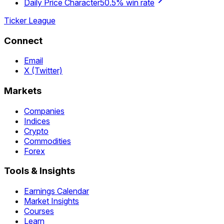
Daily Price Character
50.5% win rate
Ticker League
Connect
Email
X (Twitter)
Markets
Companies
Indices
Crypto
Commodities
Forex
Tools & Insights
Earnings Calendar
Market Insights
Courses
Learn