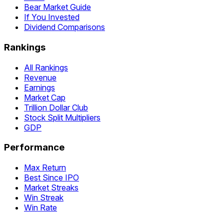
Bear Market Guide
If You Invested
Dividend Comparisons
Rankings
All Rankings
Revenue
Earnings
Market Cap
Trillion Dollar Club
Stock Split Multipliers
GDP
Performance
Max Return
Best Since IPO
Market Streaks
Win Streak
Win Rate