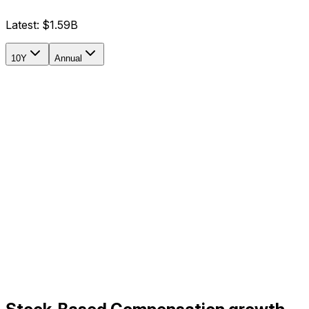
Latest:
$1.59B
10Y
Annual