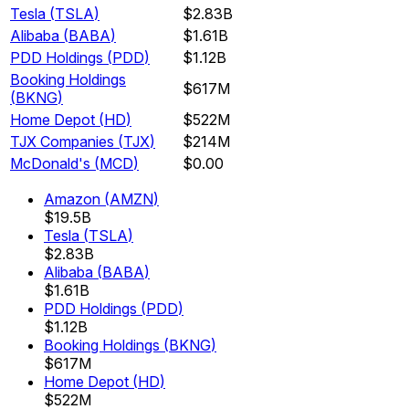
Tesla
(
TSLA
)
$2.83B
Alibaba
(
BABA
)
$1.61B
PDD Holdings
(
PDD
)
$1.12B
Booking Holdings
$617M
(
BKNG
)
Home Depot
(
HD
)
$522M
TJX Companies
(
TJX
)
$214M
McDonald's
(
MCD
)
$0.00
Amazon
(
AMZN
)
$19.5B
Tesla
(
TSLA
)
$2.83B
Alibaba
(
BABA
)
$1.61B
PDD Holdings
(
PDD
)
$1.12B
Booking Holdings
(
BKNG
)
$617M
Home Depot
(
HD
)
$522M