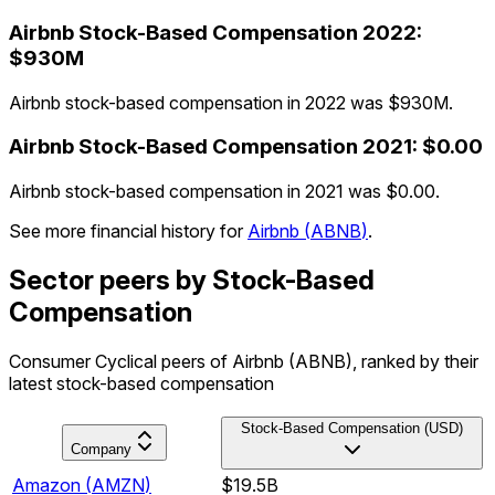
Airbnb
Stock-Based Compensation
2022
:
$930M
Airbnb stock-based compensation in 2022 was $930M.
Airbnb
Stock-Based Compensation
2021
:
$0.00
Airbnb stock-based compensation in 2021 was $0.00.
See more financial history for
Airbnb
(
ABNB
)
.
Sector peers by Stock-Based
Compensation
Consumer Cyclical peers of Airbnb (ABNB), ranked by their
latest stock-based compensation
Stock-Based Compensation (USD)
Company
Amazon
(
AMZN
)
$19.5B