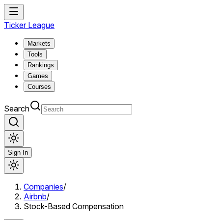
Ticker League
Markets
Tools
Rankings
Games
Courses
Search
Sign In
Companies
/
Airbnb
/
Stock-Based Compensation