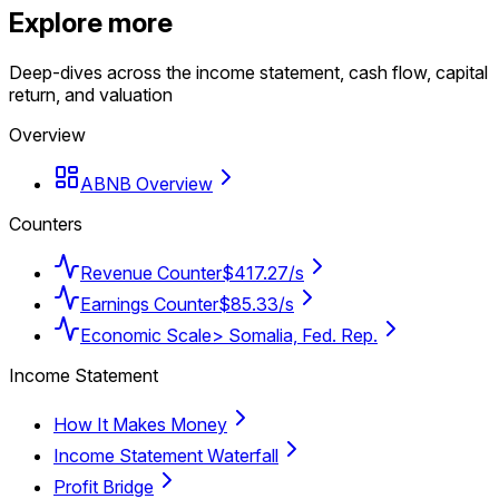
Explore more
Deep-dives across the income statement, cash flow, capital
return, and valuation
Overview
ABNB Overview
Counters
Revenue Counter
$417.27/s
Earnings Counter
$85.33/s
Economic Scale
> Somalia, Fed. Rep.
Income Statement
How It Makes Money
Income Statement Waterfall
Profit Bridge