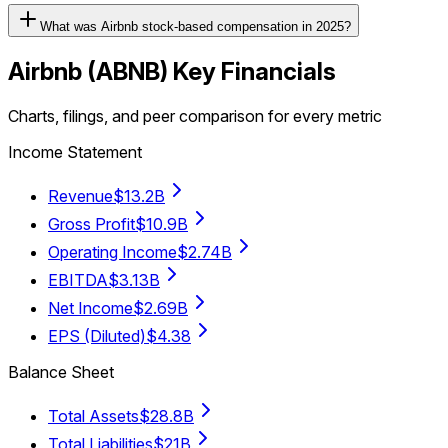
What was Airbnb stock-based compensation in 2025?
Airbnb
(
ABNB
) Key Financials
Charts, filings, and peer comparison for every metric
Income Statement
Revenue
$13.2B
Gross Profit
$10.9B
Operating Income
$2.74B
EBITDA
$3.13B
Net Income
$2.69B
EPS (Diluted)
$4.38
Balance Sheet
Total Assets
$28.8B
Total Liabilities
$21B