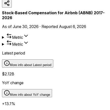
Stock-Based Compensation for Airbnb (ABNB) 2017-
2026
As of
June 30, 2026
·
Reported
August 6, 2026
Metric
Metric
Latest period
More info about
Latest period
$2.12B
YoY change
More info about
YoY change
+13.1%