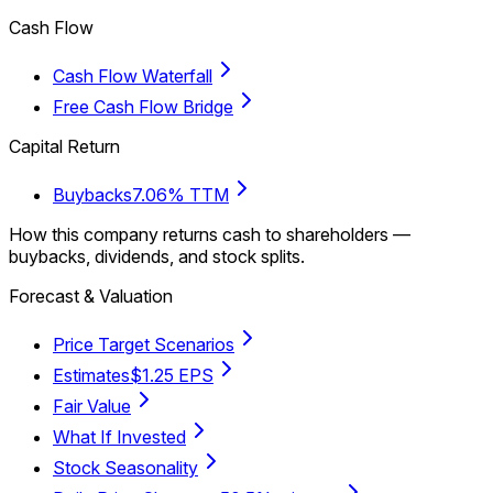
Cash Flow
Cash Flow Waterfall
Free Cash Flow Bridge
Capital Return
Buybacks
7.06% TTM
How this company returns cash to shareholders —
buybacks, dividends, and stock splits.
Forecast & Valuation
Price Target Scenarios
Estimates
$1.25 EPS
Fair Value
What If Invested
Stock Seasonality