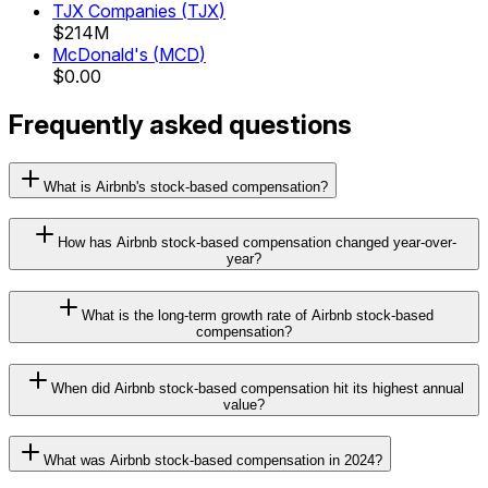
TJX Companies
(
TJX
)
$214M
McDonald's
(
MCD
)
$0.00
Frequently asked questions
What is Airbnb's stock-based compensation?
How has Airbnb stock-based compensation changed year-over-
year?
What is the long-term growth rate of Airbnb stock-based
compensation?
When did Airbnb stock-based compensation hit its highest annual
value?
What was Airbnb stock-based compensation in 2024?