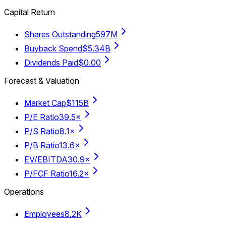
Capital Return
Shares Outstanding
597M
Buyback Spend
$5.34B
Dividends Paid
$0.00
Forecast & Valuation
Market Cap
$115B
P/E Ratio
39.5×
P/S Ratio
8.1×
P/B Ratio
13.6×
EV/EBITDA
30.9×
P/FCF Ratio
16.2×
Operations
Employees
8.2K