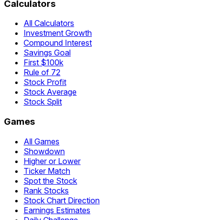
Calculators
All Calculators
Investment Growth
Compound Interest
Savings Goal
First $100k
Rule of 72
Stock Profit
Stock Average
Stock Split
Games
All Games
Showdown
Higher or Lower
Ticker Match
Spot the Stock
Rank Stocks
Stock Chart Direction
Earnings Estimates
Daily Challenge