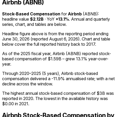
Airbnb (ABNB)
Stock-Based Compensation
for
Airbnb
(
ABNB
):
headline value
$2.12B
· YoY
+13.1%
. Annual and quarterly
series, chart, and tables are below.
Headline figure above is from the reporting period ending
June 30, 2026
(reported
August 6, 2026
)
.
Chart and table
below cover the full reported history back to
2017
.
As of the 2025 fiscal year, Airbnb (ABNB) reported stock-
based compensation of $1.59B – grew 13.1% year-over-
year.
Through 2020–2025 (5 years), Airbnb stock-based
compensation delivered a -11.9% annualised rate; with a net
decline across the window.
The highest annual stock-based compensation of $3B was
reported in 2020. The lowest in the available history was
$0.00 in 2021.
Airbnb
Stock-Based Compensation
by