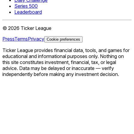
Series 500
Leaderboard
©
2026
Ticker League
Press
Terms
Privacy
Cookie preferences
Ticker League
provides financial data, tools, and games for
educational and informational purposes only. Nothing on
this site constitutes investment, financial, tax, or legal
advice. Data may be delayed or inaccurate — verify
independently before making any investment decision.