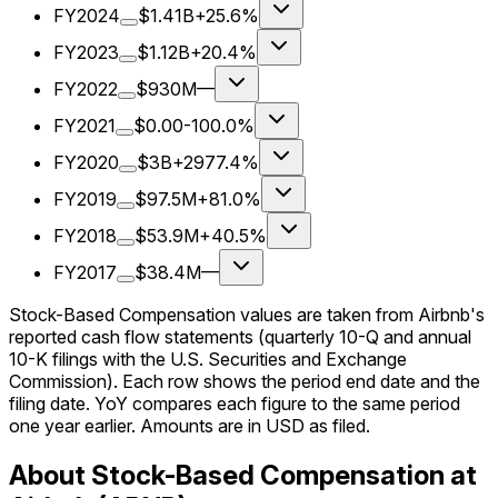
FY2024
$1.41B
+25.6%
FY2023
$1.12B
+20.4%
FY2022
$930M
—
FY2021
$0.00
-100.0%
FY2020
$3B
+2977.4%
FY2019
$97.5M
+81.0%
FY2018
$53.9M
+40.5%
FY2017
$38.4M
—
Stock-Based Compensation values are taken from Airbnb's
reported cash flow statements (quarterly 10-Q and annual
10-K filings with the U.S. Securities and Exchange
Commission). Each row shows the period end date and the
filing date. YoY compares each figure to the same period
one year earlier. Amounts are in USD as filed.
About Stock-Based Compensation at