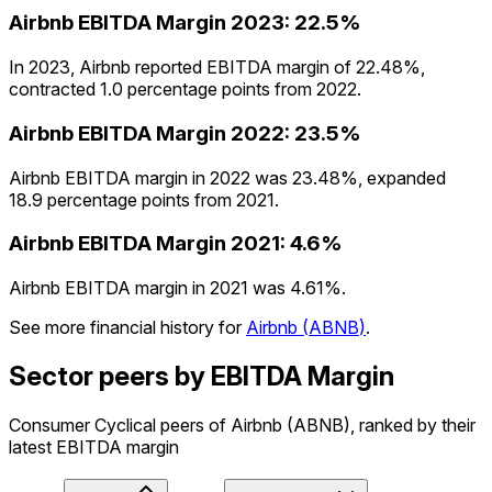
Airbnb
EBITDA Margin
2023
:
22.5%
In 2023, Airbnb reported EBITDA margin of 22.48%,
contracted 1.0 percentage points from 2022.
Airbnb
EBITDA Margin
2022
:
23.5%
Airbnb EBITDA margin in 2022 was 23.48%, expanded
18.9 percentage points from 2021.
Airbnb
EBITDA Margin
2021
:
4.6%
Airbnb EBITDA margin in 2021 was 4.61%.
See more financial history for
Airbnb
(
ABNB
)
.
Sector peers by EBITDA Margin
Consumer Cyclical peers of Airbnb (ABNB), ranked by their
latest EBITDA margin