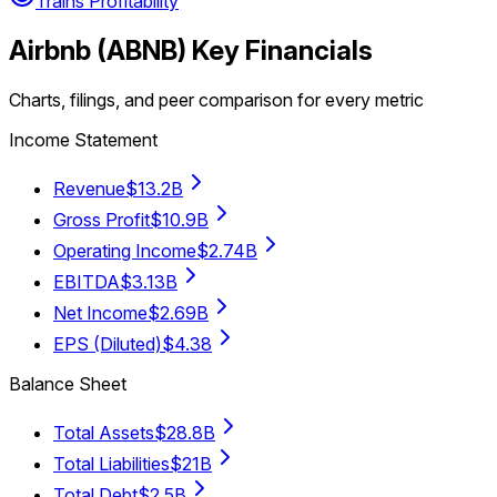
Trains Profitability
Airbnb
(
ABNB
) Key Financials
Charts, filings, and peer comparison for every metric
Income Statement
Revenue
$13.2B
Gross Profit
$10.9B
Operating Income
$2.74B
EBITDA
$3.13B
Net Income
$2.69B
EPS (Diluted)
$4.38
Balance Sheet
Total Assets
$28.8B
Total Liabilities
$21B
Total Debt
$2.5B