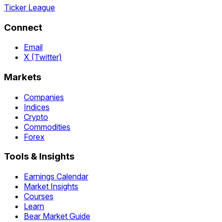
Ticker League
Connect
Email
X (Twitter)
Markets
Companies
Indices
Crypto
Commodities
Forex
Tools & Insights
Earnings Calendar
Market Insights
Courses
Learn
Bear Market Guide