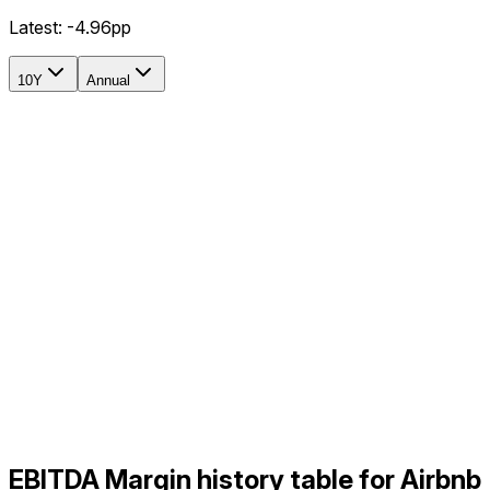
Latest:
-4.96pp
10Y
Annual
EBITDA Margin history table for Airbnb