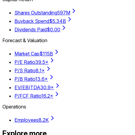
Shares Outstanding
597M
Buyback Spend
$5.34B
Dividends Paid
$0.00
Forecast & Valuation
Market Cap
$115B
P/E Ratio
39.5×
P/S Ratio
8.1×
P/B Ratio
13.6×
EV/EBITDA
30.9×
P/FCF Ratio
16.2×
Operations
Employees
8.2K
Explore more