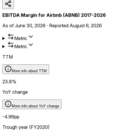
EBITDA Margin for Airbnb (ABNB) 2017-2026
As of
June 30, 2026
·
Reported
August 6, 2026
Metric
Metric
TTM
More info about
TTM
23.8%
YoY change
More info about
YoY change
-4.96pp
Trough year (FY2020)