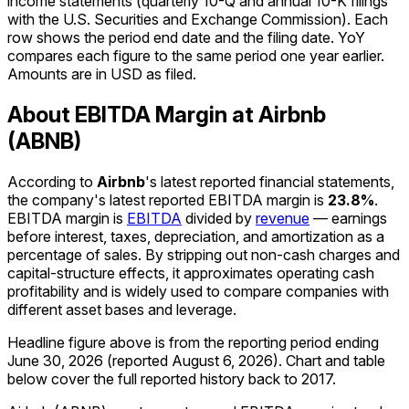
income statements (quarterly 10-Q and annual 10-K filings
with the U.S. Securities and Exchange Commission). Each
row shows the period end date and the filing date. YoY
compares each figure to the same period one year earlier.
Amounts are in USD as filed.
About EBITDA Margin at Airbnb
(ABNB)
According to
Airbnb
's latest reported financial statements,
the company's
latest reported
EBITDA margin
is
23.8%
.
EBITDA margin is
EBITDA
divided by
revenue
— earnings
before interest, taxes, depreciation, and amortization as a
percentage of sales. By stripping out non-cash charges and
capital-structure effects, it approximates operating cash
profitability and is widely used to compare companies with
different asset bases and leverage.
Headline figure above is from the reporting period ending
June 30, 2026
(reported
August 6, 2026
)
.
Chart and table
below cover the full reported history back to
2017
.