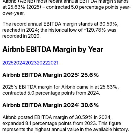
Airbnb (ABNB) most recent annual EBITDA margin stands
at 25.63% (2025) – contracted 5.0 percentage points year-
over-year.
The record annual EBITDA margin stands at 30.59%,
reached in 2024; the historical low of -129.78% was
recorded in 2020.
Airbnb
EBITDA Margin
by Year
2025
2024
2023
2022
2021
Airbnb
EBITDA Margin
2025
:
25.6%
2025's EBITDA margin for Airbnb came in at 25.63%,
contracted 5.0 percentage points from 2024.
Airbnb
EBITDA Margin
2024
:
30.6%
Airbnb posted EBITDA margin of 30.59% in 2024,
expanded 8.1 percentage points from 2023. This figure
represents the highest annual value in the available history.