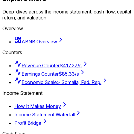
Deep-dives across the income statement, cash flow, capital
return, and valuation
Overview
ABNB Overview
Counters
Revenue Counter
$417.27/s
Earnings Counter
$85.33/s
Economic Scale
> Somalia, Fed. Rep.
Income Statement
How It Makes Money
Income Statement Waterfall
Profit Bridge
Cash Flow