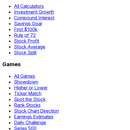
All Calculators
Investment Growth
Compound Interest
Savings Goal
First $100k
Rule of 72
Stock Profit
Stock Average
Stock Split
Games
All Games
Showdown
Higher or Lower
Ticker Match
Spot the Stock
Rank Stocks
Stock Chart Direction
Earnings Estimates
Daily Challenge
Series 500