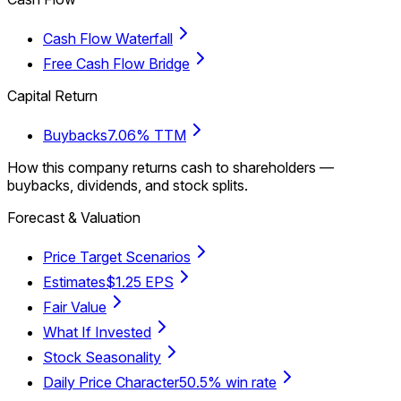
Cash Flow Waterfall
Free Cash Flow Bridge
Capital Return
Buybacks
7.06% TTM
How this company returns cash to shareholders —
buybacks, dividends, and stock splits.
Forecast & Valuation
Price Target Scenarios
Estimates
$1.25 EPS
Fair Value
What If Invested
Stock Seasonality
Daily Price Character
50.5% win rate