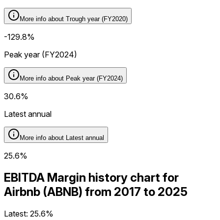
More info about
Trough year (FY2020)
-129.8%
Peak year (FY2024)
More info about
Peak year (FY2024)
30.6%
Latest annual
More info about
Latest annual
25.6%
EBITDA Margin history chart for
Airbnb (ABNB) from 2017 to 2025
Latest:
25.6%