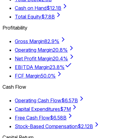
Cash on Hand
$12.1B
Total Equity
$7.8B
Profitability
Gross Margin
82.9%
Operating Margin
20.8%
Net Profit Margin
20.4%
EBITDA Margin
23.8%
FCF Margin
50.0%
Cash Flow
Operating Cash Flow
$6.57B
Capital Expenditures
$7M
Free Cash Flow
$6.58B
Stock-Based Compensation
$2.12B
Capital Return