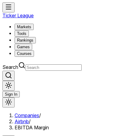
Ticker League
Markets
Tools
Rankings
Games
Courses
Search
Sign In
Companies
/
Airbnb
/
EBITDA Margin