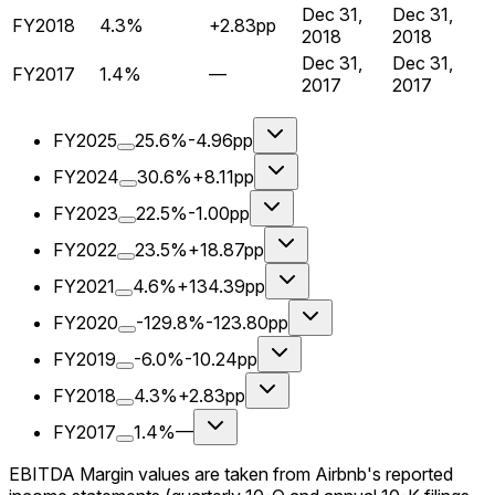
Dec 31,
Dec 31,
FY2018
4.3%
+2.83pp
2018
2018
Dec 31,
Dec 31,
FY2017
1.4%
—
2017
2017
FY2025
25.6%
-4.96pp
FY2024
30.6%
+8.11pp
FY2023
22.5%
-1.00pp
FY2022
23.5%
+18.87pp
FY2021
4.6%
+134.39pp
FY2020
-129.8%
-123.80pp
FY2019
-6.0%
-10.24pp
FY2018
4.3%
+2.83pp
FY2017
1.4%
—
EBITDA Margin values are taken from Airbnb's reported