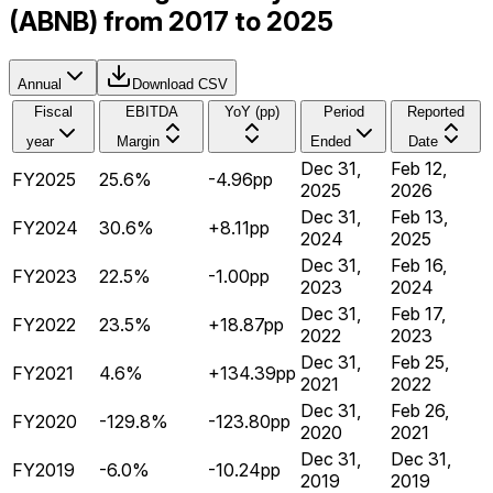
(ABNB) from 2017 to 2025
Annual
Download CSV
Fiscal
EBITDA
YoY (pp)
Period
Reported
year
Margin
Ended
Date
Dec 31,
Feb 12,
FY2025
25.6%
-4.96pp
2025
2026
Dec 31,
Feb 13,
FY2024
30.6%
+8.11pp
2024
2025
Dec 31,
Feb 16,
FY2023
22.5%
-1.00pp
2023
2024
Dec 31,
Feb 17,
FY2022
23.5%
+18.87pp
2022
2023
Dec 31,
Feb 25,
FY2021
4.6%
+134.39pp
2021
2022
Dec 31,
Feb 26,
FY2020
-129.8%
-123.80pp
2020
2021
Dec 31,
Dec 31,
FY2019
-6.0%
-10.24pp
2019
2019