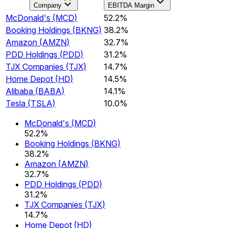
Company
EBITDA Margin
McDonald's
(
MCD
)
52.2%
Booking Holdings
(
BKNG
)
38.2%
Amazon
(
AMZN
)
32.7%
PDD Holdings
(
PDD
)
31.2%
TJX Companies
(
TJX
)
14.7%
Home Depot
(
HD
)
14.5%
Alibaba
(
BABA
)
14.1%
Tesla
(
TSLA
)
10.0%
McDonald's
(
MCD
)
52.2%
Booking Holdings
(
BKNG
)
38.2%
Amazon
(
AMZN
)
32.7%
PDD Holdings
(
PDD
)
31.2%
TJX Companies
(
TJX
)
14.7%
Home Depot
(
HD
)