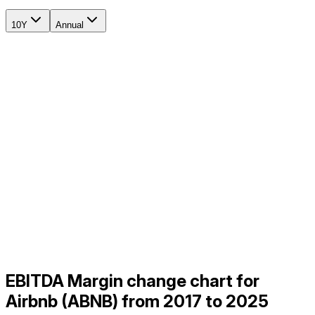
10Y
Annual
EBITDA Margin change chart for
Airbnb (ABNB) from 2017 to 2025