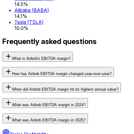
14.5%
Alibaba
(
BABA
)
14.1%
Tesla
(
TSLA
)
10.0%
Frequently asked questions
What is Airbnb's EBITDA margin?
How has Airbnb EBITDA margin changed year-over-year?
When did Airbnb EBITDA margin hit its highest annual value?
What was Airbnb EBITDA margin in 2024?
What was Airbnb EBITDA margin in 2025?