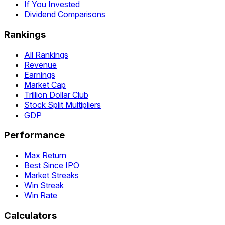
If You Invested
Dividend Comparisons
Rankings
All Rankings
Revenue
Earnings
Market Cap
Trillion Dollar Club
Stock Split Multipliers
GDP
Performance
Max Return
Best Since IPO
Market Streaks
Win Streak
Win Rate
Calculators