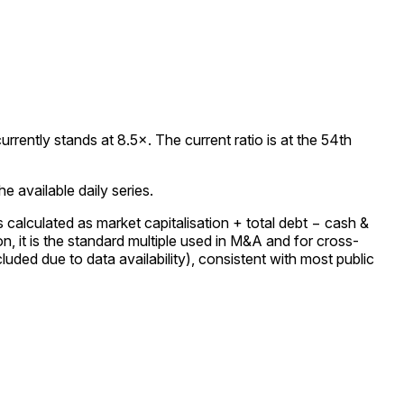
ently stands at 8.5×. The current ratio is at the 54th
 available daily series.
calculated as market capitalisation + total debt − cash &
 it is the standard multiple used in M&A and for cross-
uded due to data availability), consistent with most public