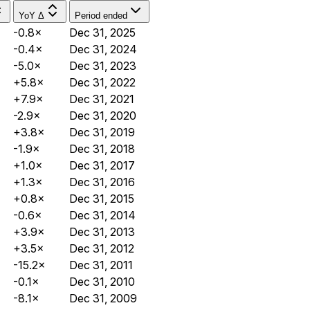
YoY Δ
Period ended
-0.8×
Dec 31, 2025
-0.4×
Dec 31, 2024
-5.0×
Dec 31, 2023
+5.8×
Dec 31, 2022
+7.9×
Dec 31, 2021
-2.9×
Dec 31, 2020
+3.8×
Dec 31, 2019
-1.9×
Dec 31, 2018
+1.0×
Dec 31, 2017
+1.3×
Dec 31, 2016
+0.8×
Dec 31, 2015
-0.6×
Dec 31, 2014
+3.9×
Dec 31, 2013
+3.5×
Dec 31, 2012
-15.2×
Dec 31, 2011
-0.1×
Dec 31, 2010
-8.1×
Dec 31, 2009