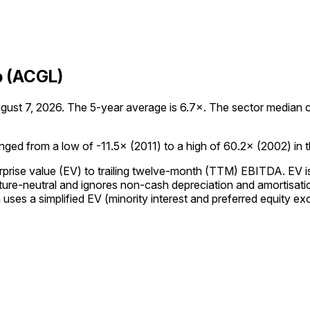
p (ACGL)
st 7, 2026. The 5-year average is 6.7×. The sector median curr
ed from a low of -11.5× (2011) to a high of 60.2× (2002) in the
prise value (EV) to trailing twelve-month (TTM) EBITDA. EV is 
re-neutral and ignores non-cash depreciation and amortisation,
es a simplified EV (minority interest and preferred equity excl