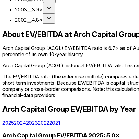
2003
3.9×
2002
4.8×
About EV/EBITDA at Arch Capital Grou
Arch Capital Group (ACGL) EV/EBITDA ratio is 6.7× as of Augu
percentile of its own 10-year history.
Arch Capital Group (ACGL) historical EV/EBITDA ratio has rang
The EV/EBITDA ratio (the enterprise multiple) compares enter
short-term investments. Because EV/EBITDA is capital-structu
company or cross-border comparisons. Note: this calculation us
financial-data providers.
Arch Capital Group
EV/EBITDA
by Year
2025
2024
2023
2022
2021
Arch Capital Group
EV/EBITDA
2025
:
5.0×