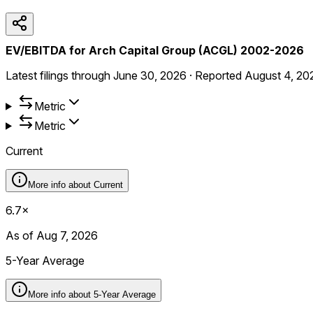
EV/EBITDA for Arch Capital Group (ACGL) 2002-2026
Latest filings through
June 30, 2026
·
Reported
August 4, 20
Metric
Metric
Current
More info about
Current
6.7×
As of Aug 7, 2026
5-Year Average
More info about
5-Year Average