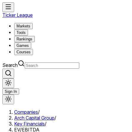
Ticker League
Markets
Tools
Rankings
Games
Courses
Search
Sign In
Companies
/
Arch Capital Group
/
Key Financials
/
EV/EBITDA