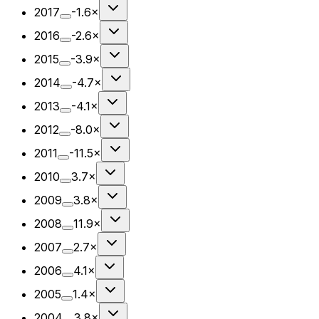
2017
-1.6×
2016
-2.6×
2015
-3.9×
2014
-4.7×
2013
-4.1×
2012
-8.0×
2011
-11.5×
2010
3.7×
2009
3.8×
2008
11.9×
2007
2.7×
2006
4.1×
2005
1.4×
2004
3.8×