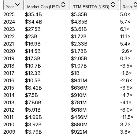
Year
Market Cap (USD)
TTM EBITDA (USD)
Ratio
2025
$35.4B
$5.35B
5.0×
2024
$34.4B
$4.85B
5.7×
2023
$27.5B
$3.61B
6.1×
2022
$23B
$1.72B
11.1×
2021
$16.9B
$2.33B
5.4×
2020
$14.5B
$1.78B
-2.6×
2019
$17.3B
$2.05B
0.3×
2018
$10.7B
$1.07B
-3.5×
2017
$12.3B
$1B
-1.6×
2016
$10.5B
$941M
-2.6×
2015
$8.42B
$636M
-3.9×
2014
$7.5B
$910M
-4.7×
2013
$7.86B
$781M
-4.1×
2012
$5.91B
$618M
-8.0×
2011
$4.99B
$456M
-11.5×
2010
$3.92B
$880M
3.7×
2009
$3.79B
$922M
3.8×