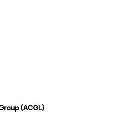
l Group (ACGL)