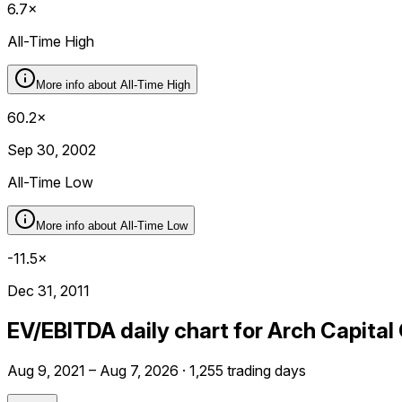
6.7×
All-Time High
More info about
All-Time High
60.2×
Sep 30, 2002
All-Time Low
More info about
All-Time Low
-11.5×
Dec 31, 2011
EV/EBITDA daily chart for Arch Capita
Aug 9, 2021 – Aug 7, 2026 · 1,255 trading days