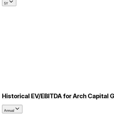
5Y
Historical EV/EBITDA for Arch Capital
Annual