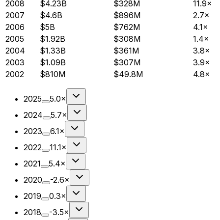
2008
$4.23B
$328M
11.9×
2007
$4.6B
$896M
2.7×
2006
$5B
$762M
4.1×
2005
$1.92B
$308M
1.4×
2004
$1.33B
$361M
3.8×
2003
$1.09B
$307M
3.9×
2002
$810M
$49.8M
4.8×
2025
5.0×
2024
5.7×
2023
6.1×
2022
11.1×
2021
5.4×
2020
-2.6×
2019
0.3×
2018
-3.5×