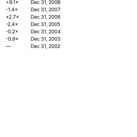
+9.1×
Dec 31, 2008
-1.4×
Dec 31, 2007
+2.7×
Dec 31, 2006
-2.4×
Dec 31, 2005
-0.2×
Dec 31, 2004
-0.9×
Dec 31, 2003
—
Dec 31, 2002