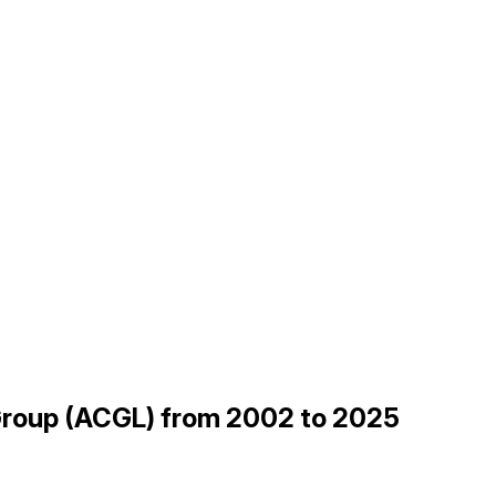
 Group (ACGL) from 2002 to 2025