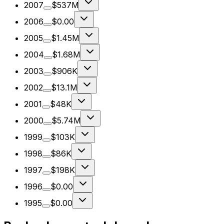
2007
$537M
2006
$0.00
2005
$1.45M
2004
$1.68M
2003
$906K
2002
$13.1M
2001
$48K
2000
$5.74M
1999
$103K
1998
$86K
1997
$198K
1996
$0.00
1995
$0.00