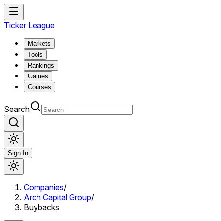
Ticker League
Markets
Tools
Rankings
Games
Courses
Search
Sign In
Companies
/
Arch Capital Group
/
Buybacks