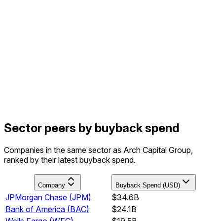
Sector peers by buyback spend
Companies in the same sector as Arch Capital Group,
ranked by their latest buyback spend.
Company
Buyback Spend (USD)
JPMorgan Chase
(
JPM
)
$34.6B
Bank of America
(
BAC
)
$24.1B