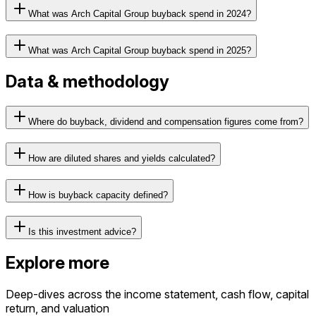
What was Arch Capital Group buyback spend in 2024?
What was Arch Capital Group buyback spend in 2025?
Data & methodology
Where do buyback, dividend and compensation figures come from?
How are diluted shares and yields calculated?
How is buyback capacity defined?
Is this investment advice?
Explore more
Deep-dives across the income statement, cash flow, capital
return, and valuation