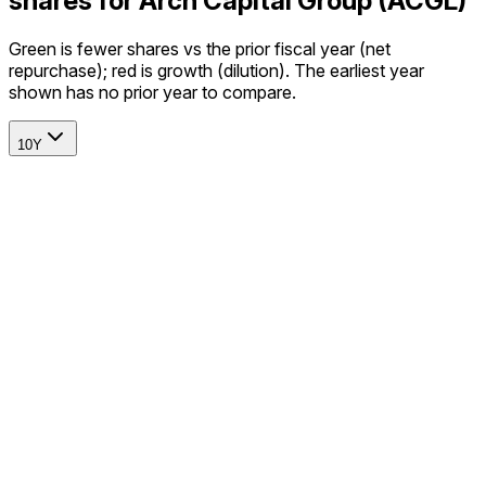
shares for Arch Capital Group (ACGL)
Green is fewer shares vs the prior fiscal year (net
repurchase); red is growth (dilution). The earliest year
shown has no prior year to compare.
10Y