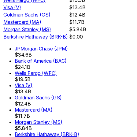
Wells Fargo
(
WFC
)
$19.5B
Visa
(
V
)
$13.4B
Goldman Sachs
(
GS
)
$12.4B
Mastercard
(
MA
)
$11.7B
Morgan Stanley
(
MS
)
$5.84B
Berkshire Hathaway
(
BRK-B
)
$0.00
JPMorgan Chase
(
JPM
)
$34.6B
Bank of America
(
BAC
)
$24.1B
Wells Fargo
(
WFC
)
$19.5B
Visa
(
V
)
$13.4B
Goldman Sachs
(
GS
)
$12.4B
Mastercard
(
MA
)
$11.7B
Morgan Stanley
(
MS
)
$5.84B
Berkshire Hathaway
(
BRK-B
)