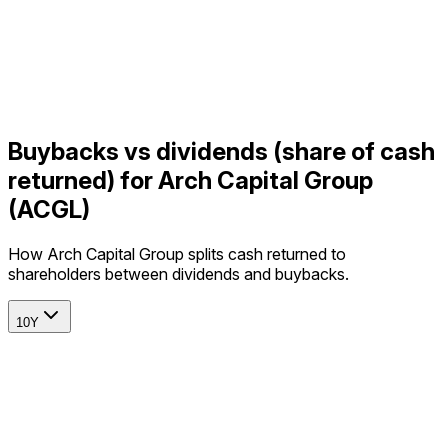
Buybacks vs dividends (share of cash
returned) for Arch Capital Group
(ACGL)
How Arch Capital Group splits cash returned to
shareholders between dividends and buybacks.
10Y