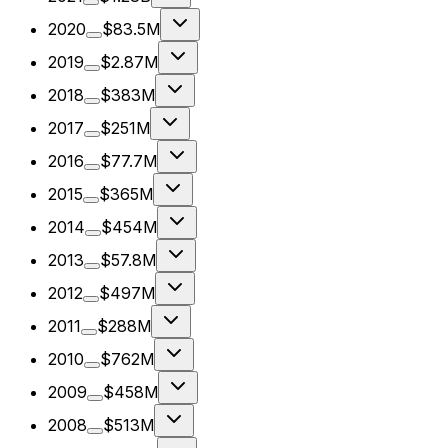
2020
$83.5M
2019
$2.87M
2018
$383M
2017
$251M
2016
$77.7M
2015
$365M
2014
$454M
2013
$57.8M
2012
$497M
2011
$288M
2010
$762M
2009
$458M
2008
$513M