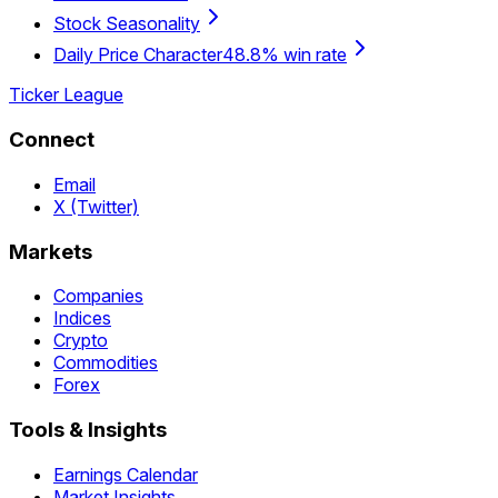
Stock Seasonality
Daily Price Character
48.8% win rate
Ticker League
Connect
Email
X (Twitter)
Markets
Companies
Indices
Crypto
Commodities
Forex
Tools & Insights
Earnings Calendar
Market Insights