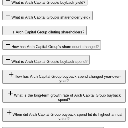
What is Arch Capital Group's buyback yield?
What is Arch Capital Group's shareholder yield?
Is Arch Capital Group diluting shareholders?
How has Arch Capital Group's share count changed?
What is Arch Capital Group's buyback spend?
How has Arch Capital Group buyback spend changed year-over-
year?
What is the long-term growth rate of Arch Capital Group buyback
spend?
When did Arch Capital Group buyback spend hit its highest annual
value?