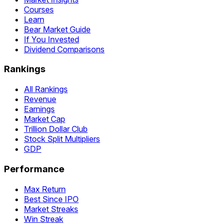
Courses
Learn
Bear Market Guide
If You Invested
Dividend Comparisons
Rankings
All Rankings
Revenue
Earnings
Market Cap
Trillion Dollar Club
Stock Split Multipliers
GDP
Performance
Max Return
Best Since IPO
Market Streaks
Win Streak