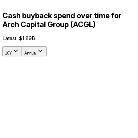
Cash buyback spend over time for
Arch Capital Group (ACGL)
Latest:
$1.89B
10Y
Annual