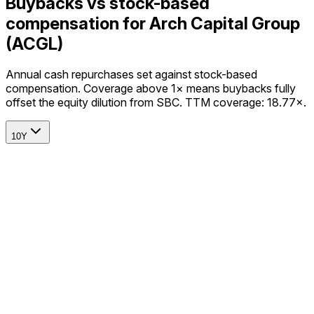
Buybacks vs stock-based
compensation for Arch Capital Group
(ACGL)
Annual cash repurchases set against stock-based
compensation. Coverage above 1× means buybacks fully
offset the equity dilution from SBC. TTM coverage: 18.77×.
10Y