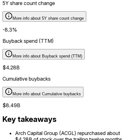
5Y share count change
More info about
5Y share count change
-8.3%
Buyback spend (TTM)
More info about
Buyback spend (TTM)
$4.28B
Cumulative buybacks
More info about
Cumulative buybacks
$8.49B
Key takeaways
Arch Capital Group (ACGL) repurchased about
$4.28B of stock over the trailing twelve months.