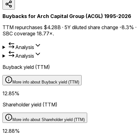
Buybacks for Arch Capital Group (ACGL) 1995-2026
TTM repurchases $4.28B · 5Y diluted share change -8.3% ·
SBC coverage 18.77×.
Analysis
Analysis
Buyback yield (TTM)
More info about
Buyback yield (TTM)
12.85%
Shareholder yield (TTM)
More info about
Shareholder yield (TTM)
12.88%