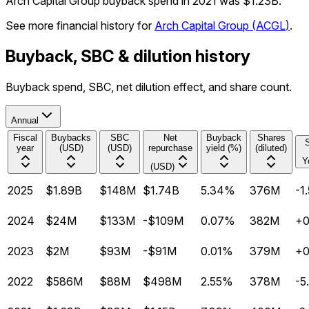
Arch Capital Group buyback spend in 2021 was $1.23B.
See more financial history for
Arch Capital Group
(
ACGL
)
.
Buyback, SBC & dilution history
Buyback spend, SBC, net dilution effect, and share count.
Annual
Fiscal
Buybacks
SBC
Net
Buyback
Shares
year
(USD)
(USD)
repurchase
yield (%)
(diluted)
Y
(USD)
2025
$1.89B
$148M
$1.74B
5.34%
376M
-1
2024
$24M
$133M
-$109M
0.07%
382M
+
2023
$2M
$93M
-$91M
0.01%
379M
+
2022
$586M
$88M
$498M
2.55%
378M
-5