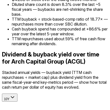
Diluted share count is down 8.3% over the last ~5
fiscal years — buybacks are net-shrinking the share
base.
TTM buyback ÷ stock-based-comp ratio of 18.77× —
repurchases more than cover SBC dilution.
Cash buyback spend has compounded at +86.6% per
year over the latest 5-year window.
TTM repurchases used about 59% of free cash flow
remaining after dividends.
Dividend & buyback yield over time
for Arch Capital Group (ACGL)
Stacked annual yields — buyback yield (TTM cash
repurchases ÷ market cap) plus dividend yield from the
same fiscal-year-end key-metrics period — show how total
cash return per dollar of equity has evolved.
10Y