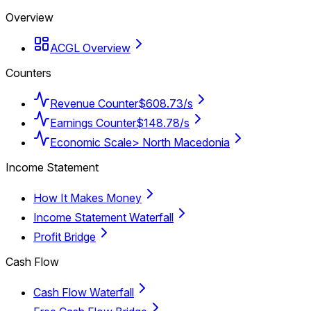
Overview
ACGL Overview
Counters
Revenue Counter
$608.73/s
Earnings Counter
$148.78/s
Economic Scale
> North Macedonia
Income Statement
How It Makes Money
Income Statement Waterfall
Profit Bridge
Cash Flow
Cash Flow Waterfall