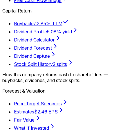
Free Cash Flow Bridge
Capital Return
Buybacks
12.85% TTM
Dividend Profile
5.08% yield
Dividend Calculator
Dividend Forecast
Dividend Capture
Stock Split History
2 splits
How this company returns cash to shareholders —
buybacks, dividends, and stock splits.
Forecast & Valuation
Price Target Scenarios
Estimates
$2.46 EPS
Fair Value
What If Invested