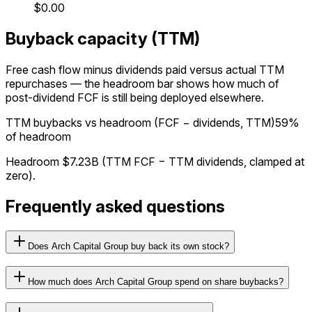
$0.00
Buyback capacity (TTM)
Free cash flow minus dividends paid versus actual TTM
repurchases — the headroom bar shows how much of
post-dividend FCF is still being deployed elsewhere.
TTM buybacks vs headroom (FCF − dividends, TTM)
59%
of headroom
Headroom
$7.23B
(TTM FCF − TTM dividends, clamped at
zero).
Frequently asked questions
Does Arch Capital Group buy back its own stock?
How much does Arch Capital Group spend on share buybacks?