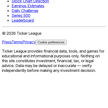
Stock Chart Direction
Earnings Estimates
Daily Challenge
Series 500
Leaderboard
©
2026
Ticker League
Press
Terms
Privacy
Cookie preferences
Ticker League
provides financial data, tools, and games for
educational and informational purposes only. Nothing on
this site constitutes investment, financial, tax, or legal
advice. Data may be delayed or inaccurate — verify
independently before making any investment decision.