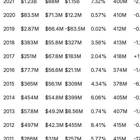
2021
$1.23B
$88M
$1.15B
7.32%
400M
-2
2020
$83.5M
$71.3M
$12.2M
0.57%
410M
-0
2019
$2.87M
$66.4M
-$63.5M
0.02%
412M
-0
2018
$383M
$55.8M
$327M
3.56%
413M
-1
2017
$251M
$67.8M
$183M
2.04%
418M
+1
2016
$77.7M
$56.6M
$21.1M
0.74%
374M
-1
2015
$365M
$56.1M
$309M
4.34%
378M
-6
2014
$454M
$54.8M
$399M
6.06%
405M
-0
2013
$57.8M
$49.2M
$8.56M
0.74%
407M
-1
2012
$497M
$42.3M
$455M
8.41%
415M
-0
2011
$288M
$31M
$257M
5.77%
415M
-1