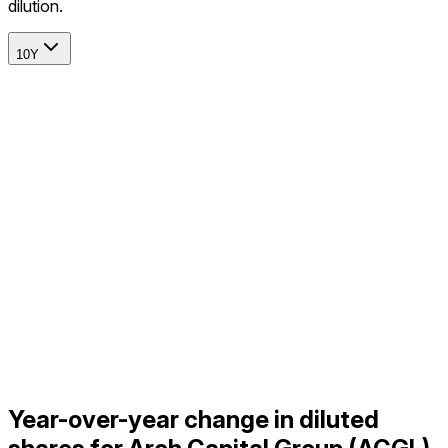
dilution.
10Y
Year-over-year change in diluted