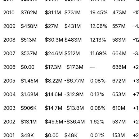
2010
$762M
$31.1M
$731M
19.45%
473M
-1
2009
$458M
$27M
$431M
12.08%
557M
-4
2008
$513M
$30.3M
$483M
12.13%
583M
-1
2007
$537M
$24.6M
$512M
11.69%
664M
-3
2006
$0.00
$17.3M
-$17.3M
—
686M
+2
2005
$1.45M
$8.22M
-$6.77M
0.08%
672M
+
2004
$1.68M
$14.6M
-$12.9M
0.13%
653M
+7
2003
$906K
$14.7M
-$13.8M
0.08%
610M
+1
2002
$13.1M
$49.5M
-$36.4M
1.62%
537M
+2
2001
$48K
$0.00
$48K
0.01%
153M
+2