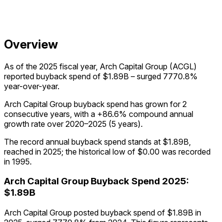
Overview
As of the 2025 fiscal year, Arch Capital Group (ACGL)
reported buyback spend of $1.89B – surged 7770.8%
year-over-year.
Arch Capital Group buyback spend has grown for 2
consecutive years, with a +86.6% compound annual
growth rate over 2020–2025 (5 years).
The record annual buyback spend stands at $1.89B,
reached in 2025; the historical low of $0.00 was recorded
in 1995.
Arch Capital Group
Buyback Spend
2025
:
$1.89B
Arch Capital Group posted buyback spend of $1.89B in