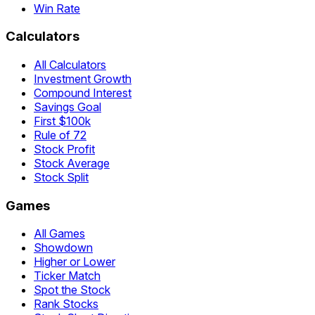
Win Rate
Calculators
All Calculators
Investment Growth
Compound Interest
Savings Goal
First $100k
Rule of 72
Stock Profit
Stock Average
Stock Split
Games
All Games
Showdown
Higher or Lower
Ticker Match
Spot the Stock
Rank Stocks