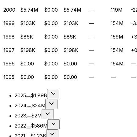
2000
$5.74M
$0.00
$5.74M
—
119M
-2
1999
$103K
$0.00
$103K
—
154M
-3
1998
$86K
$0.00
$86K
—
159M
+
1997
$198K
$0.00
$198K
—
154M
+
1996
$0.00
$0.00
$0.00
—
154M
—
1995
$0.00
$0.00
$0.00
—
—
—
2025
$1.89B
2024
$24M
2023
$2M
2022
$586M
2021
$1.23B