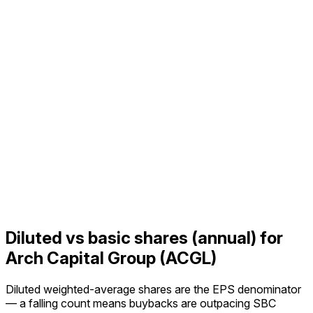
Diluted vs basic shares (annual) for
Arch Capital Group (ACGL)
Diluted weighted-average shares are the EPS denominator
— a falling count means buybacks are outpacing SBC