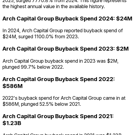
2025, surged 7770.8% from 2024. This figure represents
the highest annual value in the available history.
Arch Capital Group
Buyback Spend
2024
:
$24M
In 2024, Arch Capital Group reported buyback spend of
$24M, surged 1100.0% from 2023.
Arch Capital Group
Buyback Spend
2023
:
$2M
Arch Capital Group buyback spend in 2023 was $2M,
plunged 99.7% below 2022.
Arch Capital Group
Buyback Spend
2022
:
$586M
2022's buyback spend for Arch Capital Group came in at
$586M, plunged 52.5% below 2021.
Arch Capital Group
Buyback Spend
2021
:
$1.23B