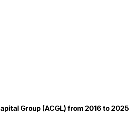
Capital Group (ACGL) from 2016 to 2025