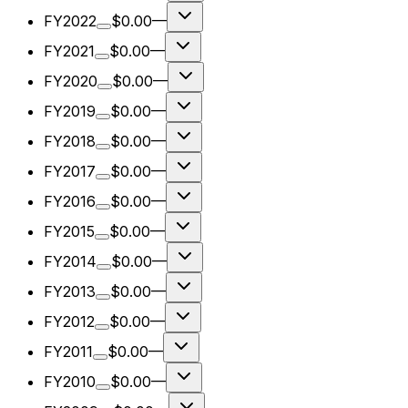
FY2022
$0.00
—
FY2021
$0.00
—
FY2020
$0.00
—
FY2019
$0.00
—
FY2018
$0.00
—
FY2017
$0.00
—
FY2016
$0.00
—
FY2015
$0.00
—
FY2014
$0.00
—
FY2013
$0.00
—
FY2012
$0.00
—
FY2011
$0.00
—
FY2010
$0.00
—