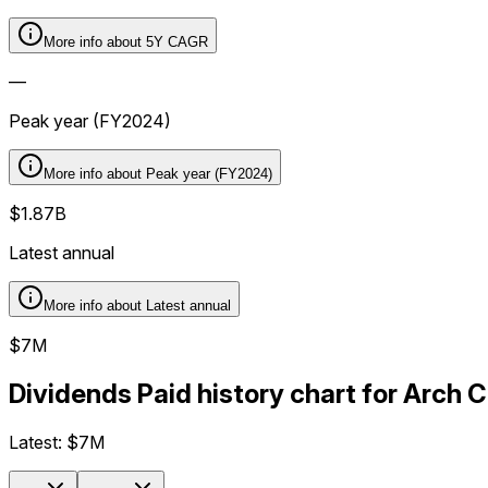
More info about
5Y CAGR
—
Peak year (FY2024)
More info about
Peak year (FY2024)
$1.87B
Latest annual
More info about
Latest annual
$7M
Dividends Paid history chart for Arch 
Latest:
$7M