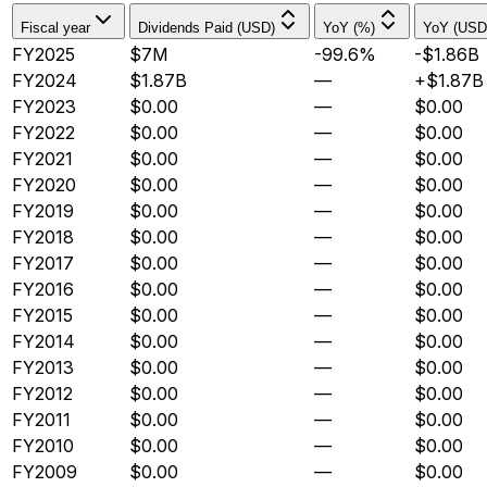
Fiscal year
Dividends Paid (USD)
YoY (%)
YoY (USD
FY2025
$7M
-99.6%
-$1.86B
FY2024
$1.87B
—
+$1.87B
FY2023
$0.00
—
$0.00
FY2022
$0.00
—
$0.00
FY2021
$0.00
—
$0.00
FY2020
$0.00
—
$0.00
FY2019
$0.00
—
$0.00
FY2018
$0.00
—
$0.00
FY2017
$0.00
—
$0.00
FY2016
$0.00
—
$0.00
FY2015
$0.00
—
$0.00
FY2014
$0.00
—
$0.00
FY2013
$0.00
—
$0.00
FY2012
$0.00
—
$0.00
FY2011
$0.00
—
$0.00
FY2010
$0.00
—
$0.00
FY2009
$0.00
—
$0.00