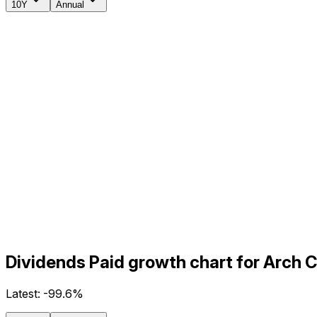
10Y
Annual
Dividends Paid growth chart for Arch 
Latest:
-99.6%