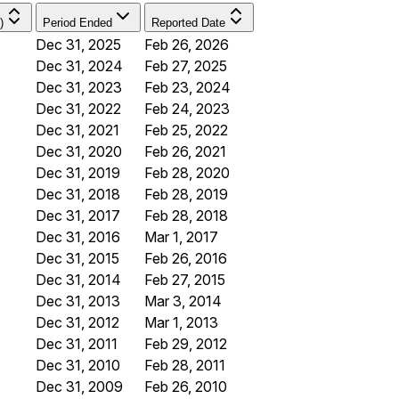
)
Period Ended
Reported Date
Dec 31, 2025
Feb 26, 2026
Dec 31, 2024
Feb 27, 2025
Dec 31, 2023
Feb 23, 2024
Dec 31, 2022
Feb 24, 2023
Dec 31, 2021
Feb 25, 2022
Dec 31, 2020
Feb 26, 2021
Dec 31, 2019
Feb 28, 2020
Dec 31, 2018
Feb 28, 2019
Dec 31, 2017
Feb 28, 2018
Dec 31, 2016
Mar 1, 2017
Dec 31, 2015
Feb 26, 2016
Dec 31, 2014
Feb 27, 2015
Dec 31, 2013
Mar 3, 2014
Dec 31, 2012
Mar 1, 2013
Dec 31, 2011
Feb 29, 2012
Dec 31, 2010
Feb 28, 2011
Dec 31, 2009
Feb 26, 2010