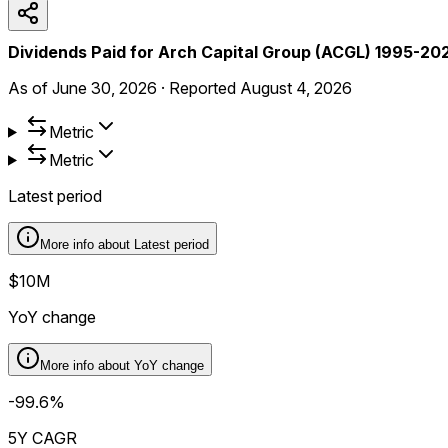
Dividends Paid for Arch Capital Group (ACGL) 1995-20
As of
June 30, 2026
·
Reported
August 4, 2026
Metric
Metric
Latest period
More info about
Latest period
$10M
YoY change
More info about
YoY change
-99.6%
5Y CAGR