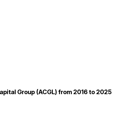
Capital Group (ACGL) from 2016 to 2025