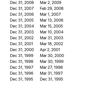
Dec 31, 2008
Mar 2, 2009
Dec 31, 2007
Feb 29, 2008
Dec 31, 2006
Mar 1, 2007
Dec 31, 2005
Mar 13, 2006
Dec 31, 2004
Mar 15, 2005
Dec 31, 2003
Mar 10, 2004
Dec 31, 2002
Mar 31, 2003
Dec 31, 2001
Mar 18, 2002
Dec 31, 2000
Apr 2, 2001
Dec 31, 1999
Mar 30, 2000
Dec 31, 1998
Mar 30, 1999
Dec 31, 1997
Mar 27, 1998
Dec 31, 1996
Mar 31, 1997
Dec 31, 1995
Dec 31, 1995