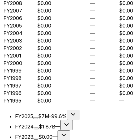
FY2008
$0.00
—
$0.00
FY2007
$0.00
—
$0.00
FY2006
$0.00
—
$0.00
FY2005
$0.00
—
$0.00
FY2004
$0.00
—
$0.00
FY2003
$0.00
—
$0.00
FY2002
$0.00
—
$0.00
FY2001
$0.00
—
$0.00
FY2000
$0.00
—
$0.00
FY1999
$0.00
—
$0.00
FY1998
$0.00
—
$0.00
FY1997
$0.00
—
$0.00
FY1996
$0.00
—
$0.00
FY1995
$0.00
—
—
FY2025
$7M
-99.6%
FY2024
$1.87B
—
FY2023
$0.00
—