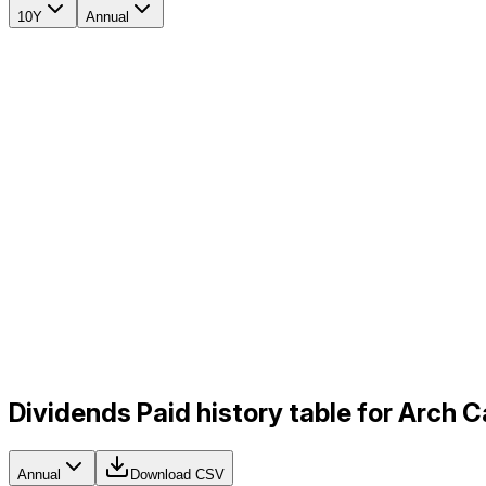
10Y
Annual
Dividends Paid history table for Arch 
Annual
Download CSV