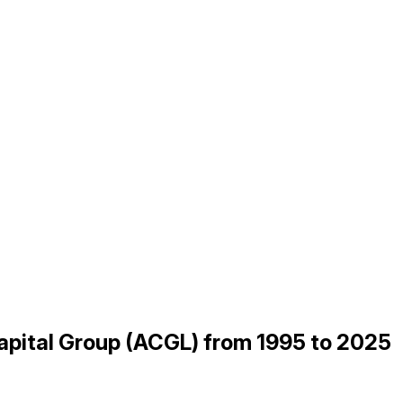
Capital Group (ACGL) from 1995 to 2025