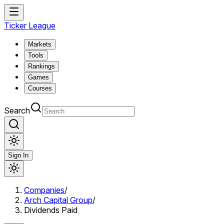
Ticker League
Markets
Tools
Rankings
Games
Courses
Search
Sign In
Companies
/
Arch Capital Group
/
Dividends Paid