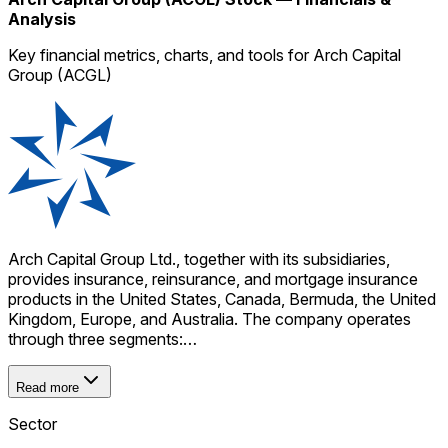
Analysis
Key financial metrics, charts, and tools for Arch Capital
Group (ACGL)
Arch Capital Group Ltd., together with its subsidiaries,
provides insurance, reinsurance, and mortgage insurance
products in the United States, Canada, Bermuda, the United
Kingdom, Europe, and Australia. The company operates
through three segments:…
Read more
Sector