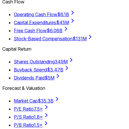
Cash Flow
Operating Cash Flow
$6.1B
Capital Expenditures
$45M
Free Cash Flow
$6.06B
Stock-Based Compensation
$131M
Capital Return
Shares Outstanding
349M
Buyback Spend
$3.47B
Dividends Paid
$5M
Forecast & Valuation
Market Cap
$35.3B
P/E Ratio
7.5×
P/S Ratio
1.8×
P/B Ratio
1.5×