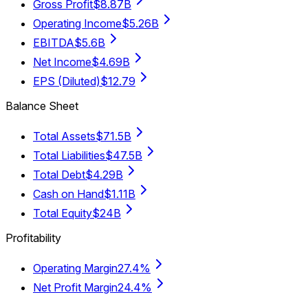
Gross Profit
$8.87B
Operating Income
$5.26B
EBITDA
$5.6B
Net Income
$4.69B
EPS (Diluted)
$12.79
Balance Sheet
Total Assets
$71.5B
Total Liabilities
$47.5B
Total Debt
$4.29B
Cash on Hand
$1.11B
Total Equity
$24B
Profitability
Operating Margin
27.4%
Net Profit Margin
24.4%