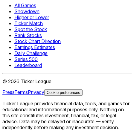
All Games
Showdown
Higher or Lower
Ticker Match
Spot the Stock
Rank Stocks
Stock Chart Direction
Earnings Estimates
Daily Challenge
Series 500
Leaderboard
©
2026
Ticker League
Press
Terms
Privacy
Cookie preferences
Ticker League
provides financial data, tools, and games for
educational and informational purposes only. Nothing on
this site constitutes investment, financial, tax, or legal
advice. Data may be delayed or inaccurate — verify
independently before making any investment decision.