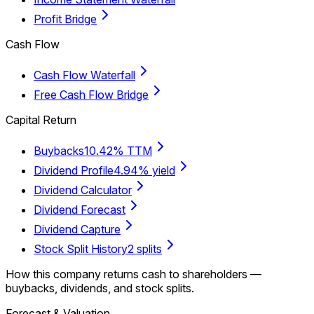
Profit Bridge
Cash Flow
Cash Flow Waterfall
Free Cash Flow Bridge
Capital Return
Buybacks
10.42% TTM
Dividend Profile
4.94% yield
Dividend Calculator
Dividend Forecast
Dividend Capture
Stock Split History
2 splits
How this company returns cash to shareholders —
buybacks, dividends, and stock splits.
Forecast & Valuation