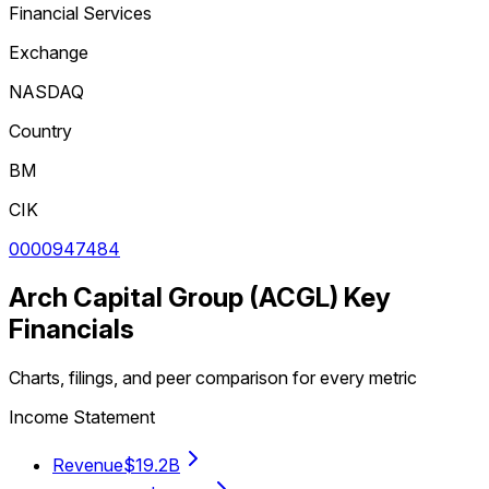
Financial Services
Exchange
NASDAQ
Country
BM
CIK
0000947484
Arch Capital Group
(
ACGL
) Key
Financials
Charts, filings, and peer comparison for every metric
Income Statement
Revenue
$19.2B