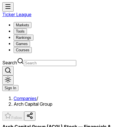
Ticker League
Markets
Tools
Rankings
Games
Courses
Search
Sign In
Companies
/
Arch Capital Group
Follow
Arch Capital Group (ACGL) Stock — Financials &