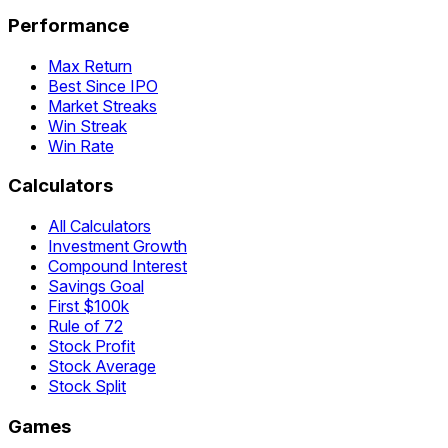
Performance
Max Return
Best Since IPO
Market Streaks
Win Streak
Win Rate
Calculators
All Calculators
Investment Growth
Compound Interest
Savings Goal
First $100k
Rule of 72
Stock Profit
Stock Average
Stock Split
Games