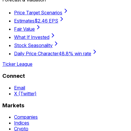
Price Target Scenarios
Estimates
$2.46 EPS
Fair Value
What If Invested
Stock Seasonality
Daily Price Character
48.8% win rate
Ticker League
Connect
Email
X (Twitter)
Markets
Companies
Indices
Crypto