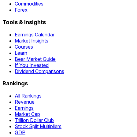
Commodities
Forex
Tools & Insights
Earnings Calendar
Market Insights
Courses
Learn
Bear Market Guide
If You Invested
Dividend Comparisons
Rankings
All Rankings
Revenue
Earnings
Market Cap
Trillion Dollar Club
Stock Split Multipliers
GDP