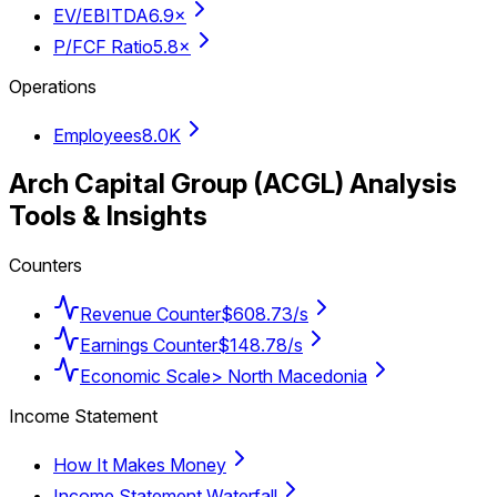
EV/EBITDA
6.9×
P/FCF Ratio
5.8×
Operations
Employees
8.0K
Arch Capital Group
(
ACGL
) Analysis
Tools & Insights
Counters
Revenue Counter
$608.73/s
Earnings Counter
$148.78/s
Economic Scale
> North Macedonia
Income Statement
How It Makes Money
Income Statement Waterfall