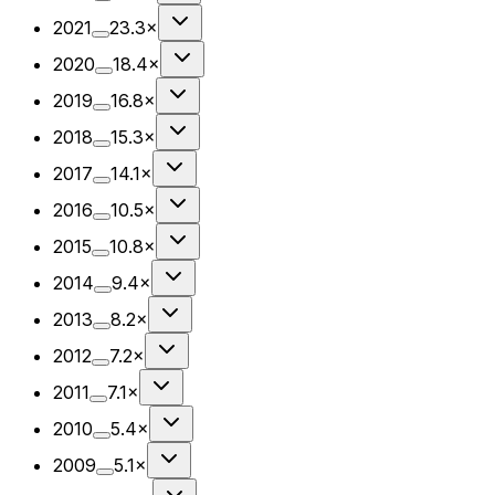
2021
23.3×
2020
18.4×
2019
16.8×
2018
15.3×
2017
14.1×
2016
10.5×
2015
10.8×
2014
9.4×
2013
8.2×
2012
7.2×
2011
7.1×
2010
5.4×
2009
5.1×