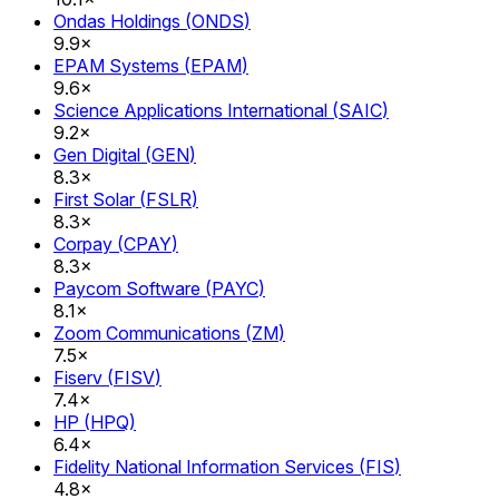
Ondas Holdings
(
ONDS
)
9.9×
EPAM Systems
(
EPAM
)
9.6×
Science Applications International
(
SAIC
)
9.2×
Gen Digital
(
GEN
)
8.3×
First Solar
(
FSLR
)
8.3×
Corpay
(
CPAY
)
8.3×
Paycom Software
(
PAYC
)
8.1×
Zoom Communications
(
ZM
)
7.5×
Fiserv
(
FISV
)
7.4×
HP
(
HPQ
)
6.4×
Fidelity National Information Services
(
FIS
)
4.8×