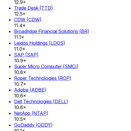
12.9×
Trade Desk
(
TTD
)
12.5×
CDW
(
CDW
)
11.4×
Broadridge Financial Solutions
(
BR
)
11.1×
Leidos Holdings
(
LDOS
)
11.0×
SAP
(
SAP
)
10.9×
Super Micro Computer
(
SMCI
)
10.8×
Roper Technologies
(
ROP
)
10.7×
Adobe
(
ADBE
)
10.6×
Dell Technologies
(
DELL
)
10.6×
NetApp
(
NTAP
)
10.5×
GoDaddy
(
GDDY
)
10.1×