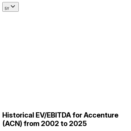
5Y
Historical EV/EBITDA for Accenture
(ACN) from 2002 to 2025