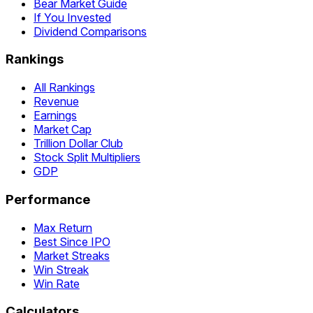
Bear Market Guide
If You Invested
Dividend Comparisons
Rankings
All Rankings
Revenue
Earnings
Market Cap
Trillion Dollar Club
Stock Split Multipliers
GDP
Performance
Max Return
Best Since IPO
Market Streaks
Win Streak
Win Rate
Calculators