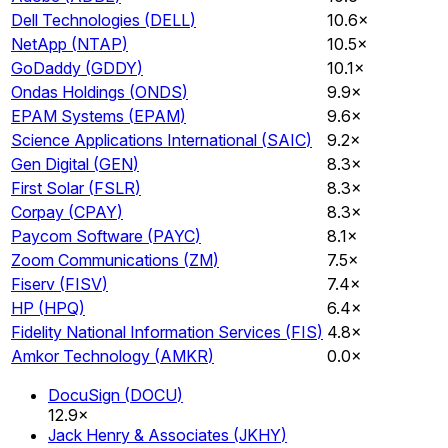
Dell Technologies
(
DELL
)
10.6×
NetApp
(
NTAP
)
10.5×
GoDaddy
(
GDDY
)
10.1×
Ondas Holdings
(
ONDS
)
9.9×
EPAM Systems
(
EPAM
)
9.6×
Science Applications International
(
SAIC
)
9.2×
Gen Digital
(
GEN
)
8.3×
First Solar
(
FSLR
)
8.3×
Corpay
(
CPAY
)
8.3×
Paycom Software
(
PAYC
)
8.1×
Zoom Communications
(
ZM
)
7.5×
Fiserv
(
FISV
)
7.4×
HP
(
HPQ
)
6.4×
Fidelity National Information Services
(
FIS
)
4.8×
Amkor Technology
(
AMKR
)
0.0×
DocuSign
(
DOCU
)
12.9×
Jack Henry & Associates
(
JKHY
)