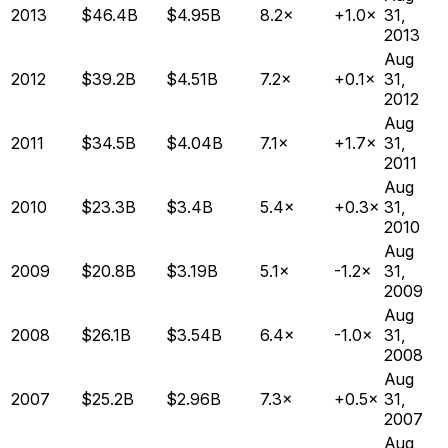
2013
$46.4B
$4.95B
8.2×
+1.0×
31,
2013
Aug
2012
$39.2B
$4.51B
7.2×
+0.1×
31,
2012
Aug
2011
$34.5B
$4.04B
7.1×
+1.7×
31,
2011
Aug
2010
$23.3B
$3.4B
5.4×
+0.3×
31,
2010
Aug
2009
$20.8B
$3.19B
5.1×
-1.2×
31,
2009
Aug
2008
$26.1B
$3.54B
6.4×
-1.0×
31,
2008
Aug
2007
$25.2B
$2.96B
7.3×
+0.5×
31,
2007
Aug