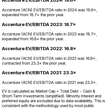
Accenture
EV/EBITDA
2024
:
19.6×
Accenture (ACN) EV/EBITDA ratio in 2024 was 19.6×,
expanded from 18.7× the prior year.
Accenture
EV/EBITDA
2023
:
18.7×
Accenture (ACN) EV/EBITDA ratio in 2023 was 18.7×,
expanded from 16.8× the prior year.
Accenture
EV/EBITDA
2022
:
16.8×
Accenture (ACN) EV/EBITDA ratio in 2022 was 16.8×,
contracted from 23.3× the prior year.
Accenture
EV/EBITDA
2021
:
23.3×
Accenture (ACN) EV/EBITDA ratio in 2021 was 23.3×.
EV is calculated as Market Cap + Total Debt − Cash &
Short-Term Investments (simplified). Minority interest and
preferred equity are excluded due to data availability. This is
consistent with the methodology used by most public