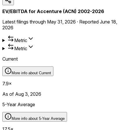
EV/EBITDA for Accenture (ACN) 2002-2026
Latest filings through
May 31, 2026
·
Reported
June 18,
2026
Metric
Metric
Current
More info about
Current
7.9×
As of Aug 3, 2026
5-Year Average
More info about
5-Year Average
17.5×