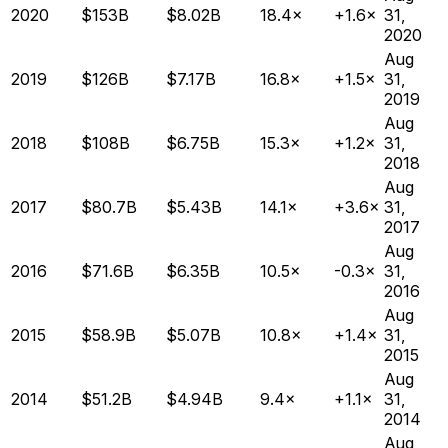
2020
$153B
$8.02B
18.4×
+1.6×
31,
2020
Aug
2019
$126B
$7.17B
16.8×
+1.5×
31,
2019
Aug
2018
$108B
$6.75B
15.3×
+1.2×
31,
2018
Aug
2017
$80.7B
$5.43B
14.1×
+3.6×
31,
2017
Aug
2016
$71.6B
$6.35B
10.5×
-0.3×
31,
2016
Aug
2015
$58.9B
$5.07B
10.8×
+1.4×
31,
2015
Aug
2014
$51.2B
$4.94B
9.4×
+1.1×
31,
2014
Aug