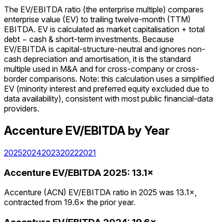
The EV/EBITDA ratio (the enterprise multiple) compares
enterprise value (EV) to trailing twelve-month (TTM)
EBITDA. EV is calculated as market capitalisation + total
debt − cash & short-term investments. Because
EV/EBITDA is capital-structure-neutral and ignores non-
cash depreciation and amortisation, it is the standard
multiple used in M&A and for cross-company or cross-
border comparisons. Note: this calculation uses a simplified
EV (minority interest and preferred equity excluded due to
data availability), consistent with most public financial-data
providers.
Accenture
EV/EBITDA
by Year
2025
2024
2023
2022
2021
Accenture
EV/EBITDA
2025
:
13.1×
Accenture (ACN) EV/EBITDA ratio in 2025 was 13.1×,
contracted from 19.6× the prior year.