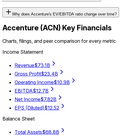
Why does Accenture's EV/EBITDA ratio change over time?
Accenture
(
ACN
) Key Financials
Charts, filings, and peer comparison for every metric
Income Statement
Revenue
$73.1B
Gross Profit
$23.4B
Operating Income
$10.9B
EBITDA
$12.7B
Net Income
$7.82B
EPS (Diluted)
$12.52
Balance Sheet
Total Assets
$68.8B