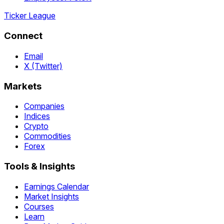
Ticker League
Connect
Email
X (Twitter)
Markets
Companies
Indices
Crypto
Commodities
Forex
Tools & Insights
Earnings Calendar
Market Insights
Courses
Learn