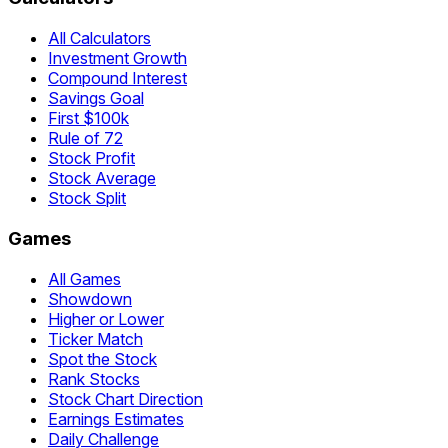
All Calculators
Investment Growth
Compound Interest
Savings Goal
First $100k
Rule of 72
Stock Profit
Stock Average
Stock Split
Games
All Games
Showdown
Higher or Lower
Ticker Match
Spot the Stock
Rank Stocks
Stock Chart Direction
Earnings Estimates
Daily Challenge