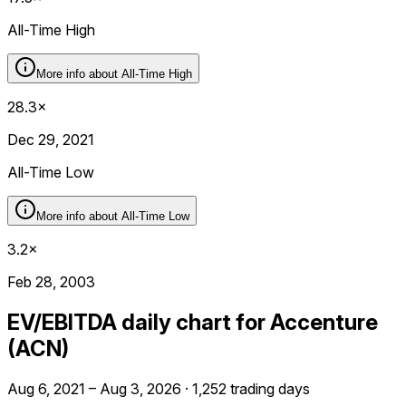
All-Time High
More info about
All-Time High
28.3×
Dec 29, 2021
All-Time Low
More info about
All-Time Low
3.2×
Feb 28, 2003
EV/EBITDA daily chart for Accenture
(ACN)
Aug 6, 2021 – Aug 3, 2026 · 1,252 trading days