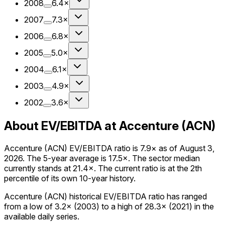
2008
6.4×
2007
7.3×
2006
6.8×
2005
5.0×
2004
6.1×
2003
4.9×
2002
3.6×
About EV/EBITDA at Accenture (ACN)
Accenture (ACN) EV/EBITDA ratio is 7.9× as of August 3,
2026. The 5-year average is 17.5×. The sector median
currently stands at 21.4×. The current ratio is at the 2th
percentile of its own 10-year history.
Accenture (ACN) historical EV/EBITDA ratio has ranged
from a low of 3.2× (2003) to a high of 28.3× (2021) in the
available daily series.