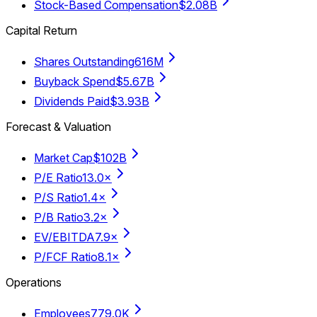
Stock-Based Compensation
$2.08B
Capital Return
Shares Outstanding
616M
Buyback Spend
$5.67B
Dividends Paid
$3.93B
Forecast & Valuation
Market Cap
$102B
P/E Ratio
13.0×
P/S Ratio
1.4×
P/B Ratio
3.2×
EV/EBITDA
7.9×
P/FCF Ratio
8.1×
Operations
Employees
779.0K