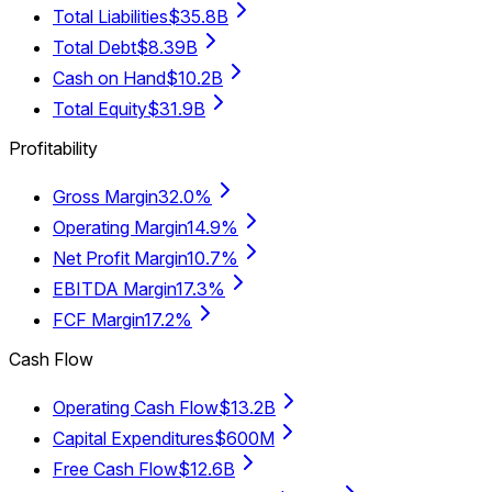
Total Liabilities
$35.8B
Total Debt
$8.39B
Cash on Hand
$10.2B
Total Equity
$31.9B
Profitability
Gross Margin
32.0%
Operating Margin
14.9%
Net Profit Margin
10.7%
EBITDA Margin
17.3%
FCF Margin
17.2%
Cash Flow
Operating Cash Flow
$13.2B
Capital Expenditures
$600M
Free Cash Flow
$12.6B