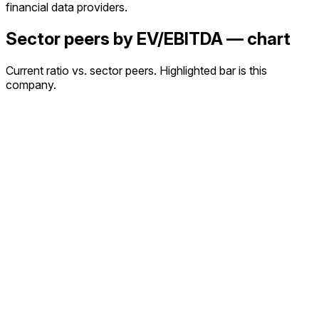
financial data providers.
Sector peers by EV/EBITDA — chart
Current ratio vs. sector peers. Highlighted bar is this
company.