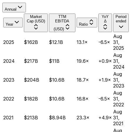
Annual
Market
TTM
YoY
Period
Cap (USD)
EBITDA
Δ
ended
Year
Ratio
(USD)
Aug
2025
$162B
$12.1B
13.1×
-6.5×
31,
2025
Aug
2024
$217B
$11B
19.6×
+0.9×
31,
2024
Aug
2023
$204B
$10.6B
18.7×
+1.9×
31,
2023
Aug
2022
$182B
$10.6B
16.8×
-6.5×
31,
2022
Aug
2021
$213B
$8.94B
23.3×
+4.9×
31,
2021
Aug