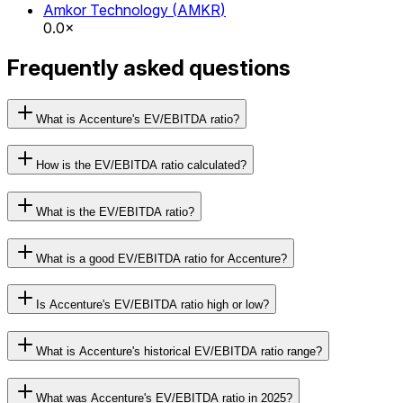
Amkor Technology
(
AMKR
)
0.0×
Frequently asked questions
What is Accenture's EV/EBITDA ratio?
How is the EV/EBITDA ratio calculated?
What is the EV/EBITDA ratio?
What is a good EV/EBITDA ratio for Accenture?
Is Accenture's EV/EBITDA ratio high or low?
What is Accenture's historical EV/EBITDA ratio range?
What was Accenture's EV/EBITDA ratio in 2025?