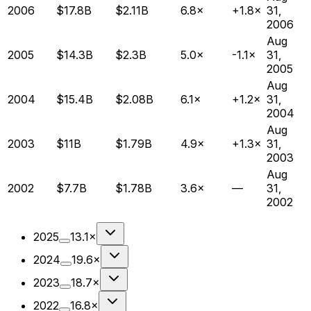
2006
$17.8B
$2.11B
6.8×
+1.8×
31,
2006
Aug
2005
$14.3B
$2.3B
5.0×
-1.1×
31,
2005
Aug
2004
$15.4B
$2.08B
6.1×
+1.2×
31,
2004
Aug
2003
$11B
$1.79B
4.9×
+1.3×
31,
2003
Aug
2002
$7.7B
$1.78B
3.6×
—
31,
2002
2025
13.1×
2024
19.6×
2023
18.7×
2022
16.8×