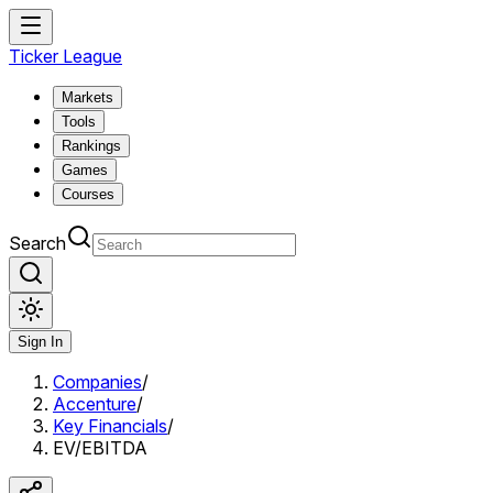
Ticker League
Markets
Tools
Rankings
Games
Courses
Search
Sign In
Companies
/
Accenture
/
Key Financials
/
EV/EBITDA