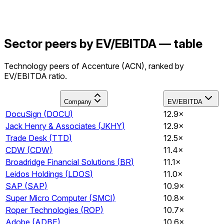
Sector peers by EV/EBITDA — table
Technology peers of Accenture (ACN), ranked by
EV/EBITDA ratio.
Company
EV/EBITDA
DocuSign
(
DOCU
)
12.9×
Jack Henry & Associates
(
JKHY
)
12.9×
Trade Desk
(
TTD
)
12.5×
CDW
(
CDW
)
11.4×
Broadridge Financial Solutions
(
BR
)
11.1×
Leidos Holdings
(
LDOS
)
11.0×
SAP
(
SAP
)
10.9×
Super Micro Computer
(
SMCI
)
10.8×
Roper Technologies
(
ROP
)
10.7×
Adobe
(
ADBE
)
10.6×