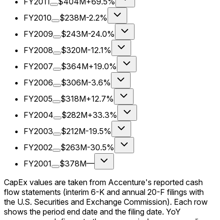
FY2011
$404M
+69.5%
FY2010
$238M
-2.2%
FY2009
$243M
-24.0%
FY2008
$320M
-12.1%
FY2007
$364M
+19.0%
FY2006
$306M
-3.6%
FY2005
$318M
+12.7%
FY2004
$282M
+33.3%
FY2003
$212M
-19.5%
FY2002
$263M
-30.5%
FY2001
$378M
—
CapEx values are taken from Accenture's reported cash
flow statements (interim 6-K and annual 20-F filings with
the U.S. Securities and Exchange Commission). Each row
shows the period end date and the filing date. YoY