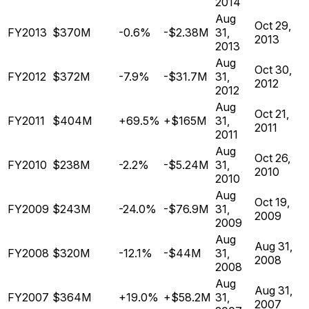
2014
Aug
Oct 29,
FY2013
$370M
-0.6%
-$2.38M
31,
2013
2013
Aug
Oct 30,
FY2012
$372M
-7.9%
-$31.7M
31,
2012
2012
Aug
Oct 21,
FY2011
$404M
+69.5%
+$165M
31,
2011
2011
Aug
Oct 26,
FY2010
$238M
-2.2%
-$5.24M
31,
2010
2010
Aug
Oct 19,
FY2009
$243M
-24.0%
-$76.9M
31,
2009
2009
Aug
Aug 31,
FY2008
$320M
-12.1%
-$44M
31,
2008
2008
Aug
Aug 31,
FY2007
$364M
+19.0%
+$58.2M
31,
2007