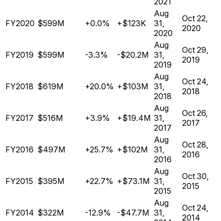
2021
Aug
Oct 22,
FY2020
$599M
+0.0%
+$123K
31,
2020
2020
Aug
Oct 29,
FY2019
$599M
-3.3%
-$20.2M
31,
2019
2019
Aug
Oct 24,
FY2018
$619M
+20.0%
+$103M
31,
2018
2018
Aug
Oct 26,
FY2017
$516M
+3.9%
+$19.4M
31,
2017
2017
Aug
Oct 28,
FY2016
$497M
+25.7%
+$102M
31,
2016
2016
Aug
Oct 30,
FY2015
$395M
+22.7%
+$73.1M
31,
2015
2015
Aug
Oct 24,
FY2014
$322M
-12.9%
-$47.7M
31,
2014