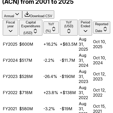
(ACN) from 2001 to 2025
Annual
Download CSV
Fiscal
Capital
YoY
Period
YoY
Reported
year
Expenditures
(USD)
Ended
(%)
Date
(USD)
Aug
Oct 10,
FY2025
$600M
+16.2%
+$83.5M
31,
2025
2025
Aug
Oct 10,
FY2024
$517M
-2.2%
-$11.7M
31,
2024
2024
Aug
Oct 12,
FY2023
$528M
-26.4%
-$190M
31,
2023
2023
Aug
Oct 12,
FY2022
$718M
+23.8%
+$138M
31,
2022
2022
Aug
Oct 15,
FY2021
$580M
-3.2%
-$19M
31,
2021