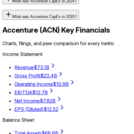
What was Accenture CapEx in 2024?
What was Accenture CapEx in 2025?
Accenture
(
ACN
) Key Financials
Charts, filings, and peer comparison for every metric
Income Statement
Revenue
$73.1B
Gross Profit
$23.4B
Operating Income
$10.9B
EBITDA
$12.7B
Net Income
$7.82B
EPS (Diluted)
$12.52
Balance Sheet
Total Assets
$68.8B