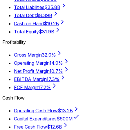
Total Liabilities
$35.8B
Total Debt
$8.39B
Cash on Hand
$10.2B
Total Equity
$31.9B
Profitability
Gross Margin
32.0%
Operating Margin
14.9%
Net Profit Margin
10.7%
EBITDA Margin
17.3%
FCF Margin
17.2%
Cash Flow
Operating Cash Flow
$13.2B
Capital Expenditures
$600M
Free Cash Flow
$12.6B