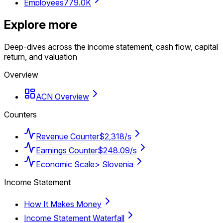
Employees
779.0K
Explore more
Deep-dives across the income statement, cash flow, capital
return, and valuation
Overview
ACN Overview
Counters
Revenue Counter
$2,318/s
Earnings Counter
$248.09/s
Economic Scale
> Slovenia
Income Statement
How It Makes Money
Income Statement Waterfall