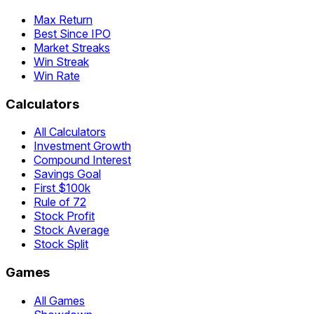
Max Return
Best Since IPO
Market Streaks
Win Streak
Win Rate
Calculators
All Calculators
Investment Growth
Compound Interest
Savings Goal
First $100k
Rule of 72
Stock Profit
Stock Average
Stock Split
Games
All Games