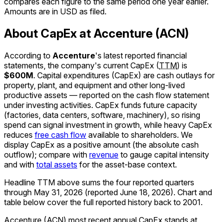
compares each figure to the same period one year earlier.
Amounts are in USD as filed.
About CapEx at Accenture (ACN)
According to
Accenture
's latest reported financial
statements, the company's
current
CapEx
(
TTM
)
is
$600M
.
Capital expenditures (CapEx) are cash outlays for
property, plant, and equipment and other long-lived
productive assets — reported on the cash flow statement
under investing activities. CapEx funds future capacity
(factories, data centers, software, machinery), so rising
spend can signal investment in growth, while heavy CapEx
reduces
free cash flow
available to shareholders. We
display CapEx as a positive amount (the absolute cash
outflow); compare with
revenue
to gauge capital intensity
and with
total assets
for the asset-base context.
Headline TTM above sums the four reported quarters
through
May 31, 2026
(reported
June 18, 2026
)
.
Chart and
table below cover the full reported history back to
2001
.
Accenture (ACN) most recent annual CapEx stands at