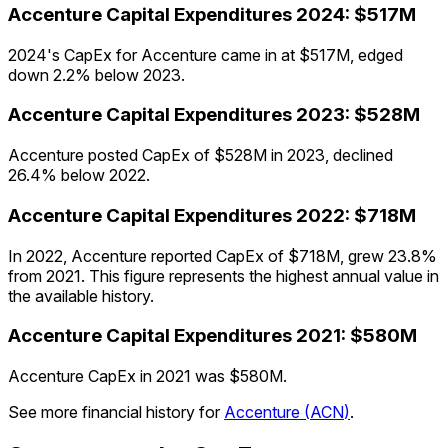
Accenture
Capital Expenditures
2024
:
$517M
2024's CapEx for Accenture came in at $517M, edged
down 2.2% below 2023.
Accenture
Capital Expenditures
2023
:
$528M
Accenture posted CapEx of $528M in 2023, declined
26.4% below 2022.
Accenture
Capital Expenditures
2022
:
$718M
In 2022, Accenture reported CapEx of $718M, grew 23.8%
from 2021. This figure represents the highest annual value in
the available history.
Accenture
Capital Expenditures
2021
:
$580M
Accenture CapEx in 2021 was $580M.
See more financial history for
Accenture
(
ACN
)
.