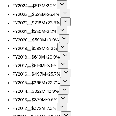
FY2024
$517M
-2.2%
FY2023
$528M
-26.4%
FY2022
$718M
+23.8%
FY2021
$580M
-3.2%
FY2020
$599M
+0.0%
FY2019
$599M
-3.3%
FY2018
$619M
+20.0%
FY2017
$516M
+3.9%
FY2016
$497M
+25.7%
FY2015
$395M
+22.7%
FY2014
$322M
-12.9%
FY2013
$370M
-0.6%
FY2012
$372M
-7.9%