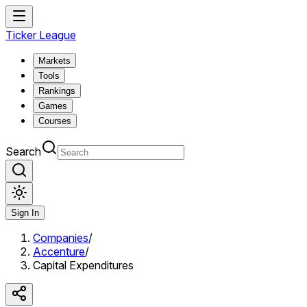
Ticker League
Markets
Tools
Rankings
Games
Courses
Search
Sign In
Companies
/
Accenture
/
Capital Expenditures