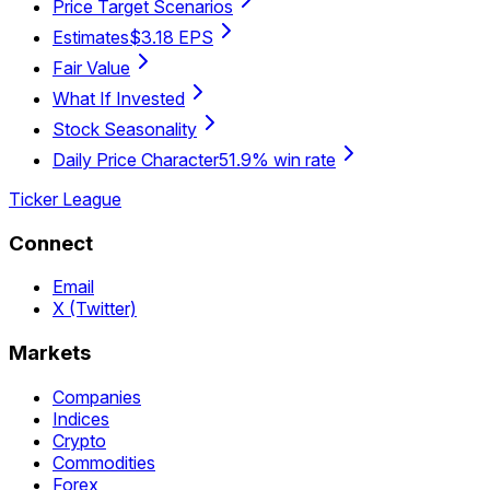
Price Target Scenarios
Estimates
$3.18 EPS
Fair Value
What If Invested
Stock Seasonality
Daily Price Character
51.9% win rate
Ticker League
Connect
Email
X (Twitter)
Markets
Companies
Indices
Crypto
Commodities
Forex