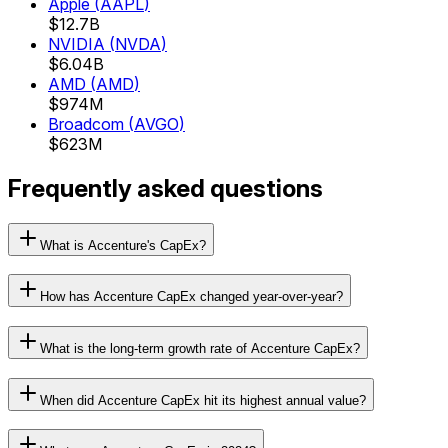
Apple
(
AAPL
)
$12.7B
NVIDIA
(
NVDA
)
$6.04B
AMD
(
AMD
)
$974M
Broadcom
(
AVGO
)
$623M
Frequently asked questions
What is Accenture's CapEx?
How has Accenture CapEx changed year-over-year?
What is the long-term growth rate of Accenture CapEx?
When did Accenture CapEx hit its highest annual value?