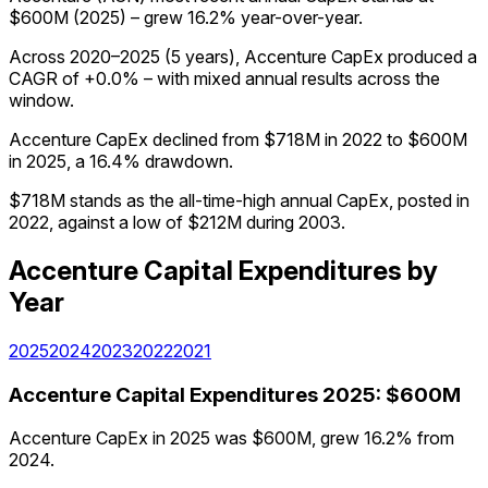
$600M (2025) – grew 16.2% year-over-year.
Across 2020–2025 (5 years), Accenture CapEx produced a
CAGR of +0.0% – with mixed annual results across the
window.
Accenture CapEx declined from $718M in 2022 to $600M
in 2025, a 16.4% drawdown.
$718M stands as the all-time-high annual CapEx, posted in
2022, against a low of $212M during 2003.
Accenture
Capital Expenditures
by
Year
2025
2024
2023
2022
2021
Accenture
Capital Expenditures
2025
:
$600M
Accenture CapEx in 2025 was $600M, grew 16.2% from
2024.