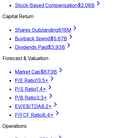
Stock-Based Compensation
$2.08B
Capital Return
Shares Outstanding
616M
Buyback Spend
$5.67B
Dividends Paid
$3.93B
Forecast & Valuation
Market Cap
$67.9B
P/E Ratio
13.5×
P/S Ratio
1.4×
P/B Ratio
3.3×
EV/EBITDA
8.2×
P/FCF Ratio
8.4×
Operations