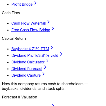
Profit Bridge
Cash Flow
Cash Flow Waterfall
Free Cash Flow Bridge
Capital Return
Buybacks
4.71% TTM
Dividend Profile
3.81% yield
Dividend Calculator
Dividend Forecast
Dividend Capture
How this company returns cash to shareholders —
buybacks, dividends, and stock splits.
Forecast & Valuation