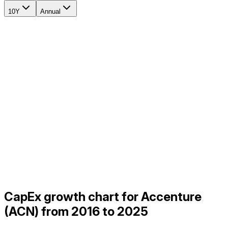
10Y
Annual
CapEx growth chart for Accenture
(ACN) from 2016 to 2025