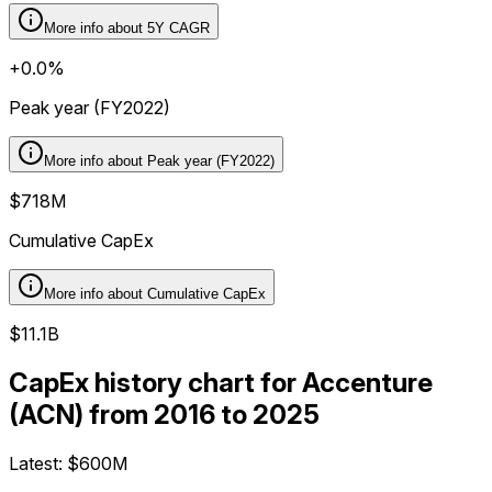
More info about
5Y CAGR
+0.0%
Peak year (FY2022)
More info about
Peak year (FY2022)
$718M
Cumulative CapEx
More info about
Cumulative CapEx
$11.1B
CapEx history chart for Accenture
(ACN) from 2016 to 2025
Latest:
$600M