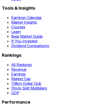
Tools & Insights
Earnings Calendar
Market Insights
Courses
Learn
Bear Market Guide
If You Invested
Dividend Comparisons
Rankings
All Rankings
Revenue
Earnings
Market Cap
Trillion Dollar Club
Stock Split Multipliers
GDP
Performance