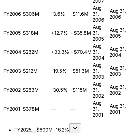
2007
Aug
Aug 31,
FY2006
$306M
-3.6%
-$11.6M
31,
2006
2006
Aug
Aug 31,
FY2005
$318M
+12.7%
+$35.8M
31,
2005
2005
Aug
Aug 31,
FY2004
$282M
+33.3%
+$70.4M
31,
2004
2004
Aug
Aug 31,
FY2003
$212M
-19.5%
-$51.3M
31,
2003
2003
Aug
Aug 31,
FY2002
$263M
-30.5%
-$115M
31,
2002
2002
Aug
Aug 31,
FY2001
$378M
—
—
31,
2001
2001
FY2025
$600M
+16.2%