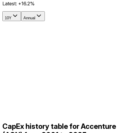
Latest:
+16.2%
10Y
Annual
CapEx history table for Accenture