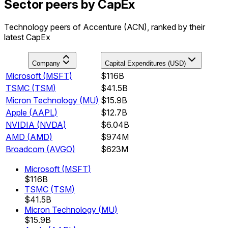
Sector peers by CapEx
Technology peers of Accenture (ACN), ranked by their
latest CapEx
Company
Capital Expenditures (USD)
Microsoft
(
MSFT
)
$116B
TSMC
(
TSM
)
$41.5B
Micron Technology
(
MU
)
$15.9B
Apple
(
AAPL
)
$12.7B
NVIDIA
(
NVDA
)
$6.04B
AMD
(
AMD
)
$974M
Broadcom
(
AVGO
)
$623M
Microsoft
(
MSFT
)
$116B
TSMC
(
TSM
)
$41.5B
Micron Technology
(
MU
)
$15.9B