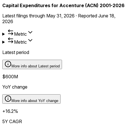
Capital Expenditures for Accenture (ACN) 2001-2026
Latest filings through
May 31, 2026
·
Reported
June 18,
2026
Metric
Metric
Latest period
More info about
Latest period
$600M
YoY change
More info about
YoY change
+16.2%
5Y CAGR