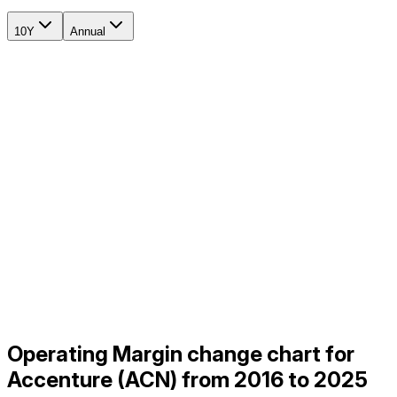
10Y
Annual
Operating Margin change chart for
Accenture (ACN) from 2016 to 2025