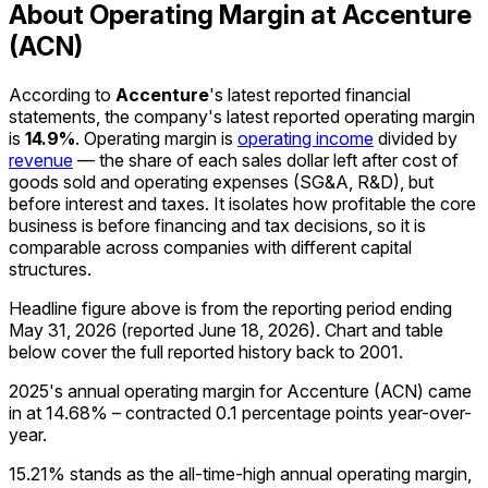
About Operating Margin at Accenture
(ACN)
According to
Accenture
's latest reported financial
statements, the company's
latest reported
operating margin
is
14.9%
.
Operating margin is
operating income
divided by
revenue
— the share of each sales dollar left after cost of
goods sold and operating expenses (SG&A, R&D), but
before interest and taxes. It isolates how profitable the core
business is before financing and tax decisions, so it is
comparable across companies with different capital
structures.
Headline figure above is from the reporting period ending
May 31, 2026
(reported
June 18, 2026
)
.
Chart and table
below cover the full reported history back to
2001
.
2025's annual operating margin for Accenture (ACN) came
in at 14.68% – contracted 0.1 percentage points year-over-
year.
15.21% stands as the all-time-high annual operating margin,