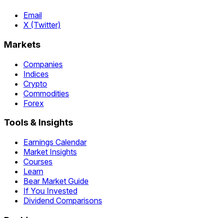
Email
X (Twitter)
Markets
Companies
Indices
Crypto
Commodities
Forex
Tools & Insights
Earnings Calendar
Market Insights
Courses
Learn
Bear Market Guide
If You Invested
Dividend Comparisons