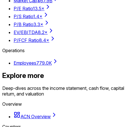
Market Cap
$67.9B
P/E Ratio
13.5×
P/S Ratio
1.4×
P/B Ratio
3.3×
EV/EBITDA
8.2×
P/FCF Ratio
8.4×
Operations
Employees
779.0K
Explore more
Deep-dives across the income statement, cash flow, capital
return, and valuation
Overview
ACN Overview
Counters