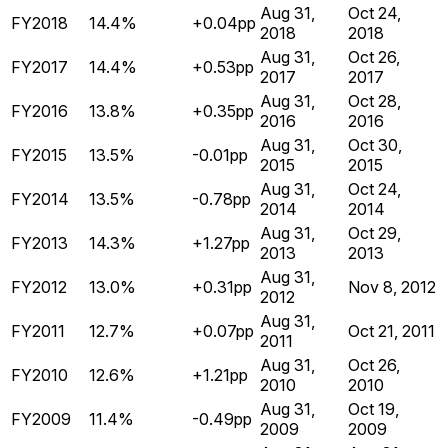
Aug 31,
Oct 24,
FY2018
14.4%
+0.04pp
2018
2018
Aug 31,
Oct 26,
FY2017
14.4%
+0.53pp
2017
2017
Aug 31,
Oct 28,
FY2016
13.8%
+0.35pp
2016
2016
Aug 31,
Oct 30,
FY2015
13.5%
-0.01pp
2015
2015
Aug 31,
Oct 24,
FY2014
13.5%
-0.78pp
2014
2014
Aug 31,
Oct 29,
FY2013
14.3%
+1.27pp
2013
2013
Aug 31,
FY2012
13.0%
+0.31pp
Nov 8, 2012
2012
Aug 31,
FY2011
12.7%
+0.07pp
Oct 21, 2011
2011
Aug 31,
Oct 26,
FY2010
12.6%
+1.21pp
2010
2010
Aug 31,
Oct 19,
FY2009
11.4%
-0.49pp
2009
2009