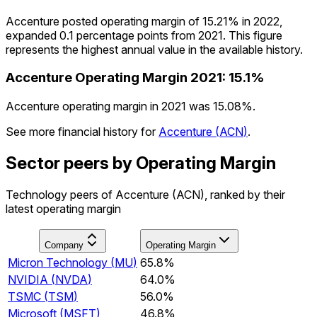
Accenture posted operating margin of 15.21% in 2022,
expanded 0.1 percentage points from 2021. This figure
represents the highest annual value in the available history.
Accenture
Operating Margin
2021
:
15.1%
Accenture operating margin in 2021 was 15.08%.
See more financial history for
Accenture
(
ACN
)
.
Sector peers by Operating Margin
Technology peers of Accenture (ACN), ranked by their
latest operating margin
Company
Operating Margin
Micron Technology
(
MU
)
65.8%
NVIDIA
(
NVDA
)
64.0%
TSMC
(
TSM
)
56.0%
Microsoft
(
MSFT
)
46.8%