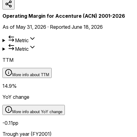
Operating Margin for Accenture (ACN) 2001-2026
As of
May 31, 2026
·
Reported
June 18, 2026
Metric
Metric
TTM
More info about
TTM
14.9%
YoY change
More info about
YoY change
-0.11pp
Trough year (FY2001)