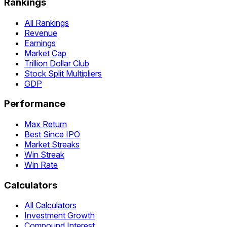
Rankings
All Rankings
Revenue
Earnings
Market Cap
Trillion Dollar Club
Stock Split Multipliers
GDP
Performance
Max Return
Best Since IPO
Market Streaks
Win Streak
Win Rate
Calculators
All Calculators
Investment Growth
Compound Interest