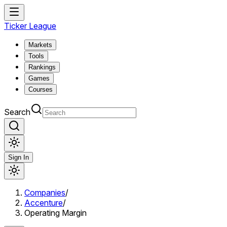
Ticker League
Markets
Tools
Rankings
Games
Courses
Search
Sign In
Companies
/
Accenture
/
Operating Margin