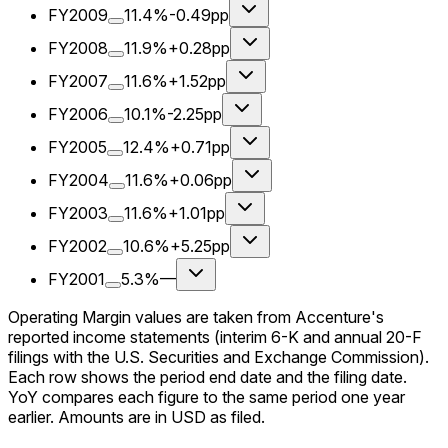
FY2009
11.4%
-0.49pp
FY2008
11.9%
+0.28pp
FY2007
11.6%
+1.52pp
FY2006
10.1%
-2.25pp
FY2005
12.4%
+0.71pp
FY2004
11.6%
+0.06pp
FY2003
11.6%
+1.01pp
FY2002
10.6%
+5.25pp
FY2001
5.3%
—
Operating Margin values are taken from Accenture's
reported income statements (interim 6-K and annual 20-F
filings with the U.S. Securities and Exchange Commission).
Each row shows the period end date and the filing date.
YoY compares each figure to the same period one year
earlier. Amounts are in USD as filed.