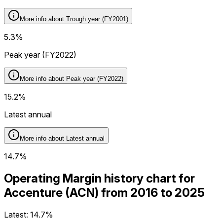
More info about
Trough year (FY2001)
5.3%
Peak year (FY2022)
More info about
Peak year (FY2022)
15.2%
Latest annual
More info about
Latest annual
14.7%
Operating Margin history chart for
Accenture (ACN) from 2016 to 2025
Latest:
14.7%