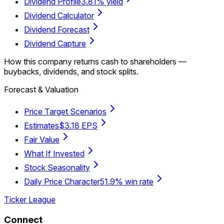
Dividend Profile
3.81% yield
Dividend Calculator
Dividend Forecast
Dividend Capture
How this company returns cash to shareholders —
buybacks, dividends, and stock splits.
Forecast & Valuation
Price Target Scenarios
Estimates
$3.18 EPS
Fair Value
What If Invested
Stock Seasonality
Daily Price Character
51.9% win rate
Ticker League
Connect