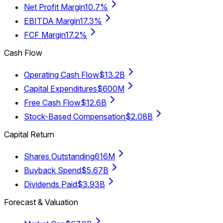
Net Profit Margin
10.7%
EBITDA Margin
17.3%
FCF Margin
17.2%
Cash Flow
Operating Cash Flow
$13.2B
Capital Expenditures
$600M
Free Cash Flow
$12.6B
Stock-Based Compensation
$2.08B
Capital Return
Shares Outstanding
616M
Buyback Spend
$5.67B
Dividends Paid
$3.93B
Forecast & Valuation