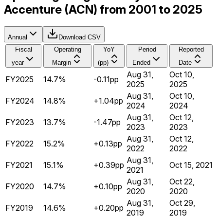
Accenture (ACN) from 2001 to 2025
Annual
Download CSV
Fiscal
Operating
YoY
Period
Reported
year
Margin
(pp)
Ended
Date
Aug 31,
Oct 10,
FY2025
14.7%
-0.11pp
2025
2025
Aug 31,
Oct 10,
FY2024
14.8%
+1.04pp
2024
2024
Aug 31,
Oct 12,
FY2023
13.7%
-1.47pp
2023
2023
Aug 31,
Oct 12,
FY2022
15.2%
+0.13pp
2022
2022
Aug 31,
FY2021
15.1%
+0.39pp
Oct 15, 2021
2021
Aug 31,
Oct 22,
FY2020
14.7%
+0.10pp
2020
2020
Aug 31,
Oct 29,
FY2019
14.6%
+0.20pp
2019
2019