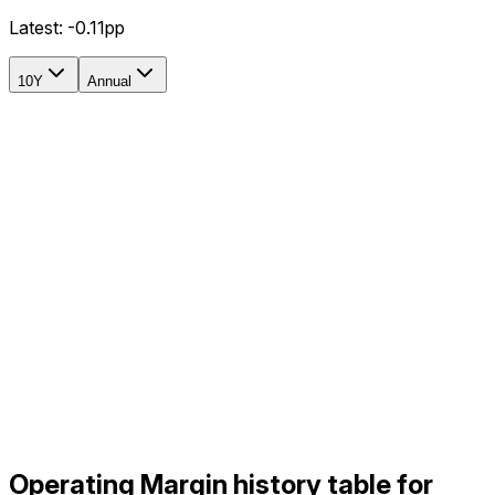
Latest:
-0.11pp
10Y
Annual
Operating Margin history table for