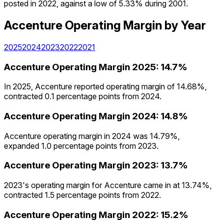
posted in 2022, against a low of 5.33% during 2001.
Accenture
Operating Margin
by Year
2025
2024
2023
2022
2021
Accenture
Operating Margin
2025
:
14.7%
In 2025, Accenture reported operating margin of 14.68%,
contracted 0.1 percentage points from 2024.
Accenture
Operating Margin
2024
:
14.8%
Accenture operating margin in 2024 was 14.79%,
expanded 1.0 percentage points from 2023.
Accenture
Operating Margin
2023
:
13.7%
2023's operating margin for Accenture came in at 13.74%,
contracted 1.5 percentage points from 2022.
Accenture
Operating Margin
2022
:
15.2%