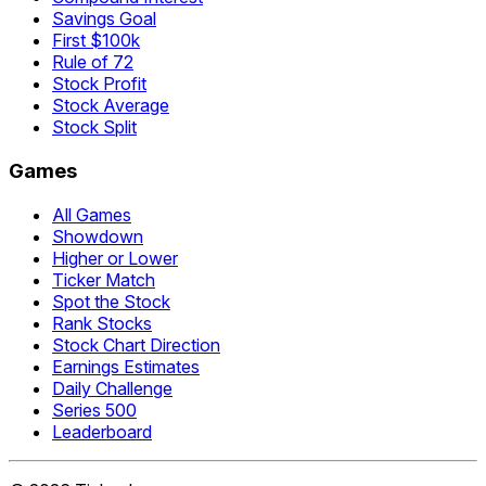
Savings Goal
First $100k
Rule of 72
Stock Profit
Stock Average
Stock Split
Games
All Games
Showdown
Higher or Lower
Ticker Match
Spot the Stock
Rank Stocks
Stock Chart Direction
Earnings Estimates
Daily Challenge
Series 500
Leaderboard