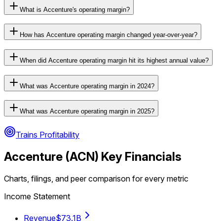
What is Accenture's operating margin?
How has Accenture operating margin changed year-over-year?
When did Accenture operating margin hit its highest annual value?
What was Accenture operating margin in 2024?
What was Accenture operating margin in 2025?
Trains Profitability
Accenture
(
ACN
) Key Financials
Charts, filings, and peer comparison for every metric
Income Statement
Revenue
$73.1B