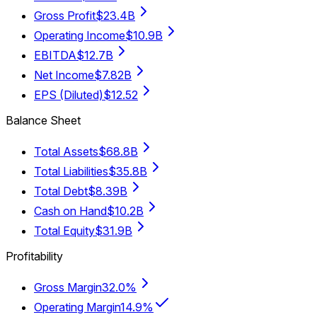
Gross Profit
$23.4B
Operating Income
$10.9B
EBITDA
$12.7B
Net Income
$7.82B
EPS (Diluted)
$12.52
Balance Sheet
Total Assets
$68.8B
Total Liabilities
$35.8B
Total Debt
$8.39B
Cash on Hand
$10.2B
Total Equity
$31.9B
Profitability
Gross Margin
32.0%
Operating Margin
14.9%