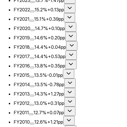
FY2023
13.7%
-1.47pp
FY2022
15.2%
+0.13pp
FY2021
15.1%
+0.39pp
FY2020
14.7%
+0.10pp
FY2019
14.6%
+0.20pp
FY2018
14.4%
+0.04pp
FY2017
14.4%
+0.53pp
FY2016
13.8%
+0.35pp
FY2015
13.5%
-0.01pp
FY2014
13.5%
-0.78pp
FY2013
14.3%
+1.27pp
FY2012
13.0%
+0.31pp
FY2011
12.7%
+0.07pp
FY2010
12.6%
+1.21pp