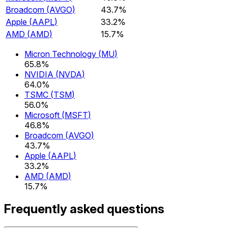
Broadcom
(
AVGO
)
43.7%
Apple
(
AAPL
)
33.2%
AMD
(
AMD
)
15.7%
Micron Technology
(
MU
)
65.8%
NVIDIA
(
NVDA
)
64.0%
TSMC
(
TSM
)
56.0%
Microsoft
(
MSFT
)
46.8%
Broadcom
(
AVGO
)
43.7%
Apple
(
AAPL
)
33.2%
AMD
(
AMD
)
15.7%
Frequently asked questions