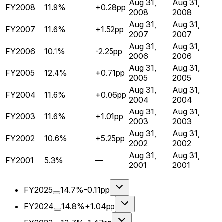
Aug 31,
Aug 31,
FY2008
11.9%
+0.28pp
2008
2008
Aug 31,
Aug 31,
FY2007
11.6%
+1.52pp
2007
2007
Aug 31,
Aug 31,
FY2006
10.1%
-2.25pp
2006
2006
Aug 31,
Aug 31,
FY2005
12.4%
+0.71pp
2005
2005
Aug 31,
Aug 31,
FY2004
11.6%
+0.06pp
2004
2004
Aug 31,
Aug 31,
FY2003
11.6%
+1.01pp
2003
2003
Aug 31,
Aug 31,
FY2002
10.6%
+5.25pp
2002
2002
Aug 31,
Aug 31,
FY2001
5.3%
—
2001
2001
FY2025
14.7%
-0.11pp
FY2024
14.8%
+1.04pp