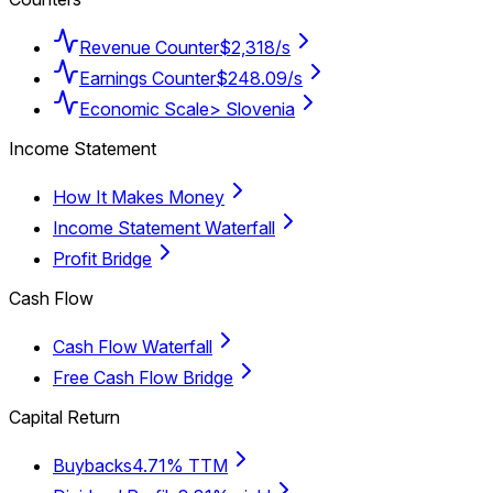
Revenue Counter
$2,318/s
Earnings Counter
$248.09/s
Economic Scale
> Slovenia
Income Statement
How It Makes Money
Income Statement Waterfall
Profit Bridge
Cash Flow
Cash Flow Waterfall
Free Cash Flow Bridge
Capital Return
Buybacks
4.71% TTM