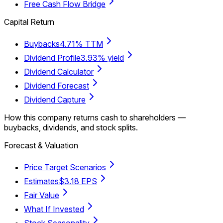
Free Cash Flow Bridge
Capital Return
Buybacks
4.71% TTM
Dividend Profile
3.93% yield
Dividend Calculator
Dividend Forecast
Dividend Capture
How this company returns cash to shareholders —
buybacks, dividends, and stock splits.
Forecast & Valuation
Price Target Scenarios
Estimates
$3.18 EPS
Fair Value
What If Invested