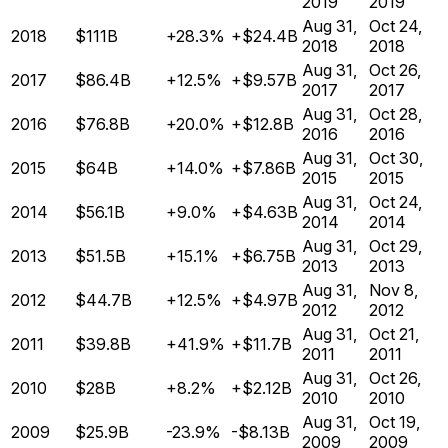
2019
2019
Aug 31,
Oct 24,
2018
$111B
+28.3%
+$24.4B
2018
2018
Aug 31,
Oct 26,
2017
$86.4B
+12.5%
+$9.57B
2017
2017
Aug 31,
Oct 28,
2016
$76.8B
+20.0%
+$12.8B
2016
2016
Aug 31,
Oct 30,
2015
$64B
+14.0%
+$7.86B
2015
2015
Aug 31,
Oct 24,
2014
$56.1B
+9.0%
+$4.63B
2014
2014
Aug 31,
Oct 29,
2013
$51.5B
+15.1%
+$6.75B
2013
2013
Aug 31,
Nov 8,
2012
$44.7B
+12.5%
+$4.97B
2012
2012
Aug 31,
Oct 21,
2011
$39.8B
+41.9%
+$11.7B
2011
2011
Aug 31,
Oct 26,
2010
$28B
+8.2%
+$2.12B
2010
2010
Aug 31,
Oct 19,
2009
$25.9B
-23.9%
-$8.13B
2009
2009