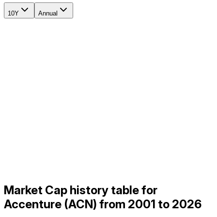
10Y
Annual
Market Cap history table for
Accenture (ACN) from 2001 to 2026