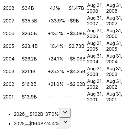
Aug 31,
Aug 31,
2008
$34B
-4.1%
-$1.47B
2008
2008
Aug 31,
Aug 31,
2007
$35.5B
+33.9%
+$9B
2007
2007
Aug 31,
Aug 31,
2006
$26.5B
+13.1%
+$3.08B
2006
2006
Aug 31,
Aug 31,
2005
$23.4B
-10.4%
-$2.73B
2005
2005
Aug 31,
Aug 31,
2004
$26.2B
+24.1%
+$5.08B
2004
2004
Aug 31,
Aug 31,
2003
$21.1B
+25.2%
+$4.25B
2003
2003
Aug 31,
Aug 31,
2002
$16.8B
+21.0%
+$2.92B
2002
2002
Aug 31,
Aug 31,
2001
$13.9B
—
—
2001
2001
2026
$102B
-37.9%
2025
$164B
-24.4%