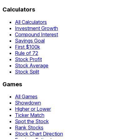
Calculators
All Calculators
Investment Growth
Compound Interest
Savings Goal
First $100k
Rule of 72
Stock Profit
Stock Average
Stock Split
Games
All Games
Showdown
Higher or Lower
Ticker Match
Spot the Stock
Rank Stocks
Stock Chart Direction