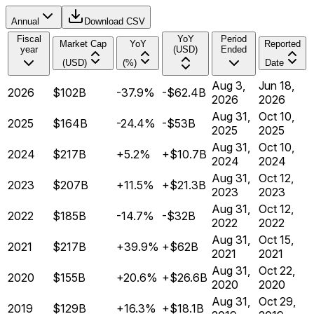
Annual
Download CSV
Fiscal
YoY
Period
Market Cap
YoY
Reported
year
(USD)
Ended
(USD)
(%)
Date
Aug 3,
Jun 18,
2026
$102B
-37.9%
-$62.4B
2026
2026
Aug 31,
Oct 10,
2025
$164B
-24.4%
-$53B
2025
2025
Aug 31,
Oct 10,
2024
$217B
+5.2%
+$10.7B
2024
2024
Aug 31,
Oct 12,
2023
$207B
+11.5%
+$21.3B
2023
2023
Aug 31,
Oct 12,
2022
$185B
-14.7%
-$32B
2022
2022
Aug 31,
Oct 15,
2021
$217B
+39.9%
+$62B
2021
2021
Aug 31,
Oct 22,
2020
$155B
+20.6%
+$26.6B
2020
2020
Aug 31,
Oct 29,
2019
$129B
+16.3%
+$18.1B