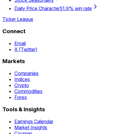
Stock Seasonality
Daily Price Character
51.9% win rate
Ticker League
Connect
Email
X (Twitter)
Markets
Companies
Indices
Crypto
Commodities
Forex
Tools & Insights
Earnings Calendar
Market Insights
Courses