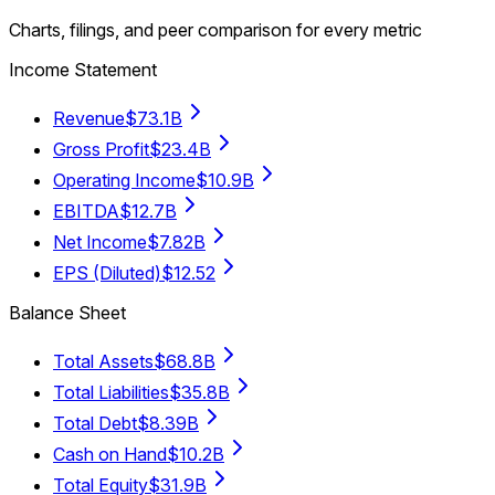
Charts, filings, and peer comparison for every metric
Income Statement
Revenue
$73.1B
Gross Profit
$23.4B
Operating Income
$10.9B
EBITDA
$12.7B
Net Income
$7.82B
EPS (Diluted)
$12.52
Balance Sheet
Total Assets
$68.8B
Total Liabilities
$35.8B
Total Debt
$8.39B
Cash on Hand
$10.2B
Total Equity
$31.9B