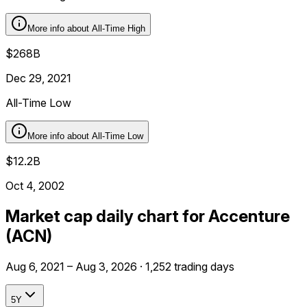
More info about
All-Time High
$268B
Dec 29, 2021
All-Time Low
More info about
All-Time Low
$12.2B
Oct 4, 2002
Market cap daily chart for Accenture
(ACN)
Aug 6, 2021 – Aug 3, 2026 · 1,252 trading days
5Y