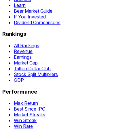
Learn
Bear Market Guide
If You Invested
Dividend Comparisons
Rankings
All Rankings
Revenue
Earnings
Market Cap
Trillion Dollar Club
Stock Split Multipliers
GDP
Performance
Max Return
Best Since IPO
Market Streaks
Win Streak
Win Rate