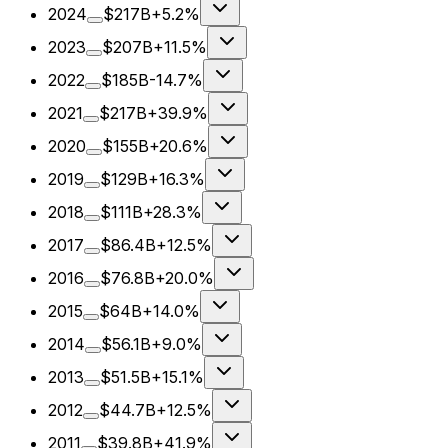
2024
$217B
+5.2%
2023
$207B
+11.5%
2022
$185B
-14.7%
2021
$217B
+39.9%
2020
$155B
+20.6%
2019
$129B
+16.3%
2018
$111B
+28.3%
2017
$86.4B
+12.5%
2016
$76.8B
+20.0%
2015
$64B
+14.0%
2014
$56.1B
+9.0%
2013
$51.5B
+15.1%
2012
$44.7B
+12.5%
2011
$39.8B
+41.9%