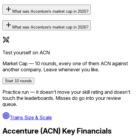
What was Accenture's market cap in 2025?
What was Accenture's market cap in 2026?
Test yourself on
ACN
Market Cap
—
10
rounds, every one of them
ACN
against
another company. Leave whenever you like.
Start
10
rounds
Practice run — it doesn’t move your skill rating and doesn’t
touch the leaderboards. Misses do go into your review
queue.
Trains Size & Scale
Accenture
(
ACN
) Key Financials