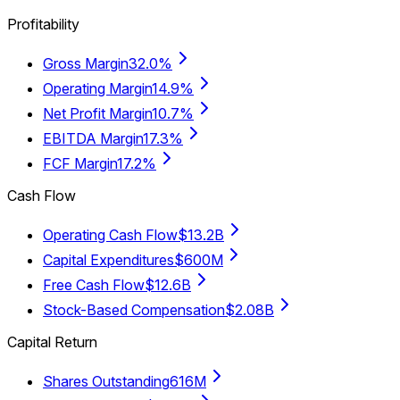
Profitability
Gross Margin
32.0%
Operating Margin
14.9%
Net Profit Margin
10.7%
EBITDA Margin
17.3%
FCF Margin
17.2%
Cash Flow
Operating Cash Flow
$13.2B
Capital Expenditures
$600M
Free Cash Flow
$12.6B
Stock-Based Compensation
$2.08B
Capital Return
Shares Outstanding
616M