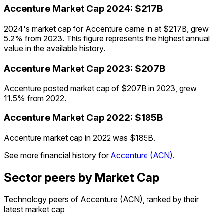
Accenture
Market Cap
2024
:
$217B
2024's market cap for Accenture came in at $217B, grew
5.2% from 2023. This figure represents the highest annual
value in the available history.
Accenture
Market Cap
2023
:
$207B
Accenture posted market cap of $207B in 2023, grew
11.5% from 2022.
Accenture
Market Cap
2022
:
$185B
Accenture market cap in 2022 was $185B.
See more financial history for
Accenture
(
ACN
)
.
Sector peers by Market Cap
Technology peers of Accenture (ACN), ranked by their
latest market cap