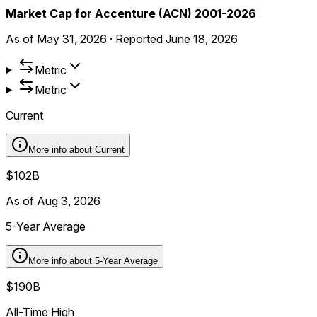
Market Cap for Accenture (ACN) 2001-2026
As of
May 31, 2026
·
Reported
June 18, 2026
Metric
Metric
Current
More info about
Current
$102B
As of Aug 3, 2026
5-Year Average
More info about
5-Year Average
$190B
All-Time High