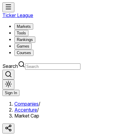
Ticker League
Markets
Tools
Rankings
Games
Courses
Search
Sign In
Companies
/
Accenture
/
Market Cap