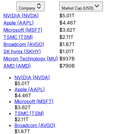
Company
Market Cap (USD)
NVIDIA
(
NVDA
)
$5.01T
Apple
(
AAPL
)
$4.46T
Microsoft
(
MSFT
)
$3.62T
TSMC
(
TSM
)
$2.11T
Broadcom
(
AVGO
)
$1.87T
SK hynix
(
SKHY
)
$1.01T
Micron Technology
(
MU
)
$937B
AMD
(
AMD
)
$790B
NVIDIA
(
NVDA
)
$5.01T
Apple
(
AAPL
)
$4.46T
Microsoft
(
MSFT
)
$3.62T
TSMC
(
TSM
)
$2.11T
Broadcom
(
AVGO
)
$1.87T