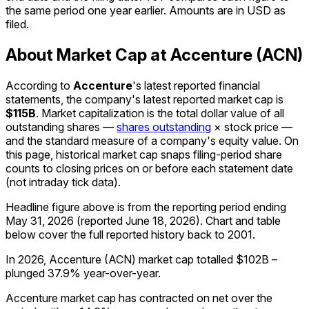
the same period one year earlier. Amounts are in USD as
filed.
About Market Cap at Accenture (ACN)
According to
Accenture
's latest reported financial
statements, the company's
latest reported
market cap
is
$115B
.
Market capitalization is the total dollar value of all
outstanding shares —
shares outstanding
× stock price —
and the standard measure of a company's equity value. On
this page, historical market cap snaps filing-period share
counts to closing prices on or before each statement date
(not intraday tick data).
Headline figure above is from the reporting period ending
May 31, 2026
(reported
June 18, 2026
)
.
Chart and table
below cover the full reported history back to
2001
.
In 2026, Accenture (ACN) market cap totalled $102B –
plunged 37.9% year-over-year.
Accenture market cap has contracted on net over the