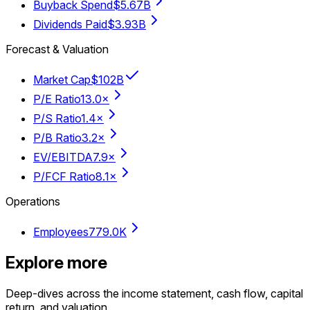
Buyback Spend
$5.67B
Dividends Paid
$3.93B
Forecast & Valuation
Market Cap
$102B
P/E Ratio
13.0×
P/S Ratio
1.4×
P/B Ratio
3.2×
EV/EBITDA
7.9×
P/FCF Ratio
8.1×
Operations
Employees
779.0K
Explore more
Deep-dives across the income statement, cash flow, capital
return, and valuation