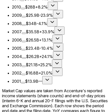
2010
$28B
+8.2%
2009
$25.9B
-23.9%
2008
$34B
-4.1%
2007
$35.5B
+33.9%
2006
$26.5B
+13.1%
2005
$23.4B
-10.4%
2004
$26.2B
+24.1%
2003
$21.1B
+25.2%
2002
$16.8B
+21.0%
2001
$13.9B
—
Market Cap values are taken from Accenture's reported
income statements (share counts) and end-of-day prices
(interim 6-K and annual 20-F filings with the U.S. Securities
and Exchange Commission). Each row shows the period
end date and the filing date. YoY compares each figure to