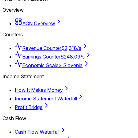
Overview
ACN Overview
Counters
Revenue Counter
$2,318/s
Earnings Counter
$248.09/s
Economic Scale
> Slovenia
Income Statement
How It Makes Money
Income Statement Waterfall
Profit Bridge
Cash Flow
Cash Flow Waterfall