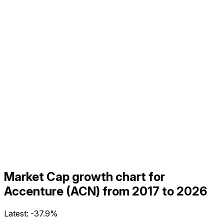
Market Cap growth chart for
Accenture (ACN) from 2017 to 2026
Latest:
-37.9%