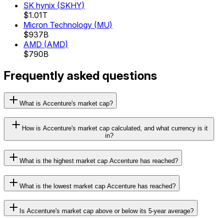
SK hynix
(
SKHY
)
$1.01T
Micron Technology
(
MU
)
$937B
AMD
(
AMD
)
$790B
Frequently asked questions
What is Accenture's market cap?
How is Accenture's market cap calculated, and what currency is it
in?
What is the highest market cap Accenture has reached?
What is the lowest market cap Accenture has reached?
Is Accenture's market cap above or below its 5-year average?