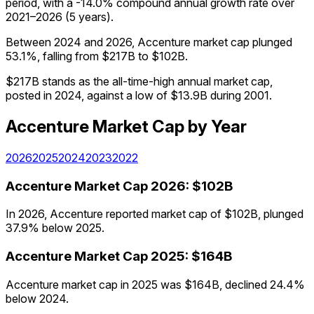
period, with a -14.0% compound annual growth rate over
2021–2026 (5 years).
Between 2024 and 2026, Accenture market cap plunged
53.1%, falling from $217B to $102B.
$217B stands as the all-time-high annual market cap,
posted in 2024, against a low of $13.9B during 2001.
Accenture
Market Cap
by Year
2026
2025
2024
2023
2022
Accenture
Market Cap
2026
:
$102B
In 2026, Accenture reported market cap of $102B, plunged
37.9% below 2025.
Accenture
Market Cap
2025
:
$164B
Accenture market cap in 2025 was $164B, declined 24.4%
below 2024.