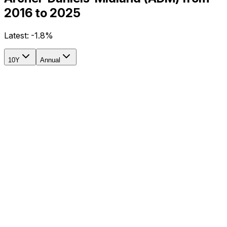
2016 to 2025
Latest:
-1.8%
10Y
Annual