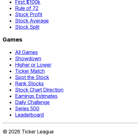
First $100k
Rule of 72
Stock Profit
Stock Average
Stock Split
Games
All Games
Showdown
Higher or Lower
Ticker Match
Spot the Stock
Rank Stocks
Stock Chart Direction
Earnings Estimates
Daily Challenge
Series 500
Leaderboard
©
2026
Ticker League