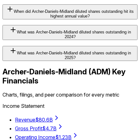
When did Archer-Daniels-Midland diluted shares outstanding hit its
highest annual value?
What was Archer-Daniels-Midland diluted shares outstanding in
2024?
What was Archer-Daniels-Midland diluted shares outstanding in
2025?
Archer-Daniels-Midland
(
ADM
) Key
Financials
Charts, filings, and peer comparison for every metric
Income Statement
Revenue
$80.6B
Gross Profit
$4.7B
Operating Income
$1.23B