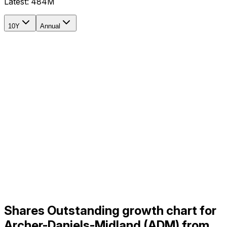
Latest:
484M
10Y
Annual
Shares Outstanding growth chart for
Archer-Daniels-Midland (ADM) from