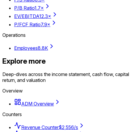
P/B Ratio
1.7×
EV/EBITDA
12.3×
P/FCF Ratio
7.9×
Operations
Employees
8.8K
Explore more
Deep-dives across the income statement, cash flow, capital
return, and valuation
Overview
ADM Overview
Counters
Revenue Counter
$2,556/s