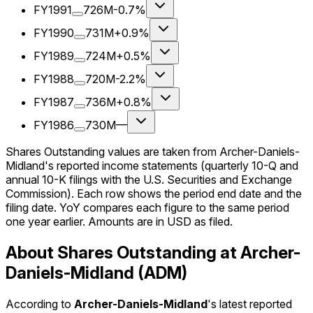
FY1991
726M
-0.7%
FY1990
731M
+0.9%
FY1989
724M
+0.5%
FY1988
720M
-2.2%
FY1987
736M
+0.8%
FY1986
730M
—
Shares Outstanding values are taken from Archer-Daniels-
Midland's reported income statements (quarterly 10-Q and
annual 10-K filings with the U.S. Securities and Exchange
Commission). Each row shows the period end date and the
filing date. YoY compares each figure to the same period
one year earlier. Amounts are in USD as filed.
About Shares Outstanding at Archer-
Daniels-Midland (ADM)
According to
Archer-Daniels-Midland
's latest reported