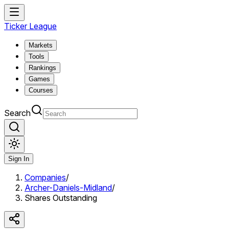
Ticker League
Markets
Tools
Rankings
Games
Courses
Search
Sign In
Companies
/
Archer-Daniels-Midland
/
Shares Outstanding