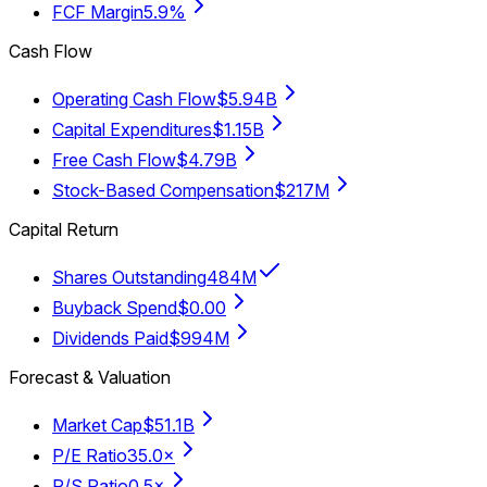
FCF Margin
5.9%
Cash Flow
Operating Cash Flow
$5.94B
Capital Expenditures
$1.15B
Free Cash Flow
$4.79B
Stock-Based Compensation
$217M
Capital Return
Shares Outstanding
484M
Buyback Spend
$0.00
Dividends Paid
$994M
Forecast & Valuation
Market Cap
$51.1B
P/E Ratio
35.0×
P/S Ratio
0.5×