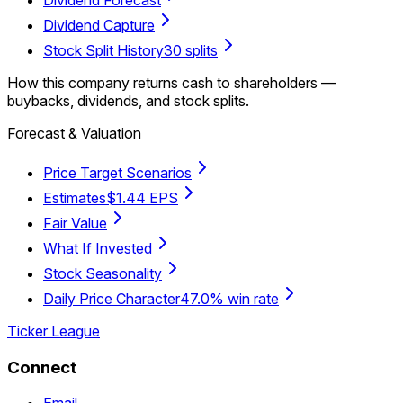
Dividend Capture
Stock Split History
30 splits
How this company returns cash to shareholders —
buybacks, dividends, and stock splits.
Forecast & Valuation
Price Target Scenarios
Estimates
$1.44 EPS
Fair Value
What If Invested
Stock Seasonality
Daily Price Character
47.0% win rate
Ticker League
Connect