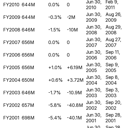
Jun 30,
Feb 9,
FY2010
644M
0.0%
0
2010
2011
Jun 30,
Aug 26,
FY2009
644M
-0.3%
-2M
2009
2009
Jun 30,
Aug 29,
FY2008
646M
-1.5%
-10M
2008
2008
Jun 30,
Aug 27,
FY2007
656M
0.0%
0
2007
2007
Jun 30,
Sep 11,
FY2006
656M
0.0%
0
2006
2006
Jun 30,
Sep 9,
FY2005
656M
+1.0%
+6.19M
2005
2005
Jun 30,
Sep 8,
FY2004
650M
+0.6%
+3.72M
2004
2004
Jun 30,
Sep 3,
FY2003
646M
-1.7%
-10.9M
2003
2003
Jun 30,
Sep 20,
FY2002
657M
-5.8%
-40.8M
2002
2002
Jun 30,
Sep 28,
FY2001
698M
-5.4%
-40.1M
2001
2001
Jun 30,
Sep 28,