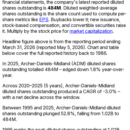
financial statements, the company's
latest reported
diluted
shares outstanding
is
484M
.
Diluted weighted-average
shares outstanding is the share count used to compute per-
share metrics like
EPS
. Buybacks lower it; new issuance,
stock-based compensation, and convertible securities raise
it. Multiply by the stock price for
market capitalization
.
Headline figure above is from the reporting period ending
March 31, 2026
(reported
May 5, 2026
)
.
Chart and table
below cover the full reported history back to
1986
.
In 2025, Archer-Daniels-Midland (ADM) diluted shares
outstanding totalled 484M – edged down 1.8% year-over-
year.
Across 2020–2025 (5 years), Archer-Daniels-Midland
diluted shares outstanding produced a CAGR of -3.0% –
with a net decline across the window.
Between 1995 and 2025, Archer-Daniels-Midland diluted
shares outstanding plunged 52.8%, falling from 1.02B to
484M.
1995 marks the peak diluted shares outstanding at 1.02B,