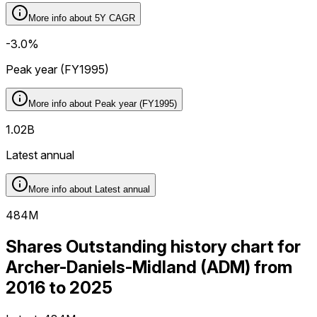
More info about
5Y CAGR
-3.0%
Peak year (FY1995)
More info about
Peak year (FY1995)
1.02B
Latest annual
More info about
Latest annual
484M
Shares Outstanding history chart for
Archer-Daniels-Midland (ADM) from
2016 to 2025