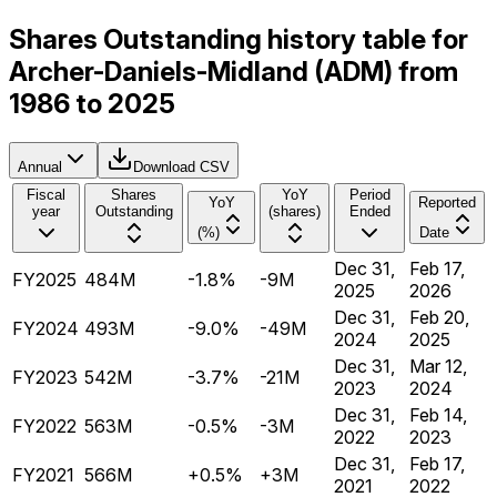
Shares Outstanding history table for
Archer-Daniels-Midland (ADM) from
1986 to 2025
Annual
Download CSV
Fiscal
Shares
YoY
Period
YoY
Reported
year
Outstanding
(shares)
Ended
(%)
Date
Dec 31,
Feb 17,
FY2025
484M
-1.8%
-9M
2025
2026
Dec 31,
Feb 20,
FY2024
493M
-9.0%
-49M
2024
2025
Dec 31,
Mar 12,
FY2023
542M
-3.7%
-21M
2023
2024
Dec 31,
Feb 14,
FY2022
563M
-0.5%
-3M
2022
2023
Dec 31,
Feb 17,
FY2021
566M
+0.5%
+3M
2021
2022