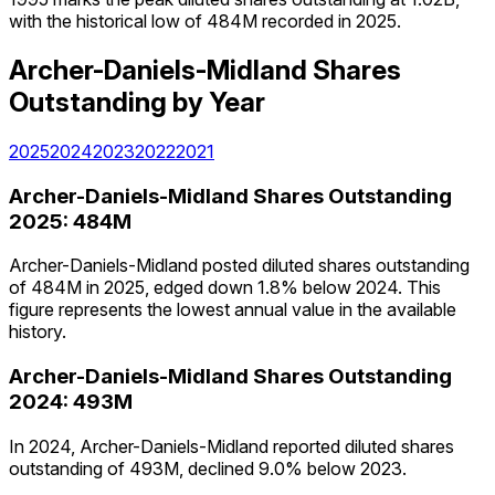
with the historical low of 484M recorded in 2025.
Archer-Daniels-Midland
Shares
Outstanding
by Year
2025
2024
2023
2022
2021
Archer-Daniels-Midland
Shares Outstanding
2025
:
484M
Archer-Daniels-Midland posted diluted shares outstanding
of 484M in 2025, edged down 1.8% below 2024. This
figure represents the lowest annual value in the available
history.
Archer-Daniels-Midland
Shares Outstanding
2024
:
493M
In 2024, Archer-Daniels-Midland reported diluted shares
outstanding of 493M, declined 9.0% below 2023.