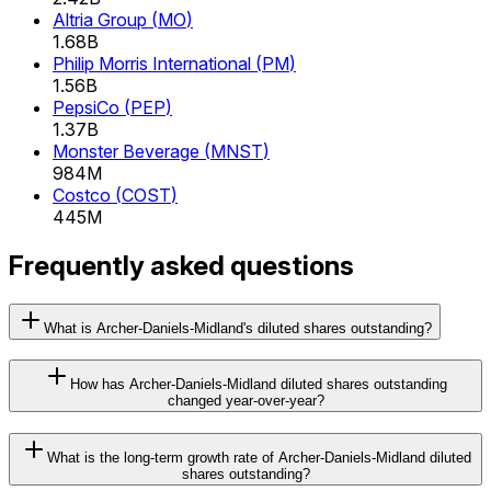
Altria Group
(
MO
)
1.68B
Philip Morris International
(
PM
)
1.56B
PepsiCo
(
PEP
)
1.37B
Monster Beverage
(
MNST
)
984M
Costco
(
COST
)
445M
Frequently asked questions
What is Archer-Daniels-Midland's diluted shares outstanding?
How has Archer-Daniels-Midland diluted shares outstanding
changed year-over-year?
What is the long-term growth rate of Archer-Daniels-Midland diluted
shares outstanding?