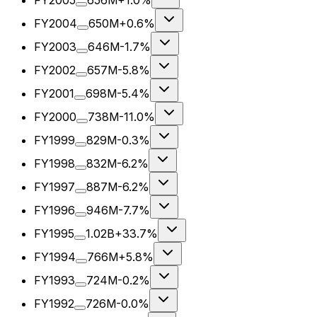
FY2005
656M
+1.0%
FY2004
650M
+0.6%
FY2003
646M
-1.7%
FY2002
657M
-5.8%
FY2001
698M
-5.4%
FY2000
738M
-11.0%
FY1999
829M
-0.3%
FY1998
832M
-6.2%
FY1997
887M
-6.2%
FY1996
946M
-7.7%
FY1995
1.02B
+33.7%
FY1994
766M
+5.8%
FY1993
724M
-0.2%
FY1992
726M
-0.0%