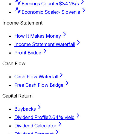
Earnings Counter
$34.28/s
Economic Scale
> Slovenia
Income Statement
How It Makes Money
Income Statement Waterfall
Profit Bridge
Cash Flow
Cash Flow Waterfall
Free Cash Flow Bridge
Capital Return
Buybacks
Dividend Profile
2.64% yield
Dividend Calculator
Dividend Forecast