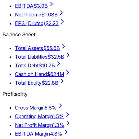
EBITDA
$3.9B
Net Income
$1.08B
EPS (Diluted)
$2.23
Balance Sheet
Total Assets
$55.6B
Total Liabilities
$32.5B
Total Debt
$10.7B
Cash on Hand
$624M
Total Equity
$22.8B
Profitability
Gross Margin
5.8%
Operating Margin
1.5%
Net Profit Margin
1.3%
EBITDA Margin
4.8%