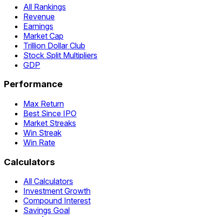
All Rankings
Revenue
Earnings
Market Cap
Trillion Dollar Club
Stock Split Multipliers
GDP
Performance
Max Return
Best Since IPO
Market Streaks
Win Streak
Win Rate
Calculators
All Calculators
Investment Growth
Compound Interest
Savings Goal