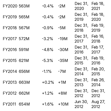
Dec 31,
Feb 18,
FY2020
563M
-0.4%
-2M
2020
2021
Dec 31,
Feb 18,
FY2019
565M
-0.4%
-2M
2019
2020
Dec 31,
Feb 19,
FY2018
567M
-0.9%
-5M
2018
2019
Dec 31,
Feb 16,
FY2017
572M
-3.2%
-19M
2017
2018
Dec 31,
Feb 17,
FY2016
591M
-4.8%
-30M
2016
2017
Dec 31,
Feb 19,
FY2015
621M
-5.3%
-35M
2015
2016
Dec 31,
Feb 20,
FY2014
656M
-1.1%
-7M
2014
2015
Dec 31,
Feb 26,
FY2013
663M
+0.2%
+1M
2013
2014
Dec 31,
Dec 31,
FY2012
662M
+1.2%
+8M
2012
2012
Jun 30,
Aug 27,
FY2011
654M
+1.6%
+10M
2012
2012