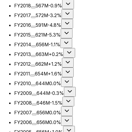
FY2018
567M
-0.9%
FY2017
572M
-3.2%
FY2016
591M
-4.8%
FY2015
621M
-5.3%
FY2014
656M
-1.1%
FY2013
663M
+0.2%
FY2012
662M
+1.2%
FY2011
654M
+1.6%
FY2010
644M
0.0%
FY2009
644M
-0.3%
FY2008
646M
-1.5%
FY2007
656M
0.0%
FY2006
656M
0.0%