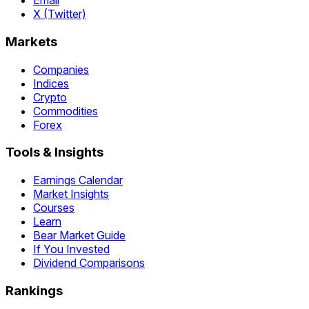
Email
X (Twitter)
Markets
Companies
Indices
Crypto
Commodities
Forex
Tools & Insights
Earnings Calendar
Market Insights
Courses
Learn
Bear Market Guide
If You Invested
Dividend Comparisons
Rankings