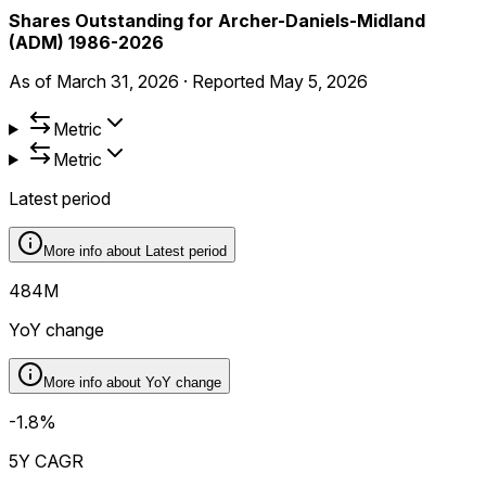
Shares Outstanding for Archer-Daniels-Midland
(ADM) 1986-2026
As of
March 31, 2026
·
Reported
May 5, 2026
Metric
Metric
Latest period
More info about
Latest period
484M
YoY change
More info about
YoY change
-1.8%
5Y CAGR