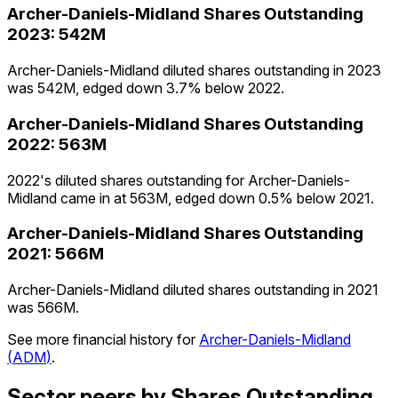
Archer-Daniels-Midland
Shares Outstanding
2023
:
542M
Archer-Daniels-Midland diluted shares outstanding in 2023
was 542M, edged down 3.7% below 2022.
Archer-Daniels-Midland
Shares Outstanding
2022
:
563M
2022's diluted shares outstanding for Archer-Daniels-
Midland came in at 563M, edged down 0.5% below 2021.
Archer-Daniels-Midland
Shares Outstanding
2021
:
566M
Archer-Daniels-Midland diluted shares outstanding in 2021
was 566M.
See more financial history for
Archer-Daniels-Midland
(
ADM
)
.
Sector peers by Shares Outstanding