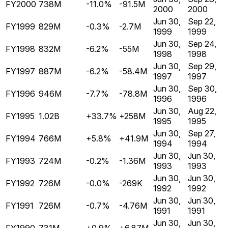
FY2000
738M
-11.0%
-91.5M
2000
2000
Jun 30,
Sep 22,
FY1999
829M
-0.3%
-2.7M
1999
1999
Jun 30,
Sep 24,
FY1998
832M
-6.2%
-55M
1998
1998
Jun 30,
Sep 29,
FY1997
887M
-6.2%
-58.4M
1997
1997
Jun 30,
Sep 30,
FY1996
946M
-7.7%
-78.8M
1996
1996
Jun 30,
Aug 22,
FY1995
1.02B
+33.7%
+258M
1995
1995
Jun 30,
Sep 27,
FY1994
766M
+5.8%
+41.9M
1994
1994
Jun 30,
Jun 30,
FY1993
724M
-0.2%
-1.36M
1993
1993
Jun 30,
Jun 30,
FY1992
726M
-0.0%
-269K
1992
1992
Jun 30,
Jun 30,
FY1991
726M
-0.7%
-4.76M
1991
1991
Jun 30,
Jun 30,