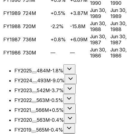
FY1990
731M
+0.9%
+6.87M
1990
1990
Jun 30,
Jun 30,
FY1989
724M
+0.5%
+3.87M
1989
1989
Jun 30,
Jun 30,
FY1988
720M
-2.2%
-15.8M
1988
1988
Jun 30,
Jun 30,
FY1987
736M
+0.8%
+6.09M
1987
1987
Jun 30,
Jun 30,
FY1986
730M
—
—
1986
1986
FY2025
484M
-1.8%
FY2024
493M
-9.0%
FY2023
542M
-3.7%
FY2022
563M
-0.5%
FY2021
566M
+0.5%
FY2020
563M
-0.4%
FY2019
565M
-0.4%