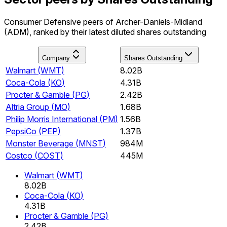
Consumer Defensive peers of Archer-Daniels-Midland
(ADM), ranked by their latest diluted shares outstanding
Company
Shares Outstanding
Walmart
(
WMT
)
8.02B
Coca-Cola
(
KO
)
4.31B
Procter & Gamble
(
PG
)
2.42B
Altria Group
(
MO
)
1.68B
Philip Morris International
(
PM
)
1.56B
PepsiCo
(
PEP
)
1.37B
Monster Beverage
(
MNST
)
984M
Costco
(
COST
)
445M
Walmart
(
WMT
)
8.02B
Coca-Cola
(
KO
)
4.31B
Procter & Gamble
(
PG
)
2.42B