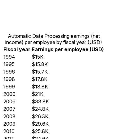
Automatic Data Processing earnings (net
income) per employee by fiscal year (USD)
Fiscal year
Earnings per employee (USD)
1994
$15K
1995
$15.8K
1996
$15.7K
1998
$17.8K
1999
$18.8K
2000
$21K
2006
$33.8K
2007
$24.8K
2008
$26.3K
2009
$29.6K
2010
$25.8K
2011
$24.6K