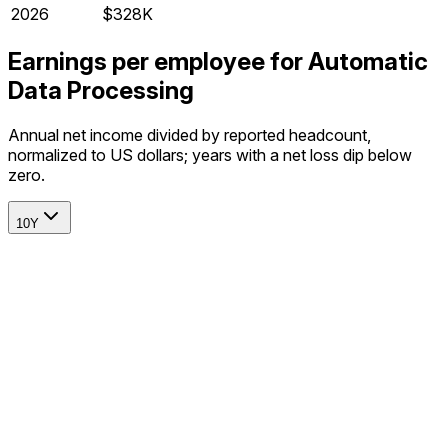
2026
$328K
Earnings per employee for Automatic
Data Processing
Annual net income divided by reported headcount,
normalized to US dollars; years with a net loss dip below
zero.
10Y