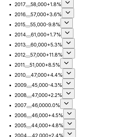
2017
58,000
+1.8%
2016
57,000
+3.6%
2015
55,000
-9.8%
2014
61,000
+1.7%
2013
60,000
+5.3%
2012
57,000
+11.8%
2011
51,000
+8.5%
2010
47,000
+4.4%
2009
45,000
-4.3%
2008
47,000
+2.2%
2007
46,000
0.0%
2006
46,000
+4.5%
2005
44,000
+4.8%
2004
42,000
+2.4%