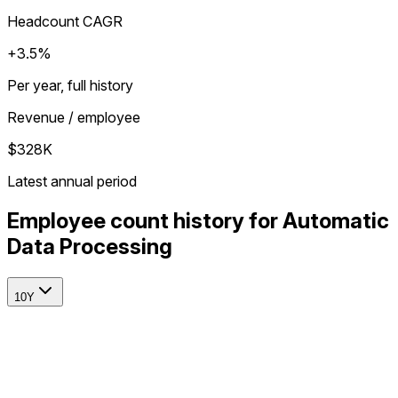
Headcount CAGR
+3.5%
Per year, full history
Revenue / employee
$328K
Latest annual period
Employee count history for Automatic
Data Processing
10Y