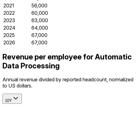
2021
56,000
2022
60,000
2023
63,000
2024
64,000
2025
67,000
2026
67,000
Revenue per employee for Automatic
Data Processing
Annual revenue divided by reported headcount, normalized
to US dollars.
10Y