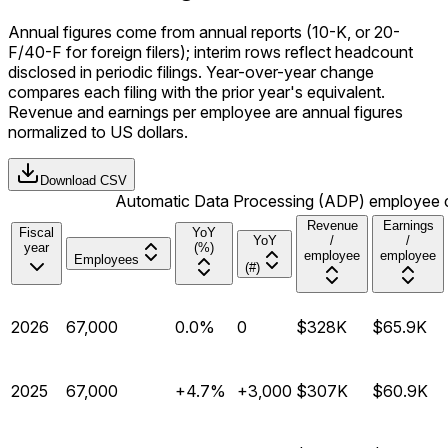
Annual figures come from annual reports (10-K, or 20-
F/40-F for foreign filers); interim rows reflect headcount
disclosed in periodic filings. Year-over-year change
compares each filing with the prior year's equivalent.
Revenue and earnings per employee are annual figures
normalized to US dollars.
Download CSV
Automatic Data Processing (ADP) employee cou
Revenue
Earnings
Fiscal
YoY
YoY
/
/
year
(%)
employee
employee
Employees
(#)
2026
67,000
0.0%
0
$328K
$65.9K
2025
67,000
+4.7%
+3,000
$307K
$60.9K