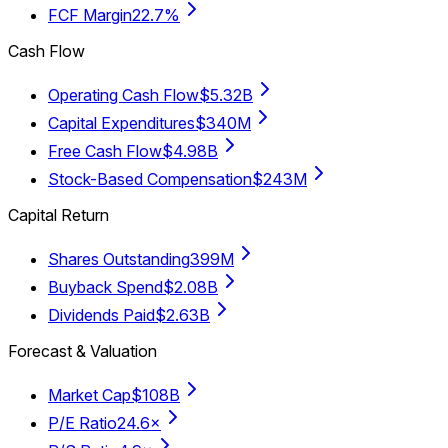
FCF Margin
22.7%
Cash Flow
Operating Cash Flow
$5.32B
Capital Expenditures
$340M
Free Cash Flow
$4.98B
Stock-Based Compensation
$243M
Capital Return
Shares Outstanding
399M
Buyback Spend
$2.08B
Dividends Paid
$2.63B
Forecast & Valuation
Market Cap
$108B
P/E Ratio
24.6×