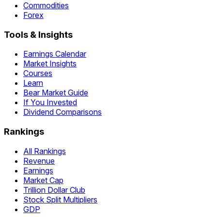
Commodities
Forex
Tools & Insights
Earnings Calendar
Market Insights
Courses
Learn
Bear Market Guide
If You Invested
Dividend Comparisons
Rankings
All Rankings
Revenue
Earnings
Market Cap
Trillion Dollar Club
Stock Split Multipliers
GDP