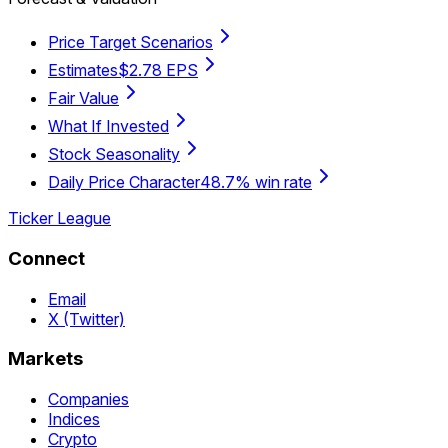
Price Target Scenarios
Estimates
$2.78 EPS
Fair Value
What If Invested
Stock Seasonality
Daily Price Character
48.7% win rate
Ticker League
Connect
Email
X (Twitter)
Markets
Companies
Indices
Crypto