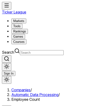
Ticker League
Markets
Tools
Rankings
Games
Courses
Search
Sign In
Companies
/
Automatic Data Processing
/
Employee Count