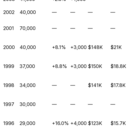
2002
40,000
—
—
—
—
2001
70,000
—
—
—
—
2000
40,000
+8.1%
+3,000
$148K
$21K
1999
37,000
+8.8%
+3,000
$150K
$18.8K
1998
34,000
—
—
$141K
$17.8K
1997
30,000
—
—
—
—
1996
29,000
+16.0%
+4,000
$123K
$15.7K