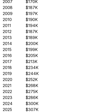
2007
$170K
2008
$187K
2009
$197K
2010
$190K
2011
$194K
2012
$187K
2013
$189K
2014
$200K
2015
$199K
2016
$205K
2017
$213K
2018
$234K
2019
$244K
2020
$252K
2021
$268K
2022
$275K
2023
$286K
2024
$300K
2025
$307K