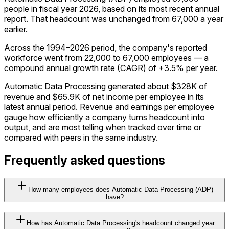
people in fiscal year 2026, based on its most recent annual
report. That headcount was unchanged from 67,000 a year
earlier.
Across the 1994–2026 period, the company's reported
workforce went from 22,000 to 67,000 employees — a
compound annual growth rate (CAGR) of +3.5% per year.
Automatic Data Processing generated about $328K of
revenue and $65.9K of net income per employee in its
latest annual period. Revenue and earnings per employee
gauge how efficiently a company turns headcount into
output, and are most telling when tracked over time or
compared with peers in the same industry.
Frequently asked questions
How many employees does Automatic Data Processing (ADP)
have?
How has Automatic Data Processing's headcount changed year