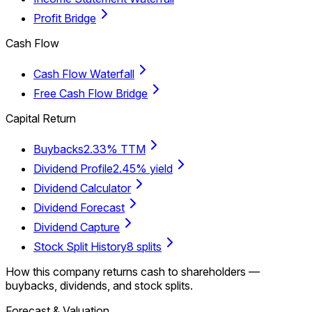
Profit Bridge
Cash Flow
Cash Flow Waterfall
Free Cash Flow Bridge
Capital Return
Buybacks
2.33% TTM
Dividend Profile
2.45% yield
Dividend Calculator
Dividend Forecast
Dividend Capture
Stock Split History
8 splits
How this company returns cash to shareholders —
buybacks, dividends, and stock splits.
Forecast & Valuation