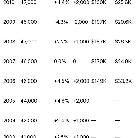
2010
47,000
+4.4%
+2,000
$190K
$25.8K
2009
45,000
-4.3%
-2,000
$197K
$29.6K
2008
47,000
+2.2%
+1,000
$187K
$26.3K
2007
46,000
0.0%
0
$170K
$24.8K
2006
46,000
+4.5%
+2,000
$149K
$33.8K
2005
44,000
+4.8%
+2,000
—
—
2004
42,000
+2.4%
+1,000
—
—
2003
41,000
+2.5%
+1,000
—
—