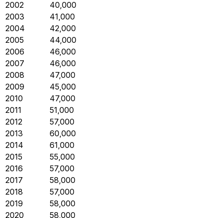
2002
40,000
2003
41,000
2004
42,000
2005
44,000
2006
46,000
2007
46,000
2008
47,000
2009
45,000
2010
47,000
2011
51,000
2012
57,000
2013
60,000
2014
61,000
2015
55,000
2016
57,000
2017
58,000
2018
57,000
2019
58,000
2020
58,000