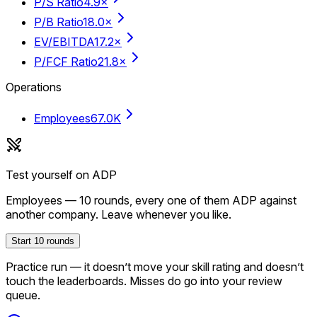
P/S Ratio
4.9×
P/B Ratio
18.0×
EV/EBITDA
17.2×
P/FCF Ratio
21.8×
Operations
Employees
67.0K
Test yourself on
ADP
Employees
—
10
rounds, every one of them
ADP
against
another company. Leave whenever you like.
Start
10
rounds
Practice run — it doesn’t move your skill rating and doesn’t
touch the leaderboards. Misses do go into your review
queue.