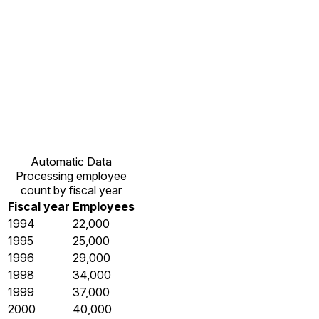
Automatic Data
Processing employee
count by fiscal year
Fiscal year
Employees
1994
22,000
1995
25,000
1996
29,000
1998
34,000
1999
37,000
2000
40,000