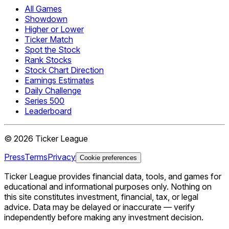
All Games
Showdown
Higher or Lower
Ticker Match
Spot the Stock
Rank Stocks
Stock Chart Direction
Earnings Estimates
Daily Challenge
Series 500
Leaderboard
©
2026
Ticker League
Press
Terms
Privacy
Cookie preferences
Ticker League
provides financial data, tools, and games for
educational and informational purposes only. Nothing on
this site constitutes investment, financial, tax, or legal
advice. Data may be delayed or inaccurate — verify
independently before making any investment decision.