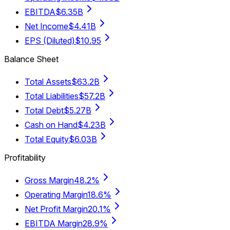
EBITDA
$6.35B
Net Income
$4.41B
EPS (Diluted)
$10.95
Balance Sheet
Total Assets
$63.2B
Total Liabilities
$57.2B
Total Debt
$5.27B
Cash on Hand
$4.23B
Total Equity
$6.03B
Profitability
Gross Margin
48.2%
Operating Margin
18.6%
Net Profit Margin
20.1%
EBITDA Margin
28.9%