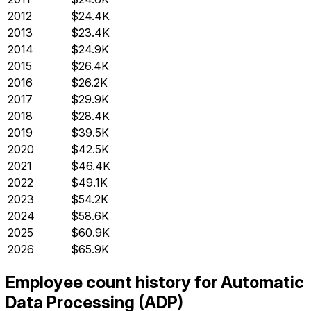
2012
$24.4K
2013
$23.4K
2014
$24.9K
2015
$26.4K
2016
$26.2K
2017
$29.9K
2018
$28.4K
2019
$39.5K
2020
$42.5K
2021
$46.4K
2022
$49.1K
2023
$54.2K
2024
$58.6K
2025
$60.9K
2026
$65.9K
Employee count history for Automatic
Data Processing (ADP)