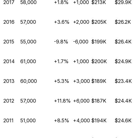
2017
58,000
+1.8%
+1,000
$213K
$29.9K
2016
57,000
+3.6%
+2,000
$205K
$26.2K
2015
55,000
-9.8%
-6,000
$199K
$26.4K
2014
61,000
+1.7%
+1,000
$200K
$24.9K
2013
60,000
+5.3%
+3,000
$189K
$23.4K
2012
57,000
+11.8%
+6,000
$187K
$24.4K
2011
51,000
+8.5%
+4,000
$194K
$24.6K