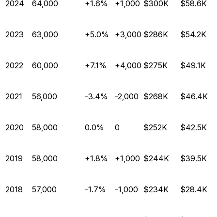
2024
64,000
+1.6%
+1,000
$300K
$58.6K
2023
63,000
+5.0%
+3,000
$286K
$54.2K
2022
60,000
+7.1%
+4,000
$275K
$49.1K
2021
56,000
-3.4%
-2,000
$268K
$46.4K
2020
58,000
0.0%
0
$252K
$42.5K
2019
58,000
+1.8%
+1,000
$244K
$39.5K
2018
57,000
-1.7%
-1,000
$234K
$28.4K