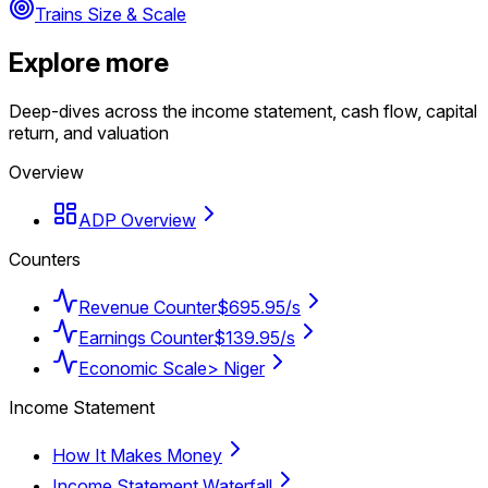
Trains Size & Scale
Explore more
Deep-dives across the income statement, cash flow, capital
return, and valuation
Overview
ADP Overview
Counters
Revenue Counter
$695.95/s
Earnings Counter
$139.95/s
Economic Scale
> Niger
Income Statement
How It Makes Money
Income Statement Waterfall