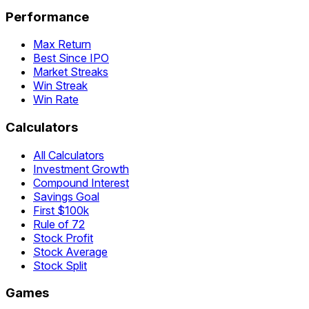
Performance
Max Return
Best Since IPO
Market Streaks
Win Streak
Win Rate
Calculators
All Calculators
Investment Growth
Compound Interest
Savings Goal
First $100k
Rule of 72
Stock Profit
Stock Average
Stock Split
Games