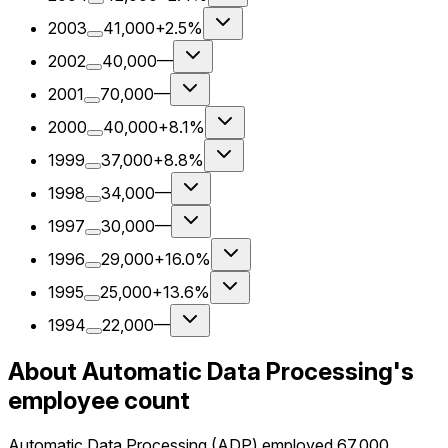
2003
41,000
+2.5%
2002
40,000
—
2001
70,000
—
2000
40,000
+8.1%
1999
37,000
+8.8%
1998
34,000
—
1997
30,000
—
1996
29,000
+16.0%
1995
25,000
+13.6%
1994
22,000
—
About Automatic Data Processing's
employee count
Automatic Data Processing (ADP) employed 67,000