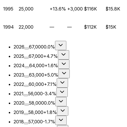
1995
25,000
+13.6%
+3,000
$116K
$15.8K
1994
22,000
—
—
$112K
$15K
2026
67,000
0.0%
2025
67,000
+4.7%
2024
64,000
+1.6%
2023
63,000
+5.0%
2022
60,000
+7.1%
2021
56,000
-3.4%
2020
58,000
0.0%
2019
58,000
+1.8%
2018
57,000
-1.7%