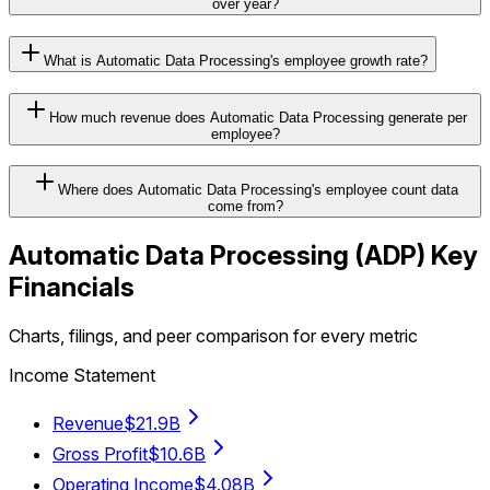
over year?
What is Automatic Data Processing's employee growth rate?
How much revenue does Automatic Data Processing generate per
employee?
Where does Automatic Data Processing's employee count data
come from?
Automatic Data Processing
(
ADP
) Key
Financials
Charts, filings, and peer comparison for every metric
Income Statement
Revenue
$21.9B
Gross Profit
$10.6B
Operating Income
$4.08B