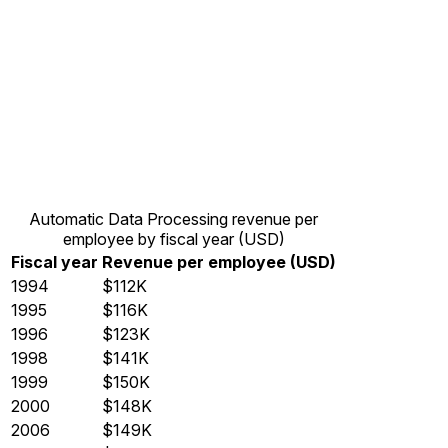
Automatic Data Processing revenue per
employee by fiscal year (USD)
Fiscal year
Revenue per employee (USD)
1994
$112K
1995
$116K
1996
$123K
1998
$141K
1999
$150K
2000
$148K
2006
$149K