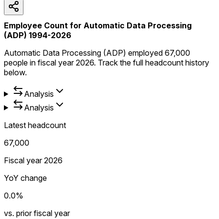
Employee Count for Automatic Data Processing
(ADP) 1994-2026
Automatic Data Processing (ADP) employed 67,000
people in fiscal year 2026. Track the full headcount history
below.
Analysis
Analysis
Latest headcount
67,000
Fiscal year 2026
YoY change
0.0%
vs. prior fiscal year