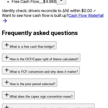
Free Cash Flow
$4.98B
Identity check: drivers reconcile to ΔNI within
$0.00
✓
Want to see how cash flow is built up?
Cash Flow Waterfall
Frequently asked questions
What is a free cash flow bridge?
How is the OCF/Capex split of blame calculated?
What is FCF conversion and why does it matter?
How is the prior period selected?
What does the capex sign convention mean?