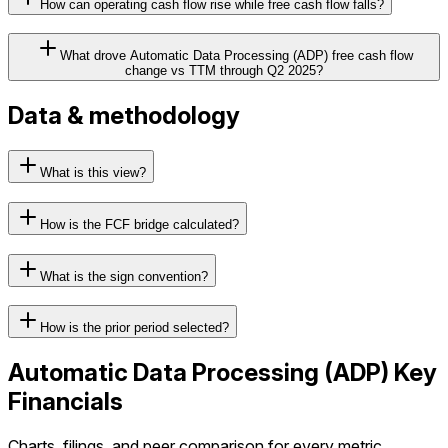
How can operating cash flow rise while free cash flow falls?
What drove Automatic Data Processing (ADP) free cash flow
change vs TTM through Q2 2025?
Data & methodology
What is this view?
How is the FCF bridge calculated?
What is the sign convention?
How is the prior period selected?
Automatic Data Processing
(
ADP
) Key
Financials
Charts, filings, and peer comparison for every metric