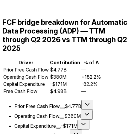
FCF bridge breakdown for Automatic
Data Processing (ADP) — TTM
through Q2 2026 vs TTM through Q2
2025
Driver
Contribution
% of Δ
Prior Free Cash Flow
$4.77B
—
Operating Cash Flow
$380M
+182.2%
Capital Expenditure
-$171M
-82.2%
Free Cash Flow
$4.98B
—
Prior Free Cash Flow
$4.77B
Operating Cash Flow
$380M
Capital Expenditure
-$171M