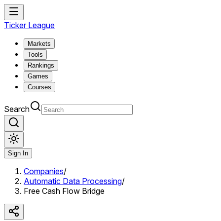
Ticker League
Markets
Tools
Rankings
Games
Courses
Search
Sign In
Companies
/
Automatic Data Processing
/
Free Cash Flow Bridge