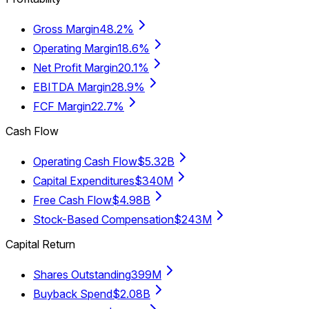
Gross Margin
48.2%
Operating Margin
18.6%
Net Profit Margin
20.1%
EBITDA Margin
28.9%
FCF Margin
22.7%
Cash Flow
Operating Cash Flow
$5.32B
Capital Expenditures
$340M
Free Cash Flow
$4.98B
Stock-Based Compensation
$243M
Capital Return
Shares Outstanding
399M
Buyback Spend
$2.08B