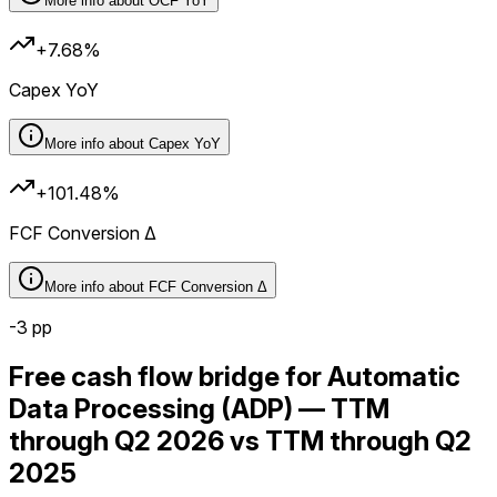
More info about
OCF YoY
+7.68%
Capex YoY
More info about
Capex YoY
+101.48%
FCF Conversion Δ
More info about
FCF Conversion Δ
-3
pp
Free cash flow bridge for Automatic
Data Processing (ADP) — TTM
through Q2 2026 vs TTM through Q2
2025