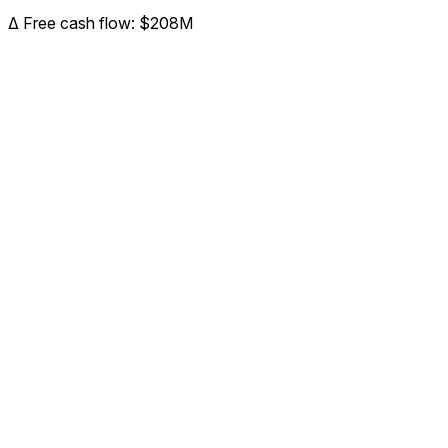
Δ
Free cash flow
:
$208M