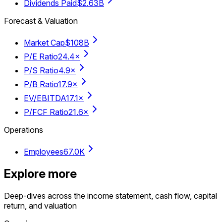
Dividends Paid
$2.63B
Forecast & Valuation
Market Cap
$108B
P/E Ratio
24.4×
P/S Ratio
4.9×
P/B Ratio
17.9×
EV/EBITDA
17.1×
P/FCF Ratio
21.6×
Operations
Employees
67.0K
Explore more
Deep-dives across the income statement, cash flow, capital
return, and valuation