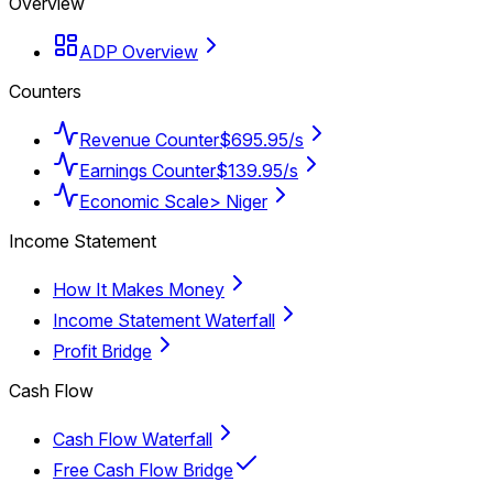
Overview
ADP Overview
Counters
Revenue Counter
$695.95/s
Earnings Counter
$139.95/s
Economic Scale
> Niger
Income Statement
How It Makes Money
Income Statement Waterfall
Profit Bridge
Cash Flow
Cash Flow Waterfall
Free Cash Flow Bridge