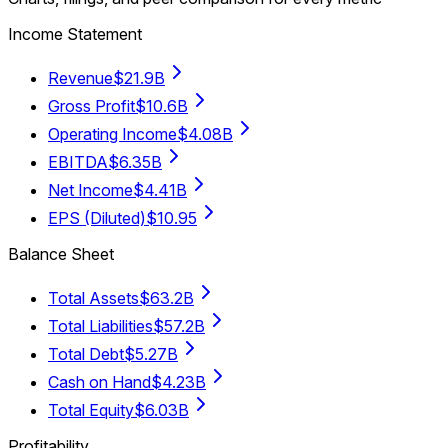
Income Statement
Revenue
$21.9B
Gross Profit
$10.6B
Operating Income
$4.08B
EBITDA
$6.35B
Net Income
$4.41B
EPS (Diluted)
$10.95
Balance Sheet
Total Assets
$63.2B
Total Liabilities
$57.2B
Total Debt
$5.27B
Cash on Hand
$4.23B
Total Equity
$6.03B
Profitability