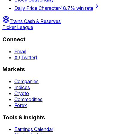
Daily Price Character
48.7% win rate
Trains Cash & Reserves
Ticker League
Connect
Email
X (Twitter)
Markets
Companies
Indices
Crypto
Commodities
Forex
Tools & Insights
Earnings Calendar