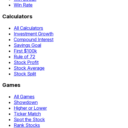
Win Rate
Calculators
All Calculators
Investment Growth
Compound Interest
Savings Goal
First $100k
Rule of 72
Stock Profit
Stock Average
Stock Split
Games
All Games
Showdown
Higher or Lower
Ticker Match
Spot the Stock
Rank Stocks