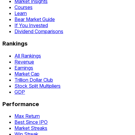
Market Insights
Courses
Learn
Bear Market Guide
If You Invested
Dividend Comparisons
Rankings
All Rankings
Revenue
Earnings
Market Cap
Trillion Dollar Club
Stock Split Multipliers
GDP
Performance
Max Return
Best Since IPO
Market Streaks
Win Streak