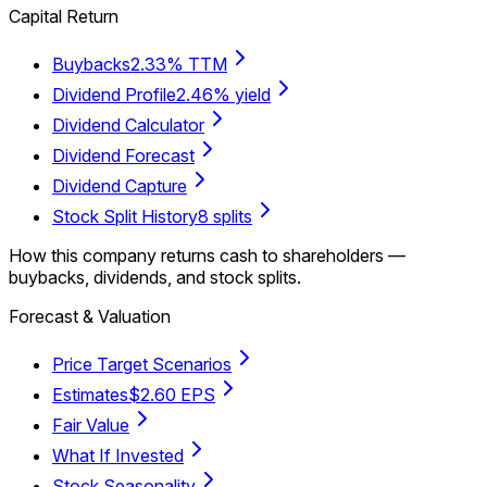
Capital Return
Buybacks
2.33% TTM
Dividend Profile
2.46% yield
Dividend Calculator
Dividend Forecast
Dividend Capture
Stock Split History
8 splits
How this company returns cash to shareholders —
buybacks, dividends, and stock splits.
Forecast & Valuation
Price Target Scenarios
Estimates
$2.60 EPS
Fair Value
What If Invested
Stock Seasonality