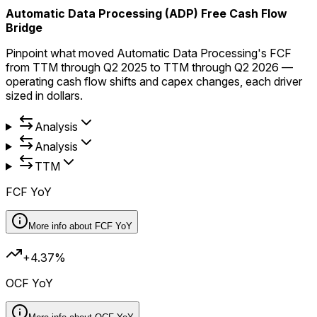
Automatic Data Processing (ADP) Free Cash Flow
Bridge
Pinpoint what moved Automatic Data Processing's FCF
from TTM through Q2 2025 to TTM through Q2 2026 —
operating cash flow shifts and capex changes, each driver
sized in dollars.
Analysis
Analysis
TTM
FCF YoY
More info about
FCF YoY
+4.37%
OCF YoY