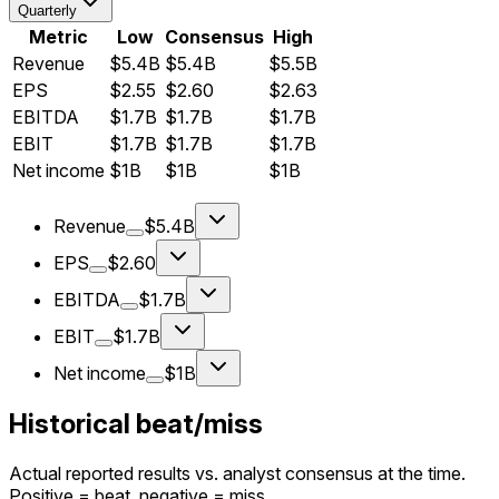
Quarterly
Metric
Low
Consensus
High
Revenue
$5.4B
$5.4B
$5.5B
EPS
$2.55
$2.60
$2.63
EBITDA
$1.7B
$1.7B
$1.7B
EBIT
$1.7B
$1.7B
$1.7B
Net income
$1B
$1B
$1B
Revenue
$5.4B
EPS
$2.60
EBITDA
$1.7B
EBIT
$1.7B
Net income
$1B
Historical beat/miss
Actual reported results vs. analyst consensus at the time.
Positive = beat, negative = miss.