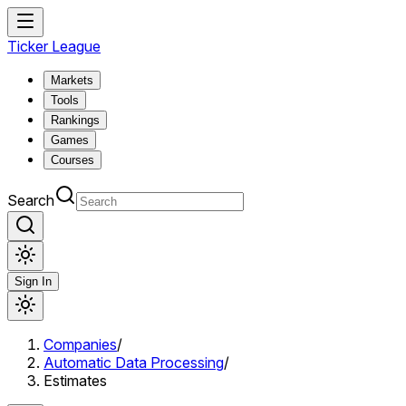
Ticker League
Markets
Tools
Rankings
Games
Courses
Search
Sign In
Companies
/
Automatic Data Processing
/
Estimates