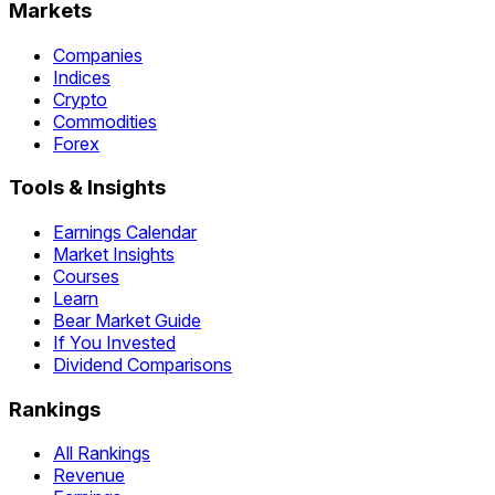
Markets
Companies
Indices
Crypto
Commodities
Forex
Tools & Insights
Earnings Calendar
Market Insights
Courses
Learn
Bear Market Guide
If You Invested
Dividend Comparisons
Rankings
All Rankings
Revenue