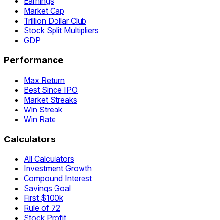
Earnings
Market Cap
Trillion Dollar Club
Stock Split Multipliers
GDP
Performance
Max Return
Best Since IPO
Market Streaks
Win Streak
Win Rate
Calculators
All Calculators
Investment Growth
Compound Interest
Savings Goal
First $100k
Rule of 72
Stock Profit