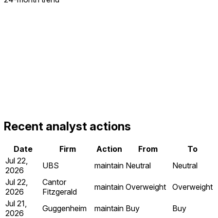
Recent analyst actions
Date
Firm
Action
From
To
Jul 22,
UBS
maintain
Neutral
Neutral
2026
Jul 22,
Cantor
maintain
Overweight
Overweight
2026
Fitzgerald
Jul 21,
Guggenheim
maintain
Buy
Buy
2026