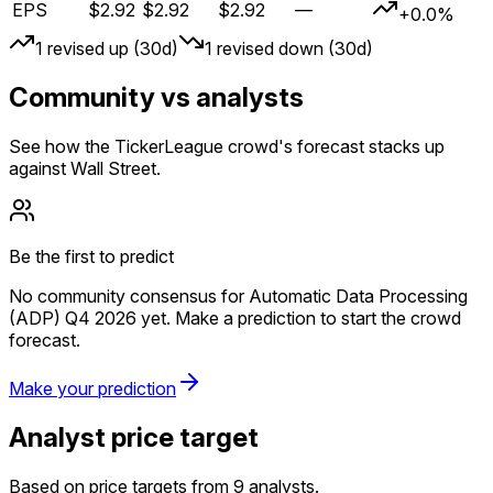
EPS
$2.92
$2.92
$2.92
—
+0.0%
1
revised up (30d)
1
revised down (30d)
Community vs analysts
See how the TickerLeague crowd's forecast stacks up
against Wall Street.
Be the first to predict
No community consensus for Automatic Data Processing
(ADP) Q4 2026 yet. Make a prediction to start the crowd
forecast.
Make your prediction
Analyst price target
Based on price targets from 9 analysts.