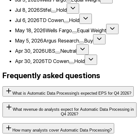
Jul 8, 2026
Stifel
Hold
Jul 6, 2026
TD Cowen
Hold
May 18, 2026
Wells Fargo
Equal Weight
May 5, 2026
Argus Research
Buy
Apr 30, 2026
UBS
Neutral
Apr 30, 2026
TD Cowen
Hold
Frequently asked questions
What is Automatic Data Processing's expected EPS for Q4 2026?
What revenue do analysts expect for Automatic Data Processing in
Q4 2026?
How many analysts cover Automatic Data Processing?