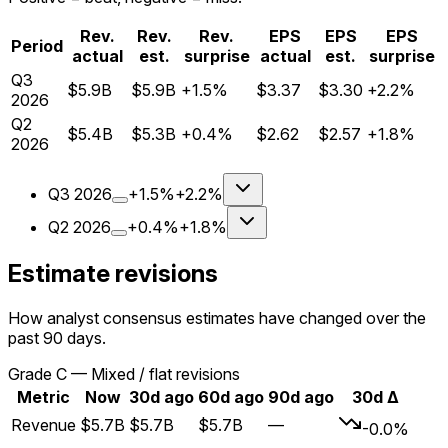
Rev.
Rev.
Rev.
EPS
EPS
EPS
Period
actual
est.
surprise
actual
est.
surprise
Q
3
$5.9B
$5.9B
+1.5%
$3.37
$3.30
+2.2%
2026
Q
2
$5.4B
$5.3B
+0.4%
$2.62
$2.57
+1.8%
2026
Q
3
2026
+1.5%
+2.2%
Q
2
2026
+0.4%
+1.8%
Estimate revisions
How analyst consensus estimates have changed over the
past 90 days.
Grade
C
—
Mixed / flat revisions
Metric
Now
30d ago
60d ago
90d ago
30d Δ
Revenue
$5.7B
$5.7B
$5.7B
—
-0.0%