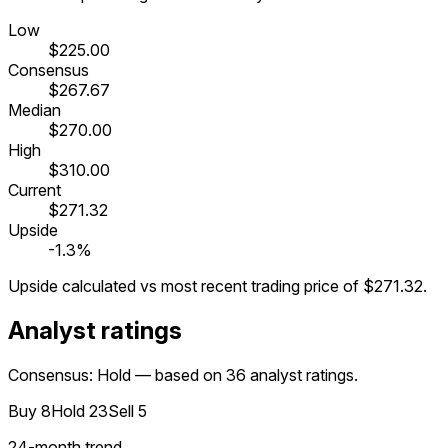
Low
$225.00
Consensus
$267.67
Median
$270.00
High
$310.00
Current
$271.32
Upside
-1.3%
Upside calculated vs most recent trading price of
$271.32
.
Analyst ratings
Consensus: Hold — based on 36 analyst ratings.
Buy
8
Hold
23
Sell
5
24
-month trend