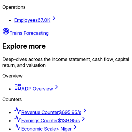
Operations
Employees
67.0K
Trains Forecasting
Explore more
Deep-dives across the income statement, cash flow, capital
return, and valuation
Overview
ADP Overview
Counters
Revenue Counter
$695.95/s
Earnings Counter
$139.95/s
Economic Scale
> Niger