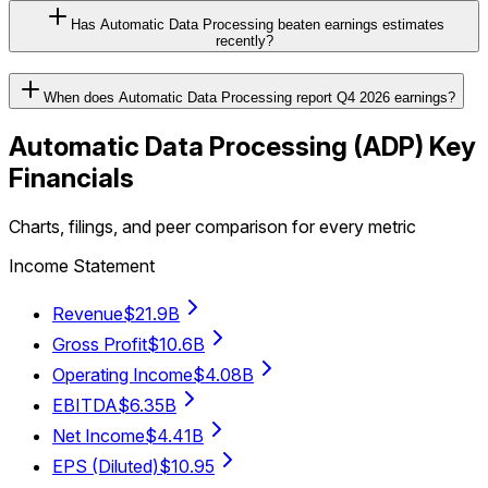
Has Automatic Data Processing beaten earnings estimates
recently?
When does Automatic Data Processing report Q4 2026 earnings?
Automatic Data Processing
(
ADP
) Key
Financials
Charts, filings, and peer comparison for every metric
Income Statement
Revenue
$21.9B
Gross Profit
$10.6B
Operating Income
$4.08B
EBITDA
$6.35B
Net Income
$4.41B
EPS (Diluted)
$10.95