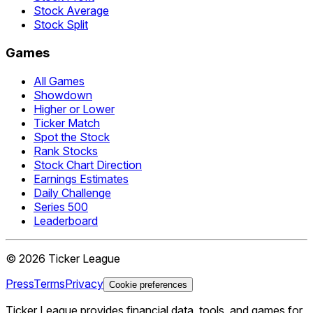
Stock Average
Stock Split
Games
All Games
Showdown
Higher or Lower
Ticker Match
Spot the Stock
Rank Stocks
Stock Chart Direction
Earnings Estimates
Daily Challenge
Series 500
Leaderboard
©
2026
Ticker League
Press
Terms
Privacy
Cookie preferences
Ticker League
provides financial data, tools, and games for