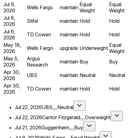
Jul 9,
Equal
Equal
Wells Fargo
maintain
2026
Weight
Weight
Jul 8,
Stifel
maintain
Hold
Hold
2026
Jul 6,
TD Cowen
maintain
Hold
Hold
2026
May 18,
Equal
Wells Fargo
upgrade
Underweight
2026
Weight
May 5,
Argus
maintain
Buy
Buy
2026
Research
Apr 30,
UBS
maintain
Neutral
Neutral
2026
Apr 30,
TD Cowen
maintain
Hold
Hold
2026
Jul 22, 2026
UBS
Neutral
Jul 22, 2026
Cantor Fitzgerald
Overweight
Jul 21, 2026
Guggenheim
Buy
Jul 9, 2026
Wells Fargo
Equal Weight