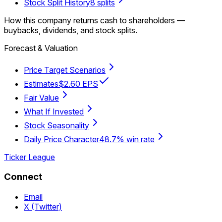
Stock Split History
8 splits
How this company returns cash to shareholders —
buybacks, dividends, and stock splits.
Forecast & Valuation
Price Target Scenarios
Estimates
$2.60 EPS
Fair Value
What If Invested
Stock Seasonality
Daily Price Character
48.7% win rate
Ticker League
Connect
Email
X (Twitter)