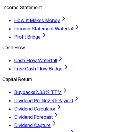
Income Statement
How It Makes Money
Income Statement Waterfall
Profit Bridge
Cash Flow
Cash Flow Waterfall
Free Cash Flow Bridge
Capital Return
Buybacks
2.33% TTM
Dividend Profile
2.45% yield
Dividend Calculator
Dividend Forecast
Dividend Capture