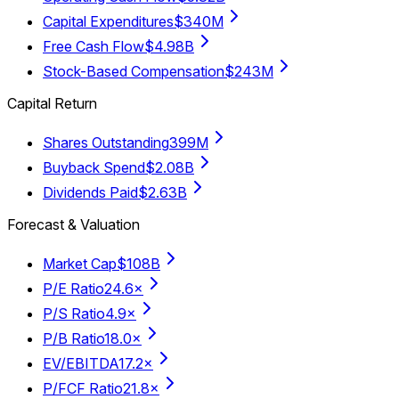
Capital Expenditures
$340M
Free Cash Flow
$4.98B
Stock-Based Compensation
$243M
Capital Return
Shares Outstanding
399M
Buyback Spend
$2.08B
Dividends Paid
$2.63B
Forecast & Valuation
Market Cap
$108B
P/E Ratio
24.6×
P/S Ratio
4.9×
P/B Ratio
18.0×
EV/EBITDA
17.2×
P/FCF Ratio
21.8×