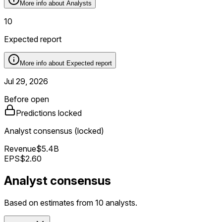
More info about
Analysts
10
Expected report
More info about
Expected report
Jul 29, 2026
Before open
Predictions locked
Analyst consensus (locked)
Revenue
$5.4B
EPS
$2.60
Analyst consensus
Based on estimates from 10 analysts.