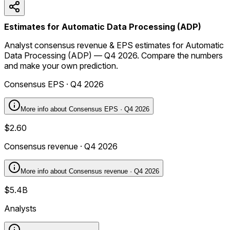
Estimates for Automatic Data Processing (ADP)
Analyst consensus revenue & EPS estimates for Automatic
Data Processing (ADP) — Q4 2026. Compare the numbers
and make your own prediction.
Consensus EPS · Q4 2026
More info about
Consensus EPS · Q4 2026
$2.60
Consensus revenue · Q4 2026
More info about
Consensus revenue · Q4 2026
$5.4B
Analysts