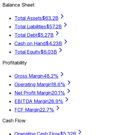
Balance Sheet
Total Assets
$63.2B
Total Liabilities
$57.2B
Total Debt
$5.27B
Cash on Hand
$4.23B
Total Equity
$6.03B
Profitability
Gross Margin
48.2%
Operating Margin
18.6%
Net Profit Margin
20.1%
EBITDA Margin
28.9%
FCF Margin
22.7%
Cash Flow
Operating Cash Flow
$5.32B