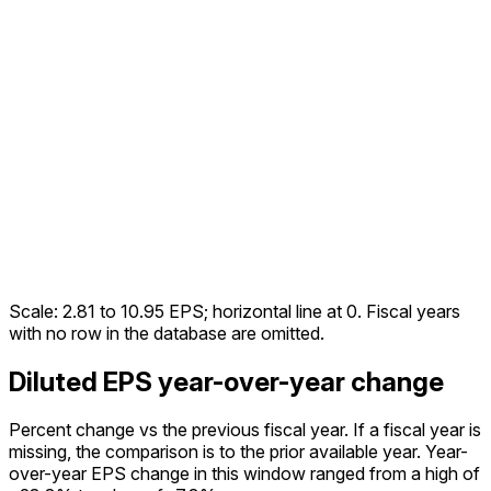
Scale:
2.81
to
10.95
EPS; horizontal line at 0. Fiscal years
with no row in the database are omitted.
Diluted EPS year-over-year change
Percent change vs the
previous fiscal year
. If a fiscal year is
missing, the comparison is to the prior available year.
Year-
over-year EPS change in this window ranged from a high of