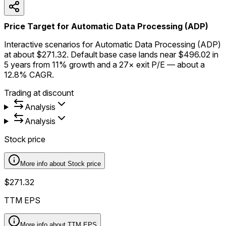
Price Target for Automatic Data Processing (ADP)
Interactive scenarios for Automatic Data Processing (ADP)
at about $271.32. Default base case lands near $496.02 in
5 years from 11% growth and a 27× exit P/E — about a
12.8% CAGR.
Trading at discount
Analysis
Analysis
Stock price
More info about
Stock price
$271.32
TTM EPS
More info about
TTM EPS