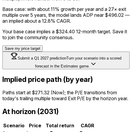
Base case: with about 11% growth per year and a 27× exit
multiple over 5 years, the model lands ADP near $496.02 —
an implied about a 12.8% CAGR.
Your base case implies a
$324.40
12-month target. Save it
to join the community consensus.
Save my price target
Submit a
Q1 2027
prediction
Turn your scenario into a scored
forecast in the Estimates game.
Implied price path (by year)
Paths start at
$271.32
(Now); the P/E transitions from
today's trailing multiple toward Exit P/E by the horizon year.
At horizon (2031)
Scenario
Price
Total return
CAGR