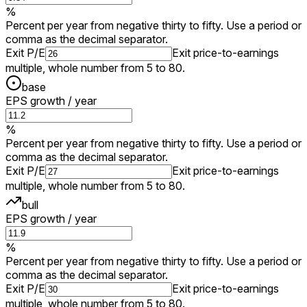
%
Percent per year from negative thirty to fifty. Use a period or
comma as the decimal separator.
Exit P/E
Exit price-to-earnings
multiple, whole number from 5 to 80.
base
EPS growth / year
%
Percent per year from negative thirty to fifty. Use a period or
comma as the decimal separator.
Exit P/E
Exit price-to-earnings
multiple, whole number from 5 to 80.
bull
EPS growth / year
%
Percent per year from negative thirty to fifty. Use a period or
comma as the decimal separator.
Exit P/E
Exit price-to-earnings
multiple, whole number from 5 to 80.