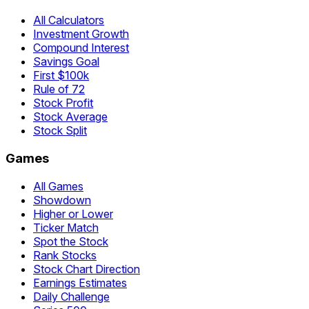
All Calculators
Investment Growth
Compound Interest
Savings Goal
First $100k
Rule of 72
Stock Profit
Stock Average
Stock Split
Games
All Games
Showdown
Higher or Lower
Ticker Match
Spot the Stock
Rank Stocks
Stock Chart Direction
Earnings Estimates
Daily Challenge