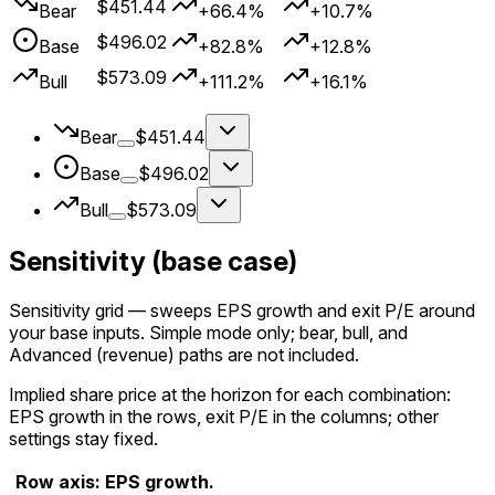
$451.44
Bear
+66.4%
+10.7%
$496.02
Base
+82.8%
+12.8%
$573.09
Bull
+111.2%
+16.1%
Bear
$451.44
Base
$496.02
Bull
$573.09
Sensitivity (base case)
Sensitivity grid
— sweeps EPS growth and exit P/E around
your
base
inputs. Simple mode only; bear, bull, and
Advanced (revenue) paths are not included.
Implied share price at the horizon for each combination:
EPS growth in the rows, exit P/E in the columns; other
settings stay fixed.
Row axis: EPS growth.