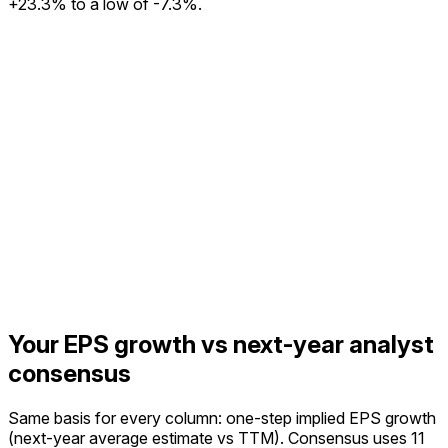
+23.3% to a low of -7.3%.
Your EPS growth vs next-year analyst
consensus
Same basis for every column: one-step implied EPS growth
(next-year average estimate vs TTM).
Consensus uses 11