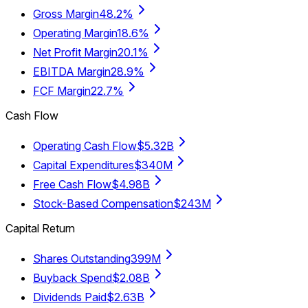
Gross Margin
48.2%
Operating Margin
18.6%
Net Profit Margin
20.1%
EBITDA Margin
28.9%
FCF Margin
22.7%
Cash Flow
Operating Cash Flow
$5.32B
Capital Expenditures
$340M
Free Cash Flow
$4.98B
Stock-Based Compensation
$243M
Capital Return
Shares Outstanding
399M
Buyback Spend
$2.08B
Dividends Paid
$2.63B