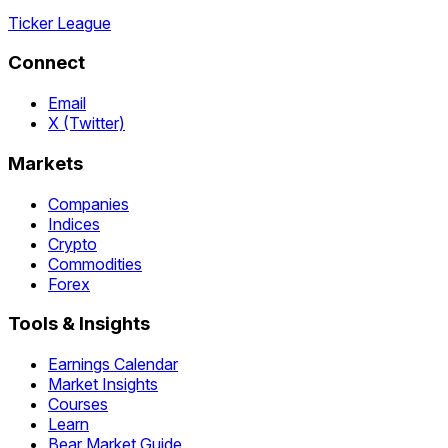
Ticker League
Connect
Email
X (Twitter)
Markets
Companies
Indices
Crypto
Commodities
Forex
Tools & Insights
Earnings Calendar
Market Insights
Courses
Learn
Bear Market Guide