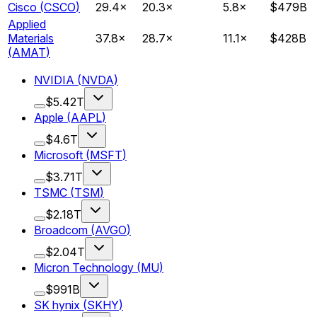
Cisco
(
CSCO
)
29.4
×
20.3
×
5.8
×
$479B
Applied
Materials
37.8
×
28.7
×
11.1
×
$428B
(
AMAT
)
NVIDIA
(
NVDA
)
$5.42T
Apple
(
AAPL
)
$4.6T
Microsoft
(
MSFT
)
$3.71T
TSMC
(
TSM
)
$2.18T
Broadcom
(
AVGO
)
$2.04T
Micron Technology
(
MU
)
$991B
SK hynix
(
SKHY
)