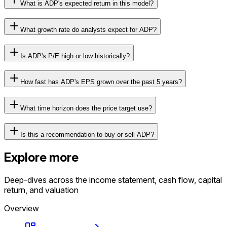
What is ADP's expected return in this model?
What growth rate do analysts expect for ADP?
Is ADP's P/E high or low historically?
How fast has ADP's EPS grown over the past 5 years?
What time horizon does the price target use?
Is this a recommendation to buy or sell ADP?
Explore more
Deep-dives across the income statement, cash flow, capital
return, and valuation
Overview