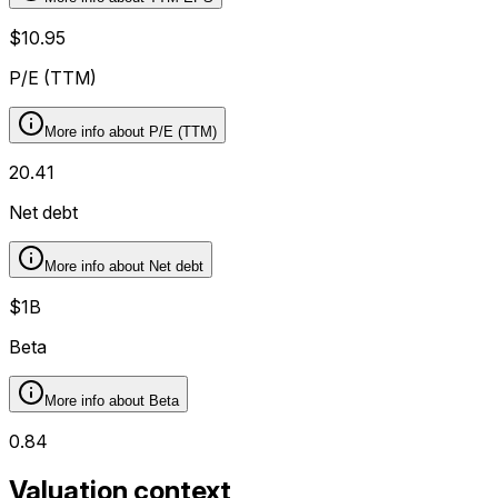
$10.95
P/E (TTM)
More info about
P/E (TTM)
20.41
Net debt
More info about
Net debt
$1B
Beta
More info about
Beta
0.84
Valuation context