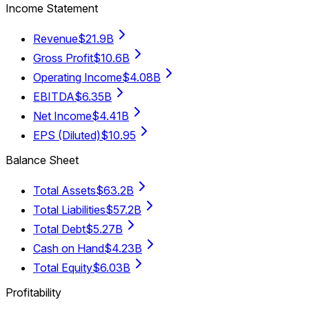
Income Statement
Revenue
$21.9B
Gross Profit
$10.6B
Operating Income
$4.08B
EBITDA
$6.35B
Net Income
$4.41B
EPS (Diluted)
$10.95
Balance Sheet
Total Assets
$63.2B
Total Liabilities
$57.2B
Total Debt
$5.27B
Cash on Hand
$4.23B
Total Equity
$6.03B
Profitability