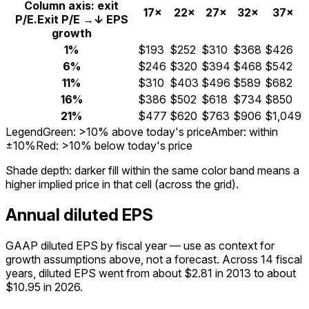
Column axis: exit
17×
22×
27×
32×
37×
P/E.
Exit P/E →
↓ EPS
growth
1%
$193
$252
$310
$368
$426
6%
$246
$320
$394
$468
$542
11%
$310
$403
$496
$589
$682
16%
$386
$502
$618
$734
$850
21%
$477
$620
$763
$906
$1,049
Legend
Green: >10% above today's price
Amber: within
±10%
Red: >10% below today's price
Shade depth:
darker fill within the same color band means a
higher implied price in that cell (across the grid).
Annual diluted EPS
GAAP diluted EPS by fiscal year — use as context for
growth assumptions above, not a forecast.
Across 14 fiscal
years, diluted EPS went from about $2.81 in 2013 to about
$10.95 in 2026.