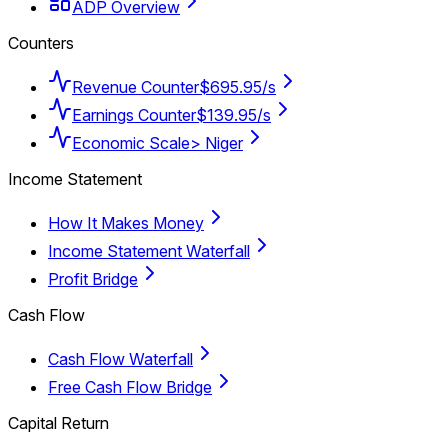
ADP Overview
Counters
Revenue Counter
$695.95/s
Earnings Counter
$139.95/s
Economic Scale
> Niger
Income Statement
How It Makes Money
Income Statement Waterfall
Profit Bridge
Cash Flow
Cash Flow Waterfall
Free Cash Flow Bridge
Capital Return