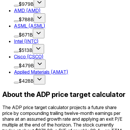
$979B
AMD
(
AMD
)
$788B
ASML
(
ASML
)
$671B
Intel
(
INTC
)
$513B
Cisco
(
CSCO
)
$479B
Applied Materials
(
AMAT
)
$428B
About the ADP price target calculator
The ADP price target calculator projects a future share
price by compounding trailing twelve-month earnings per
share at an assumed growth rate and applying an exit P/E
multiple at the end of the horizon. The stock currently