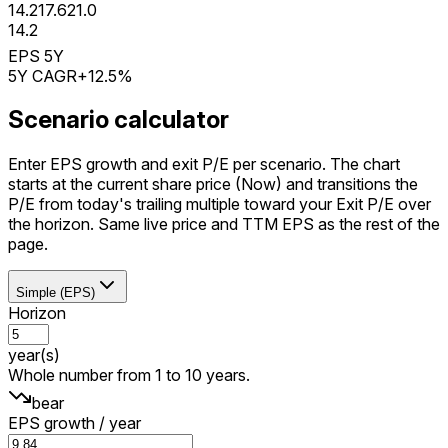
14.2
17.6
21.0
14.2
EPS 5Y
5Y CAGR
+12.5%
Scenario calculator
Enter EPS growth and exit P/E per scenario. The chart
starts at the current share price (Now) and transitions the
P/E from today's trailing multiple toward your Exit P/E over
the horizon. Same live price and TTM EPS as the rest of the
page.
Simple (EPS)
Horizon
year(s)
Whole number from 1 to 10 years.
bear
EPS growth / year