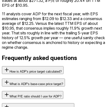
trades at about $271.32, a P/E of roughly 20.4× on TTM
EPS of $10.95.
11 analysts cover ADP for the next fiscal year, with EPS
estimates ranging from $12.09 to $12.33 and a consensus
average of $12.25. Versus the latest TTM EPS of about
$10.95, that consensus implies roughly 11.9% growth next
year. That sits roughly in line with the trailing 5-year EPS
history of 12.5% growth per year — one useful sanity check
on whether consensus is anchored to history or expecting a
regime change.
Frequently asked questions
How is ADP's price target calculated?
What is ADP's base-case price target?
What P/E ratio should I use for ADP?