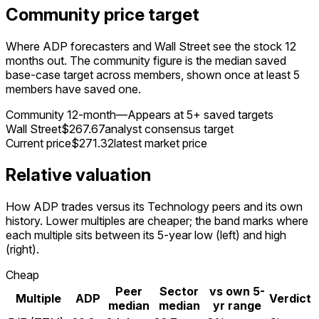
Community price target
Where ADP forecasters and Wall Street see the stock 12
months out. The community figure is the median saved
base-case target across members, shown once at least 5
members have saved one.
Community 12-month
—
Appears at 5+ saved targets
Wall Street
$267.67
analyst consensus target
Current price
$271.32
latest market price
Relative valuation
How ADP trades versus its Technology peers and its own
history. Lower multiples are cheaper; the band marks where
each multiple sits between its 5-year low (left) and high
(right).
Cheap
Peer
Sector
vs own 5-
Multiple
ADP
Verdict
median
median
yr range