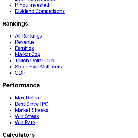
If You Invested
Dividend Comparisons
Rankings
All Rankings
Revenue
Earnings
Market Cap
Trillion Dollar Club
Stock Split Multipliers
GDP
Performance
Max Return
Best Since IPO
Market Streaks
Win Streak
Win Rate
Calculators