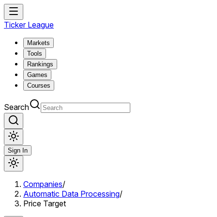
Ticker League
Markets
Tools
Rankings
Games
Courses
Search
Sign In
Companies
/
Automatic Data Processing
/
Price Target