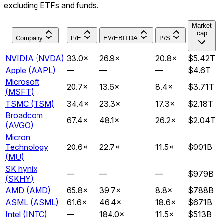
excluding ETFs and funds.
Market
cap
Company
P/E
EV/EBITDA
P/S
NVIDIA
(
NVDA
)
33.0
×
26.9
×
20.8
×
$5.42T
Apple
(
AAPL
)
—
—
—
$4.6T
Microsoft
20.7
×
13.6
×
8.4
×
$3.71T
(
MSFT
)
TSMC
(
TSM
)
34.4
×
23.3
×
17.3
×
$2.18T
Broadcom
67.4
×
48.1
×
26.2
×
$2.04T
(
AVGO
)
Micron
Technology
20.6
×
22.7
×
11.5
×
$991B
(
MU
)
SK hynix
—
—
—
$979B
(
SKHY
)
AMD
(
AMD
)
65.8
×
39.7
×
8.8
×
$788B
ASML
(
ASML
)
61.6
×
46.4
×
18.6
×
$671B
Intel
(
INTC
)
—
184.0
×
11.5
×
$513B