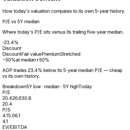
How today's valuation compares to its own 5-year history.
P/E vs 5Y median
Where today's P/E sits versus its trailing five-year median.
-23.4%
Discount
Discount
Fair value
Premium
Stretched
−
50
%
at median
+
50
%
ADP trades 23.4% below its 5-year median P/E — cheap
vs its own history.
Breakdown
5Y low · median · 5Y high
Today
P/E
20.4
26.6
30.8
20.4
P/S
4.1
5.0
6.1
4.1
EV/EBITDA