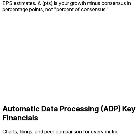
EPS estimates.
Δ (pts) is your growth minus consensus in
percentage points, not "percent of consensus."
Automatic Data Processing
(
ADP
) Key
Financials
Charts, filings, and peer comparison for every metric