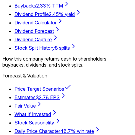
Buybacks
2.33% TTM
Dividend Profile
2.45% yield
Dividend Calculator
Dividend Forecast
Dividend Capture
Stock Split History
8 splits
How this company returns cash to shareholders —
buybacks, dividends, and stock splits.
Forecast & Valuation
Price Target Scenarios
Estimates
$2.78 EPS
Fair Value
What If Invested
Stock Seasonality
Daily Price Character
48.7% win rate