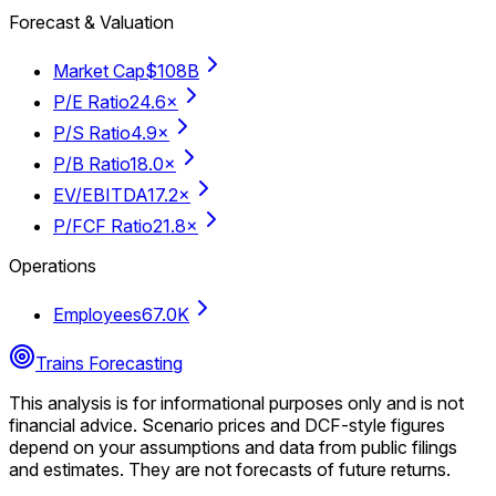
Forecast & Valuation
Market Cap
$108B
P/E Ratio
24.6×
P/S Ratio
4.9×
P/B Ratio
18.0×
EV/EBITDA
17.2×
P/FCF Ratio
21.8×
Operations
Employees
67.0K
Trains Forecasting
This analysis is for informational purposes only and is not
financial advice.
Scenario prices and DCF-style figures
depend on your assumptions and data from public filings
and estimates. They are not forecasts of future returns.