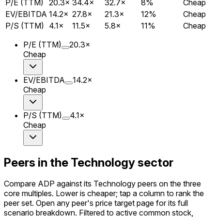
P/E (TTM)
20.3
×
34.4
×
32.7
×
8
%
Cheap
EV/EBITDA
14.2
×
27.8
×
21.3
×
12
%
Cheap
P/S (TTM)
4.1
×
11.5
×
5.8
×
11
%
Cheap
P/E (TTM)
20.3
×
Cheap
EV/EBITDA
14.2
×
Cheap
P/S (TTM)
4.1
×
Cheap
Peers in the Technology sector
Compare ADP against its Technology peers on the three
core multiples. Lower is cheaper; tap a column to rank the
peer set. Open any peer's price target page for its full
scenario breakdown. Filtered to active common stock,