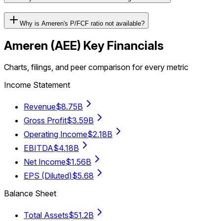
Why is Ameren's P/FCF ratio not available?
Ameren
(
AEE
) Key Financials
Charts, filings, and peer comparison for every metric
Income Statement
Revenue
$8.75B
Gross Profit
$3.59B
Operating Income
$2.18B
EBITDA
$4.18B
Net Income
$1.56B
EPS (Diluted)
$5.68
Balance Sheet
Total Assets
$51.2B