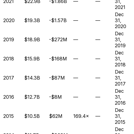
2021
$22.9B
-$1.86B
—
—
31,
2021
Dec
2020
$19.3B
-$1.57B
—
—
31,
2020
Dec
2019
$18.9B
-$272M
—
—
31,
2019
Dec
2018
$15.9B
-$168M
—
—
31,
2018
Dec
2017
$14.3B
-$87M
—
—
31,
2017
Dec
2016
$12.7B
-$8M
—
—
31,
2016
Dec
2015
$10.5B
$62M
169.4×
—
31,
2015
Dec