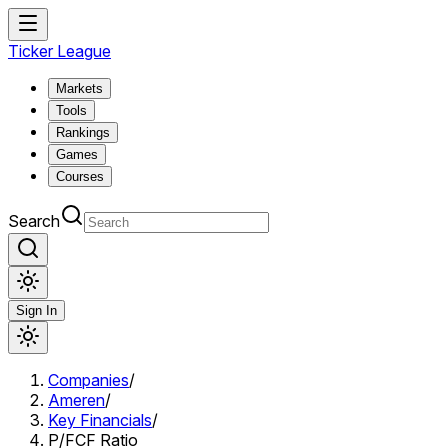
Ticker League
Markets
Tools
Rankings
Games
Courses
Search
Sign In
Companies
/
Ameren
/
Key Financials
/
P/FCF Ratio