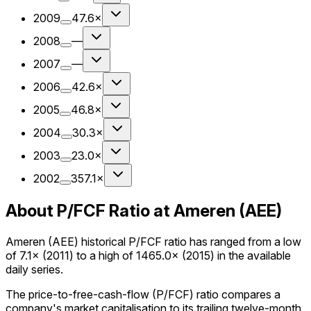
2009
47.6×
2008
—
2007
—
2006
42.6×
2005
46.8×
2004
30.3×
2003
23.0×
2002
357.1×
About P/FCF Ratio at Ameren (AEE)
Ameren (AEE) historical P/FCF ratio has ranged from a low
of 7.1× (2011) to a high of 1465.0× (2015) in the available
daily series.
The price-to-free-cash-flow (P/FCF) ratio compares a
company's market capitalisation to its trailing twelve-month