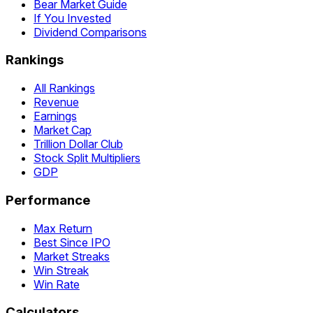
Bear Market Guide
If You Invested
Dividend Comparisons
Rankings
All Rankings
Revenue
Earnings
Market Cap
Trillion Dollar Club
Stock Split Multipliers
GDP
Performance
Max Return
Best Since IPO
Market Streaks
Win Streak
Win Rate
Calculators