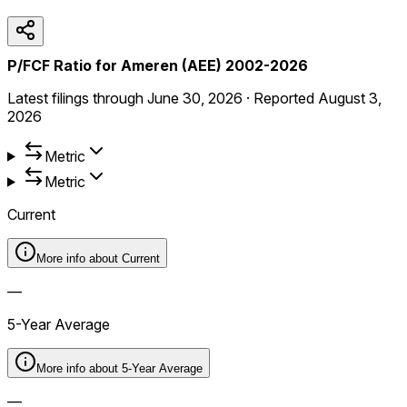
P/FCF Ratio for Ameren (AEE) 2002-2026
Latest filings through
June 30, 2026
·
Reported
August 3,
2026
Metric
Metric
Current
More info about
Current
—
5-Year Average
More info about
5-Year Average
—