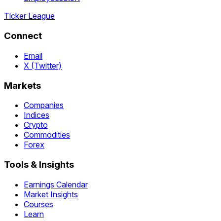
Ticker League
Connect
Email
X (Twitter)
Markets
Companies
Indices
Crypto
Commodities
Forex
Tools & Insights
Earnings Calendar
Market Insights
Courses
Learn