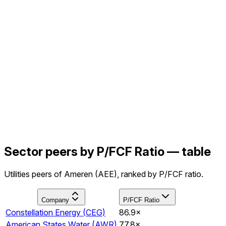
Sector peers by P/FCF Ratio — table
Utilities peers of Ameren (AEE), ranked by P/FCF ratio.
Company
P/FCF Ratio
Constellation Energy
(
CEG
)
86.9×
American States Water
(
AWR
)
77.8×