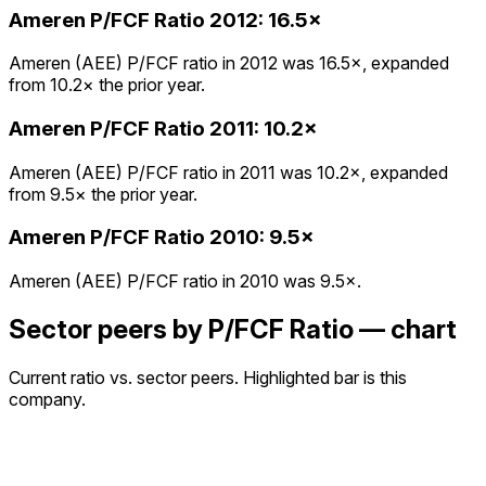
Ameren
P/FCF Ratio
2012
:
16.5×
Ameren (AEE) P/FCF ratio in 2012 was 16.5×, expanded
from 10.2× the prior year.
Ameren
P/FCF Ratio
2011
:
10.2×
Ameren (AEE) P/FCF ratio in 2011 was 10.2×, expanded
from 9.5× the prior year.
Ameren
P/FCF Ratio
2010
:
9.5×
Ameren (AEE) P/FCF ratio in 2010 was 9.5×.
Sector peers by P/FCF Ratio — chart
Current ratio vs. sector peers. Highlighted bar is this
company.