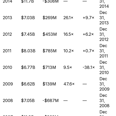
2014
$11.7B
-$308M
—
—
31,
2014
Dec
2013
$7.03B
$269M
26.1×
+9.7×
31,
2013
Dec
2012
$7.45B
$453M
16.5×
+6.2×
31,
2012
Dec
2011
$8.03B
$785M
10.2×
+0.7×
31,
2011
Dec
2010
$6.77B
$713M
9.5×
-38.1×
31,
2010
Dec
2009
$6.62B
$139M
47.6×
—
31,
2009
Dec
2008
$7.05B
-$687M
—
—
31,
2008
Dec