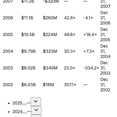
2007
$11.3B
-$320M
—
—
31,
2007
Dec
2006
$11.1B
$260M
42.6×
-4.1×
31,
2006
Dec
2005
$10.5B
$224M
46.8×
+16.4×
31,
2005
Dec
2004
$9.79B
$323M
30.3×
+7.3×
31,
2004
Dec
2003
$8.02B
$349M
23.0×
-334.2×
31,
2003
Dec
2002
$6.43B
$18M
357.1×
—
31,
2002
2025
—
2024
—