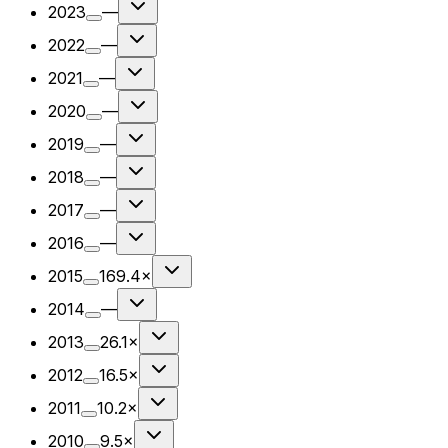
2023
—
2022
—
2021
—
2020
—
2019
—
2018
—
2017
—
2016
—
2015
169.4×
2014
—
2013
26.1×
2012
16.5×
2011
10.2×
2010
9.5×