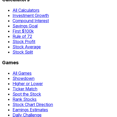
All Calculators
Investment Growth
Compound Interest
Savings Goal
First $100k
Rule of 72
Stock Profit
Stock Average
Stock Split
Games
All Games
Showdown
Higher or Lower
Ticker Match
Spot the Stock
Rank Stocks
Stock Chart Direction
Earnings Estimates
Daily Challenge