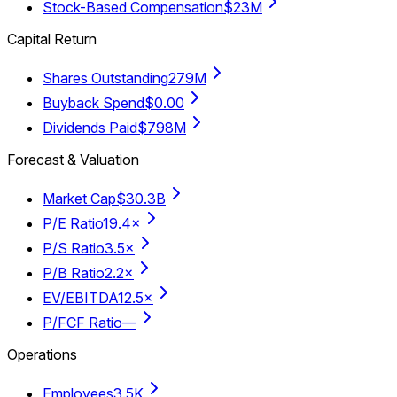
Stock-Based Compensation
$23M
Capital Return
Shares Outstanding
279M
Buyback Spend
$0.00
Dividends Paid
$798M
Forecast & Valuation
Market Cap
$30.3B
P/E Ratio
19.4×
P/S Ratio
3.5×
P/B Ratio
2.2×
EV/EBITDA
12.5×
P/FCF Ratio
—
Operations
Employees
3.5K