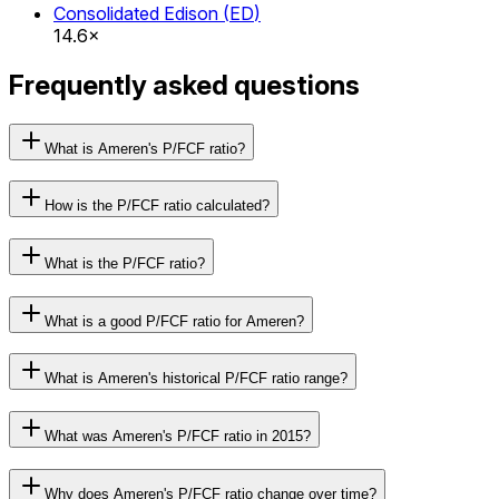
Consolidated Edison
(
ED
)
14.6×
Frequently asked questions
What is Ameren's P/FCF ratio?
How is the P/FCF ratio calculated?
What is the P/FCF ratio?
What is a good P/FCF ratio for Ameren?
What is Ameren's historical P/FCF ratio range?
What was Ameren's P/FCF ratio in 2015?
Why does Ameren's P/FCF ratio change over time?