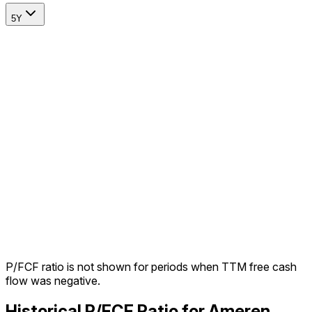
5Y
P/FCF ratio is not shown for periods when TTM free cash
flow was negative.
Historical P/FCF Ratio for Ameren