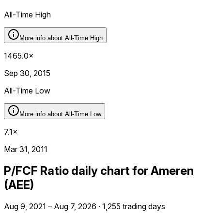
All-Time High
More info about
All-Time High
1465.0×
Sep 30, 2015
All-Time Low
More info about
All-Time Low
7.1×
Mar 31, 2011
P/FCF Ratio daily chart for Ameren
(AEE)
Aug 9, 2021 – Aug 7, 2026 · 1,255 trading days