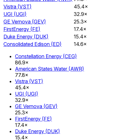
Vistra
(
VST
)
45.4×
UGI
(
UGI
)
32.9×
GE Vernova
(
GEV
)
25.3×
FirstEnergy
(
FE
)
17.4×
Duke Energy
(
DUK
)
15.4×
Consolidated Edison
(
ED
)
14.6×
Constellation Energy
(
CEG
)
86.9×
American States Water
(
AWR
)
77.8×
Vistra
(
VST
)
45.4×
UGI
(
UGI
)
32.9×
GE Vernova
(
GEV
)
25.3×
FirstEnergy
(
FE
)
17.4×
Duke Energy
(
DUK
)
15.4×