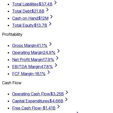
Total Liabilities
$37.4B
Total Debt
$21.8B
Cash on Hand
$12M
Total Equity
$13.7B
Profitability
Gross Margin
41.1%
Operating Margin
24.9%
Net Profit Margin
17.9%
EBITDA Margin
47.8%
FCF Margin
-16.1%
Cash Flow
Operating Cash Flow
$3.25B
Capital Expenditures
$4.66B
Free Cash Flow
-$1.41B