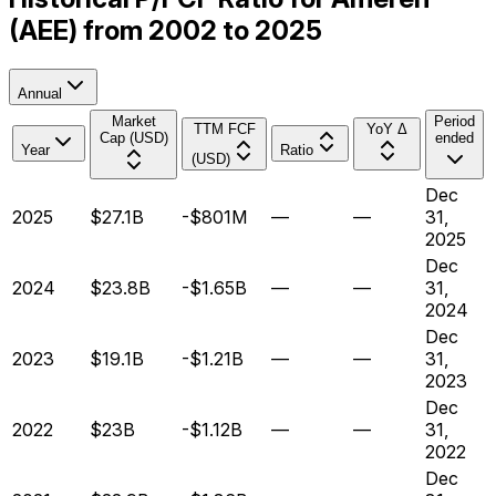
(AEE) from 2002 to 2025
Annual
Market
Period
TTM FCF
YoY Δ
Cap (USD)
ended
Year
Ratio
(USD)
Dec
2025
$27.1B
-$801M
—
—
31,
2025
Dec
2024
$23.8B
-$1.65B
—
—
31,
2024
Dec
2023
$19.1B
-$1.21B
—
—
31,
2023
Dec
2022
$23B
-$1.12B
—
—
31,
2022
Dec