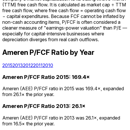
(TTM) free cash flow. It is calculated as market cap ÷ TTM
free cash flow, where free cash flow = operating cash flow
− capital expenditures. Because FCF cannot be inflated by
non-cash accounting items, P/FCF is often considered a
cleaner measure of "earnings-power valuation" than P/E —
especially for capital-intensive businesses where
depreciation diverges from real cash outflows.
Ameren
P/FCF Ratio
by Year
2015
2013
2012
2011
2010
Ameren
P/FCF Ratio
2015
:
169.4×
Ameren (AEE) P/FCF ratio in 2015 was 169.4×, expanded
from 26.1× the prior year.
Ameren
P/FCF Ratio
2013
:
26.1×
Ameren (AEE) P/FCF ratio in 2013 was 26.1×, expanded
from 16.5× the prior year.