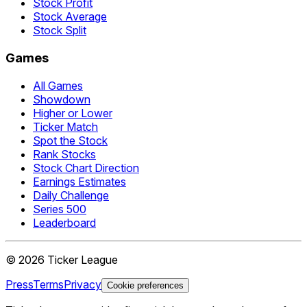
Stock Profit
Stock Average
Stock Split
Games
All Games
Showdown
Higher or Lower
Ticker Match
Spot the Stock
Rank Stocks
Stock Chart Direction
Earnings Estimates
Daily Challenge
Series 500
Leaderboard
©
2026
Ticker League
Press
Terms
Privacy
Cookie preferences