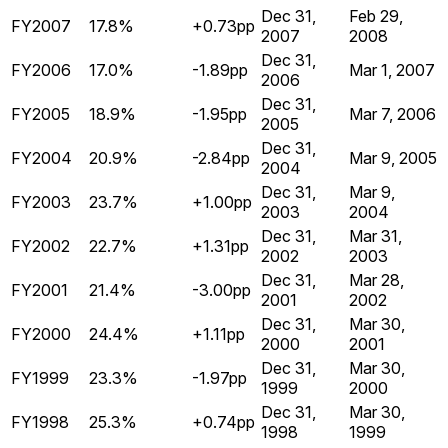
Dec 31,
Feb 29,
FY2007
17.8%
+0.73pp
2007
2008
Dec 31,
FY2006
17.0%
-1.89pp
Mar 1, 2007
2006
Dec 31,
FY2005
18.9%
-1.95pp
Mar 7, 2006
2005
Dec 31,
FY2004
20.9%
-2.84pp
Mar 9, 2005
2004
Dec 31,
Mar 9,
FY2003
23.7%
+1.00pp
2003
2004
Dec 31,
Mar 31,
FY2002
22.7%
+1.31pp
2002
2003
Dec 31,
Mar 28,
FY2001
21.4%
-3.00pp
2001
2002
Dec 31,
Mar 30,
FY2000
24.4%
+1.11pp
2000
2001
Dec 31,
Mar 30,
FY1999
23.3%
-1.97pp
1999
2000
Dec 31,
Mar 30,
FY1998
25.3%
+0.74pp
1998
1999