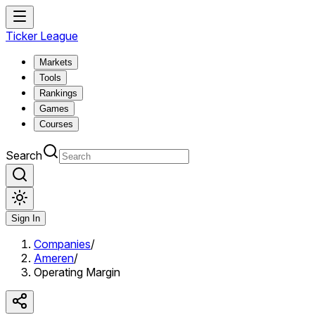
Ticker League
Markets
Tools
Rankings
Games
Courses
Search
Sign In
Companies
/
Ameren
/
Operating Margin