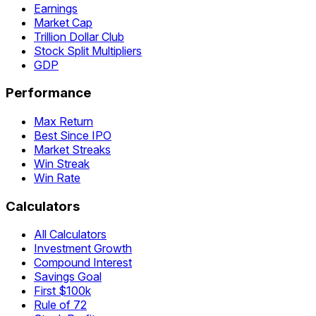
Earnings
Market Cap
Trillion Dollar Club
Stock Split Multipliers
GDP
Performance
Max Return
Best Since IPO
Market Streaks
Win Streak
Win Rate
Calculators
All Calculators
Investment Growth
Compound Interest
Savings Goal
First $100k
Rule of 72