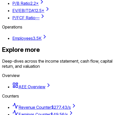
P/B Ratio
2.2×
EV/EBITDA
12.5×
P/FCF Ratio
—
Operations
Employees
3.5K
Explore more
Deep-dives across the income statement, cash flow, capital
return, and valuation
Overview
AEE Overview
Counters
Revenue Counter
$277.43/s
Earnings Counter
$49.56/s