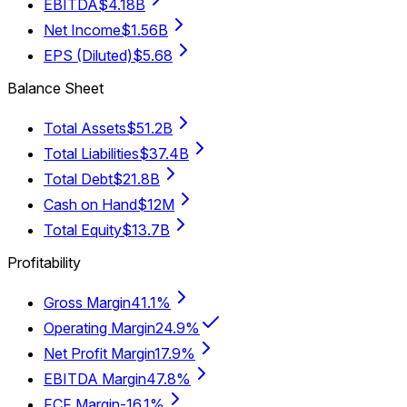
EBITDA
$4.18B
Net Income
$1.56B
EPS (Diluted)
$5.68
Balance Sheet
Total Assets
$51.2B
Total Liabilities
$37.4B
Total Debt
$21.8B
Cash on Hand
$12M
Total Equity
$13.7B
Profitability
Gross Margin
41.1%
Operating Margin
24.9%
Net Profit Margin
17.9%
EBITDA Margin
47.8%
FCF Margin
-16.1%