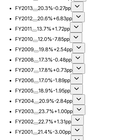
FY2013
20.3%
-0.27pp
FY2012
20.6%
+6.83pp
FY2011
13.7%
+1.72pp
FY2010
12.0%
-7.85pp
FY2009
19.8%
+2.54pp
FY2008
17.3%
-0.48pp
FY2007
17.8%
+0.73pp
FY2006
17.0%
-1.89pp
FY2005
18.9%
-1.95pp
FY2004
20.9%
-2.84pp
FY2003
23.7%
+1.00pp
FY2002
22.7%
+1.31pp
FY2001
21.4%
-3.00pp