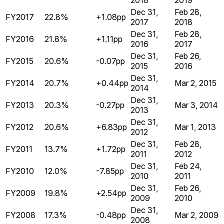
2018
2019
Dec 31,
Feb 28,
FY2017
22.8%
+1.08pp
2017
2018
Dec 31,
Feb 28,
FY2016
21.8%
+1.11pp
2016
2017
Dec 31,
Feb 26,
FY2015
20.6%
-0.07pp
2015
2016
Dec 31,
FY2014
20.7%
+0.44pp
Mar 2, 2015
2014
Dec 31,
FY2013
20.3%
-0.27pp
Mar 3, 2014
2013
Dec 31,
FY2012
20.6%
+6.83pp
Mar 1, 2013
2012
Dec 31,
Feb 28,
FY2011
13.7%
+1.72pp
2011
2012
Dec 31,
Feb 24,
FY2010
12.0%
-7.85pp
2010
2011
Dec 31,
Feb 26,
FY2009
19.8%
+2.54pp
2009
2010
Dec 31,
FY2008
17.3%
-0.48pp
Mar 2, 2009
2008