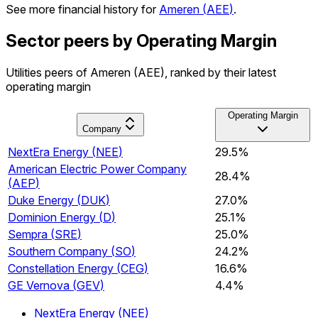
See more financial history for
Ameren
(
AEE
)
.
Sector peers by Operating Margin
Utilities peers of Ameren (AEE), ranked by their latest
operating margin
Operating Margin
Company
NextEra Energy
(
NEE
)
29.5%
American Electric Power Company
28.4%
(
AEP
)
Duke Energy
(
DUK
)
27.0%
Dominion Energy
(
D
)
25.1%
Sempra
(
SRE
)
25.0%
Southern Company
(
SO
)
24.2%
Constellation Energy
(
CEG
)
16.6%
GE Vernova
(
GEV
)
4.4%
NextEra Energy
(
NEE
)