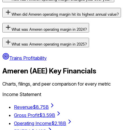
When did Ameren operating margin hit its highest annual value?
What was Ameren operating margin in 2024?
What was Ameren operating margin in 2025?
Trains Profitability
Ameren
(
AEE
) Key Financials
Charts, filings, and peer comparison for every metric
Income Statement
Revenue
$8.75B
Gross Profit
$3.59B
Operating Income
$2.18B