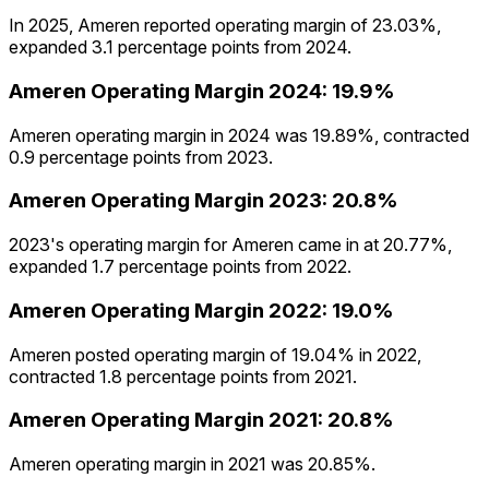
In 2025, Ameren reported operating margin of 23.03%,
expanded 3.1 percentage points from 2024.
Ameren
Operating Margin
2024
:
19.9%
Ameren operating margin in 2024 was 19.89%, contracted
0.9 percentage points from 2023.
Ameren
Operating Margin
2023
:
20.8%
2023's operating margin for Ameren came in at 20.77%,
expanded 1.7 percentage points from 2022.
Ameren
Operating Margin
2022
:
19.0%
Ameren posted operating margin of 19.04% in 2022,
contracted 1.8 percentage points from 2021.
Ameren
Operating Margin
2021
:
20.8%
Ameren operating margin in 2021 was 20.85%.