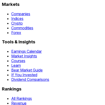
Markets
Companies
Indices
Crypto
Commodities
Forex
Tools & Insights
Earnings Calendar
Market Insights
Courses
Learn
Bear Market Guide
If You Invested
Dividend Comparisons
Rankings
All Rankings
Revenue