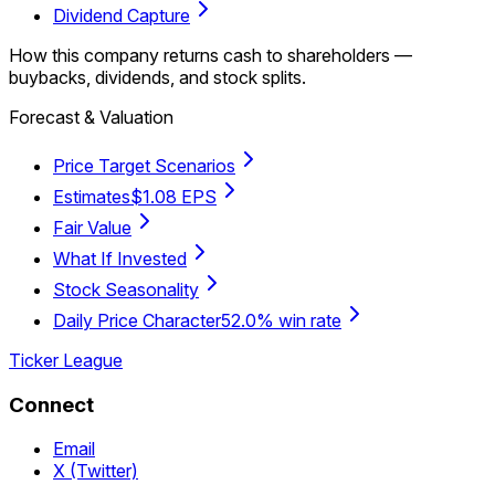
Dividend Capture
How this company returns cash to shareholders —
buybacks, dividends, and stock splits.
Forecast & Valuation
Price Target Scenarios
Estimates
$1.08 EPS
Fair Value
What If Invested
Stock Seasonality
Daily Price Character
52.0% win rate
Ticker League
Connect
Email
X (Twitter)