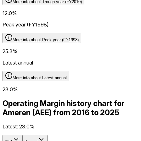
More info about
Trough year (FY2010)
12.0%
Peak year (FY1998)
More info about
Peak year (FY1998)
25.3%
Latest annual
More info about
Latest annual
23.0%
Operating Margin history chart for
Ameren (AEE) from 2016 to 2025
Latest:
23.0%