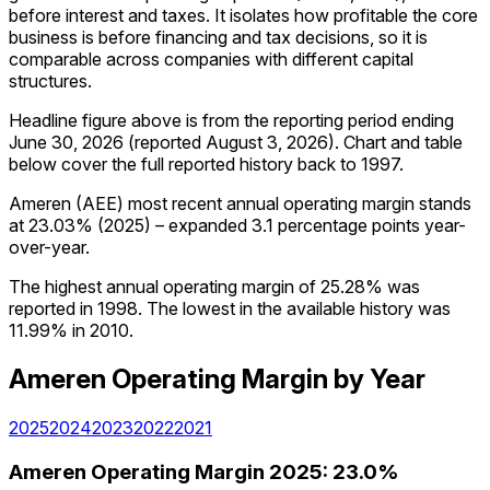
before interest and taxes. It isolates how profitable the core
business is before financing and tax decisions, so it is
comparable across companies with different capital
structures.
Headline figure above is from the reporting period ending
June 30, 2026
(reported
August 3, 2026
)
.
Chart and table
below cover the full reported history back to
1997
.
Ameren (AEE) most recent annual operating margin stands
at 23.03% (2025) – expanded 3.1 percentage points year-
over-year.
The highest annual operating margin of 25.28% was
reported in 1998. The lowest in the available history was
11.99% in 2010.
Ameren
Operating Margin
by Year
2025
2024
2023
2022
2021
Ameren
Operating Margin
2025
:
23.0%