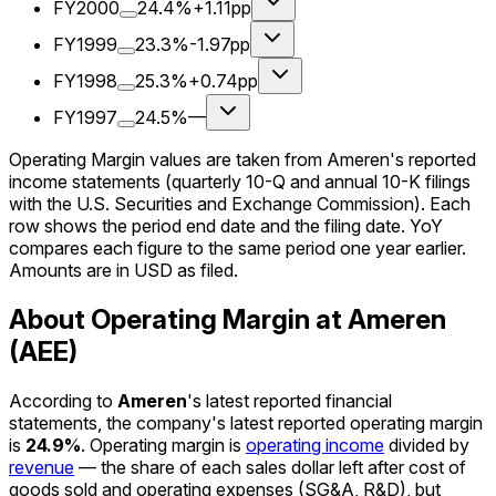
FY2000
24.4%
+1.11pp
FY1999
23.3%
-1.97pp
FY1998
25.3%
+0.74pp
FY1997
24.5%
—
Operating Margin values are taken from Ameren's reported
income statements (quarterly 10-Q and annual 10-K filings
with the U.S. Securities and Exchange Commission). Each
row shows the period end date and the filing date. YoY
compares each figure to the same period one year earlier.
Amounts are in USD as filed.
About Operating Margin at Ameren
(AEE)
According to
Ameren
's latest reported financial
statements, the company's
latest reported
operating margin
is
24.9%
.
Operating margin is
operating income
divided by
revenue
— the share of each sales dollar left after cost of
goods sold and operating expenses (SG&A, R&D), but