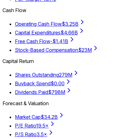
Cash Flow
Operating Cash Flow
$3.25B
Capital Expenditures
$4.66B
Free Cash Flow
-$1.41B
Stock-Based Compensation
$23M
Capital Return
Shares Outstanding
279M
Buyback Spend
$0.00
Dividends Paid
$798M
Forecast & Valuation
Market Cap
$34.2B
P/E Ratio
19.5×
P/S Ratio
3.5×