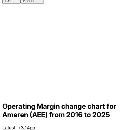
10Y
Annual
Operating Margin change chart for
Ameren (AEE) from 2016 to 2025
Latest:
+3.14pp