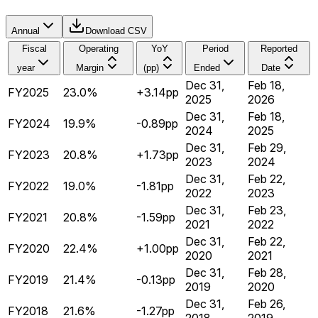
Annual
Download CSV
Fiscal
Operating
YoY
Period
Reported
year
Margin
(pp)
Ended
Date
Dec 31,
Feb 18,
FY2025
23.0%
+3.14pp
2025
2026
Dec 31,
Feb 18,
FY2024
19.9%
-0.89pp
2024
2025
Dec 31,
Feb 29,
FY2023
20.8%
+1.73pp
2023
2024
Dec 31,
Feb 22,
FY2022
19.0%
-1.81pp
2022
2023
Dec 31,
Feb 23,
FY2021
20.8%
-1.59pp
2021
2022
Dec 31,
Feb 22,
FY2020
22.4%
+1.00pp
2020
2021
Dec 31,
Feb 28,
FY2019
21.4%
-0.13pp
2019
2020
Dec 31,
Feb 26,
FY2018
21.6%
-1.27pp