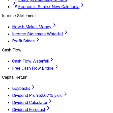
Economic Scale
> New Caledonia
Income Statement
How It Makes Money
Income Statement Waterfall
Profit Bridge
Cash Flow
Cash Flow Waterfall
Free Cash Flow Bridge
Capital Return
Buybacks
Dividend Profile
2.67% yield
Dividend Calculator
Dividend Forecast