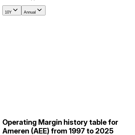
10Y
Annual
Operating Margin history table for
Ameren (AEE) from 1997 to 2025