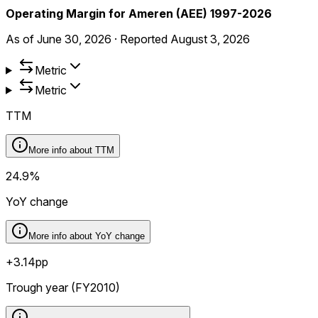
Operating Margin for Ameren (AEE) 1997-2026
As of
June 30, 2026
·
Reported
August 3, 2026
Metric
Metric
TTM
More info about
TTM
24.9%
YoY change
More info about
YoY change
+3.14pp
Trough year (FY2010)