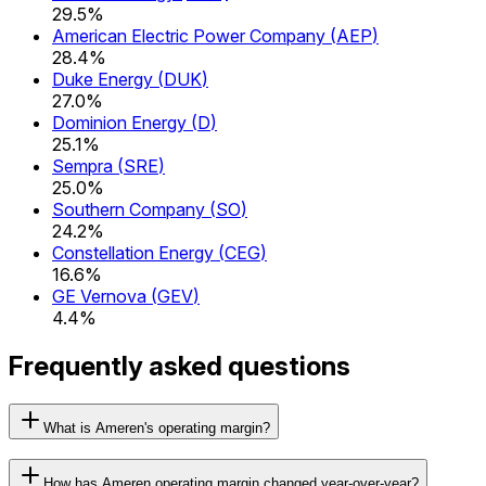
29.5%
American Electric Power Company
(
AEP
)
28.4%
Duke Energy
(
DUK
)
27.0%
Dominion Energy
(
D
)
25.1%
Sempra
(
SRE
)
25.0%
Southern Company
(
SO
)
24.2%
Constellation Energy
(
CEG
)
16.6%
GE Vernova
(
GEV
)
4.4%
Frequently asked questions
What is Ameren's operating margin?
How has Ameren operating margin changed year-over-year?