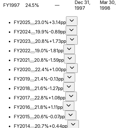
Dec 31,
Mar 30,
FY1997
24.5%
—
1997
1998
FY2025
23.0%
+3.14pp
FY2024
19.9%
-0.89pp
FY2023
20.8%
+1.73pp
FY2022
19.0%
-1.81pp
FY2021
20.8%
-1.59pp
FY2020
22.4%
+1.00pp
FY2019
21.4%
-0.13pp
FY2018
21.6%
-1.27pp
FY2017
22.8%
+1.08pp
FY2016
21.8%
+1.11pp
FY2015
20.6%
-0.07pp
FY2014
20.7%
+0.44pp