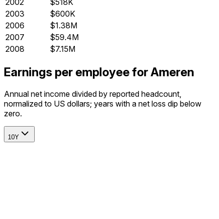
2002
$518K
2003
$600K
2006
$1.38M
2007
$59.4M
2008
$7.15M
Earnings per employee for Ameren
Annual net income divided by reported headcount,
normalized to US dollars; years with a net loss dip below
zero.
10Y