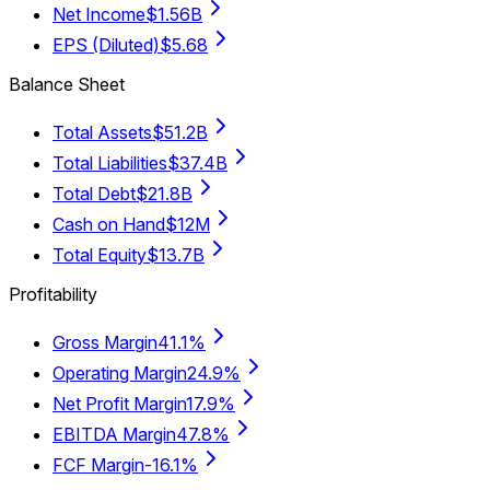
Net Income
$1.56B
EPS (Diluted)
$5.68
Balance Sheet
Total Assets
$51.2B
Total Liabilities
$37.4B
Total Debt
$21.8B
Cash on Hand
$12M
Total Equity
$13.7B
Profitability
Gross Margin
41.1%
Operating Margin
24.9%
Net Profit Margin
17.9%
EBITDA Margin
47.8%
FCF Margin
-16.1%