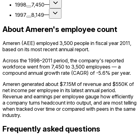
1998
7,450
—
1997
8,149
—
About Ameren's employee count
Ameren (AEE) employed 3,500 people in fiscal year 2011,
based on its most recent annual report.
Across the 1998–2011 period, the company's reported
workforce went from 7,450 to 3,500 employees — a
compound annual growth rate (CAGR) of -5.6% per year.
Ameren generated about $7.15M of revenue and $550K of
net income per employee in its latest annual period.
Revenue and earnings per employee gauge how efficiently
a company turns headcount into output, and are most telling
when tracked over time or compared with peers in the same
industry.
Frequently asked questions