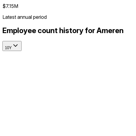
$7.15M
Latest annual period
Employee count history for Ameren
10Y