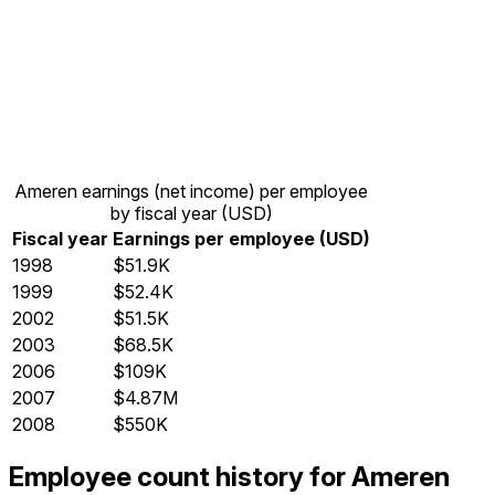
Ameren earnings (net income) per employee
by fiscal year (USD)
Fiscal year
Earnings per employee (USD)
1998
$51.9K
1999
$52.4K
2002
$51.5K
2003
$68.5K
2006
$109K
2007
$4.87M
2008
$550K
Employee count history for Ameren