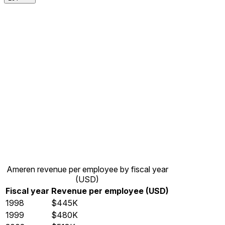
Ameren revenue per employee by fiscal year
(USD)
Fiscal year
Revenue per employee (USD)
1998
$445K
1999
$480K