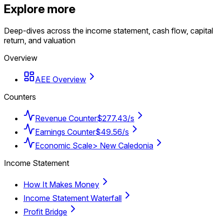
Explore more
Deep-dives across the income statement, cash flow, capital
return, and valuation
Overview
AEE Overview
Counters
Revenue Counter
$277.43/s
Earnings Counter
$49.56/s
Economic Scale
> New Caledonia
Income Statement
How It Makes Money
Income Statement Waterfall
Profit Bridge