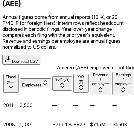
(AEE)
Annual figures come from annual reports (10-K, or 20-
F/40-F for foreign filers); interim rows reflect headcount
disclosed in periodic filings. Year-over-year change
compares each filing with the prior year's equivalent.
Revenue and earnings per employee are annual figures
normalized to US dollars.
Download CSV
Ameren (AEE) employee count filing
Revenue
Earnings
Fiscal
YoY
YoY (%)
/
/
year
(#)
employee
employee
Employees
2011
3,500
—
—
—
—
2008
1,100
+766.1%
+973
$7.15M
$550K