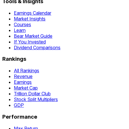
Tools & Insights
Earnings Calendar
Market Insights
Courses
Learn
Bear Market Guide
If You Invested
Dividend Comparisons
Rankings
All Rankings
Revenue
Earnings
Market Cap
Trillion Dollar Club
Stock Split Multipliers
GDP
Performance
Max Return