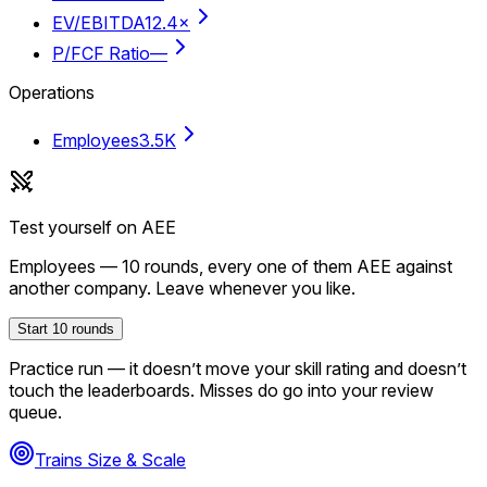
EV/EBITDA
12.4×
P/FCF Ratio
—
Operations
Employees
3.5K
Test yourself on
AEE
Employees
—
10
rounds, every one of them
AEE
against
another company. Leave whenever you like.
Start
10
rounds
Practice run — it doesn’t move your skill rating and doesn’t
touch the leaderboards. Misses do go into your review
queue.
Trains Size & Scale