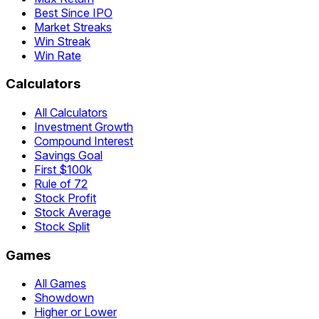
Best Since IPO
Market Streaks
Win Streak
Win Rate
Calculators
All Calculators
Investment Growth
Compound Interest
Savings Goal
First $100k
Rule of 72
Stock Profit
Stock Average
Stock Split
Games
All Games
Showdown
Higher or Lower