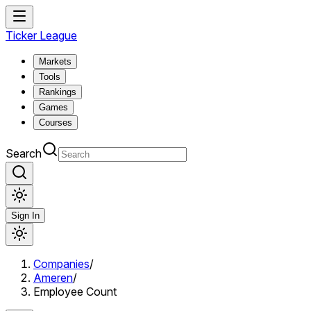
Ticker League
Markets
Tools
Rankings
Games
Courses
Search
Sign In
Companies
/
Ameren
/
Employee Count