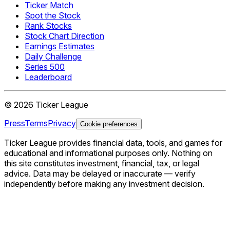
Ticker Match
Spot the Stock
Rank Stocks
Stock Chart Direction
Earnings Estimates
Daily Challenge
Series 500
Leaderboard
©
2026
Ticker League
Press
Terms
Privacy
Cookie preferences
Ticker League
provides financial data, tools, and games for
educational and informational purposes only. Nothing on
this site constitutes investment, financial, tax, or legal
advice. Data may be delayed or inaccurate — verify
independently before making any investment decision.