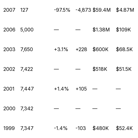
2007
127
-97.5%
-4,873
$59.4M
$4.87M
2006
5,000
—
—
$1.38M
$109K
2003
7,650
+3.1%
+228
$600K
$68.5K
2002
7,422
—
—
$518K
$51.5K
2001
7,447
+1.4%
+105
—
—
2000
7,342
—
—
—
—
1999
7,347
-1.4%
-103
$480K
$52.4K