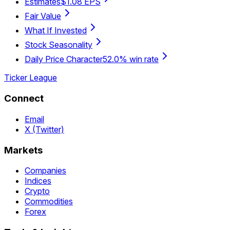
Estimates
$1.08 EPS
Fair Value
What If Invested
Stock Seasonality
Daily Price Character
52.0% win rate
Ticker League
Connect
Email
X (Twitter)
Markets
Companies
Indices
Crypto
Commodities
Forex