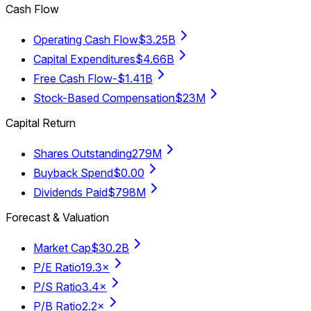
Cash Flow
Operating Cash Flow
$3.25B
Capital Expenditures
$4.66B
Free Cash Flow
-$1.41B
Stock-Based Compensation
$23M
Capital Return
Shares Outstanding
279M
Buyback Spend
$0.00
Dividends Paid
$798M
Forecast & Valuation
Market Cap
$30.2B
P/E Ratio
19.3×
P/S Ratio
3.4×
P/B Ratio
2.2×