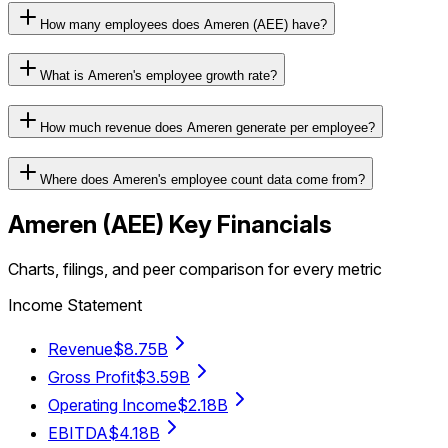
How many employees does Ameren (AEE) have?
What is Ameren's employee growth rate?
How much revenue does Ameren generate per employee?
Where does Ameren's employee count data come from?
Ameren
(
AEE
) Key Financials
Charts, filings, and peer comparison for every metric
Income Statement
Revenue
$8.75B
Gross Profit
$3.59B
Operating Income
$2.18B
EBITDA
$4.18B