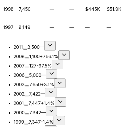
1998
7,450
—
—
$445K
$51.9K
1997
8,149
—
—
—
—
2011
3,500
—
2008
1,100
+766.1%
2007
127
-97.5%
2006
5,000
—
2003
7,650
+3.1%
2002
7,422
—
2001
7,447
+1.4%
2000
7,342
—
1999
7,347
-1.4%