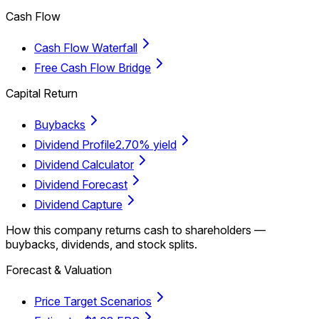
Cash Flow
Cash Flow Waterfall
Free Cash Flow Bridge
Capital Return
Buybacks
Dividend Profile
2.70% yield
Dividend Calculator
Dividend Forecast
Dividend Capture
How this company returns cash to shareholders —
buybacks, dividends, and stock splits.
Forecast & Valuation
Price Target Scenarios