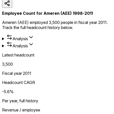
Employee Count for Ameren (AEE) 1998-2011
Ameren (AEE) employed 3,500 people in fiscal year 2011.
Track the full headcount history below.
Analysis
Analysis
Latest headcount
3,500
Fiscal year 2011
Headcount CAGR
-5.6%
Per year, full history
Revenue / employee