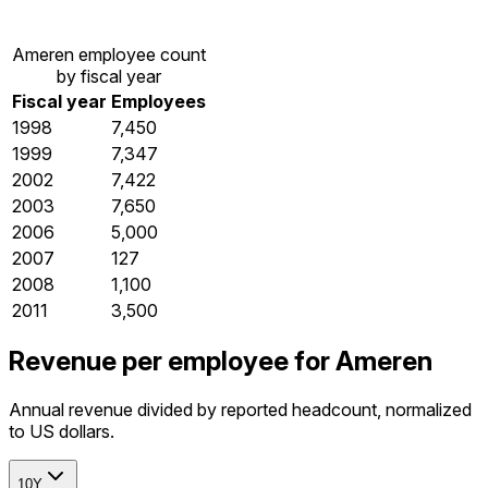
Ameren employee count
by fiscal year
Fiscal year
Employees
1998
7,450
1999
7,347
2002
7,422
2003
7,650
2006
5,000
2007
127
2008
1,100
2011
3,500
Revenue per employee for Ameren
Annual revenue divided by reported headcount, normalized
to US dollars.
10Y