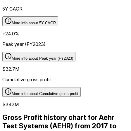
5Y CAGR
More info about
5Y CAGR
+24.0%
Peak year (FY2023)
More info about
Peak year (FY2023)
$32.7M
Cumulative gross profit
More info about
Cumulative gross profit
$343M
Gross Profit history chart for Aehr
Test Systems (AEHR) from 2017 to