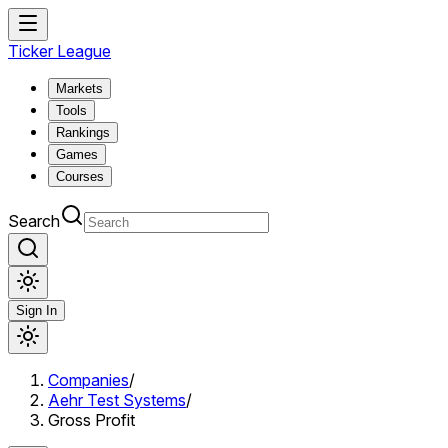
Ticker League
Markets
Tools
Rankings
Games
Courses
Search
Sign In
Companies
/
Aehr Test Systems
/
Gross Profit