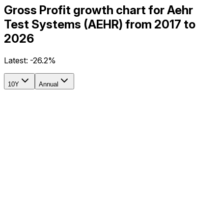
Gross Profit growth chart for Aehr
Test Systems (AEHR) from 2017 to
2026
Latest:
-26.2%
10Y
Annual