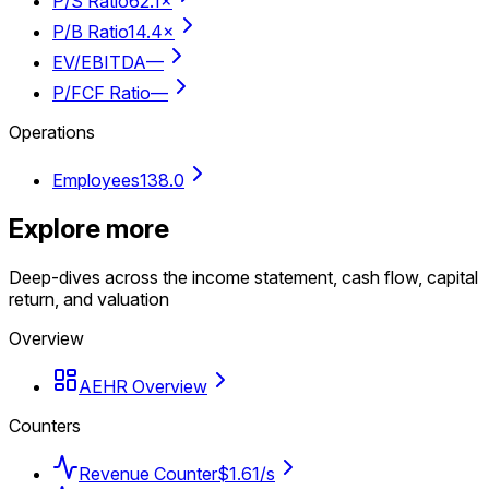
P/S Ratio
62.1×
P/B Ratio
14.4×
EV/EBITDA
—
P/FCF Ratio
—
Operations
Employees
138.0
Explore more
Deep-dives across the income statement, cash flow, capital
return, and valuation
Overview
AEHR Overview
Counters
Revenue Counter
$1.61/s