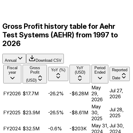
Gross Profit history table for Aehr
Test Systems (AEHR) from 1997 to
2026
Annual
Download CSV
Fiscal
Gross
YoY
Period
YoY (%)
Reported
year
Profit
(USD)
Ended
Date
(USD)
May
Jul 27,
FY2026
$17.7M
-26.2%
-$6.28M
29,
2026
2026
May
Jul 28,
FY2025
$23.9M
-26.5%
-$8.61M
30,
2025
2025
May 31,
Jul 30,
FY2024
$32.5M
-0.6%
-$203K
2024
2024