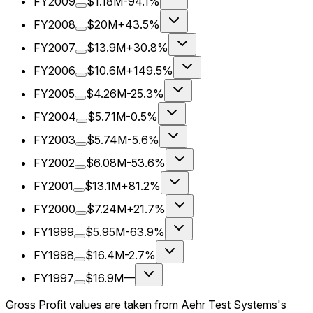
FY2009
$1.18M
-94.1%
FY2008
$20M
+43.5%
FY2007
$13.9M
+30.8%
FY2006
$10.6M
+149.5%
FY2005
$4.26M
-25.3%
FY2004
$5.71M
-0.5%
FY2003
$5.74M
-5.6%
FY2002
$6.08M
-53.6%
FY2001
$13.1M
+81.2%
FY2000
$7.24M
+21.7%
FY1999
$5.95M
-63.9%
FY1998
$16.4M
-2.7%
FY1997
$16.9M
—
Gross Profit values are taken from Aehr Test Systems's