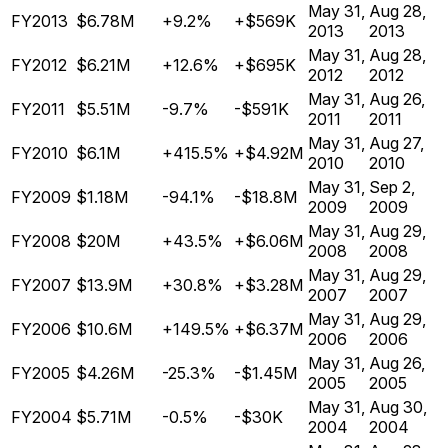
May 31,
Aug 28,
FY2013
$6.78M
+9.2%
+$569K
2013
2013
May 31,
Aug 28,
FY2012
$6.21M
+12.6%
+$695K
2012
2012
May 31,
Aug 26,
FY2011
$5.51M
-9.7%
-$591K
2011
2011
May 31,
Aug 27,
FY2010
$6.1M
+415.5%
+$4.92M
2010
2010
May 31,
Sep 2,
FY2009
$1.18M
-94.1%
-$18.8M
2009
2009
May 31,
Aug 29,
FY2008
$20M
+43.5%
+$6.06M
2008
2008
May 31,
Aug 29,
FY2007
$13.9M
+30.8%
+$3.28M
2007
2007
May 31,
Aug 29,
FY2006
$10.6M
+149.5%
+$6.37M
2006
2006
May 31,
Aug 26,
FY2005
$4.26M
-25.3%
-$1.45M
2005
2005
May 31,
Aug 30,
FY2004
$5.71M
-0.5%
-$30K
2004
2004