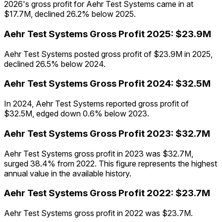
2026's gross profit for Aehr Test Systems came in at
$17.7M, declined 26.2% below 2025.
Aehr Test Systems
Gross Profit
2025
:
$23.9M
Aehr Test Systems posted gross profit of $23.9M in 2025,
declined 26.5% below 2024.
Aehr Test Systems
Gross Profit
2024
:
$32.5M
In 2024, Aehr Test Systems reported gross profit of
$32.5M, edged down 0.6% below 2023.
Aehr Test Systems
Gross Profit
2023
:
$32.7M
Aehr Test Systems gross profit in 2023 was $32.7M,
surged 38.4% from 2022. This figure represents the highest
annual value in the available history.
Aehr Test Systems
Gross Profit
2022
:
$23.7M
Aehr Test Systems gross profit in 2022 was $23.7M.