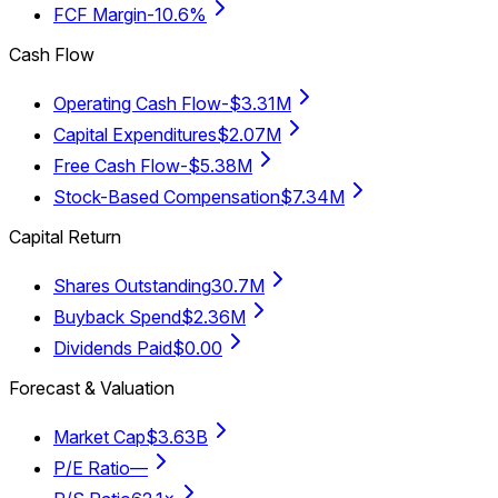
FCF Margin
-10.6%
Cash Flow
Operating Cash Flow
-$3.31M
Capital Expenditures
$2.07M
Free Cash Flow
-$5.38M
Stock-Based Compensation
$7.34M
Capital Return
Shares Outstanding
30.7M
Buyback Spend
$2.36M
Dividends Paid
$0.00
Forecast & Valuation
Market Cap
$3.63B
P/E Ratio
—