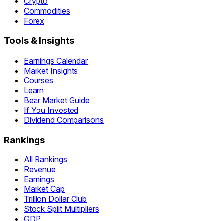
Crypto
Commodities
Forex
Tools & Insights
Earnings Calendar
Market Insights
Courses
Learn
Bear Market Guide
If You Invested
Dividend Comparisons
Rankings
All Rankings
Revenue
Earnings
Market Cap
Trillion Dollar Club
Stock Split Multipliers
GDP