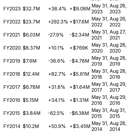
May 31,
Aug 28,
FY2023
$32.7M
+38.4%
+$9.08M
2023
2023
May 31,
Aug 26,
FY2022
$23.7M
+292.3%
+$17.6M
2022
2022
May 31,
Aug 27,
FY2021
$6.03M
-27.9%
-$2.34M
2021
2021
May 31,
Aug 28,
FY2020
$8.37M
+10.1%
+$769K
2020
2020
May 31,
Aug 28,
FY2019
$7.6M
-38.6%
-$4.78M
2019
2019
May 31,
Aug 28,
FY2018
$12.4M
+82.7%
+$5.61M
2018
2018
May 31,
Aug 29,
FY2017
$6.78M
+31.8%
+$1.64M
2017
2017
May 31,
Aug 29,
FY2016
$5.15M
+34.1%
+$1.31M
2016
2016
May 31,
Aug 31,
FY2015
$3.84M
-62.5%
-$6.38M
2015
2015
May 31,
Aug 28,
FY2014
$10.2M
+50.9%
+$3.45M
2014
2014