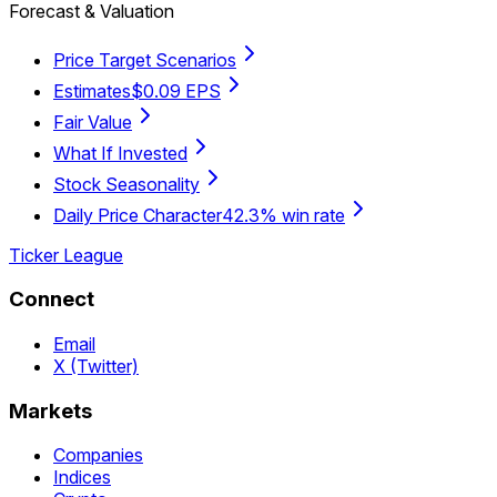
Forecast & Valuation
Price Target Scenarios
Estimates
$0.09 EPS
Fair Value
What If Invested
Stock Seasonality
Daily Price Character
42.3% win rate
Ticker League
Connect
Email
X (Twitter)
Markets
Companies
Indices