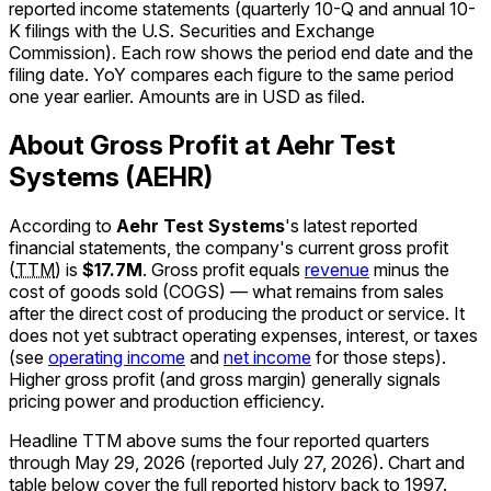
reported income statements (quarterly 10-Q and annual 10-
K filings with the U.S. Securities and Exchange
Commission). Each row shows the period end date and the
filing date. YoY compares each figure to the same period
one year earlier. Amounts are in USD as filed.
About Gross Profit at Aehr Test
Systems (AEHR)
According to
Aehr Test Systems
's latest reported
financial statements, the company's
current
gross profit
(
TTM
)
is
$17.7M
.
Gross profit equals
revenue
minus the
cost of goods sold (COGS) — what remains from sales
after the direct cost of producing the product or service. It
does not yet subtract operating expenses, interest, or taxes
(see
operating income
and
net income
for those steps).
Higher gross profit (and gross margin) generally signals
pricing power and production efficiency.
Headline TTM above sums the four reported quarters
through
May 29, 2026
(reported
July 27, 2026
)
.
Chart and
table below cover the full reported history back to
1997
.