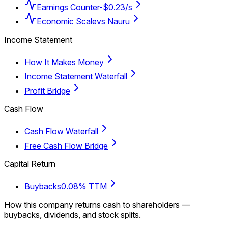
Earnings Counter
-$0.23/s
Economic Scale
vs Nauru
Income Statement
How It Makes Money
Income Statement Waterfall
Profit Bridge
Cash Flow
Cash Flow Waterfall
Free Cash Flow Bridge
Capital Return
Buybacks
0.08% TTM
How this company returns cash to shareholders —
buybacks, dividends, and stock splits.