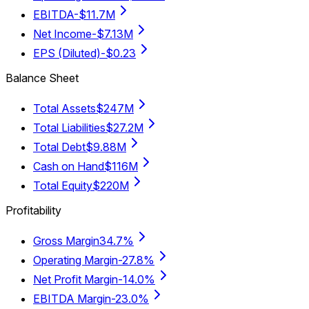
EBITDA
-$11.7M
Net Income
-$7.13M
EPS (Diluted)
-$0.23
Balance Sheet
Total Assets
$247M
Total Liabilities
$27.2M
Total Debt
$9.88M
Cash on Hand
$116M
Total Equity
$220M
Profitability
Gross Margin
34.7%
Operating Margin
-27.8%
Net Profit Margin
-14.0%
EBITDA Margin
-23.0%