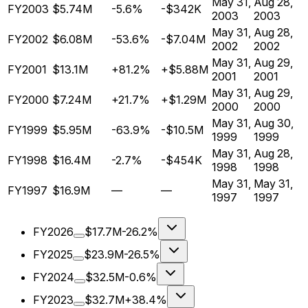
May 31,
Aug 28,
FY2003
$5.74M
-5.6%
-$342K
2003
2003
May 31,
Aug 28,
FY2002
$6.08M
-53.6%
-$7.04M
2002
2002
May 31,
Aug 29,
FY2001
$13.1M
+81.2%
+$5.88M
2001
2001
May 31,
Aug 29,
FY2000
$7.24M
+21.7%
+$1.29M
2000
2000
May 31,
Aug 30,
FY1999
$5.95M
-63.9%
-$10.5M
1999
1999
May 31,
Aug 28,
FY1998
$16.4M
-2.7%
-$454K
1998
1998
May 31,
May 31,
FY1997
$16.9M
—
—
1997
1997
FY2026
$17.7M
-26.2%
FY2025
$23.9M
-26.5%
FY2024
$32.5M
-0.6%
FY2023
$32.7M
+38.4%