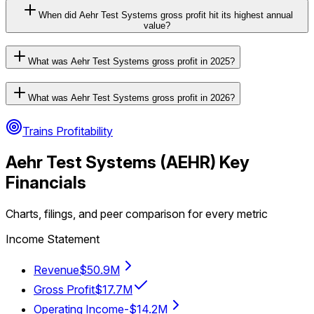
When did Aehr Test Systems gross profit hit its highest annual
value?
What was Aehr Test Systems gross profit in 2025?
What was Aehr Test Systems gross profit in 2026?
Trains Profitability
Aehr Test Systems
(
AEHR
) Key
Financials
Charts, filings, and peer comparison for every metric
Income Statement
Revenue
$50.9M
Gross Profit
$17.7M
Operating Income
-$14.2M