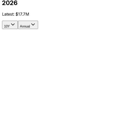
2026
Latest:
$17.7M
10Y
Annual