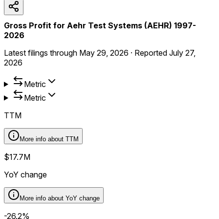
Gross Profit for Aehr Test Systems (AEHR) 1997-
2026
Latest filings through
May 29, 2026
·
Reported
July 27,
2026
Metric
Metric
TTM
More info about
TTM
$17.7M
YoY change
More info about
YoY change
-26.2%