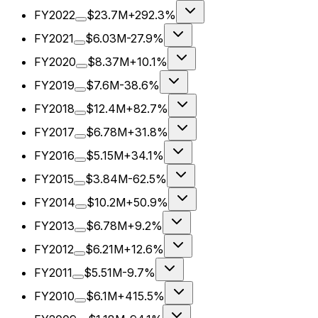
FY2022
$23.7M
+292.3%
FY2021
$6.03M
-27.9%
FY2020
$8.37M
+10.1%
FY2019
$7.6M
-38.6%
FY2018
$12.4M
+82.7%
FY2017
$6.78M
+31.8%
FY2016
$5.15M
+34.1%
FY2015
$3.84M
-62.5%
FY2014
$10.2M
+50.9%
FY2013
$6.78M
+9.2%
FY2012
$6.21M
+12.6%
FY2011
$5.51M
-9.7%
FY2010
$6.1M
+415.5%