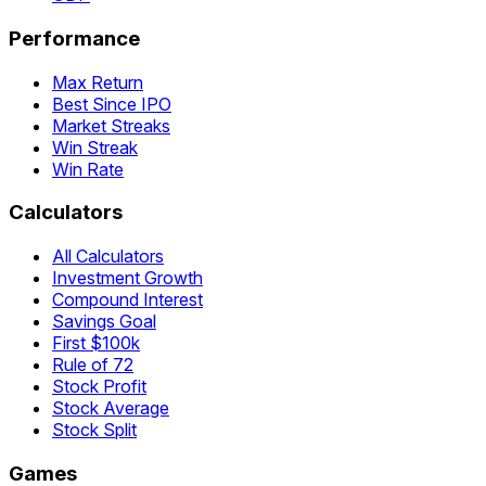
Performance
Max Return
Best Since IPO
Market Streaks
Win Streak
Win Rate
Calculators
All Calculators
Investment Growth
Compound Interest
Savings Goal
First $100k
Rule of 72
Stock Profit
Stock Average
Stock Split
Games