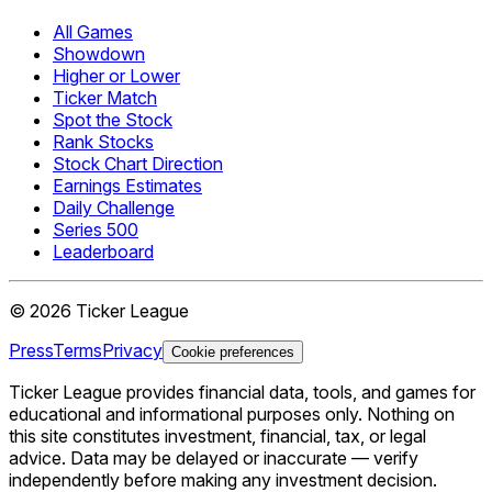
All Games
Showdown
Higher or Lower
Ticker Match
Spot the Stock
Rank Stocks
Stock Chart Direction
Earnings Estimates
Daily Challenge
Series 500
Leaderboard
©
2026
Ticker League
Press
Terms
Privacy
Cookie preferences
Ticker League
provides financial data, tools, and games for
educational and informational purposes only. Nothing on
this site constitutes investment, financial, tax, or legal
advice. Data may be delayed or inaccurate — verify
independently before making any investment decision.