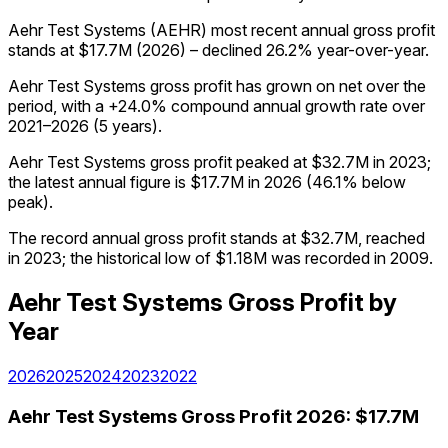
Aehr Test Systems (AEHR) most recent annual gross profit
stands at $17.7M (2026) – declined 26.2% year-over-year.
Aehr Test Systems gross profit has grown on net over the
period, with a +24.0% compound annual growth rate over
2021–2026 (5 years).
Aehr Test Systems gross profit peaked at $32.7M in 2023;
the latest annual figure is $17.7M in 2026 (46.1% below
peak).
The record annual gross profit stands at $32.7M, reached
in 2023; the historical low of $1.18M was recorded in 2009.
Aehr Test Systems
Gross Profit
by
Year
2026
2025
2024
2023
2022
Aehr Test Systems
Gross Profit
2026
:
$17.7M