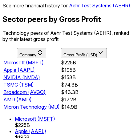
See more financial history for
Aehr Test Systems
(
AEHR
)
.
Sector peers by Gross Profit
Technology peers of Aehr Test Systems (AEHR), ranked
by their latest gross profit
Company
Gross Profit (USD)
Microsoft
(
MSFT
)
$225B
Apple
(
AAPL
)
$195B
NVIDIA
(
NVDA
)
$153B
TSMC
(
TSM
)
$74.3B
Broadcom
(
AVGO
)
$43.3B
AMD
(
AMD
)
$17.2B
Micron Technology
(
MU
)
$14.9B
Microsoft
(
MSFT
)
$225B
Apple
(
AAPL
)
$195B