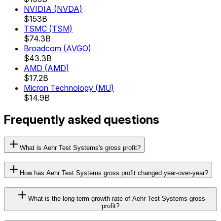
NVIDIA
(
NVDA
)
$153B
TSMC
(
TSM
)
$74.3B
Broadcom
(
AVGO
)
$43.3B
AMD
(
AMD
)
$17.2B
Micron Technology
(
MU
)
$14.9B
Frequently asked questions
What is Aehr Test Systems's gross profit?
How has Aehr Test Systems gross profit changed year-over-year?
What is the long-term growth rate of Aehr Test Systems gross
profit?