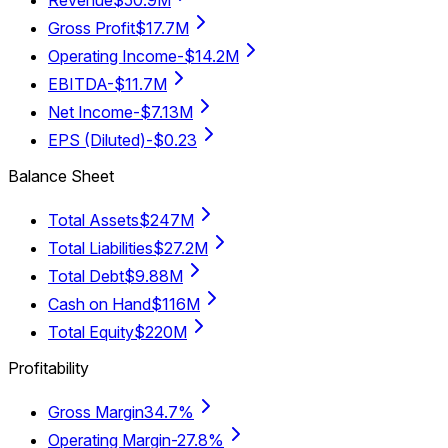
Revenue
$50.9M
Gross Profit
$17.7M
Operating Income
-$14.2M
EBITDA
-$11.7M
Net Income
-$7.13M
EPS (Diluted)
-$0.23
Balance Sheet
Total Assets
$247M
Total Liabilities
$27.2M
Total Debt
$9.88M
Cash on Hand
$116M
Total Equity
$220M
Profitability
Gross Margin
34.7%
Operating Margin
-27.8%