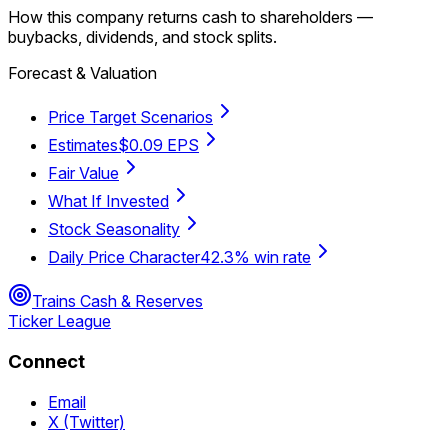
How this company returns cash to shareholders —
buybacks, dividends, and stock splits.
Forecast & Valuation
Price Target Scenarios
Estimates
$0.09 EPS
Fair Value
What If Invested
Stock Seasonality
Daily Price Character
42.3% win rate
Trains Cash & Reserves
Ticker League
Connect
Email
X (Twitter)