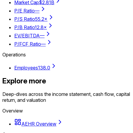
Market Cap
$2.81B
P/E Ratio
—
P/S Ratio
55.2×
P/B Ratio
12.8×
EV/EBITDA
—
P/FCF Ratio
—
Operations
Employees
138.0
Explore more
Deep-dives across the income statement, cash flow, capital
return, and valuation
Overview
AEHR Overview