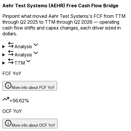
Aehr Test Systems (AEHR) Free Cash Flow Bridge
Pinpoint what moved Aehr Test Systems's FCF from TTM
through Q2 2025 to TTM through Q2 2026 — operating
cash flow shifts and capex changes, each driver sized in
dollars.
Analysis
Analysis
TTM
FCF YoY
More info about
FCF YoY
+56.62%
OCF YoY
More info about
OCF YoY