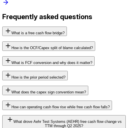
Frequently asked questions
What is a free cash flow bridge?
How is the OCF/Capex split of blame calculated?
What is FCF conversion and why does it matter?
How is the prior period selected?
What does the capex sign convention mean?
How can operating cash flow rise while free cash flow falls?
What drove Aehr Test Systems (AEHR) free cash flow change vs
TTM through Q2 2025?