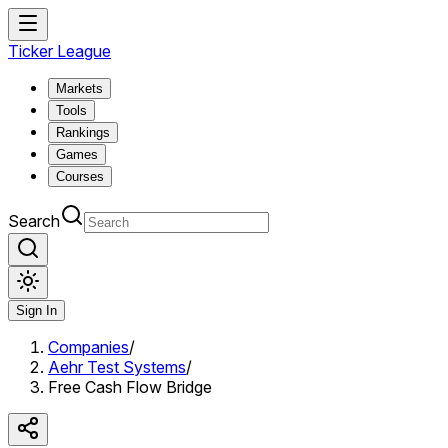
Ticker League
Markets
Tools
Rankings
Games
Courses
Search
Sign In
Companies
/
Aehr Test Systems
/
Free Cash Flow Bridge