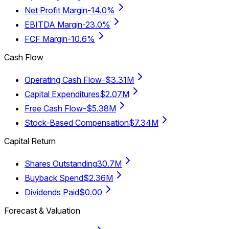
Net Profit Margin
-14.0%
EBITDA Margin
-23.0%
FCF Margin
-10.6%
Cash Flow
Operating Cash Flow
-$3.31M
Capital Expenditures
$2.07M
Free Cash Flow
-$5.38M
Stock-Based Compensation
$7.34M
Capital Return
Shares Outstanding
30.7M
Buyback Spend
$2.36M
Dividends Paid
$0.00
Forecast & Valuation