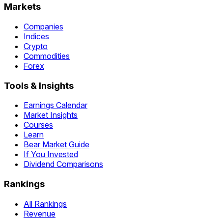
Markets
Companies
Indices
Crypto
Commodities
Forex
Tools & Insights
Earnings Calendar
Market Insights
Courses
Learn
Bear Market Guide
If You Invested
Dividend Comparisons
Rankings
All Rankings
Revenue