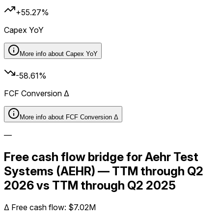
+55.27%
Capex YoY
More info about
Capex YoY
-58.61%
FCF Conversion Δ
More info about
FCF Conversion Δ
—
Free cash flow bridge for Aehr Test
Systems (AEHR) — TTM through Q2
2026 vs TTM through Q2 2025
Δ
Free cash flow
:
$7.02M