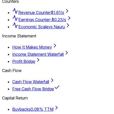
Counters
Revenue Counter
$1.61/s
Earnings Counter
-$0.23/s
Economic Scale
vs Nauru
Income Statement
How It Makes Money
Income Statement Waterfall
Profit Bridge
Cash Flow
Cash Flow Waterfall
Free Cash Flow Bridge
Capital Return
Buybacks
0.08% TTM