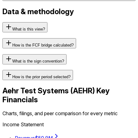
Data & methodology
What is this view?
How is the FCF bridge calculated?
What is the sign convention?
How is the prior period selected?
Aehr Test Systems
(
AEHR
) Key
Financials
Charts, filings, and peer comparison for every metric
Income Statement