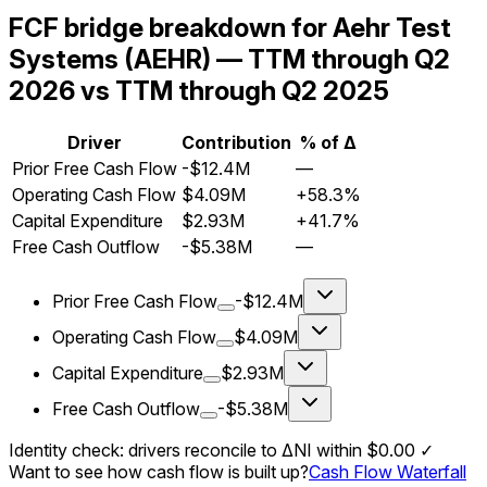
FCF bridge breakdown for Aehr Test
Systems (AEHR) — TTM through Q2
2026 vs TTM through Q2 2025
Driver
Contribution
% of Δ
Prior Free Cash Flow
-$12.4M
—
Operating Cash Flow
$4.09M
+58.3%
Capital Expenditure
$2.93M
+41.7%
Free Cash Outflow
-$5.38M
—
Prior Free Cash Flow
-$12.4M
Operating Cash Flow
$4.09M
Capital Expenditure
$2.93M
Free Cash Outflow
-$5.38M
Identity check: drivers reconcile to ΔNI within
$0.00
✓
Want to see how cash flow is built up?
Cash Flow Waterfall