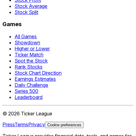
Stock Average
Stock Split
Games
All Games
Showdown
Higher or Lower
Ticker Match
Spot the Stock
Rank Stocks
Stock Chart Direction
Earnings Estimates
Daily Challenge
Series 500
Leaderboard
©
2026
Ticker League
Press
Terms
Privacy
Cookie preferences