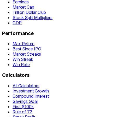
Earnings
Market Cap
Trillion Dollar Club
Stock Split Multipliers
GDP
Performance
Max Return
Best Since IPO
Market Streaks
Win Streak
Win Rate
Calculators
All Calculators
Investment Growth
Compound Interest
Savings Goal
First $100k
Rule of 72
Stock Profit