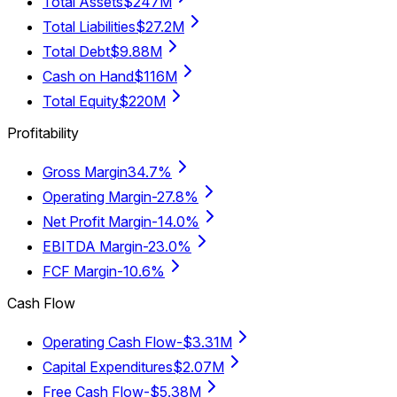
Total Assets
$247M
Total Liabilities
$27.2M
Total Debt
$9.88M
Cash on Hand
$116M
Total Equity
$220M
Profitability
Gross Margin
34.7%
Operating Margin
-27.8%
Net Profit Margin
-14.0%
EBITDA Margin
-23.0%
FCF Margin
-10.6%
Cash Flow
Operating Cash Flow
-$3.31M
Capital Expenditures
$2.07M
Free Cash Flow
-$5.38M