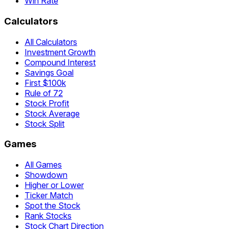
Win Rate
Calculators
All Calculators
Investment Growth
Compound Interest
Savings Goal
First $100k
Rule of 72
Stock Profit
Stock Average
Stock Split
Games
All Games
Showdown
Higher or Lower
Ticker Match
Spot the Stock
Rank Stocks
Stock Chart Direction