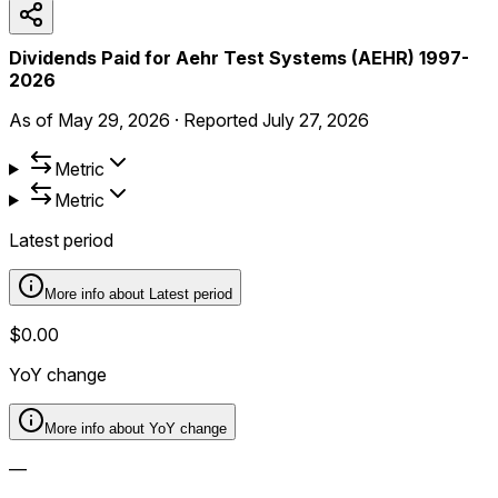
Dividends Paid for Aehr Test Systems (AEHR) 1997-
2026
As of
May 29, 2026
·
Reported
July 27, 2026
Metric
Metric
Latest period
More info about
Latest period
$0.00
YoY change
More info about
YoY change
—