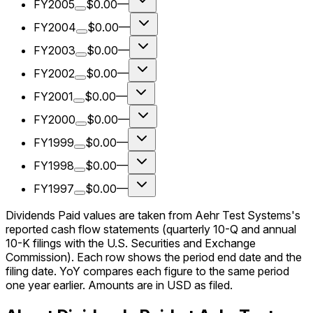
FY2005
$0.00
—
FY2004
$0.00
—
FY2003
$0.00
—
FY2002
$0.00
—
FY2001
$0.00
—
FY2000
$0.00
—
FY1999
$0.00
—
FY1998
$0.00
—
FY1997
$0.00
—
Dividends Paid values are taken from Aehr Test Systems's
reported cash flow statements (quarterly 10-Q and annual
10-K filings with the U.S. Securities and Exchange
Commission). Each row shows the period end date and the
filing date. YoY compares each figure to the same period
one year earlier. Amounts are in USD as filed.