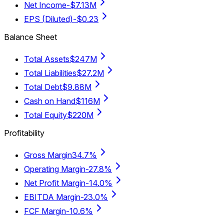
Net Income
-$7.13M
EPS (Diluted)
-$0.23
Balance Sheet
Total Assets
$247M
Total Liabilities
$27.2M
Total Debt
$9.88M
Cash on Hand
$116M
Total Equity
$220M
Profitability
Gross Margin
34.7%
Operating Margin
-27.8%
Net Profit Margin
-14.0%
EBITDA Margin
-23.0%
FCF Margin
-10.6%