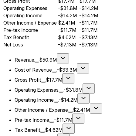
Gross Profit
$17.7M
$17.7M
Operating Expenses
-$31.8M
-$14.2M
Operating Income
-$14.2M
-$14.2M
Other Income / Expense
$2.41M
-$11.7M
Pre-tax Income
-$11.7M
-$11.7M
Tax Benefit
$4.62M
-$7.13M
Net Loss
-$7.13M
-$7.13M
Revenue
$50.9M
Cost of Revenue
-$33.3M
Gross Profit
$17.7M
Operating Expenses
-$31.8M
Operating Income
-$14.2M
Other Income / Expense
$2.41M
Pre-tax Income
-$11.7M
Tax Benefit
$4.62M