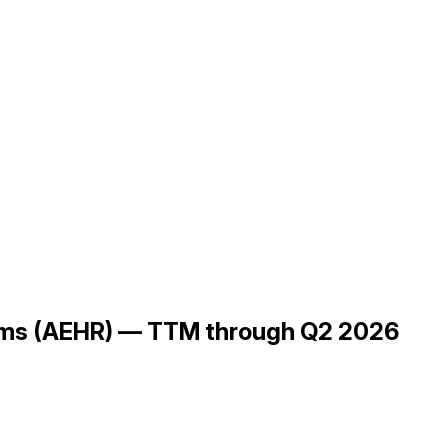
ems (AEHR) — TTM through Q2 2026