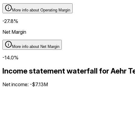
More info about
Operating Margin
-27.8%
Net Margin
More info about
Net Margin
-14.0%
Income statement waterfall for Aehr
Net income
:
-$7.13M