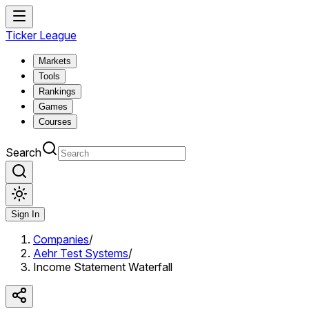
Ticker League
Markets
Tools
Rankings
Games
Courses
Search
Sign In
Companies
/
Aehr Test Systems
/
Income Statement Waterfall