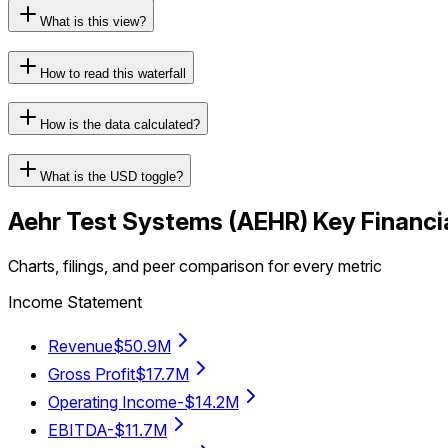
What is this view?
How to read this waterfall
How is the data calculated?
What is the USD toggle?
Aehr Test Systems
(
AEHR
) Key Financi
Charts, filings, and peer comparison for every metric
Income Statement
Revenue
$50.9M
Gross Profit
$17.7M
Operating Income
-$14.2M
EBITDA
-$11.7M