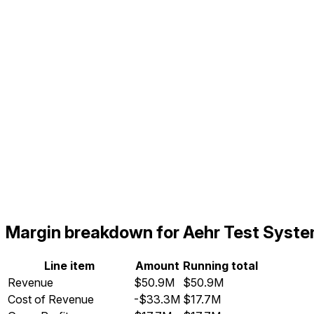
Margin breakdown for Aehr Test Syst
Line item
Amount
Running total
Revenue
$50.9M
$50.9M
Cost of Revenue
-$33.3M
$17.7M