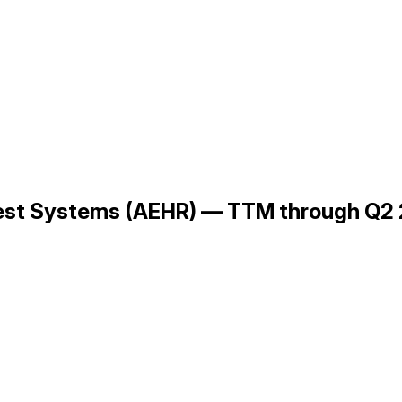
 Test Systems (AEHR) — TTM through Q2