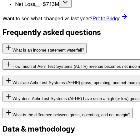
Net Loss
-$7.13M
Want to see what changed vs last year?
Profit Bridge
Frequently asked questions
What is an income statement waterfall?
How much of Aehr Test Systems (AEHR) revenue becomes net inco
What are Aehr Test Systems (AEHR) gross, operating, and net margi
Why does Aehr Test Systems (AEHR) have such a high (or low) gross
What is the difference between gross, operating, and net margin?
Data & methodology