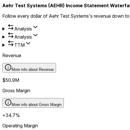
Aehr Test Systems (AEHR) Income Statement Waterfal
Follow every dollar of Aehr Test Systems's revenue down t
Analysis
Analysis
TTM
Revenue
More info about
Revenue
$50.9M
Gross Margin
More info about
Gross Margin
+34.7%
Operating Margin