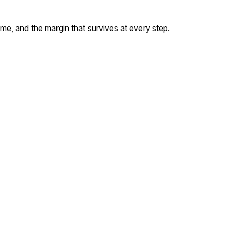
 and the margin that survives at every step.