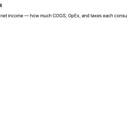
l
o net income — how much COGS, OpEx, and taxes each consume,