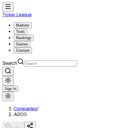
Ticker League
Markets
Tools
Rankings
Games
Courses
Search
Sign In
Companies
/
AGCO