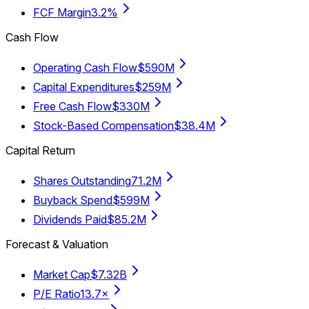
FCF Margin
3.2%
Cash Flow
Operating Cash Flow
$590M
Capital Expenditures
$259M
Free Cash Flow
$330M
Stock-Based Compensation
$38.4M
Capital Return
Shares Outstanding
71.2M
Buyback Spend
$599M
Dividends Paid
$85.2M
Forecast & Valuation
Market Cap
$7.32B
P/E Ratio
13.7×