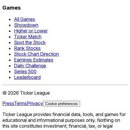
Games
All Games
Showdown
Higher or Lower
Ticker Match
Spot the Stock
Rank Stocks
Stock Chart Direction
Earnings Estimates
Daily Challenge
Series 500
Leaderboard
©
2026
Ticker League
Press
Terms
Privacy
Cookie preferences
Ticker League
provides financial data, tools, and games for
educational and informational purposes only. Nothing on
this site constitutes investment, financial, tax, or legal