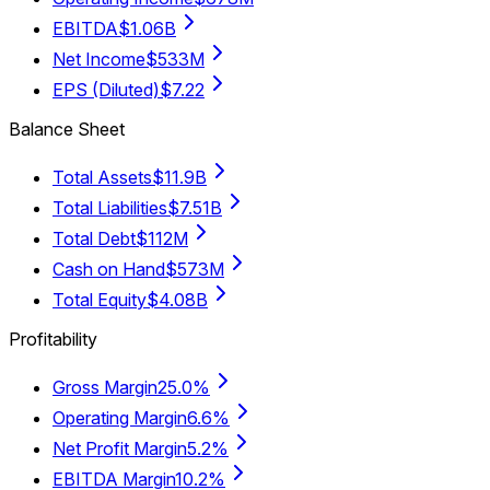
EBITDA
$1.06B
Net Income
$533M
EPS (Diluted)
$7.22
Balance Sheet
Total Assets
$11.9B
Total Liabilities
$7.51B
Total Debt
$112M
Cash on Hand
$573M
Total Equity
$4.08B
Profitability
Gross Margin
25.0%
Operating Margin
6.6%
Net Profit Margin
5.2%
EBITDA Margin
10.2%