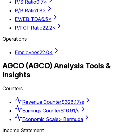
P/S Ratio
0.7×
P/B Ratio
1.8×
EV/EBITDA
6.5×
P/FCF Ratio
22.2×
Operations
Employees
22.0K
AGCO
(
AGCO
) Analysis Tools &
Insights
Counters
Revenue Counter
$328.17/s
Earnings Counter
$16.91/s
Economic Scale
> Bermuda
Income Statement