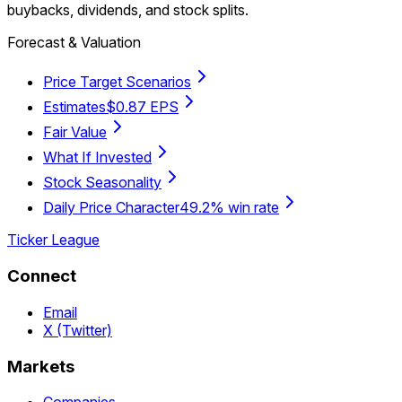
buybacks, dividends, and stock splits.
Forecast & Valuation
Price Target Scenarios
Estimates
$0.87 EPS
Fair Value
What If Invested
Stock Seasonality
Daily Price Character
49.2% win rate
Ticker League
Connect
Email
X (Twitter)
Markets