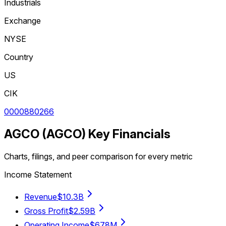
Industrials
Exchange
NYSE
Country
US
CIK
0000880266
AGCO
(
AGCO
) Key Financials
Charts, filings, and peer comparison for every metric
Income Statement
Revenue
$10.3B
Gross Profit
$2.59B
Operating Income
$678M