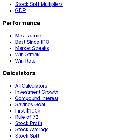
Stock Split Multipliers
GDP
Performance
Max Return
Best Since IPO
Market Streaks
Win Streak
Win Rate
Calculators
All Calculators
Investment Growth
Compound Interest
Savings Goal
First $100k
Rule of 72
Stock Profit
Stock Average
Stock Split