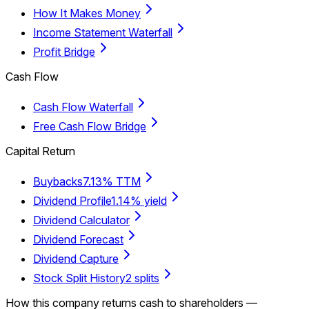
How It Makes Money
Income Statement Waterfall
Profit Bridge
Cash Flow
Cash Flow Waterfall
Free Cash Flow Bridge
Capital Return
Buybacks
7.13% TTM
Dividend Profile
1.14% yield
Dividend Calculator
Dividend Forecast
Dividend Capture
Stock Split History
2 splits
How this company returns cash to shareholders —