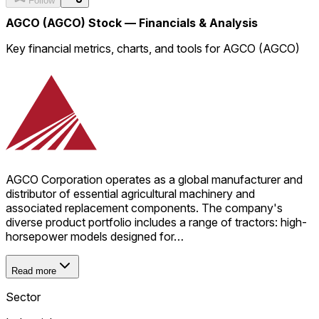
Follow
AGCO (AGCO) Stock — Financials & Analysis
Key financial metrics, charts, and tools for AGCO (AGCO)
AGCO Corporation operates as a global manufacturer and
distributor of essential agricultural machinery and
associated replacement components. The company's
diverse product portfolio includes a range of tractors: high-
horsepower models designed for…
Read more
Sector