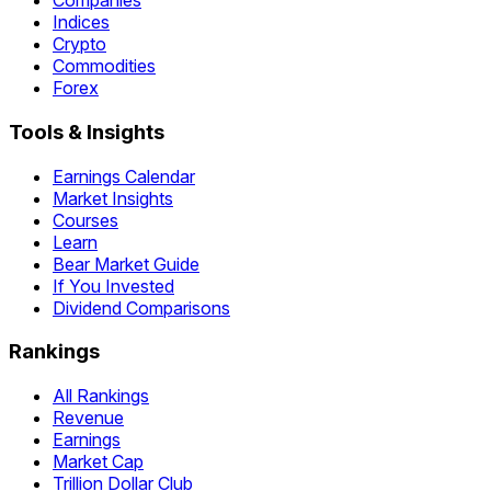
Companies
Indices
Crypto
Commodities
Forex
Tools & Insights
Earnings Calendar
Market Insights
Courses
Learn
Bear Market Guide
If You Invested
Dividend Comparisons
Rankings
All Rankings
Revenue
Earnings
Market Cap
Trillion Dollar Club