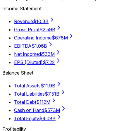
Income Statement
Revenue
$10.3B
Gross Profit
$2.59B
Operating Income
$678M
EBITDA
$1.06B
Net Income
$533M
EPS (Diluted)
$7.22
Balance Sheet
Total Assets
$11.9B
Total Liabilities
$7.51B
Total Debt
$112M
Cash on Hand
$573M
Total Equity
$4.08B
Profitability