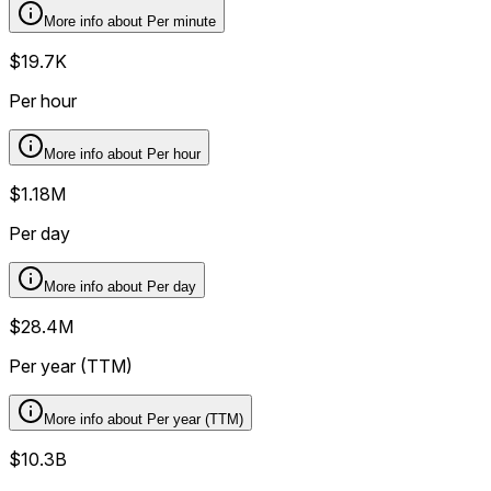
More info about
Per minute
$19.7K
Per hour
More info about
Per hour
$1.18M
Per day
More info about
Per day
$28.4M
Per year (TTM)
More info about
Per year (TTM)
$10.3B