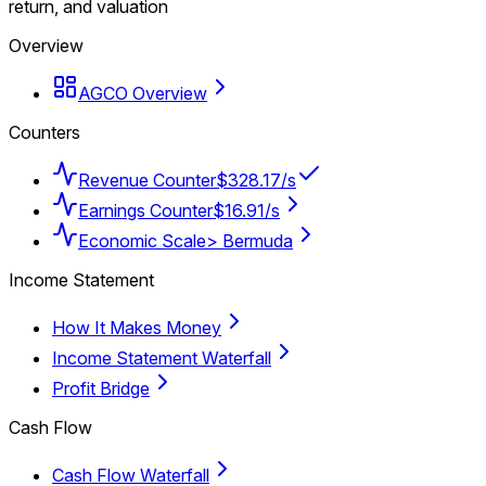
return, and valuation
Overview
AGCO Overview
Counters
Revenue Counter
$328.17/s
Earnings Counter
$16.91/s
Economic Scale
> Bermuda
Income Statement
How It Makes Money
Income Statement Waterfall
Profit Bridge
Cash Flow
Cash Flow Waterfall