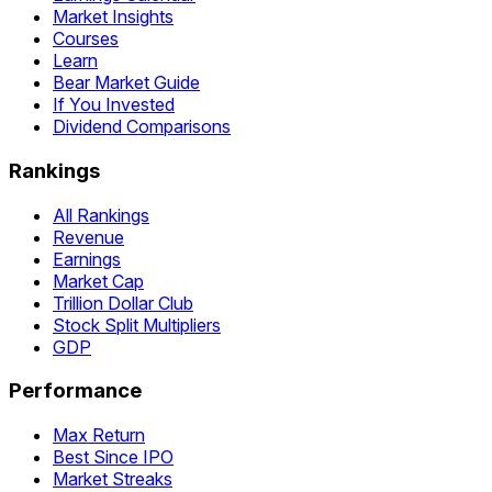
Market Insights
Courses
Learn
Bear Market Guide
If You Invested
Dividend Comparisons
Rankings
All Rankings
Revenue
Earnings
Market Cap
Trillion Dollar Club
Stock Split Multipliers
GDP
Performance
Max Return
Best Since IPO
Market Streaks