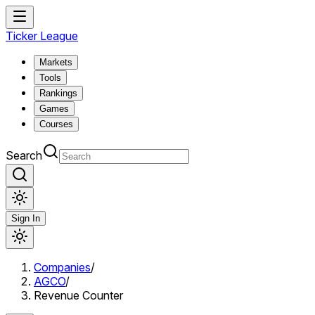
Ticker League
Markets
Tools
Rankings
Games
Courses
Search
Sign In
Companies
/
AGCO
/
Revenue Counter