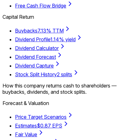
Free Cash Flow Bridge
Capital Return
Buybacks
7.13% TTM
Dividend Profile
1.14% yield
Dividend Calculator
Dividend Forecast
Dividend Capture
Stock Split History
2 splits
How this company returns cash to shareholders —
buybacks, dividends, and stock splits.
Forecast & Valuation
Price Target Scenarios
Estimates
$0.87 EPS
Fair Value