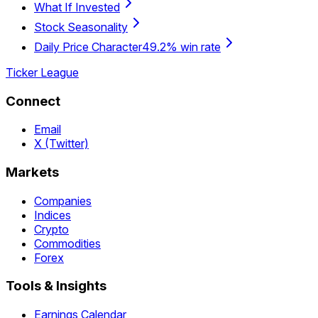
What If Invested
Stock Seasonality
Daily Price Character
49.2% win rate
Ticker League
Connect
Email
X (Twitter)
Markets
Companies
Indices
Crypto
Commodities
Forex
Tools & Insights
Earnings Calendar