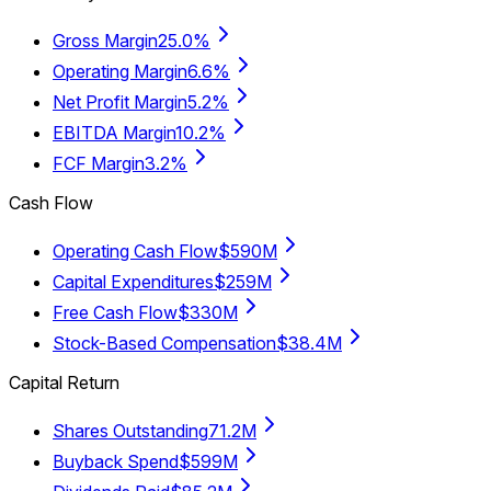
Gross Margin
25.0%
Operating Margin
6.6%
Net Profit Margin
5.2%
EBITDA Margin
10.2%
FCF Margin
3.2%
Cash Flow
Operating Cash Flow
$590M
Capital Expenditures
$259M
Free Cash Flow
$330M
Stock-Based Compensation
$38.4M
Capital Return
Shares Outstanding
71.2M
Buyback Spend
$599M