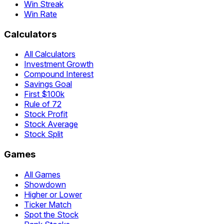
Win Streak
Win Rate
Calculators
All Calculators
Investment Growth
Compound Interest
Savings Goal
First $100k
Rule of 72
Stock Profit
Stock Average
Stock Split
Games
All Games
Showdown
Higher or Lower
Ticker Match
Spot the Stock