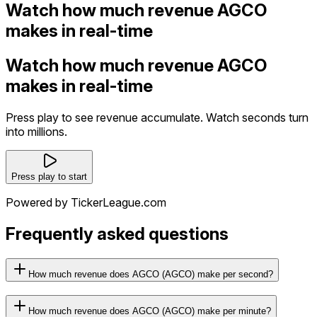
Watch how much revenue AGCO
makes in real-time
Watch how much revenue AGCO
makes in real-time
Press play to see revenue accumulate. Watch seconds turn
into millions.
Press play to start
Powered by TickerLeague.com
Frequently asked questions
How much revenue does AGCO (AGCO) make per second?
How much revenue does AGCO (AGCO) make per minute?