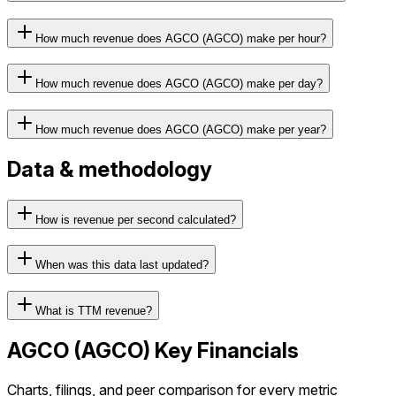
How much revenue does AGCO (AGCO) make per hour?
How much revenue does AGCO (AGCO) make per day?
How much revenue does AGCO (AGCO) make per year?
Data & methodology
How is revenue per second calculated?
When was this data last updated?
What is TTM revenue?
AGCO
(
AGCO
) Key Financials
Charts, filings, and peer comparison for every metric