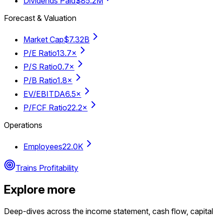
Dividends Paid
$85.2M
Forecast & Valuation
Market Cap
$7.32B
P/E Ratio
13.7×
P/S Ratio
0.7×
P/B Ratio
1.8×
EV/EBITDA
6.5×
P/FCF Ratio
22.2×
Operations
Employees
22.0K
Trains Profitability
Explore more
Deep-dives across the income statement, cash flow, capital