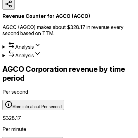
Revenue Counter for AGCO (AGCO)
AGCO (AGCO) makes about $328.17 in revenue every
second based on TTM.
Analysis
Analysis
AGCO Corporation
revenue by time
period
Per second
More info about
Per second
$328.17
Per minute