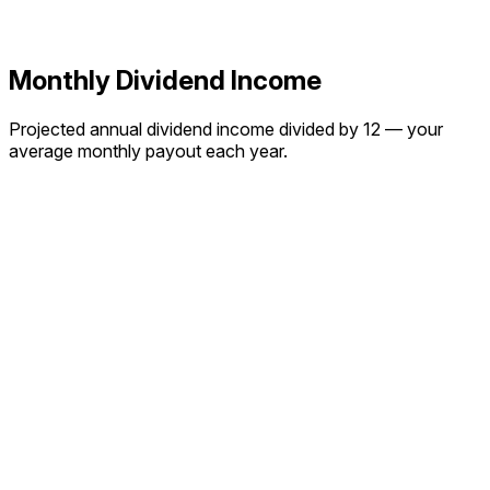
Monthly Dividend Income
Projected annual dividend income divided by 12 — your
average monthly payout each year.