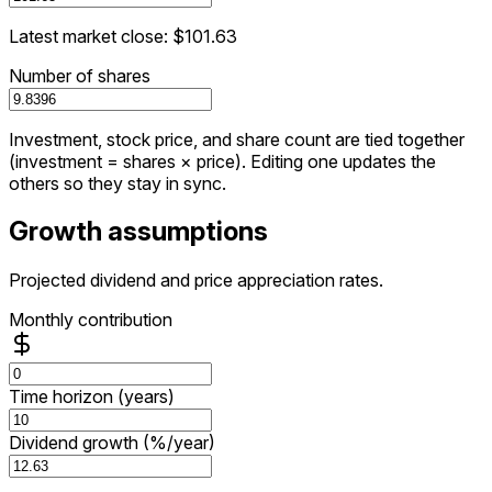
Latest market close: $101.63
Number of shares
Investment, stock price, and share count are tied together
(investment = shares × price). Editing one updates the
others so they stay in sync.
Growth assumptions
Projected dividend and price appreciation rates.
Monthly contribution
Time horizon (years)
Dividend growth (%/year)