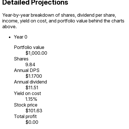
Detailed Projections
Year-by-year breakdown of shares, dividend per share,
income, yield on cost, and portfolio value behind the charts
above.
Year
0
Portfolio value
$1,000.00
Shares
9.84
Annual DPS
$1.1700
Annual dividend
$11.51
Yield on cost
1.15%
Stock price
$101.63
Total profit
$0.00