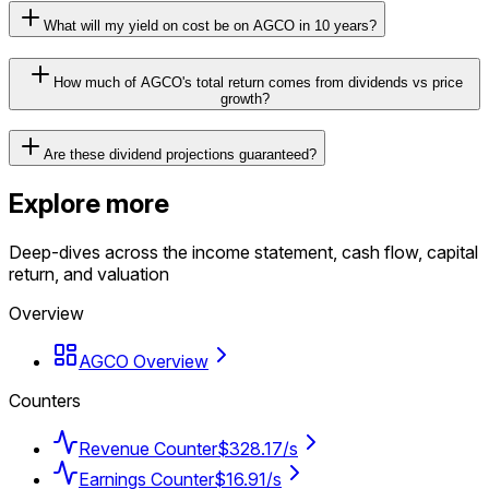
What will my yield on cost be on AGCO in 10 years?
How much of AGCO's total return comes from dividends vs price
growth?
Are these dividend projections guaranteed?
Explore more
Deep-dives across the income statement, cash flow, capital
return, and valuation
Overview
AGCO Overview
Counters
Revenue Counter
$328.17/s
Earnings Counter
$16.91/s