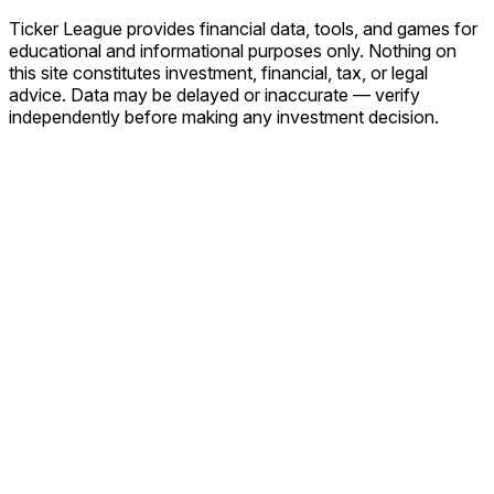
Ticker League
provides financial data, tools, and games for
educational and informational purposes only. Nothing on
this site constitutes investment, financial, tax, or legal
advice. Data may be delayed or inaccurate — verify
independently before making any investment decision.