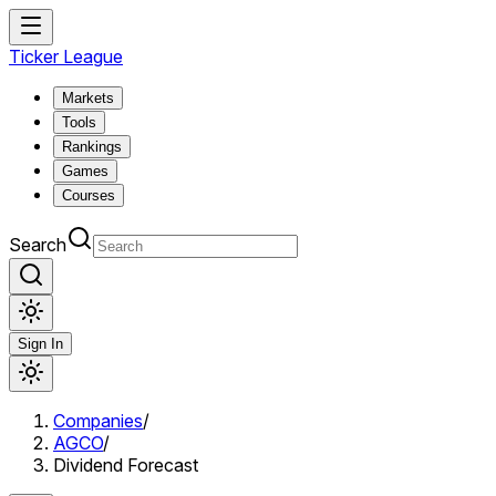
Ticker League
Markets
Tools
Rankings
Games
Courses
Search
Sign In
Companies
/
AGCO
/
Dividend Forecast