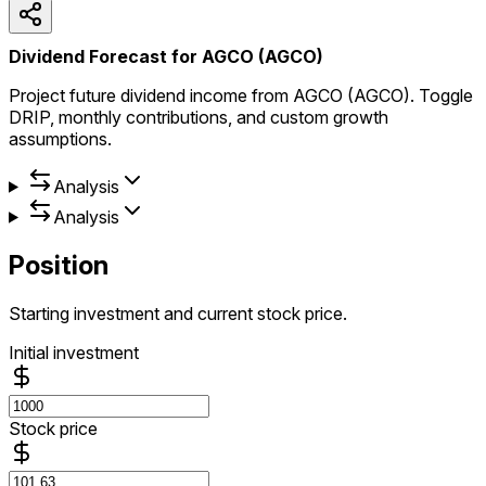
Dividend Forecast for AGCO (AGCO)
Project future dividend income from AGCO (AGCO). Toggle
DRIP, monthly contributions, and custom growth
assumptions.
Analysis
Analysis
Position
Starting investment and current stock price.
Initial investment
Stock price