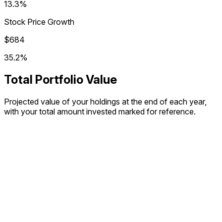
13.3%
Stock Price Growth
$684
35.2%
Total Portfolio Value
Projected value of your holdings at the end of each year,
with your total amount invested marked for reference.