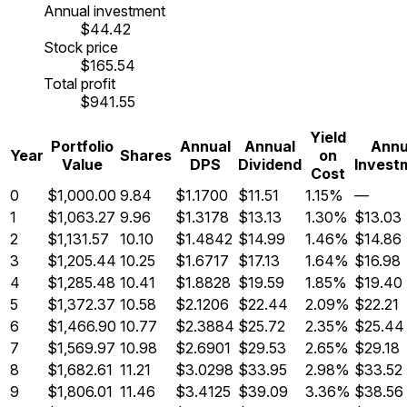
Annual investment
$44.42
Stock price
$165.54
Total profit
$941.55
Yield
Portfolio
Annual
Annual
Annu
Year
Shares
on
Value
DPS
Dividend
Invest
Cost
0
$1,000.00
9.84
$1.1700
$11.51
1.15%
—
1
$1,063.27
9.96
$1.3178
$13.13
1.30%
$13.03
2
$1,131.57
10.10
$1.4842
$14.99
1.46%
$14.86
3
$1,205.44
10.25
$1.6717
$17.13
1.64%
$16.98
4
$1,285.48
10.41
$1.8828
$19.59
1.85%
$19.40
5
$1,372.37
10.58
$2.1206
$22.44
2.09%
$22.21
6
$1,466.90
10.77
$2.3884
$25.72
2.35%
$25.44
7
$1,569.97
10.98
$2.6901
$29.53
2.65%
$29.18
8
$1,682.61
11.21
$3.0298
$33.95
2.98%
$33.52
9
$1,806.01
11.46
$3.4125
$39.09
3.36%
$38.56