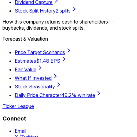
Dividend Capture
Stock Split History
2 splits
How this company returns cash to shareholders —
buybacks, dividends, and stock splits.
Forecast & Valuation
Price Target Scenarios
Estimates
$1.48 EPS
Fair Value
What If Invested
Stock Seasonality
Daily Price Character
49.2% win rate
Ticker League
Connect
Email
X (Twitter)