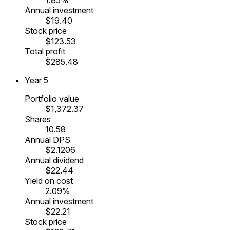
Annual investment
$19.40
Stock price
$123.53
Total profit
$285.48
Year
5
Portfolio value
$1,372.37
Shares
10.58
Annual DPS
$2.1206
Annual dividend
$22.44
Yield on cost
2.09%
Annual investment
$22.21
Stock price