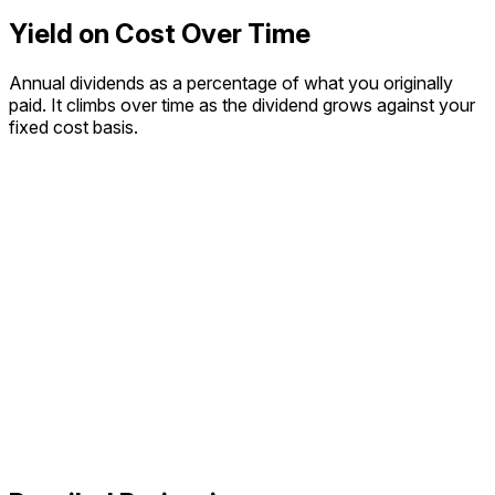
Yield on Cost Over Time
Annual dividends as a percentage of what you originally
paid. It climbs over time as the dividend grows against your
fixed cost basis.