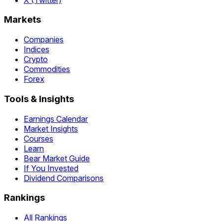
Markets
Companies
Indices
Crypto
Commodities
Forex
Tools & Insights
Earnings Calendar
Market Insights
Courses
Learn
Bear Market Guide
If You Invested
Dividend Comparisons
Rankings
All Rankings