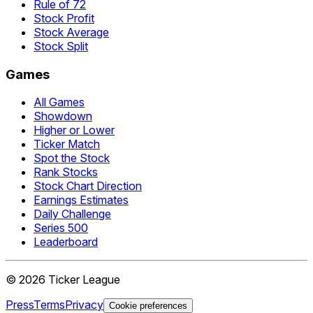
Rule of 72
Stock Profit
Stock Average
Stock Split
Games
All Games
Showdown
Higher or Lower
Ticker Match
Spot the Stock
Rank Stocks
Stock Chart Direction
Earnings Estimates
Daily Challenge
Series 500
Leaderboard
©
2026
Ticker League
Press
Terms
Privacy
Cookie preferences