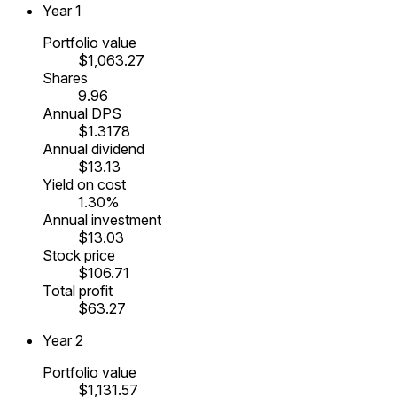
Year
1
Portfolio value
$1,063.27
Shares
9.96
Annual DPS
$1.3178
Annual dividend
$13.13
Yield on cost
1.30%
Annual investment
$13.03
Stock price
$106.71
Total profit
$63.27
Year
2
Portfolio value
$1,131.57