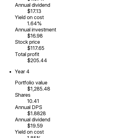
Annual dividend
$17.13
Yield on cost
1.64%
Annual investment
$16.98
Stock price
$117.65
Total profit
$205.44
Year
4
Portfolio value
$1,285.48
Shares
10.41
Annual DPS
$1.8828
Annual dividend
$19.59
Yield on cost
1.85%