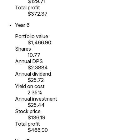
$129.71
Total profit
$372.37
Year
6
Portfolio value
$1,466.90
Shares
10.77
Annual DPS
$2.3884
Annual dividend
$25.72
Yield on cost
2.35%
Annual investment
$25.44
Stock price
$136.19
Total profit
$466.90