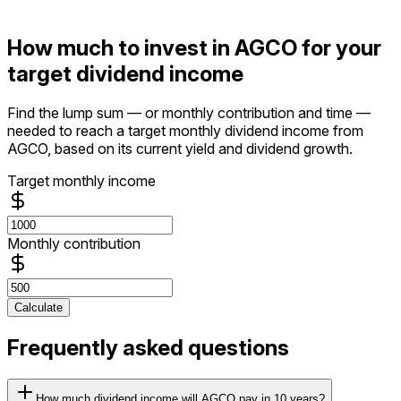
How much to invest in AGCO for your
target dividend income
Find the lump sum — or monthly contribution and time —
needed to reach a target monthly dividend income from
AGCO, based on its current yield and dividend growth.
Target monthly income
Monthly contribution
Calculate
Frequently asked questions
How much dividend income will AGCO pay in 10 years?