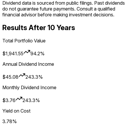
Dividend data is sourced from public filings. Past dividends
do not guarantee future payments. Consult a qualified
financial advisor before making investment decisions.
Results After
10
Year
s
Total Portfolio Value
$1,941.55
94.2%
Annual Dividend Income
$45.08
243.3%
Monthly Dividend Income
$3.76
243.3%
Yield on Cost
3.78%