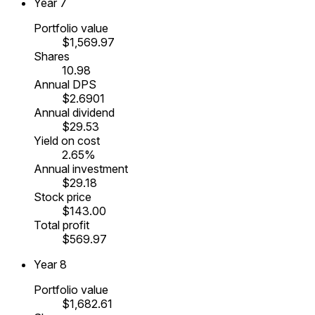
Year
7
Portfolio value
$1,569.97
Shares
10.98
Annual DPS
$2.6901
Annual dividend
$29.53
Yield on cost
2.65%
Annual investment
$29.18
Stock price
$143.00
Total profit
$569.97
Year
8
Portfolio value
$1,682.61