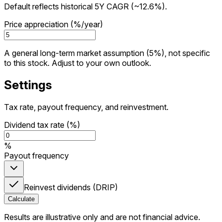
Default reflects historical 5Y CAGR (~12.6%).
Price appreciation (%/year)
A general long-term market assumption (5%), not specific
to this stock. Adjust to your own outlook.
Settings
Tax rate, payout frequency, and reinvestment.
Dividend tax rate (%)
%
Payout frequency
Reinvest dividends (DRIP)
Calculate
Results are illustrative only and are not financial advice.