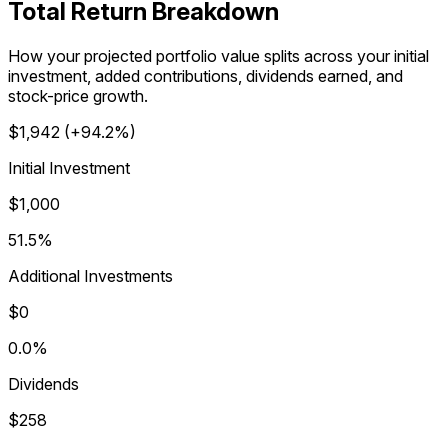
Total Return Breakdown
How your projected portfolio value splits across your initial
investment, added contributions, dividends earned, and
stock-price growth.
$1,942
(
+94.2%
)
Initial Investment
$1,000
51.5%
Additional Investments
$0
0.0%
Dividends
$258