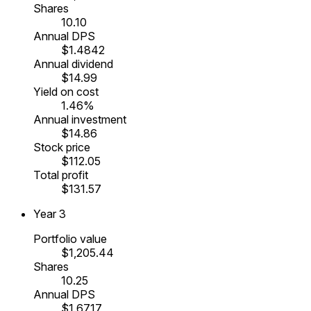
Shares
10.10
Annual DPS
$1.4842
Annual dividend
$14.99
Yield on cost
1.46%
Annual investment
$14.86
Stock price
$112.05
Total profit
$131.57
Year
3
Portfolio value
$1,205.44
Shares
10.25
Annual DPS
$1.6717