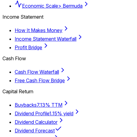
Economic Scale
> Bermuda
Income Statement
How It Makes Money
Income Statement Waterfall
Profit Bridge
Cash Flow
Cash Flow Waterfall
Free Cash Flow Bridge
Capital Return
Buybacks
7.13% TTM
Dividend Profile
1.15% yield
Dividend Calculator
Dividend Forecast