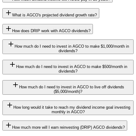
What is AGCO's projected dividend growth rate?
How does DRIP work with AGCO dividends?
How much do I need to invest in AGCO to make $1,000/month in
dividends?
How much do I need to invest in AGCO to make $500/month in
dividends?
How much do I need to invest in AGCO to live off dividends
($5,000/month)?
How long would it take to reach my dividend income goal investing
monthly in AGCO?
How much more will I earn reinvesting (DRIP) AGCO dividends?