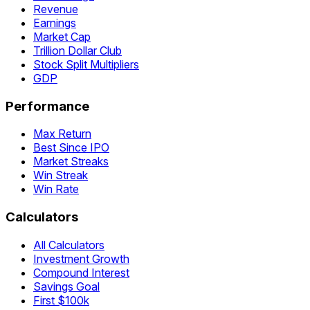
Revenue
Earnings
Market Cap
Trillion Dollar Club
Stock Split Multipliers
GDP
Performance
Max Return
Best Since IPO
Market Streaks
Win Streak
Win Rate
Calculators
All Calculators
Investment Growth
Compound Interest
Savings Goal
First $100k