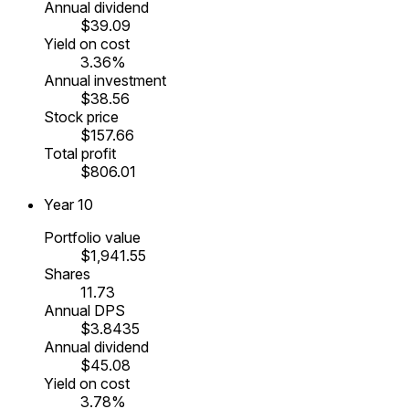
Annual dividend
$39.09
Yield on cost
3.36%
Annual investment
$38.56
Stock price
$157.66
Total profit
$806.01
Year
10
Portfolio value
$1,941.55
Shares
11.73
Annual DPS
$3.8435
Annual dividend
$45.08
Yield on cost
3.78%