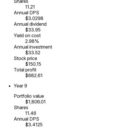
Shares
11.21
Annual DPS
$3.0298
Annual dividend
$33.95
Yield on cost
2.98%
Annual investment
$33.52
Stock price
$150.15
Total profit
$682.61
Year
9
Portfolio value
$1,806.01
Shares
11.46
Annual DPS
$3.4125