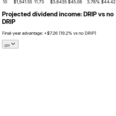
10
$1,941.55
11.73
$3.8435
$45.08
3.78%
$44.42
Projected dividend income: DRIP vs no
DRIP
Final-year advantage:
+$7.26
(
19.2%
vs no DRIP)
10Y