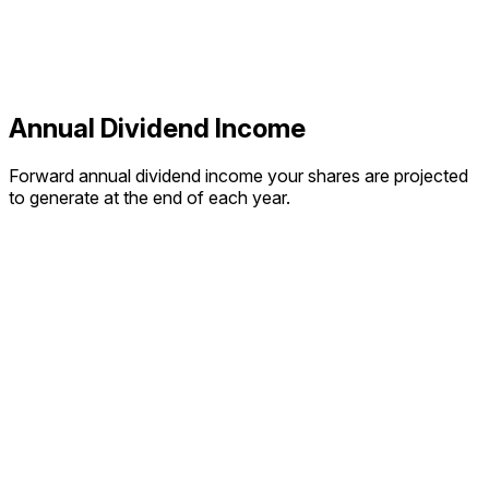
Annual Dividend Income
Forward annual dividend income your shares are projected
to generate at the end of each year.