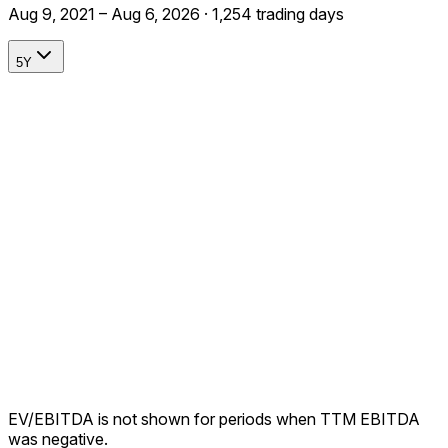
Aug 9, 2021 – Aug 6, 2026 · 1,254 trading days
5Y
EV/EBITDA is not shown for periods when TTM EBITDA
was negative.