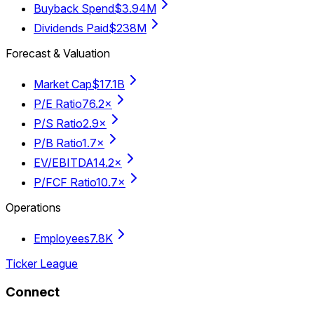
Buyback Spend
$3.94M
Dividends Paid
$238M
Forecast & Valuation
Market Cap
$17.1B
P/E Ratio
76.2×
P/S Ratio
2.9×
P/B Ratio
1.7×
EV/EBITDA
14.2×
P/FCF Ratio
10.7×
Operations
Employees
7.8K
Ticker League
Connect