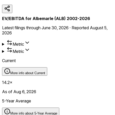
EV/EBITDA for Albemarle (ALB) 2002-2026
Latest filings through
June 30, 2026
·
Reported
August 5,
2026
Metric
Metric
Current
More info about
Current
14.2×
As of Aug 6, 2026
5-Year Average
More info about
5-Year Average