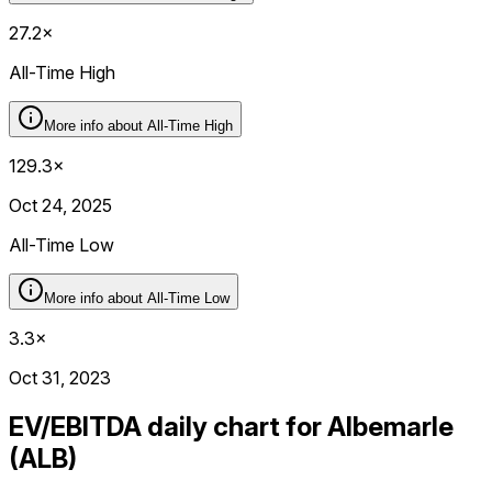
27.2×
All-Time High
More info about
All-Time High
129.3×
Oct 24, 2025
All-Time Low
More info about
All-Time Low
3.3×
Oct 31, 2023
EV/EBITDA daily chart for Albemarle
(ALB)