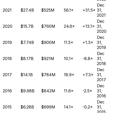
Dec
2021
$27.4B
$525M
56.1×
+31.5×
31,
2021
Dec
2020
$15.7B
$760M
24.6×
+13.1×
31,
2020
Dec
2019
$7.74B
$900M
11.5×
+1.3×
31,
2019
Dec
2018
$8.17B
$921M
10.1×
-8.8×
31,
2018
Dec
2017
$14.1B
$784M
18.9×
+7.3×
31,
2017
Dec
2016
$9.68B
$842M
11.6×
-2.5×
31,
2016
Dec
2015
$6.28B
$699M
14.1×
-0.2×
31,
2015