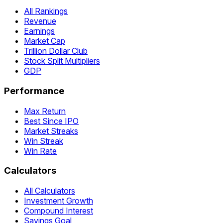
All Rankings
Revenue
Earnings
Market Cap
Trillion Dollar Club
Stock Split Multipliers
GDP
Performance
Max Return
Best Since IPO
Market Streaks
Win Streak
Win Rate
Calculators
All Calculators
Investment Growth
Compound Interest
Savings Goal