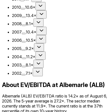
2010
10.6×
2009
13.4×
2008
8.1×
2007
10.4×
2006
10.5×
2005
9.2×
2004
11.2×
2003
8.1×
2002
7.1×
About EV/EBITDA at Albemarle (ALB)
Albemarle (ALB) EV/EBITDA ratio is 14.2× as of August 6,
2026. The 5-year average is 27.2×. The sector median
currently stands at 11.9×. The current ratio is at the 37th
percentile of its own 10-year history.