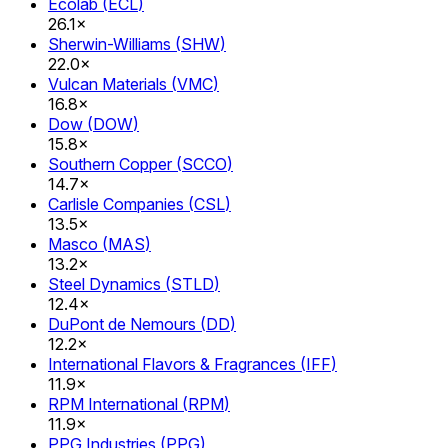
Ecolab
(
ECL
)
26.1×
Sherwin-Williams
(
SHW
)
22.0×
Vulcan Materials
(
VMC
)
16.8×
Dow
(
DOW
)
15.8×
Southern Copper
(
SCCO
)
14.7×
Carlisle Companies
(
CSL
)
13.5×
Masco
(
MAS
)
13.2×
Steel Dynamics
(
STLD
)
12.4×
DuPont de Nemours
(
DD
)
12.2×
International Flavors & Fragrances
(
IFF
)
11.9×
RPM International
(
RPM
)
11.9×
PPG Industries
(
PPG
)