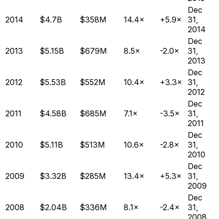
Dec
2014
$4.7B
$358M
14.4×
+5.9×
31,
2014
Dec
2013
$5.15B
$679M
8.5×
-2.0×
31,
2013
Dec
2012
$5.53B
$552M
10.4×
+3.3×
31,
2012
Dec
2011
$4.58B
$685M
7.1×
-3.5×
31,
2011
Dec
2010
$5.11B
$513M
10.6×
-2.8×
31,
2010
Dec
2009
$3.32B
$285M
13.4×
+5.3×
31,
2009
Dec
2008
$2.04B
$336M
8.1×
-2.4×
31,
2008