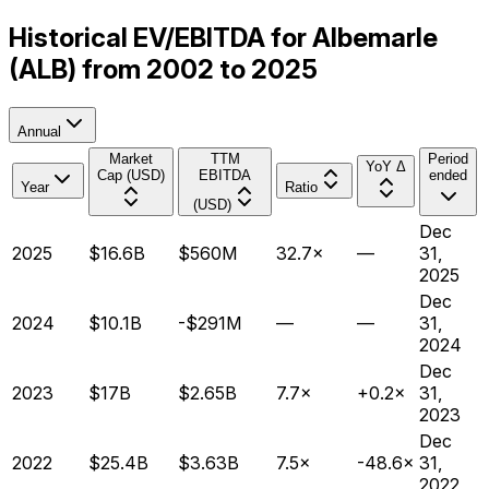
Historical EV/EBITDA for Albemarle
(ALB) from 2002 to 2025
Annual
Market
TTM
Period
YoY Δ
Cap (USD)
EBITDA
ended
Year
Ratio
(USD)
Dec
2025
$16.6B
$560M
32.7×
—
31,
2025
Dec
2024
$10.1B
-$291M
—
—
31,
2024
Dec
2023
$17B
$2.65B
7.7×
+0.2×
31,
2023
Dec
2022
$25.4B
$3.63B
7.5×
-48.6×
31,
2022