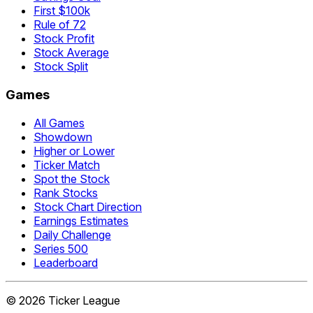
First $100k
Rule of 72
Stock Profit
Stock Average
Stock Split
Games
All Games
Showdown
Higher or Lower
Ticker Match
Spot the Stock
Rank Stocks
Stock Chart Direction
Earnings Estimates
Daily Challenge
Series 500
Leaderboard
©
2026
Ticker League