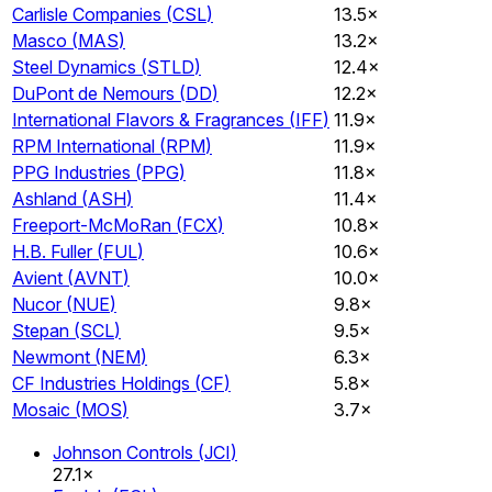
Carlisle Companies
(
CSL
)
13.5×
Masco
(
MAS
)
13.2×
Steel Dynamics
(
STLD
)
12.4×
DuPont de Nemours
(
DD
)
12.2×
International Flavors & Fragrances
(
IFF
)
11.9×
RPM International
(
RPM
)
11.9×
PPG Industries
(
PPG
)
11.8×
Ashland
(
ASH
)
11.4×
Freeport-McMoRan
(
FCX
)
10.8×
H.B. Fuller
(
FUL
)
10.6×
Avient
(
AVNT
)
10.0×
Nucor
(
NUE
)
9.8×
Stepan
(
SCL
)
9.5×
Newmont
(
NEM
)
6.3×
CF Industries Holdings
(
CF
)
5.8×
Mosaic
(
MOS
)
3.7×
Johnson Controls
(
JCI
)
27.1×