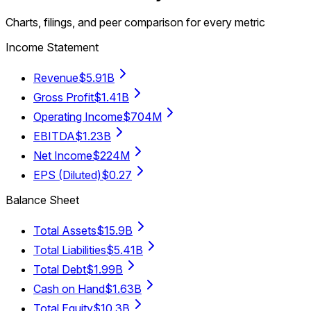
Charts, filings, and peer comparison for every metric
Income Statement
Revenue
$5.91B
Gross Profit
$1.41B
Operating Income
$704M
EBITDA
$1.23B
Net Income
$224M
EPS (Diluted)
$0.27
Balance Sheet
Total Assets
$15.9B
Total Liabilities
$5.41B
Total Debt
$1.99B
Cash on Hand
$1.63B
Total Equity
$10.3B