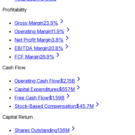
Profitability
Gross Margin
23.9%
Operating Margin
11.9%
Net Profit Margin
3.8%
EBITDA Margin
20.8%
FCF Margin
26.9%
Cash Flow
Operating Cash Flow
$2.15B
Capital Expenditures
$557M
Free Cash Flow
$1.59B
Stock-Based Compensation
$45.7M
Capital Return
Shares Outstanding
136M