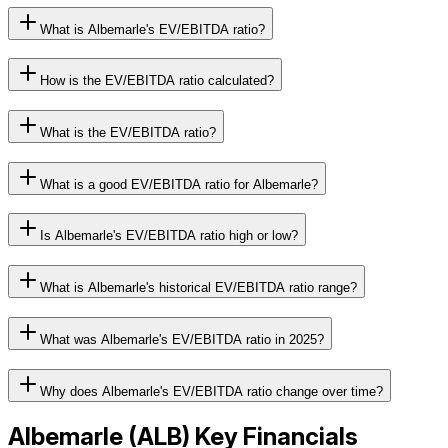
What is Albemarle's EV/EBITDA ratio?
How is the EV/EBITDA ratio calculated?
What is the EV/EBITDA ratio?
What is a good EV/EBITDA ratio for Albemarle?
Is Albemarle's EV/EBITDA ratio high or low?
What is Albemarle's historical EV/EBITDA ratio range?
What was Albemarle's EV/EBITDA ratio in 2025?
Why does Albemarle's EV/EBITDA ratio change over time?
Albemarle
(
ALB
) Key Financials