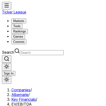
Ticker League
Markets
Tools
Rankings
Games
Courses
Search
Sign In
Companies
/
Albemarle
/
Key Financials
/
EV/EBITDA