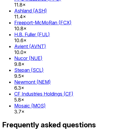
11.8×
Ashland
(
ASH
)
11.4×
Freeport-McMoRan
(
FCX
)
10.8×
H.B. Fuller
(
FUL
)
10.6×
Avient
(
AVNT
)
10.0×
Nucor
(
NUE
)
9.8×
Stepan
(
SCL
)
9.5×
Newmont
(
NEM
)
6.3×
CF Industries Holdings
(
CF
)
5.8×
Mosaic
(
MOS
)
3.7×
Frequently asked questions