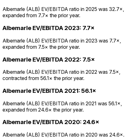
Albemarle (ALB) EV/EBITDA ratio in 2025 was 32.7×,
expanded from 7.7× the prior year.
Albemarle
EV/EBITDA
2023
:
7.7×
Albemarle (ALB) EV/EBITDA ratio in 2023 was 7.7×,
expanded from 7.5× the prior year.
Albemarle
EV/EBITDA
2022
:
7.5×
Albemarle (ALB) EV/EBITDA ratio in 2022 was 7.5×,
contracted from 56.1× the prior year.
Albemarle
EV/EBITDA
2021
:
56.1×
Albemarle (ALB) EV/EBITDA ratio in 2021 was 56.1×,
expanded from 24.6× the prior year.
Albemarle
EV/EBITDA
2020
:
24.6×
Albemarle (ALB) EV/EBITDA ratio in 2020 was 24.6×.