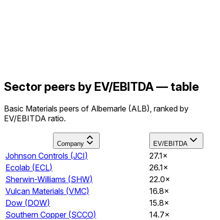
Sector peers by EV/EBITDA — table
Basic Materials peers of Albemarle (ALB), ranked by
EV/EBITDA ratio.
Company
EV/EBITDA
Johnson Controls
(
JCI
)
27.1×
Ecolab
(
ECL
)
26.1×
Sherwin-Williams
(
SHW
)
22.0×
Vulcan Materials
(
VMC
)
16.8×
Dow
(
DOW
)
15.8×
Southern Copper
(
SCCO
)
14.7×