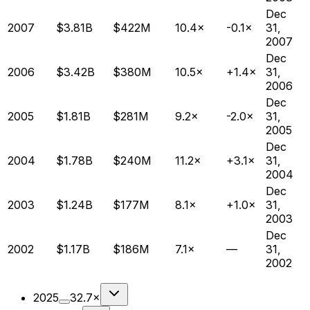
Dec
2007
$3.81B
$422M
10.4×
-0.1×
31,
2007
Dec
2006
$3.42B
$380M
10.5×
+1.4×
31,
2006
Dec
2005
$1.81B
$281M
9.2×
-2.0×
31,
2005
Dec
2004
$1.78B
$240M
11.2×
+3.1×
31,
2004
Dec
2003
$1.24B
$177M
8.1×
+1.0×
31,
2003
Dec
2002
$1.17B
$186M
7.1×
—
31,
2002
2025
32.7×