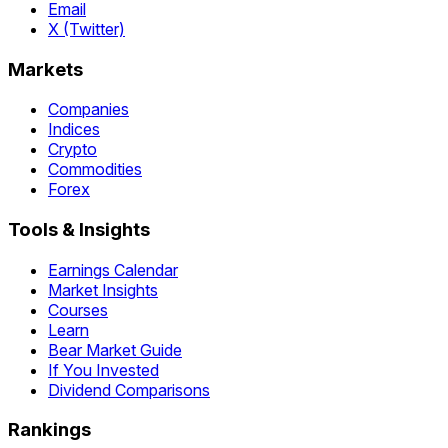
Email
X (Twitter)
Markets
Companies
Indices
Crypto
Commodities
Forex
Tools & Insights
Earnings Calendar
Market Insights
Courses
Learn
Bear Market Guide
If You Invested
Dividend Comparisons
Rankings