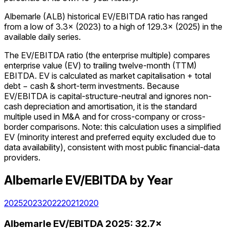
Albemarle (ALB) historical EV/EBITDA ratio has ranged
from a low of 3.3× (2023) to a high of 129.3× (2025) in the
available daily series.
The EV/EBITDA ratio (the enterprise multiple) compares
enterprise value (EV) to trailing twelve-month (TTM)
EBITDA. EV is calculated as market capitalisation + total
debt − cash & short-term investments. Because
EV/EBITDA is capital-structure-neutral and ignores non-
cash depreciation and amortisation, it is the standard
multiple used in M&A and for cross-company or cross-
border comparisons. Note: this calculation uses a simplified
EV (minority interest and preferred equity excluded due to
data availability), consistent with most public financial-data
providers.
Albemarle
EV/EBITDA
by Year
2025
2023
2022
2021
2020
Albemarle
EV/EBITDA
2025
:
32.7×