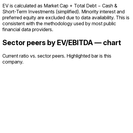
EV is calculated as Market Cap + Total Debt − Cash &
Short-Term Investments (simplified). Minority interest and
preferred equity are excluded due to data availability. This is
consistent with the methodology used by most public
financial data providers.
Sector peers by EV/EBITDA — chart
Current ratio vs. sector peers. Highlighted bar is this
company.