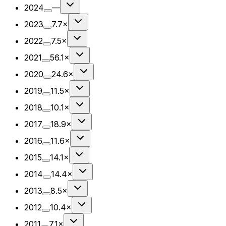
2024
—
2023
7.7×
2022
7.5×
2021
56.1×
2020
24.6×
2019
11.5×
2018
10.1×
2017
18.9×
2016
11.6×
2015
14.1×
2014
14.4×
2013
8.5×
2012
10.4×
2011
7.1×