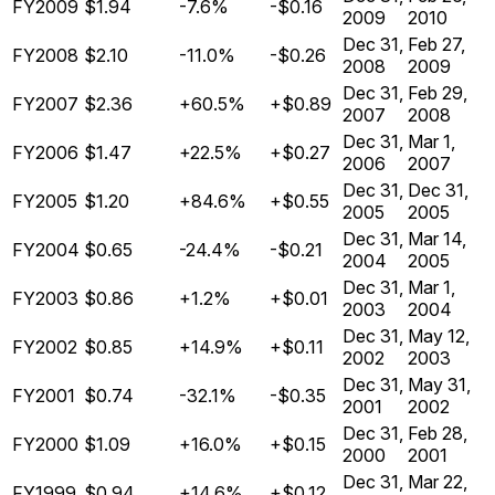
FY2009
$1.94
-7.6%
-$0.16
2009
2010
Dec 31,
Feb 27,
FY2008
$2.10
-11.0%
-$0.26
2008
2009
Dec 31,
Feb 29,
FY2007
$2.36
+60.5%
+$0.89
2007
2008
Dec 31,
Mar 1,
FY2006
$1.47
+22.5%
+$0.27
2006
2007
Dec 31,
Dec 31,
FY2005
$1.20
+84.6%
+$0.55
2005
2005
Dec 31,
Mar 14,
FY2004
$0.65
-24.4%
-$0.21
2004
2005
Dec 31,
Mar 1,
FY2003
$0.86
+1.2%
+$0.01
2003
2004
Dec 31,
May 12,
FY2002
$0.85
+14.9%
+$0.11
2002
2003
Dec 31,
May 31,
FY2001
$0.74
-32.1%
-$0.35
2001
2002
Dec 31,
Feb 28,
FY2000
$1.09
+16.0%
+$0.15
2000
2001
Dec 31,
Mar 22,
FY1999
$0.94
+14.6%
+$0.12