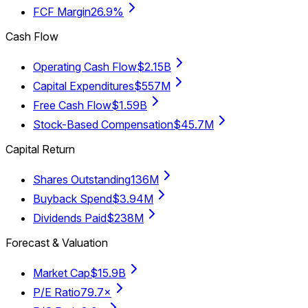
FCF Margin
26.9%
Cash Flow
Operating Cash Flow
$2.15B
Capital Expenditures
$557M
Free Cash Flow
$1.59B
Stock-Based Compensation
$45.7M
Capital Return
Shares Outstanding
136M
Buyback Spend
$3.94M
Dividends Paid
$238M
Forecast & Valuation
Market Cap
$15.9B
P/E Ratio
79.7×