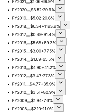
FY2021
$1.06
-69.9%
FY2020
$3.52
-29.9%
FY2019
$5.02
-20.8%
FY2018
$6.34
+1193.9%
FY2017
$0.49
-91.4%
FY2016
$5.68
+89.3%
FY2015
$3.00
+77.5%
FY2014
$1.69
-65.5%
FY2013
$4.90
+41.2%
FY2012
$3.47
-27.3%
FY2011
$4.77
+35.9%
FY2010
$3.51
+80.9%
FY2009
$1.94
-7.6%
FY2008
$2.10
-11.0%