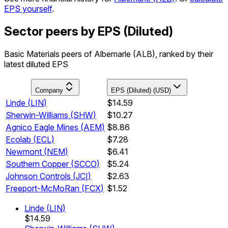
EPS yourself
.
Sector peers by EPS (Diluted)
Basic Materials peers of Albemarle (ALB), ranked by their
latest diluted EPS
Company
EPS (Diluted) (USD)
Linde
(
LIN
)
$14.59
Sherwin-Williams
(
SHW
)
$10.27
Agnico Eagle Mines
(
AEM
)
$8.86
Ecolab
(
ECL
)
$7.28
Newmont
(
NEM
)
$6.41
Southern Copper
(
SCCO
)
$5.24
Johnson Controls
(
JCI
)
$2.63
Freeport-McMoRan
(
FCX
)
$1.52
Linde
(
LIN
)
$14.59