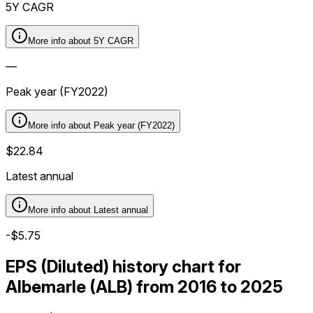
5Y CAGR
More info about
5Y CAGR
—
Peak year (FY2022)
More info about
Peak year (FY2022)
$22.84
Latest annual
More info about
Latest annual
-$5.75
EPS (Diluted) history chart for
Albemarle (ALB) from 2016 to 2025