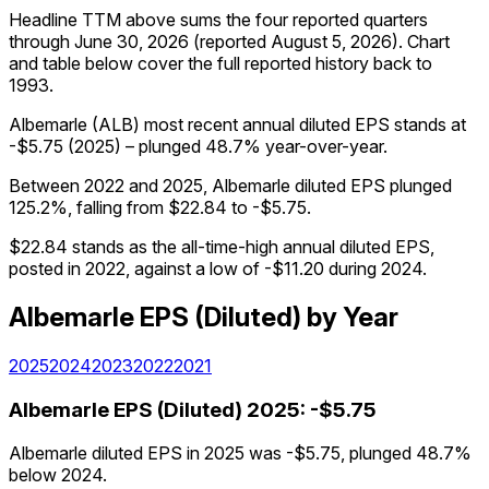
Headline TTM above sums the four reported quarters
through
June 30, 2026
(reported
August 5, 2026
)
.
Chart
and table below cover the full reported history back to
1993
.
Albemarle (ALB) most recent annual diluted EPS stands at
-$5.75 (2025) – plunged 48.7% year-over-year.
Between 2022 and 2025, Albemarle diluted EPS plunged
125.2%, falling from $22.84 to -$5.75.
$22.84 stands as the all-time-high annual diluted EPS,
posted in 2022, against a low of -$11.20 during 2024.
Albemarle
EPS (Diluted)
by Year
2025
2024
2023
2022
2021
Albemarle
EPS (Diluted)
2025
:
-$5.75
Albemarle diluted EPS in 2025 was -$5.75, plunged 48.7%
below 2024.