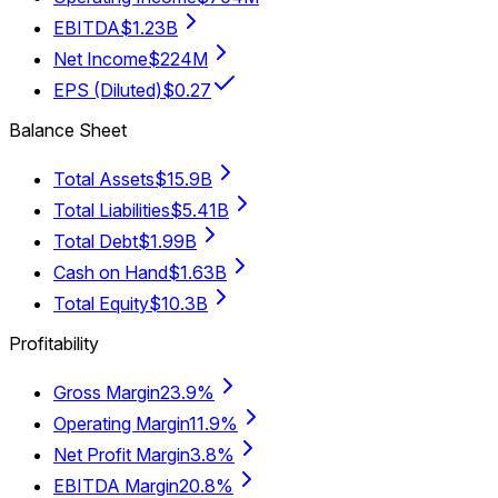
EBITDA
$1.23B
Net Income
$224M
EPS (Diluted)
$0.27
Balance Sheet
Total Assets
$15.9B
Total Liabilities
$5.41B
Total Debt
$1.99B
Cash on Hand
$1.63B
Total Equity
$10.3B
Profitability
Gross Margin
23.9%
Operating Margin
11.9%
Net Profit Margin
3.8%
EBITDA Margin
20.8%