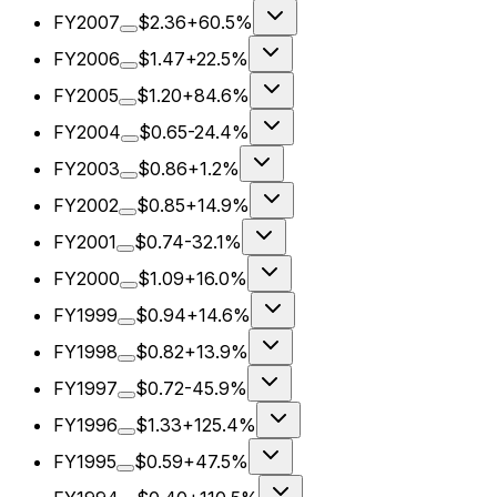
FY2007
$2.36
+60.5%
FY2006
$1.47
+22.5%
FY2005
$1.20
+84.6%
FY2004
$0.65
-24.4%
FY2003
$0.86
+1.2%
FY2002
$0.85
+14.9%
FY2001
$0.74
-32.1%
FY2000
$1.09
+16.0%
FY1999
$0.94
+14.6%
FY1998
$0.82
+13.9%
FY1997
$0.72
-45.9%
FY1996
$1.33
+125.4%
FY1995
$0.59
+47.5%