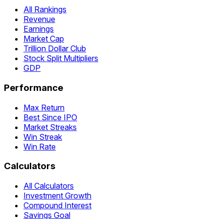
All Rankings
Revenue
Earnings
Market Cap
Trillion Dollar Club
Stock Split Multipliers
GDP
Performance
Max Return
Best Since IPO
Market Streaks
Win Streak
Win Rate
Calculators
All Calculators
Investment Growth
Compound Interest
Savings Goal