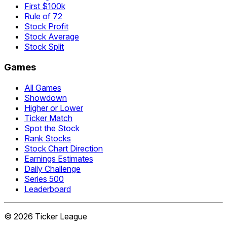
First $100k
Rule of 72
Stock Profit
Stock Average
Stock Split
Games
All Games
Showdown
Higher or Lower
Ticker Match
Spot the Stock
Rank Stocks
Stock Chart Direction
Earnings Estimates
Daily Challenge
Series 500
Leaderboard
©
2026
Ticker League