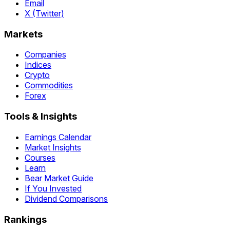
Email
X (Twitter)
Markets
Companies
Indices
Crypto
Commodities
Forex
Tools & Insights
Earnings Calendar
Market Insights
Courses
Learn
Bear Market Guide
If You Invested
Dividend Comparisons
Rankings