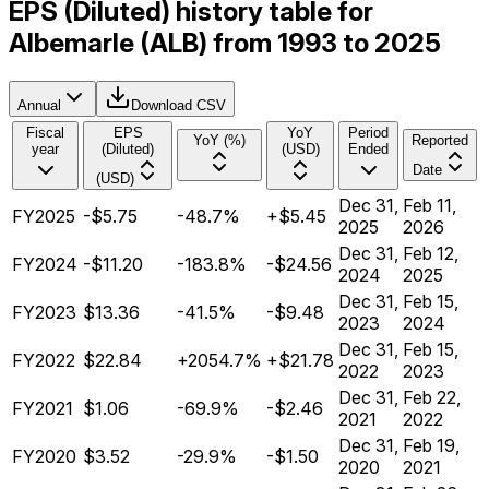
EPS (Diluted) history table for
Albemarle (ALB) from 1993 to 2025
Annual
Download CSV
Fiscal
EPS
YoY
Period
YoY (%)
Reported
year
(Diluted)
(USD)
Ended
Date
(USD)
Dec 31,
Feb 11,
FY2025
-$5.75
-48.7%
+$5.45
2025
2026
Dec 31,
Feb 12,
FY2024
-$11.20
-183.8%
-$24.56
2024
2025
Dec 31,
Feb 15,
FY2023
$13.36
-41.5%
-$9.48
2023
2024
Dec 31,
Feb 15,
FY2022
$22.84
+2054.7%
+$21.78
2022
2023
Dec 31,
Feb 22,
FY2021
$1.06
-69.9%
-$2.46
2021
2022
Dec 31,
Feb 19,
FY2020
$3.52
-29.9%
-$1.50
2020
2021