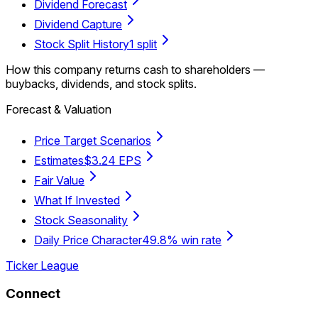
Dividend Forecast
Dividend Capture
Stock Split History
1 split
How this company returns cash to shareholders —
buybacks, dividends, and stock splits.
Forecast & Valuation
Price Target Scenarios
Estimates
$3.24 EPS
Fair Value
What If Invested
Stock Seasonality
Daily Price Character
49.8% win rate
Ticker League
Connect