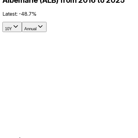
Albemarle (ALB) from 2016 to 2025
Latest:
-48.7%
10Y
Annual