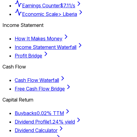
Earnings Counter
$7.11/s
Economic Scale
> Liberia
Income Statement
How It Makes Money
Income Statement Waterfall
Profit Bridge
Cash Flow
Cash Flow Waterfall
Free Cash Flow Bridge
Capital Return
Buybacks
0.02% TTM
Dividend Profile
1.24% yield
Dividend Calculator