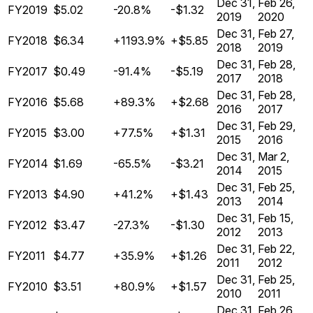
Dec 31,
Feb 26,
FY2019
$5.02
-20.8%
-$1.32
2019
2020
Dec 31,
Feb 27,
FY2018
$6.34
+1193.9%
+$5.85
2018
2019
Dec 31,
Feb 28,
FY2017
$0.49
-91.4%
-$5.19
2017
2018
Dec 31,
Feb 28,
FY2016
$5.68
+89.3%
+$2.68
2016
2017
Dec 31,
Feb 29,
FY2015
$3.00
+77.5%
+$1.31
2015
2016
Dec 31,
Mar 2,
FY2014
$1.69
-65.5%
-$3.21
2014
2015
Dec 31,
Feb 25,
FY2013
$4.90
+41.2%
+$1.43
2013
2014
Dec 31,
Feb 15,
FY2012
$3.47
-27.3%
-$1.30
2012
2013
Dec 31,
Feb 22,
FY2011
$4.77
+35.9%
+$1.26
2011
2012
Dec 31,
Feb 25,
FY2010
$3.51
+80.9%
+$1.57
2010
2011
Dec 31,
Feb 26,