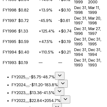
1999
2000
Dec 31,
Mar 11,
FY1998
$0.82
+13.9%
+$0.10
1998
1999
Dec 31,
Mar 20,
FY1997
$0.72
-45.9%
-$0.61
1997
1998
Dec 31,
Mar 27,
FY1996
$1.33
+125.4%
+$0.74
1996
1997
Dec 31,
Dec 31,
FY1995
$0.59
+47.5%
+$0.19
1995
1995
Dec 31,
Dec 31,
FY1994
$0.40
+110.5%
+$0.21
1994
1994
Dec 31,
Dec 31,
FY1993
$0.19
—
—
1993
1993
FY2025
-$5.75
-48.7%
FY2024
-$11.20
-183.8%
FY2023
$13.36
-41.5%
FY2022
$22.84
+2054.7%