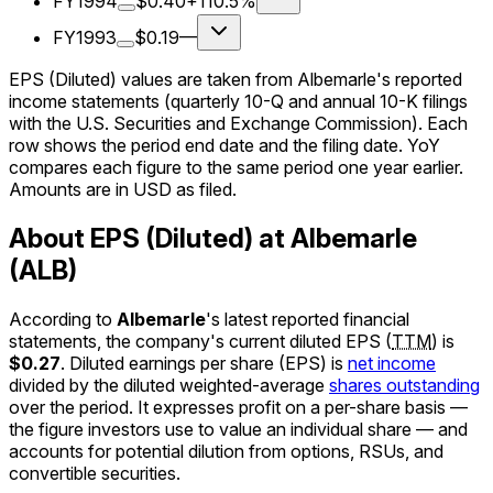
FY1994
$0.40
+110.5%
FY1993
$0.19
—
EPS (Diluted) values are taken from Albemarle's reported
income statements (quarterly 10-Q and annual 10-K filings
with the U.S. Securities and Exchange Commission). Each
row shows the period end date and the filing date. YoY
compares each figure to the same period one year earlier.
Amounts are in USD as filed.
About EPS (Diluted) at Albemarle
(ALB)
According to
Albemarle
's latest reported financial
statements, the company's
current
diluted EPS
(
TTM
)
is
$0.27
.
Diluted earnings per share (EPS) is
net income
divided by the diluted weighted-average
shares outstanding
over the period. It expresses profit on a per-share basis —
the figure investors use to value an individual share — and
accounts for potential dilution from options, RSUs, and
convertible securities.