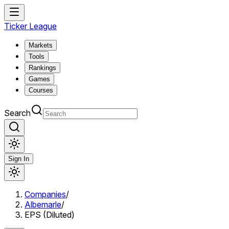
Ticker League
Markets
Tools
Rankings
Games
Courses
Search
Sign In
Companies
/
Albemarle
/
EPS (Diluted)