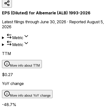
EPS (Diluted) for Albemarle (ALB) 1993-2026
Latest filings through
June 30, 2026
·
Reported
August 5,
2026
Metric
Metric
TTM
More info about
TTM
$0.27
YoY change
More info about
YoY change
-48.7%