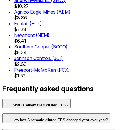
Sherwin-Williams
(
SHW
)
$10.27
Agnico Eagle Mines
(
AEM
)
$8.86
Ecolab
(
ECL
)
$7.28
Newmont
(
NEM
)
$6.41
Southern Copper
(
SCCO
)
$5.24
Johnson Controls
(
JCI
)
$2.63
Freeport-McMoRan
(
FCX
)
$1.52
Frequently asked questions
What is Albemarle's diluted EPS?
How has Albemarle diluted EPS changed year-over-year?