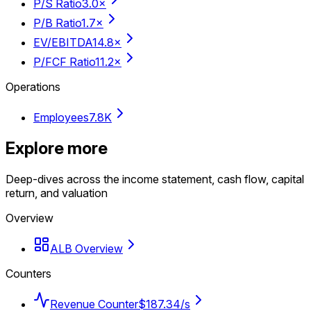
P/S Ratio
3.0×
P/B Ratio
1.7×
EV/EBITDA
14.8×
P/FCF Ratio
11.2×
Operations
Employees
7.8K
Explore more
Deep-dives across the income statement, cash flow, capital
return, and valuation
Overview
ALB Overview
Counters
Revenue Counter
$187.34/s