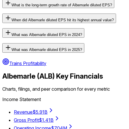
What is the long-term growth rate of Albemarle diluted EPS?
When did Albemarle diluted EPS hit its highest annual value?
What was Albemarle diluted EPS in 2024?
What was Albemarle diluted EPS in 2025?
Trains Profitability
Albemarle
(
ALB
) Key Financials
Charts, filings, and peer comparison for every metric
Income Statement
Revenue
$5.91B
Gross Profit
$1.41B
Operating Income
$704M