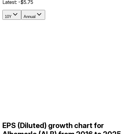
Latest:
-$5.75
10Y
Annual
EPS (Diluted) growth chart for