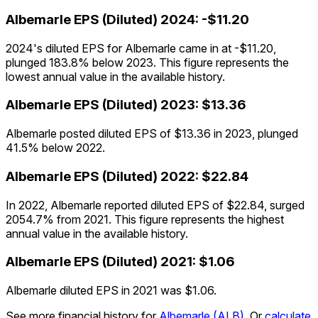
Albemarle
EPS (Diluted)
2024
:
-$11.20
2024's diluted EPS for Albemarle came in at -$11.20,
plunged 183.8% below 2023. This figure represents the
lowest annual value in the available history.
Albemarle
EPS (Diluted)
2023
:
$13.36
Albemarle posted diluted EPS of $13.36 in 2023, plunged
41.5% below 2022.
Albemarle
EPS (Diluted)
2022
:
$22.84
In 2022, Albemarle reported diluted EPS of $22.84, surged
2054.7% from 2021. This figure represents the highest
annual value in the available history.
Albemarle
EPS (Diluted)
2021
:
$1.06
Albemarle diluted EPS in 2021 was $1.06.
See more financial history for
Albemarle
(
ALB
)
.
Or
calculate