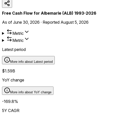
Free Cash Flow for Albemarle (ALB) 1993-2026
As of
June 30, 2026
·
Reported
August 5, 2026
Metric
Metric
Latest period
More info about
Latest period
$1.59B
YoY change
More info about
YoY change
-169.8%
5Y CAGR