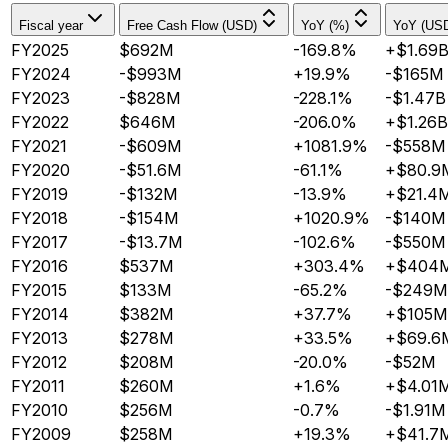
Fiscal year
Free Cash Flow (USD)
YoY (%)
YoY (US
FY2025
$692M
-169.8%
+$1.69
FY2024
-$993M
+19.9%
-$165M
FY2023
-$828M
-228.1%
-$1.47B
FY2022
$646M
-206.0%
+$1.26B
FY2021
-$609M
+1081.9%
-$558M
FY2020
-$51.6M
-61.1%
+$80.9
FY2019
-$132M
-13.9%
+$21.4
FY2018
-$154M
+1020.9%
-$140M
FY2017
-$13.7M
-102.6%
-$550M
FY2016
$537M
+303.4%
+$404
FY2015
$133M
-65.2%
-$249M
FY2014
$382M
+37.7%
+$105M
FY2013
$278M
+33.5%
+$69.6
FY2012
$208M
-20.0%
-$52M
FY2011
$260M
+1.6%
+$4.01
FY2010
$256M
-0.7%
-$1.91M
FY2009
$258M
+19.3%
+$41.7