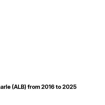
arle (ALB) from 2016 to 2025