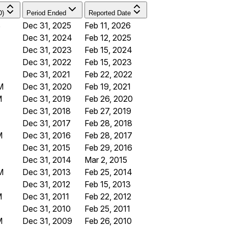
D)
Period Ended
Reported Date
B
Dec 31, 2025
Feb 11, 2026
Dec 31, 2024
Feb 12, 2025
Dec 31, 2023
Feb 15, 2024
Dec 31, 2022
Feb 15, 2023
Dec 31, 2021
Feb 22, 2022
M
Dec 31, 2020
Feb 19, 2021
M
Dec 31, 2019
Feb 26, 2020
Dec 31, 2018
Feb 27, 2019
Dec 31, 2017
Feb 28, 2018
M
Dec 31, 2016
Feb 28, 2017
Dec 31, 2015
Feb 29, 2016
Dec 31, 2014
Mar 2, 2015
M
Dec 31, 2013
Feb 25, 2014
Dec 31, 2012
Feb 15, 2013
M
Dec 31, 2011
Feb 22, 2012
Dec 31, 2010
Feb 25, 2011
M
Dec 31, 2009
Feb 26, 2010