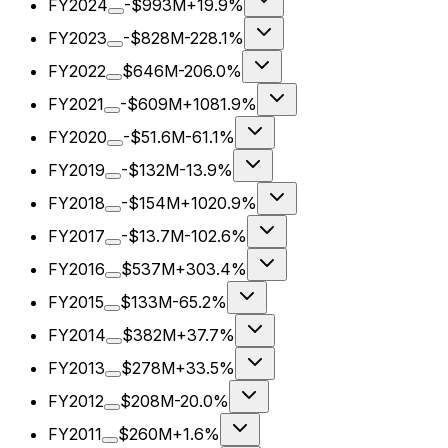
FY2024
-$993M
+19.9%
FY2023
-$828M
-228.1%
FY2022
$646M
-206.0%
FY2021
-$609M
+1081.9%
FY2020
-$51.6M
-61.1%
FY2019
-$132M
-13.9%
FY2018
-$154M
+1020.9%
FY2017
-$13.7M
-102.6%
FY2016
$537M
+303.4%
FY2015
$133M
-65.2%
FY2014
$382M
+37.7%
FY2013
$278M
+33.5%
FY2012
$208M
-20.0%
FY2011
$260M
+1.6%