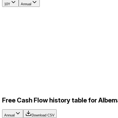
10Y
Annual
Free Cash Flow history table for Albem
Annual
Download CSV