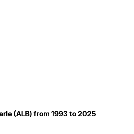
arle (ALB) from 1993 to 2025