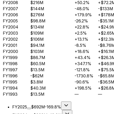
FY2008
$216M
+50.2%
+$72.2
FY2007
$144M
-48.0%
-$133M
FY2006
$276M
+179.9%
+$178M
FY2005
$98.8M
-26.2%
-$35.1M
FY2004
$134M
+22.8%
+$24.9
FY2003
$109M
+2.5%
+$2.65
FY2002
$106M
+13.1%
+$12.3
FY2001
$94.1M
-8.5%
-$8.76
FY2000
$103M
+18.6%
+$16.1M
FY1999
$86.7M
+43.4%
+$26.3
FY1998
$60.5M
+347.1%
+$46.9
FY1997
$13.5M
-121.8%
+$75.5
FY1996
-$62M
-1730.8%
-$65.8
FY1995
$3.8M
-90.6%
-$36.5
FY1994
$40.3M
+198.5%
+$26.8
FY1993
$13.5M
—
—
FY2025
$692M
-169.8%