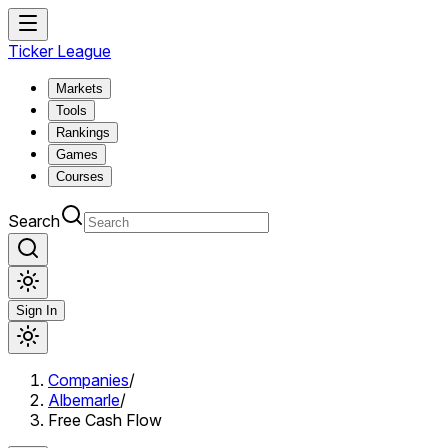
Ticker League
Markets
Tools
Rankings
Games
Courses
Search
Sign In
Companies
/
Albemarle
/
Free Cash Flow