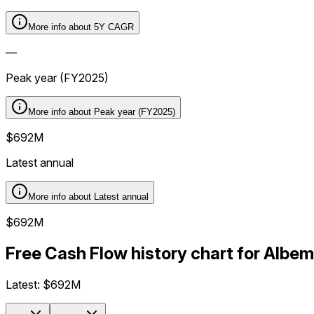
More info about
5Y CAGR
—
Peak year (FY2025)
More info about
Peak year (FY2025)
$692M
Latest annual
More info about
Latest annual
$692M
Free Cash Flow history chart for Albe
Latest:
$692M