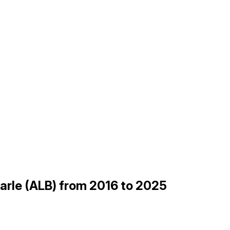
marle (ALB) from 2016 to 2025