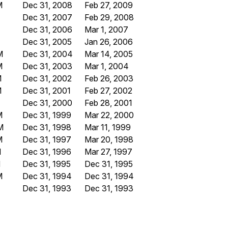
M
Dec 31, 2008
Feb 27, 2009
Dec 31, 2007
Feb 29, 2008
Dec 31, 2006
Mar 1, 2007
Dec 31, 2005
Jan 26, 2006
M
Dec 31, 2004
Mar 14, 2005
M
Dec 31, 2003
Mar 1, 2004
M
Dec 31, 2002
Feb 26, 2003
M
Dec 31, 2001
Feb 27, 2002
Dec 31, 2000
Feb 28, 2001
M
Dec 31, 1999
Mar 22, 2000
M
Dec 31, 1998
Mar 11, 1999
M
Dec 31, 1997
Mar 20, 1998
M
Dec 31, 1996
Mar 27, 1997
M
Dec 31, 1995
Dec 31, 1995
M
Dec 31, 1994
Dec 31, 1994
Dec 31, 1993
Dec 31, 1993