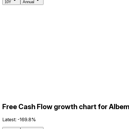
10Y
Annual
Free Cash Flow growth chart for Albem
Latest:
-169.8%