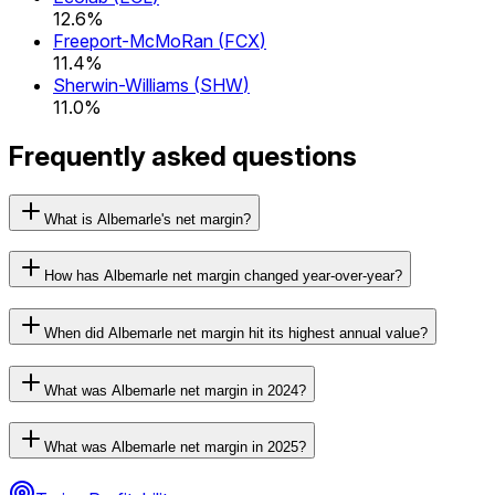
12.6%
Freeport-McMoRan
(
FCX
)
11.4%
Sherwin-Williams
(
SHW
)
11.0%
Frequently asked questions
What is Albemarle's net margin?
How has Albemarle net margin changed year-over-year?
When did Albemarle net margin hit its highest annual value?
What was Albemarle net margin in 2024?
What was Albemarle net margin in 2025?