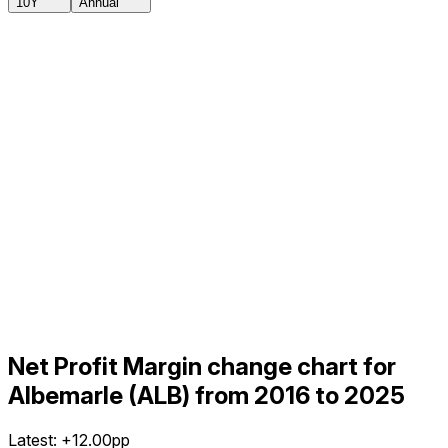
10Y
Annual
Net Profit Margin change chart for
Albemarle (ALB) from 2016 to 2025
Latest:
+12.00pp