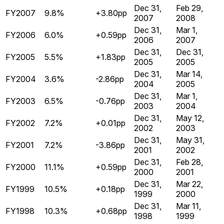
Dec 31,
Feb 29,
FY2007
9.8%
+3.80pp
2007
2008
Dec 31,
Mar 1,
FY2006
6.0%
+0.59pp
2006
2007
Dec 31,
Dec 31,
FY2005
5.5%
+1.83pp
2005
2005
Dec 31,
Mar 14,
FY2004
3.6%
-2.86pp
2004
2005
Dec 31,
Mar 1,
FY2003
6.5%
-0.76pp
2003
2004
Dec 31,
May 12,
FY2002
7.2%
+0.01pp
2002
2003
Dec 31,
May 31,
FY2001
7.2%
-3.86pp
2001
2002
Dec 31,
Feb 28,
FY2000
11.1%
+0.59pp
2000
2001
Dec 31,
Mar 22,
FY1999
10.5%
+0.18pp
1999
2000
Dec 31,
Mar 11,
FY1998
10.3%
+0.68pp
1998
1999