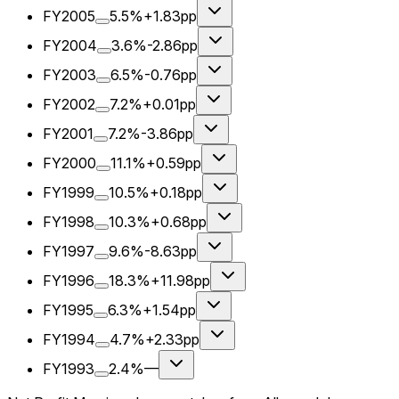
FY2005
5.5%
+1.83pp
FY2004
3.6%
-2.86pp
FY2003
6.5%
-0.76pp
FY2002
7.2%
+0.01pp
FY2001
7.2%
-3.86pp
FY2000
11.1%
+0.59pp
FY1999
10.5%
+0.18pp
FY1998
10.3%
+0.68pp
FY1997
9.6%
-8.63pp
FY1996
18.3%
+11.98pp
FY1995
6.3%
+1.54pp
FY1994
4.7%
+2.33pp
FY1993
2.4%
—