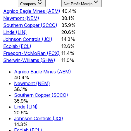
Company
Net Profit Margin
Agnico Eagle Mines
(
AEM
)
40.4%
Newmont
(
NEM
)
38.1%
Southern Copper
(
SCCO
)
35.9%
Linde
(
LIN
)
20.6%
Johnson Controls
(
JCI
)
14.3%
Ecolab
(
ECL
)
12.6%
Freeport-McMoRan
(
FCX
)
11.4%
Sherwin-Williams
(
SHW
)
11.0%
Agnico Eagle Mines
(
AEM
)
40.4%
Newmont
(
NEM
)
38.1%
Southern Copper
(
SCCO
)
35.9%
Linde
(
LIN
)
20.6%
Johnson Controls
(
JCI
)
14.3%
Ecolab
(
ECL
)