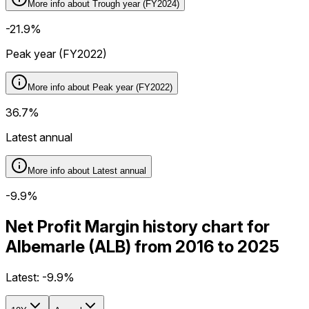
More info about
Trough year (FY2024)
-21.9%
Peak year (FY2022)
More info about
Peak year (FY2022)
36.7%
Latest annual
More info about
Latest annual
-9.9%
Net Profit Margin history chart for
Albemarle (ALB) from 2016 to 2025
Latest:
-9.9%