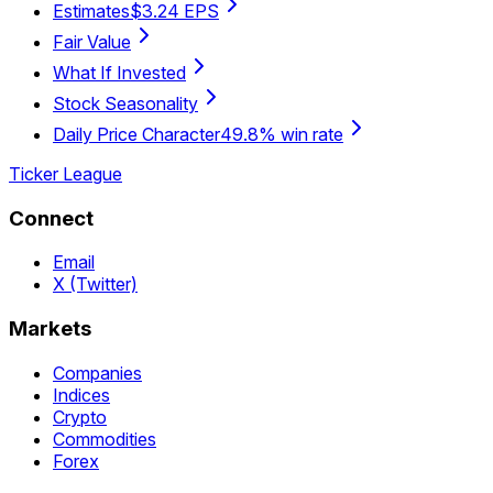
Estimates
$3.24 EPS
Fair Value
What If Invested
Stock Seasonality
Daily Price Character
49.8% win rate
Ticker League
Connect
Email
X (Twitter)
Markets
Companies
Indices
Crypto
Commodities
Forex