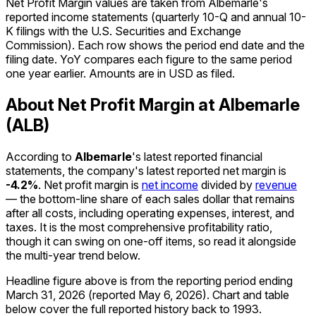
Net Profit Margin values are taken from Albemarle's
reported income statements (quarterly 10-Q and annual 10-
K filings with the U.S. Securities and Exchange
Commission). Each row shows the period end date and the
filing date. YoY compares each figure to the same period
one year earlier. Amounts are in USD as filed.
About Net Profit Margin at Albemarle
(ALB)
According to
Albemarle
's latest reported financial
statements, the company's
latest reported
net margin
is
-4.2%
.
Net profit margin is
net income
divided by
revenue
— the bottom-line share of each sales dollar that remains
after all costs, including operating expenses, interest, and
taxes. It is the most comprehensive profitability ratio,
though it can swing on one-off items, so read it alongside
the multi-year trend below.
Headline figure above is from the reporting period ending
March 31, 2026
(reported
May 6, 2026
)
.
Chart and table
below cover the full reported history back to
1993
.