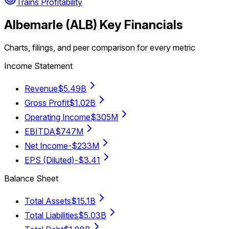
Trains Profitability
Albemarle
(
ALB
) Key Financials
Charts, filings, and peer comparison for every metric
Income Statement
Revenue
$5.49B
Gross Profit
$1.02B
Operating Income
$305M
EBITDA
$747M
Net Income
-$233M
EPS (Diluted)
-$3.41
Balance Sheet
Total Assets
$15.1B
Total Liabilities
$5.03B