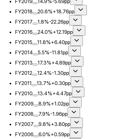
FY2019
14.9%
-5.69pp
FY2018
20.6%
+18.76pp
FY2017
1.8%
-22.26pp
FY2016
24.0%
+12.19pp
FY2015
11.8%
+6.40pp
FY2014
5.5%
-11.81pp
FY2013
17.3%
+4.89pp
FY2012
12.4%
-1.30pp
FY2011
13.7%
+0.30pp
FY2010
13.4%
+4.47pp
FY2009
8.9%
+1.02pp
FY2008
7.9%
-1.96pp
FY2007
9.8%
+3.80pp
FY2006
6.0%
+0.59pp