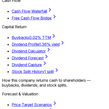
Cash Flow
Cash Flow Waterfall
Free Cash Flow Bridge
Capital Return
Buybacks
0.02% TTM
Dividend Profile
1.36% yield
Dividend Calculator
Dividend Forecast
Dividend Capture
Stock Split History
1 split
How this company returns cash to shareholders —
buybacks, dividends, and stock splits.
Forecast & Valuation
Price Target Scenarios