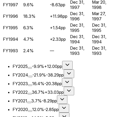
Dec 31,
Mar 20,
FY1997
9.6%
-8.63pp
1997
1998
Dec 31,
Mar 27,
FY1996
18.3%
+11.98pp
1996
1997
Dec 31,
Dec 31,
FY1995
6.3%
+1.54pp
1995
1995
Dec 31,
Dec 31,
FY1994
4.7%
+2.33pp
1994
1994
Dec 31,
Dec 31,
FY1993
2.4%
—
1993
1993
FY2025
-9.9%
+12.00pp
FY2024
-21.9%
-38.29pp
FY2023
16.4%
-20.38pp
FY2022
36.7%
+33.03pp
FY2021
3.7%
-8.29pp
FY2020
12.0%
-2.85pp