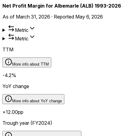
Net Profit Margin for Albemarle (ALB) 1993-2026
As of
March 31, 2026
·
Reported
May 6, 2026
Metric
Metric
TTM
More info about
TTM
-4.2%
YoY change
More info about
YoY change
+12.00pp
Trough year (FY2024)