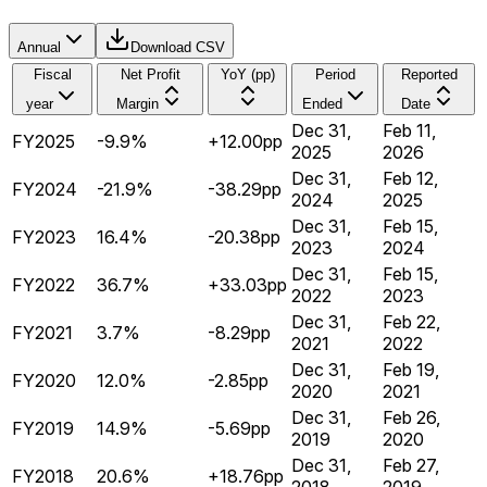
Annual
Download CSV
Fiscal
Net Profit
YoY (pp)
Period
Reported
year
Margin
Ended
Date
Dec 31,
Feb 11,
FY2025
-9.9%
+12.00pp
2025
2026
Dec 31,
Feb 12,
FY2024
-21.9%
-38.29pp
2024
2025
Dec 31,
Feb 15,
FY2023
16.4%
-20.38pp
2023
2024
Dec 31,
Feb 15,
FY2022
36.7%
+33.03pp
2022
2023
Dec 31,
Feb 22,
FY2021
3.7%
-8.29pp
2021
2022
Dec 31,
Feb 19,
FY2020
12.0%
-2.85pp
2020
2021
Dec 31,
Feb 26,
FY2019
14.9%
-5.69pp
2019
2020
Dec 31,
Feb 27,
FY2018
20.6%
+18.76pp