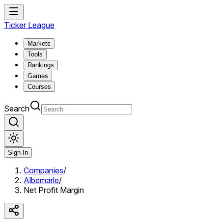
Ticker League
Markets
Tools
Rankings
Games
Courses
Search
Sign In
Companies
/
Albemarle
/
Net Profit Margin