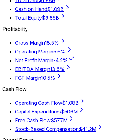
Total Debt
$1.88B
Cash on Hand
$1.09B
Total Equity
$9.85B
Profitability
Gross Margin
18.5%
Operating Margin
5.6%
Net Profit Margin
-4.2%
EBITDA Margin
13.6%
FCF Margin
10.5%
Cash Flow
Operating Cash Flow
$1.08B
Capital Expenditures
$506M
Free Cash Flow
$577M
Stock-Based Compensation
$41.2M