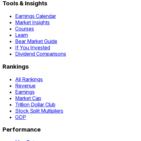
Tools & Insights
Earnings Calendar
Market Insights
Courses
Learn
Bear Market Guide
If You Invested
Dividend Comparisons
Rankings
All Rankings
Revenue
Earnings
Market Cap
Trillion Dollar Club
Stock Split Multipliers
GDP
Performance