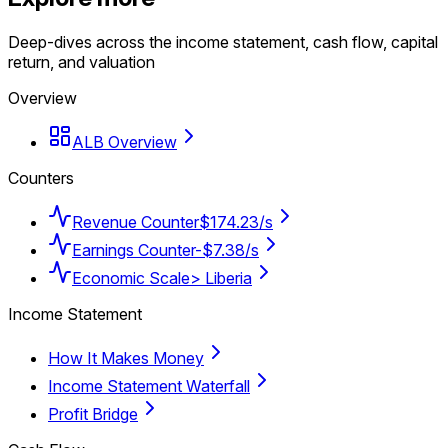
Deep-dives across the income statement, cash flow, capital
return, and valuation
Overview
ALB Overview
Counters
Revenue Counter
$174.23/s
Earnings Counter
-$7.38/s
Economic Scale
> Liberia
Income Statement
How It Makes Money
Income Statement Waterfall
Profit Bridge