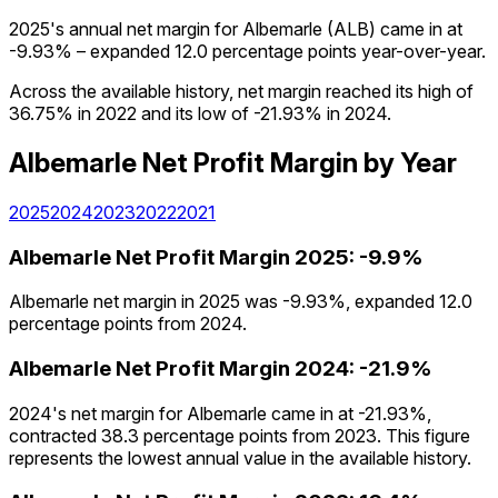
2025's annual net margin for Albemarle (ALB) came in at
-9.93% – expanded 12.0 percentage points year-over-year.
Across the available history, net margin reached its high of
36.75% in 2022 and its low of -21.93% in 2024.
Albemarle
Net Profit Margin
by Year
2025
2024
2023
2022
2021
Albemarle
Net Profit Margin
2025
:
-9.9%
Albemarle net margin in 2025 was -9.93%, expanded 12.0
percentage points from 2024.
Albemarle
Net Profit Margin
2024
:
-21.9%
2024's net margin for Albemarle came in at -21.93%,
contracted 38.3 percentage points from 2023. This figure
represents the lowest annual value in the available history.