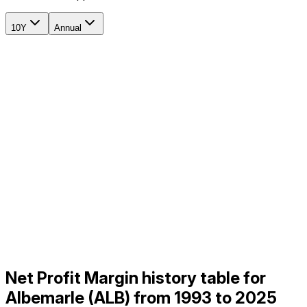
10Y
Annual
Net Profit Margin history table for
Albemarle (ALB) from 1993 to 2025