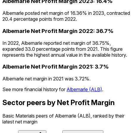
Albemarle
Net Profit Margin
2023
:
16.4%
Albemarle posted net margin of 16.36% in 2023, contracted
20.4 percentage points from 2022.
Albemarle
Net Profit Margin
2022
:
36.7%
In 2022, Albemarle reported net margin of 36.75%,
expanded 33.0 percentage points from 2021. This figure
represents the highest annual value in the available history.
Albemarle
Net Profit Margin
2021
:
3.7%
Albemarle net margin in 2021 was 3.72%.
See more financial history for
Albemarle
(
ALB
)
.
Sector peers by Net Profit Margin
Basic Materials peers of Albemarle (ALB), ranked by their
latest net margin