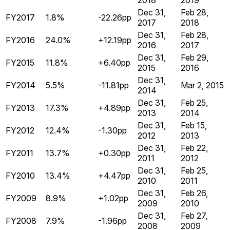
2018
2019
Dec 31,
Feb 28,
FY2017
1.8%
-22.26pp
2017
2018
Dec 31,
Feb 28,
FY2016
24.0%
+12.19pp
2016
2017
Dec 31,
Feb 29,
FY2015
11.8%
+6.40pp
2015
2016
Dec 31,
FY2014
5.5%
-11.81pp
Mar 2, 2015
2014
Dec 31,
Feb 25,
FY2013
17.3%
+4.89pp
2013
2014
Dec 31,
Feb 15,
FY2012
12.4%
-1.30pp
2012
2013
Dec 31,
Feb 22,
FY2011
13.7%
+0.30pp
2011
2012
Dec 31,
Feb 25,
FY2010
13.4%
+4.47pp
2010
2011
Dec 31,
Feb 26,
FY2009
8.9%
+1.02pp
2009
2010
Dec 31,
Feb 27,
FY2008
7.9%
-1.96pp
2008
2009