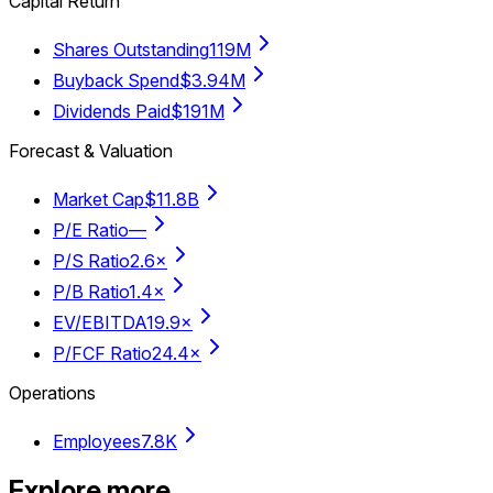
Capital Return
Shares Outstanding
119M
Buyback Spend
$3.94M
Dividends Paid
$191M
Forecast & Valuation
Market Cap
$11.8B
P/E Ratio
—
P/S Ratio
2.6×
P/B Ratio
1.4×
EV/EBITDA
19.9×
P/FCF Ratio
24.4×
Operations
Employees
7.8K
Explore more