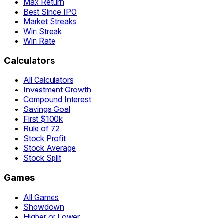
Max Return
Best Since IPO
Market Streaks
Win Streak
Win Rate
Calculators
All Calculators
Investment Growth
Compound Interest
Savings Goal
First $100k
Rule of 72
Stock Profit
Stock Average
Stock Split
Games
All Games
Showdown
Higher or Lower