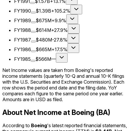
FY1991
$1.57B
+13.1%
FY1990
$1.39B
+105.2%
FY1989
$675M
+9.9%
FY1988
$614M
+27.9%
FY1987
$480M
-27.8%
FY1986
$665M
+17.5%
FY1985
$566M
—
Net Income values are taken from Boeing's reported
income statements (quarterly 10-Q and annual 10-K filings
with the U.S. Securities and Exchange Commission). Each
row shows the period end date and the filing date. YoY
compares each figure to the same period one year earlier.
Amounts are in USD as filed.
About Net Income at Boeing (BA)
According to
Boeing
's latest reported financial statements,