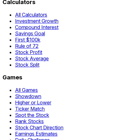
Calculators
All Calculators
Investment Growth
Compound Interest
Savings Goal
First $100k
Rule of 72
Stock Profit
Stock Average
Stock Split
Games
All Games
Showdown
Higher or Lower
Ticker Match
Spot the Stock
Rank Stocks
Stock Chart Direction
Earnings Estimates
Daily Challenge