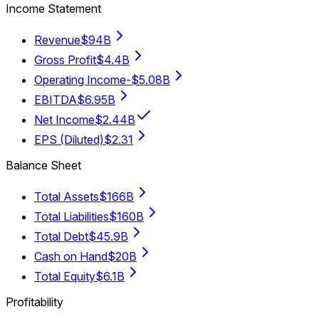
Income Statement
Revenue
$94B
Gross Profit
$4.4B
Operating Income
-$5.08B
EBITDA
$6.95B
Net Income
$2.44B
EPS (Diluted)
$2.31
Balance Sheet
Total Assets
$166B
Total Liabilities
$160B
Total Debt
$45.9B
Cash on Hand
$20B
Total Equity
$6.1B
Profitability