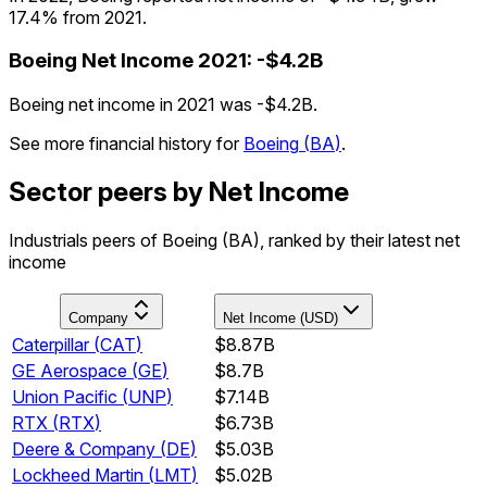
17.4% from 2021.
Boeing
Net Income
2021
:
-$4.2B
Boeing net income in 2021 was -$4.2B.
See more financial history for
Boeing
(
BA
)
.
Sector peers by Net Income
Industrials peers of Boeing (BA), ranked by their latest net
income
Company
Net Income (USD)
Caterpillar
(
CAT
)
$8.87B
GE Aerospace
(
GE
)
$8.7B
Union Pacific
(
UNP
)
$7.14B
RTX
(
RTX
)
$6.73B
Deere & Company
(
DE
)
$5.03B
Lockheed Martin
(
LMT
)
$5.02B