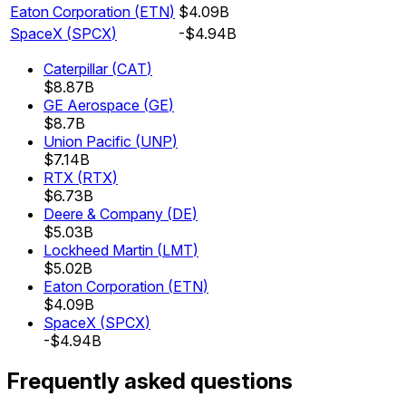
Eaton Corporation
(
ETN
)
$4.09B
SpaceX
(
SPCX
)
-$4.94B
Caterpillar
(
CAT
)
$8.87B
GE Aerospace
(
GE
)
$8.7B
Union Pacific
(
UNP
)
$7.14B
RTX
(
RTX
)
$6.73B
Deere & Company
(
DE
)
$5.03B
Lockheed Martin
(
LMT
)
$5.02B
Eaton Corporation
(
ETN
)
$4.09B
SpaceX
(
SPCX
)
-$4.94B
Frequently asked questions