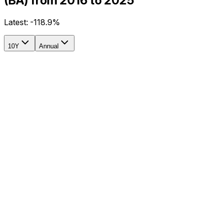
(BA) from 2016 to 2025
Latest:
-118.9%
10Y
Annual