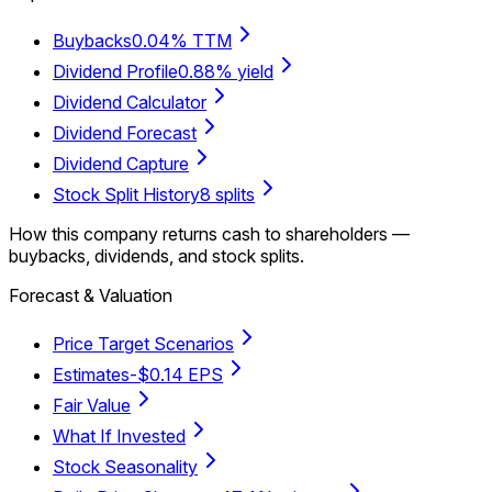
Buybacks
0.04% TTM
Dividend Profile
0.88% yield
Dividend Calculator
Dividend Forecast
Dividend Capture
Stock Split History
8 splits
How this company returns cash to shareholders —
buybacks, dividends, and stock splits.
Forecast & Valuation
Price Target Scenarios
Estimates
-$0.14 EPS
Fair Value
What If Invested
Stock Seasonality