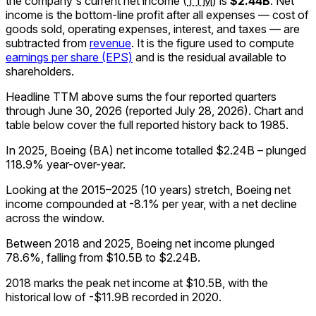
the company's
current
net income
(
TTM
)
is
$2.44B
.
Net
income is the bottom-line profit after all expenses — cost of
goods sold, operating expenses, interest, and taxes — are
subtracted from
revenue
. It is the figure used to compute
earnings per share (EPS)
and is the residual available to
shareholders.
Headline TTM above sums the four reported quarters
through
June 30, 2026
(reported
July 28, 2026
)
.
Chart and
table below cover the full reported history back to
1985
.
In 2025, Boeing (BA) net income totalled $2.24B – plunged
118.9% year-over-year.
Looking at the 2015–2025 (10 years) stretch, Boeing net
income compounded at -8.1% per year, with a net decline
across the window.
Between 2018 and 2025, Boeing net income plunged
78.6%, falling from $10.5B to $2.24B.
2018 marks the peak net income at $10.5B, with the
historical low of -$11.9B recorded in 2020.