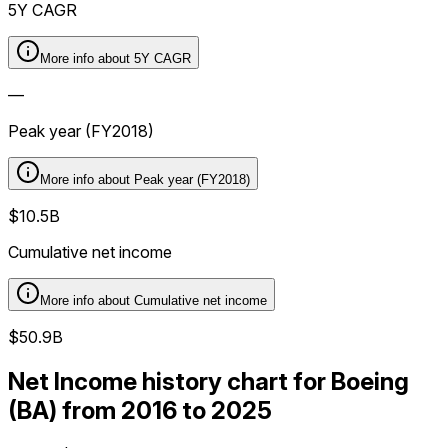
5Y CAGR
More info about
5Y CAGR
—
Peak year (FY2018)
More info about
Peak year (FY2018)
$10.5B
Cumulative net income
More info about
Cumulative net income
$50.9B
Net Income history chart for Boeing
(BA) from 2016 to 2025