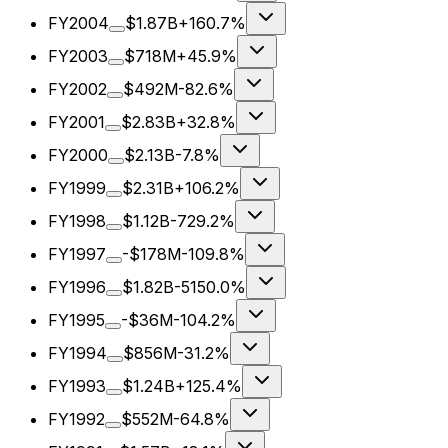
FY2004
$1.87B
+160.7%
FY2003
$718M
+45.9%
FY2002
$492M
-82.6%
FY2001
$2.83B
+32.8%
FY2000
$2.13B
-7.8%
FY1999
$2.31B
+106.2%
FY1998
$1.12B
-729.2%
FY1997
-$178M
-109.8%
FY1996
$1.82B
-5150.0%
FY1995
-$36M
-104.2%
FY1994
$856M
-31.2%
FY1993
$1.24B
+125.4%
FY1992
$552M
-64.8%