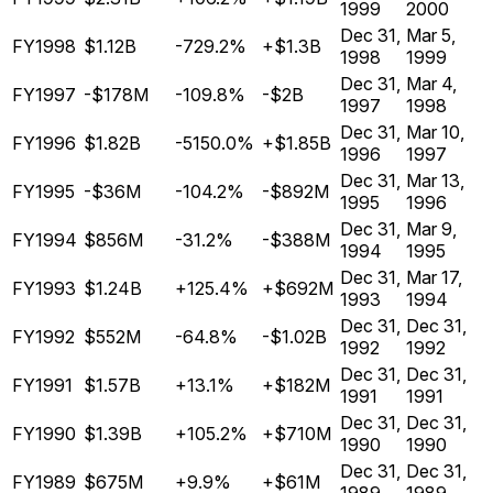
1999
2000
Dec 31,
Mar 5,
FY1998
$1.12B
-729.2%
+$1.3B
1998
1999
Dec 31,
Mar 4,
FY1997
-$178M
-109.8%
-$2B
1997
1998
Dec 31,
Mar 10,
FY1996
$1.82B
-5150.0%
+$1.85B
1996
1997
Dec 31,
Mar 13,
FY1995
-$36M
-104.2%
-$892M
1995
1996
Dec 31,
Mar 9,
FY1994
$856M
-31.2%
-$388M
1994
1995
Dec 31,
Mar 17,
FY1993
$1.24B
+125.4%
+$692M
1993
1994
Dec 31,
Dec 31,
FY1992
$552M
-64.8%
-$1.02B
1992
1992
Dec 31,
Dec 31,
FY1991
$1.57B
+13.1%
+$182M
1991
1991
Dec 31,
Dec 31,
FY1990
$1.39B
+105.2%
+$710M
1990
1990
Dec 31,
Dec 31,
FY1989
$675M
+9.9%
+$61M