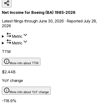
Net Income for Boeing (BA) 1985-2026
Latest filings through
June 30, 2026
·
Reported
July 28,
2026
Metric
Metric
TTM
More info about
TTM
$2.44B
YoY change
More info about
YoY change
-118.9%