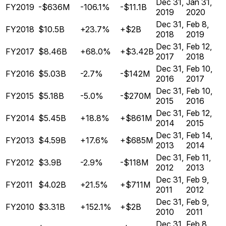
Dec 31,
Jan 31,
FY2019
-$636M
-106.1%
-$11.1B
2019
2020
Dec 31,
Feb 8,
FY2018
$10.5B
+23.7%
+$2B
2018
2019
Dec 31,
Feb 12,
FY2017
$8.46B
+68.0%
+$3.42B
2017
2018
Dec 31,
Feb 10,
FY2016
$5.03B
-2.7%
-$142M
2016
2017
Dec 31,
Feb 10,
FY2015
$5.18B
-5.0%
-$270M
2015
2016
Dec 31,
Feb 12,
FY2014
$5.45B
+18.8%
+$861M
2014
2015
Dec 31,
Feb 14,
FY2013
$4.59B
+17.6%
+$685M
2013
2014
Dec 31,
Feb 11,
FY2012
$3.9B
-2.9%
-$118M
2012
2013
Dec 31,
Feb 9,
FY2011
$4.02B
+21.5%
+$711M
2011
2012
Dec 31,
Feb 9,
FY2010
$3.31B
+152.1%
+$2B
2010
2011
Dec 31,
Feb 8,