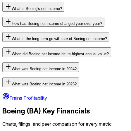
What is Boeing's net income?
How has Boeing net income changed year-over-year?
What is the long-term growth rate of Boeing net income?
When did Boeing net income hit its highest annual value?
What was Boeing net income in 2024?
What was Boeing net income in 2025?
Trains Profitability
Boeing
(
BA
) Key Financials
Charts, filings, and peer comparison for every metric