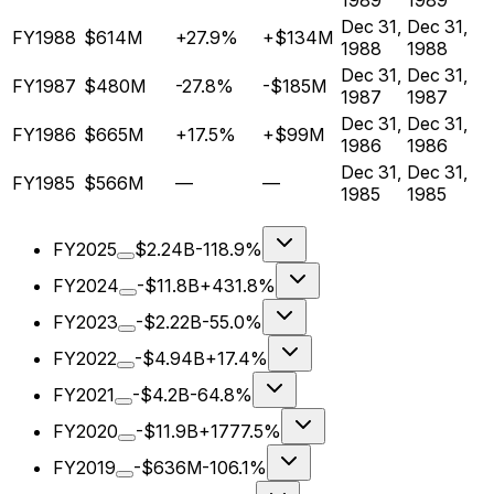
1989
1989
Dec 31,
Dec 31,
FY1988
$614M
+27.9%
+$134M
1988
1988
Dec 31,
Dec 31,
FY1987
$480M
-27.8%
-$185M
1987
1987
Dec 31,
Dec 31,
FY1986
$665M
+17.5%
+$99M
1986
1986
Dec 31,
Dec 31,
FY1985
$566M
—
—
1985
1985
FY2025
$2.24B
-118.9%
FY2024
-$11.8B
+431.8%
FY2023
-$2.22B
-55.0%
FY2022
-$4.94B
+17.4%
FY2021
-$4.2B
-64.8%
FY2020
-$11.9B
+1777.5%
FY2019
-$636M
-106.1%