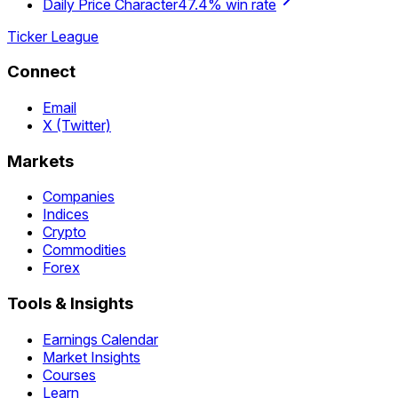
Daily Price Character
47.4% win rate
Ticker League
Connect
Email
X (Twitter)
Markets
Companies
Indices
Crypto
Commodities
Forex
Tools & Insights
Earnings Calendar
Market Insights
Courses
Learn