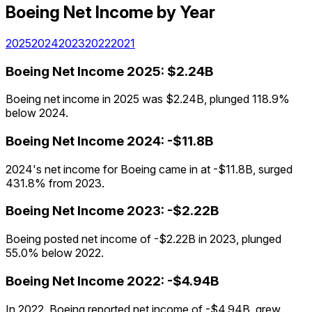
Boeing
Net Income
by Year
2025
2024
2023
2022
2021
Boeing
Net Income
2025
:
$2.24B
Boeing net income in 2025 was $2.24B, plunged 118.9%
below 2024.
Boeing
Net Income
2024
:
-$11.8B
2024's net income for Boeing came in at -$11.8B, surged
431.8% from 2023.
Boeing
Net Income
2023
:
-$2.22B
Boeing posted net income of -$2.22B in 2023, plunged
55.0% below 2022.
Boeing
Net Income
2022
:
-$4.94B
In 2022, Boeing reported net income of -$4.94B, grew