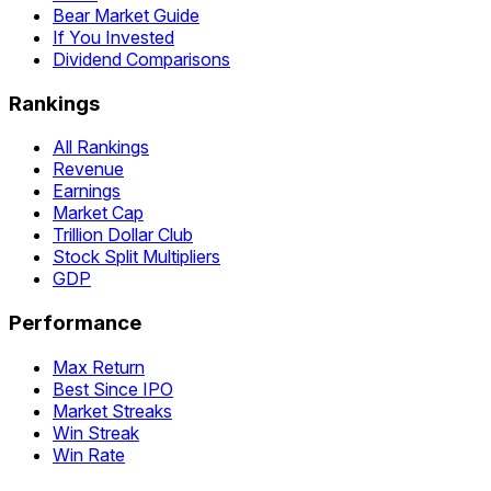
Bear Market Guide
If You Invested
Dividend Comparisons
Rankings
All Rankings
Revenue
Earnings
Market Cap
Trillion Dollar Club
Stock Split Multipliers
GDP
Performance
Max Return
Best Since IPO
Market Streaks
Win Streak
Win Rate