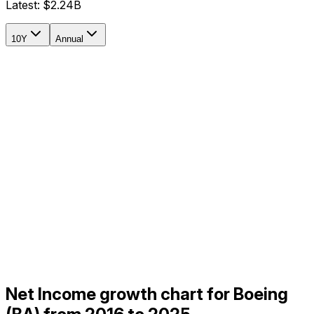
Latest:
$2.24B
10Y
Annual
Net Income growth chart for Boeing