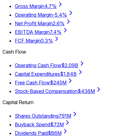
Gross Margin
4.7%
Operating Margin
-5.4%
Net Profit Margin
2.6%
EBITDA Margin
7.4%
FCF Margin
0.3%
Cash Flow
Operating Cash Flow
$2.09B
Capital Expenditures
$1.84B
Free Cash Flow
$245M
Stock-Based Compensation
$436M
Capital Return
Shares Outstanding
791M
Buyback Spend
$72M
Dividends Paid
$86M