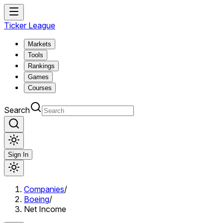
Ticker League
Markets
Tools
Rankings
Games
Courses
Search
Sign In
Companies
/
Boeing
/
Net Income