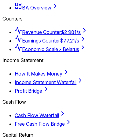
BA Overview
Counters
Revenue Counter
$2,981/s
Earnings Counter
$77.21/s
Economic Scale
> Belarus
Income Statement
How It Makes Money
Income Statement Waterfall
Profit Bridge
Cash Flow
Cash Flow Waterfall
Free Cash Flow Bridge
Capital Return