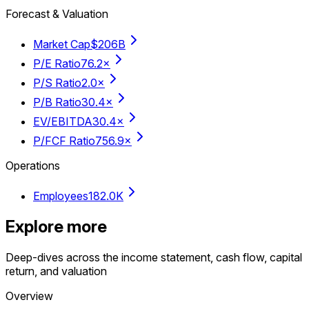
Forecast & Valuation
Market Cap
$206B
P/E Ratio
76.2×
P/S Ratio
2.0×
P/B Ratio
30.4×
EV/EBITDA
30.4×
P/FCF Ratio
756.9×
Operations
Employees
182.0K
Explore more
Deep-dives across the income statement, cash flow, capital
return, and valuation
Overview