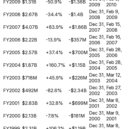
FY2009
$1.31B
-50.9%
-$1.36B
2009
2010
Dec 31,
Feb 9,
FY2008
$2.67B
-34.4%
-$1.4B
2008
2009
Dec 31,
Feb 15,
FY2007
$4.07B
+83.9%
+$1.86B
2007
2008
Dec 31,
Feb 16,
FY2006
$2.22B
-13.9%
-$357M
2006
2007
Dec 31,
Feb 28,
FY2005
$2.57B
+37.4%
+$700M
2005
2006
Dec 31,
Feb 28,
FY2004
$1.87B
+160.7%
+$1.15B
2004
2005
Dec 31,
Mar 12,
FY2003
$718M
+45.9%
+$226M
2003
2004
Dec 31,
Feb 27,
FY2002
$492M
-82.6%
-$2.34B
2002
2003
Dec 31,
Mar 8,
FY2001
$2.83B
+32.8%
+$699M
2001
2002
Dec 31,
Mar 9,
FY2000
$2.13B
-7.8%
-$181M
2000
2001
Dec 31,
Mar 8,
FY1999
$2.31B
+106.2%
+$1.19B