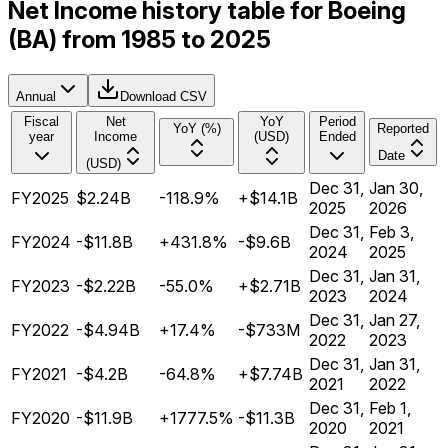
Net Income history table for Boeing
(BA) from 1985 to 2025
Annual
Download CSV
Fiscal
Net
YoY
Period
YoY (%)
Reported
year
Income
(USD)
Ended
Date
(USD)
Dec 31,
Jan 30,
FY2025
$2.24B
-118.9%
+$14.1B
2025
2026
Dec 31,
Feb 3,
FY2024
-$11.8B
+431.8%
-$9.6B
2024
2025
Dec 31,
Jan 31,
FY2023
-$2.22B
-55.0%
+$2.71B
2023
2024
Dec 31,
Jan 27,
FY2022
-$4.94B
+17.4%
-$733M
2022
2023
Dec 31,
Jan 31,
FY2021
-$4.2B
-64.8%
+$7.74B
2021
2022
Dec 31,
Feb 1,
FY2020
-$11.9B
+1777.5%
-$11.3B
2020
2021