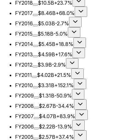
FY2018
$10.5B
+23.7%
FY2017
$8.46B
+68.0%
FY2016
$5.03B
-2.7%
FY2015
$5.18B
-5.0%
FY2014
$5.45B
+18.8%
FY2013
$4.59B
+17.6%
FY2012
$3.9B
-2.9%
FY2011
$4.02B
+21.5%
FY2010
$3.31B
+152.1%
FY2009
$1.31B
-50.9%
FY2008
$2.67B
-34.4%
FY2007
$4.07B
+83.9%
FY2006
$2.22B
-13.9%
FY2005
$2.57B
+37.4%