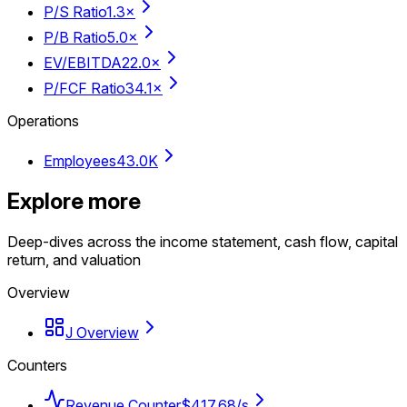
P/S Ratio
1.3×
P/B Ratio
5.0×
EV/EBITDA
22.0×
P/FCF Ratio
34.1×
Operations
Employees
43.0K
Explore more
Deep-dives across the income statement, cash flow, capital
return, and valuation
Overview
J Overview
Counters
Revenue Counter
$417.68/s