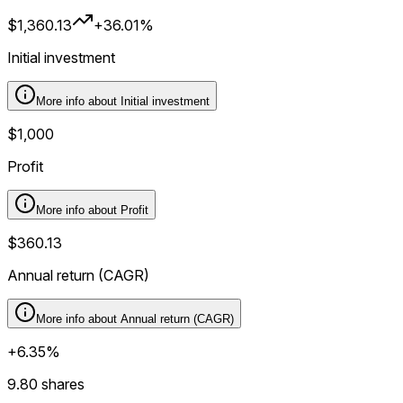
$1,360.13
+36.01%
Initial investment
More info about
Initial investment
$1,000
Profit
More info about
Profit
$360.13
Annual return (CAGR)
More info about
Annual return (CAGR)
+6.35%
9.80 shares