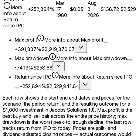
Mar
Aug
More
+252,894%
17,
$0.05
3,
$138.72
$2,529
info about
1980
2026
Return
since IPO
Max profit
More info about
Max profit
+391,837%
$3,919,370.07
Max drawdown
More info about
Max drawdown
-74.13%
$258.68
Return since IPO
More info about
Return since IPO
+252,894%
$2,529,941.84
Each row shows the start and end dates and prices for the
scenario, the period return, and the resulting outcome for a
$1,000
investment in
Jacobs Solutions
(J)
. Max profit is the
best buy-and-sell pair across the entire price history; max
drawdown is the worst peak-to-trough decline; the last row
tracks return from
IPO
to today. Prices are split- and
dividend-adjusted closing prices — actual outcomes would