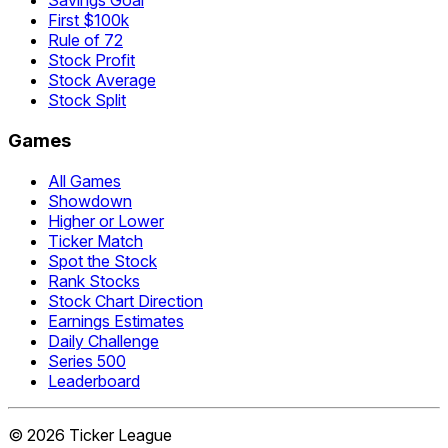
Savings Goal
First $100k
Rule of 72
Stock Profit
Stock Average
Stock Split
Games
All Games
Showdown
Higher or Lower
Ticker Match
Spot the Stock
Rank Stocks
Stock Chart Direction
Earnings Estimates
Daily Challenge
Series 500
Leaderboard
©
2026
Ticker League