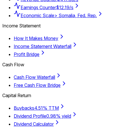
Earnings Counter
$12.19/s
Economic Scale
> Somalia, Fed. Rep.
Income Statement
How It Makes Money
Income Statement Waterfall
Profit Bridge
Cash Flow
Cash Flow Waterfall
Free Cash Flow Bridge
Capital Return
Buybacks
4.51% TTM
Dividend Profile
0.98% yield
Dividend Calculator