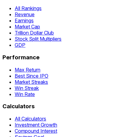
All Rankings
Revenue
Earnings
Market Cap
Trillion Dollar Club
Stock Split Multipliers
GDP
Performance
Max Return
Best Since IPO
Market Streaks
Win Streak
Win Rate
Calculators
All Calculators
Investment Growth
Compound Interest