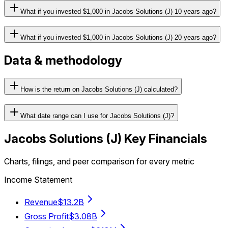
What if you invested $1,000 in Jacobs Solutions (J) 10 years ago?
What if you invested $1,000 in Jacobs Solutions (J) 20 years ago?
Data & methodology
How is the return on Jacobs Solutions (J) calculated?
What date range can I use for Jacobs Solutions (J)?
Jacobs Solutions
(
J
) Key Financials
Charts, filings, and peer comparison for every metric
Income Statement
Revenue
$13.2B
Gross Profit
$3.08B