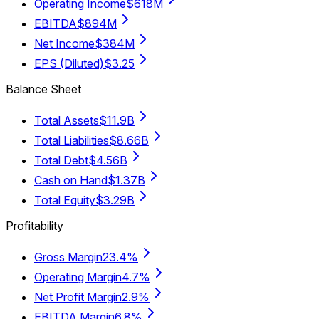
Operating Income
$618M
EBITDA
$894M
Net Income
$384M
EPS (Diluted)
$3.25
Balance Sheet
Total Assets
$11.9B
Total Liabilities
$8.66B
Total Debt
$4.56B
Cash on Hand
$1.37B
Total Equity
$3.29B
Profitability
Gross Margin
23.4%
Operating Margin
4.7%
Net Profit Margin
2.9%
EBITDA Margin
6.8%