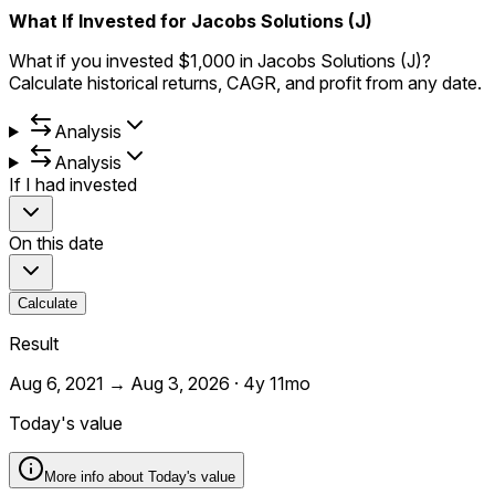
What If Invested for Jacobs Solutions (J)
What if you invested $1,000 in Jacobs Solutions (J)?
Calculate historical returns, CAGR, and profit from any date.
Analysis
Analysis
If I had invested
On this date
Calculate
Result
Aug 6, 2021
→
Aug 3, 2026
·
4y 11mo
Today's value
More info about
Today's value