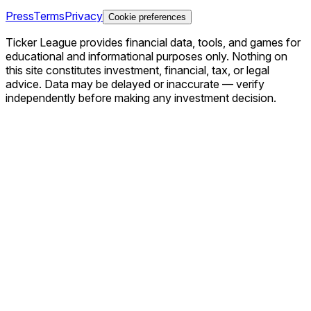
Press
Terms
Privacy
Cookie preferences
Ticker League
provides financial data, tools, and games for
educational and informational purposes only. Nothing on
this site constitutes investment, financial, tax, or legal
advice. Data may be delayed or inaccurate — verify
independently before making any investment decision.