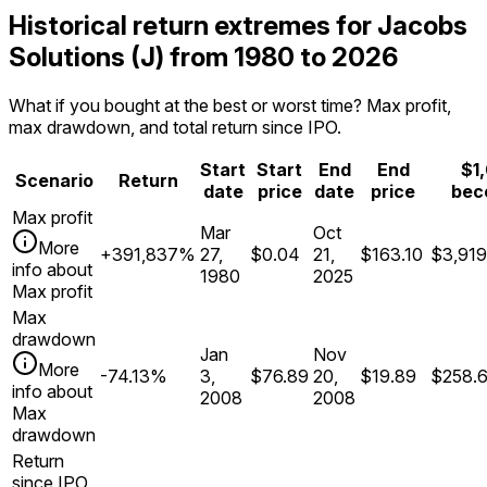
Historical return extremes for Jacobs
Solutions (J) from 1980 to 2026
What if you bought at the best or worst time? Max profit,
max drawdown, and total return since IPO.
Start
Start
End
End
$1
Scenario
Return
date
price
date
price
bec
Max profit
Mar
Oct
More
+391,837%
27,
$0.04
21,
$163.10
$3,919
info about
1980
2025
Max profit
Max
drawdown
Jan
Nov
More
-74.13%
3,
$76.89
20,
$19.89
$258.
info about
2008
2008
Max
drawdown
Return
since IPO