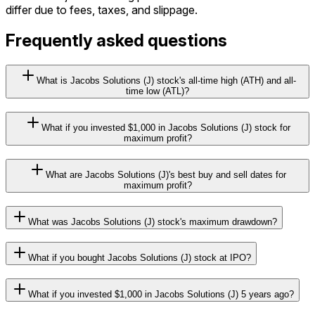
differ due to fees, taxes, and slippage.
Frequently asked questions
What is Jacobs Solutions (J) stock's all-time high (ATH) and all-
time low (ATL)?
What if you invested $1,000 in Jacobs Solutions (J) stock for
maximum profit?
What are Jacobs Solutions (J)'s best buy and sell dates for
maximum profit?
What was Jacobs Solutions (J) stock's maximum drawdown?
What if you bought Jacobs Solutions (J) stock at IPO?
What if you invested $1,000 in Jacobs Solutions (J) 5 years ago?