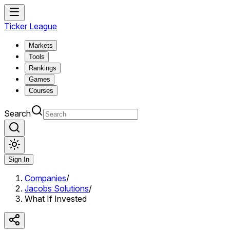
Ticker League
Markets
Tools
Rankings
Games
Courses
Search
Sign In
Companies
/
Jacobs Solutions
/
What If Invested