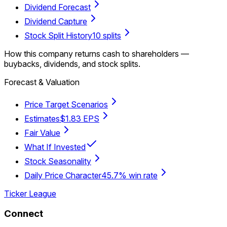
Dividend Forecast
Dividend Capture
Stock Split History
10 splits
How this company returns cash to shareholders —
buybacks, dividends, and stock splits.
Forecast & Valuation
Price Target Scenarios
Estimates
$1.83 EPS
Fair Value
What If Invested
Stock Seasonality
Daily Price Character
45.7% win rate
Ticker League
Connect