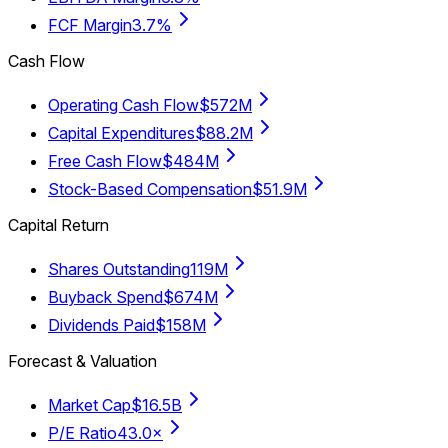
FCF Margin
3.7%
Cash Flow
Operating Cash Flow
$572M
Capital Expenditures
$88.2M
Free Cash Flow
$484M
Stock-Based Compensation
$51.9M
Capital Return
Shares Outstanding
119M
Buyback Spend
$674M
Dividends Paid
$158M
Forecast & Valuation
Market Cap
$16.5B
P/E Ratio
43.0×