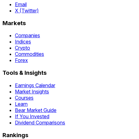
Email
X (Twitter)
Markets
Companies
Indices
Crypto
Commodities
Forex
Tools & Insights
Earnings Calendar
Market Insights
Courses
Learn
Bear Market Guide
If You Invested
Dividend Comparisons
Rankings