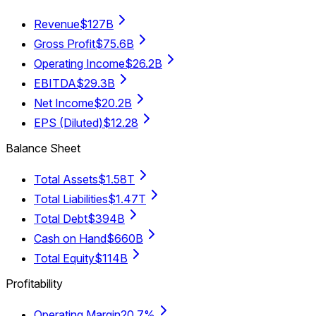
Revenue
$127B
Gross Profit
$75.6B
Operating Income
$26.2B
EBITDA
$29.3B
Net Income
$20.2B
EPS (Diluted)
$12.28
Balance Sheet
Total Assets
$1.58T
Total Liabilities
$1.47T
Total Debt
$394B
Cash on Hand
$660B
Total Equity
$114B
Profitability
Operating Margin
20.7%