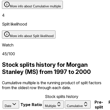
More info about
Cumulative multiple
4
Split likelihood
More info about
Split likelihood
Watch
45
/100
Stock splits history for Morgan
Stanley (MS) from 1997 to 2000
Cumulative multiple is the running product of split factors
from the oldest row through each date.
Stock splits history
Pre-
Type
Ratio
Date
Multiple
Cumulative
split