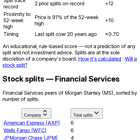
Split track
2 prior splits on record
+12
record
Proximity to
Price is 91% of the 52-week
52-week
+10
high
high
Timing
Last split over 20 years ago
×
0.70
An educational, rule-based score — not a prediction of any
split and not investment advice. Splits are at the sole
discretion of a company's board.
How it's calculated
·
Will a
stock split?
Stock splits — Financial Services
Financial Services peers of Morgan Stanley (MS), sorted by
number of splits.
Company
Total splits
American Express
(
AXP
)
6
Wells Fargo
(
WFC
)
6
JPMorgan Chase
(
JPM
)
4