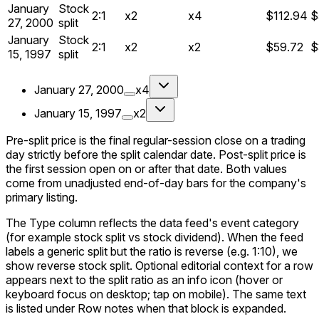
January
Stock
2:1
x2
x4
$112.94
$
27, 2000
split
January
Stock
2:1
x2
x2
$59.72
$
15, 1997
split
January 27, 2000
x4
January 15, 1997
x2
Pre-split price is the final regular-session close on a trading
day strictly before the split calendar date. Post-split price is
the first session open on or after that date. Both values
come from unadjusted end-of-day bars for the company's
primary listing.
The Type column reflects the data feed's event category
(for example stock split vs stock dividend). When the feed
labels a generic split but the ratio is reverse (e.g. 1:10), we
show reverse stock split. Optional editorial context for a row
appears next to the split ratio as an info icon (hover or
keyboard focus on desktop; tap on mobile). The same text
is listed under Row notes when that block is expanded.