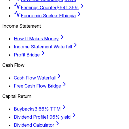
Earnings Counter
$641.36/s
Economic Scale
> Ethiopia
Income Statement
How It Makes Money
Income Statement Waterfall
Profit Bridge
Cash Flow
Cash Flow Waterfall
Free Cash Flow Bridge
Capital Return
Buybacks
3.66% TTM
Dividend Profile
1.96% yield
Dividend Calculator