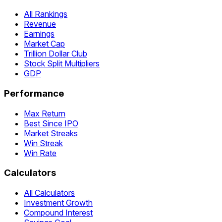
All Rankings
Revenue
Earnings
Market Cap
Trillion Dollar Club
Stock Split Multipliers
GDP
Performance
Max Return
Best Since IPO
Market Streaks
Win Streak
Win Rate
Calculators
All Calculators
Investment Growth
Compound Interest