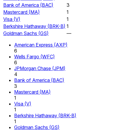
Bank of America
(
BAC
)
3
Mastercard
(
MA
)
1
Visa
(
V
)
1
Berkshire Hathaway
(
BRK-B
)
1
Goldman Sachs
(
GS
)
—
American Express
(
AXP
)
6
Wells Fargo
(
WFC
)
6
JPMorgan Chase
(
JPM
)
4
Bank of America
(
BAC
)
3
Mastercard
(
MA
)
1
Visa
(
V
)
1
Berkshire Hathaway
(
BRK-B
)
1
Goldman Sachs
(
GS
)