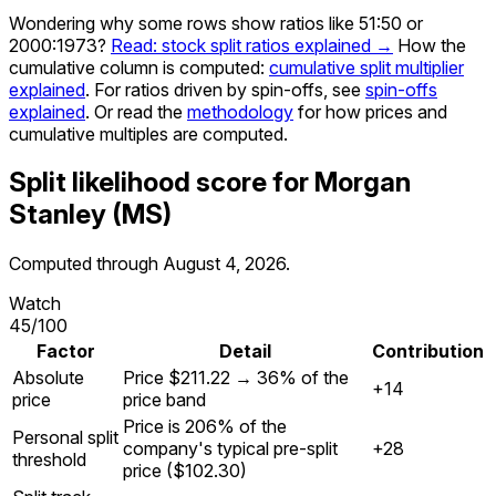
Wondering why some rows show ratios like 51:50 or
2000:1973?
Read: stock split ratios explained →
How the
cumulative column is computed:
cumulative split multiplier
explained
. For ratios driven by spin-offs, see
spin-offs
explained
. Or read the
methodology
for how prices and
cumulative multiples are computed.
Split likelihood score for
Morgan
Stanley
(
MS
)
Computed through
August 4, 2026
.
Watch
45
/100
Factor
Detail
Contribution
Absolute
Price $211.22 → 36% of the
+14
price
price band
Price is 206% of the
Personal split
company's typical pre-split
+28
threshold
price ($102.30)