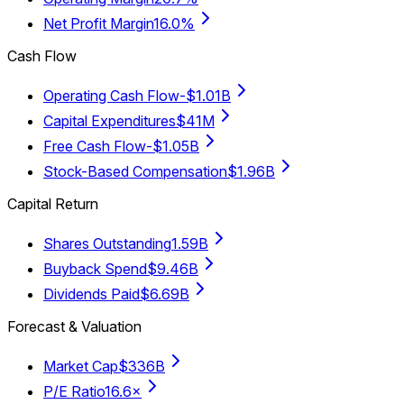
Net Profit Margin
16.0%
Cash Flow
Operating Cash Flow
-$1.01B
Capital Expenditures
$41M
Free Cash Flow
-$1.05B
Stock-Based Compensation
$1.96B
Capital Return
Shares Outstanding
1.59B
Buyback Spend
$9.46B
Dividends Paid
$6.69B
Forecast & Valuation
Market Cap
$336B
P/E Ratio
16.6×