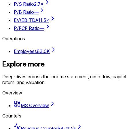
P/S Ratio
2.7×
P/B Ratio
—
EV/EBITDA
11.5×
P/FCF Ratio
—
Operations
Employees
83.0K
Explore more
Deep-dives across the income statement, cash flow, capital
return, and valuation
Overview
MS Overview
Counters
Revenue Counter
$4,012/s