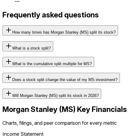
—
Frequently asked questions
How many times has Morgan Stanley (MS) split its stock?
What is a stock split?
What is the cumulative split multiple for MS?
Does a stock split change the value of my MS investment?
Will Morgan Stanley (MS) split its stock in 2026?
Morgan Stanley
(
MS
) Key Financials
Charts, filings, and peer comparison for every metric
Income Statement