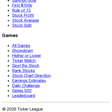
Savings Goal
First $100k
Rule of 72
Stock Profit
Stock Average
Stock Split
Games
All Games
Showdown
Higher or Lower
Ticker Match
Spot the Stock
Rank Stocks
Stock Chart Direction
Earnings Estimates
Daily Challenge
Series 500
Leaderboard
©
2026
Ticker League