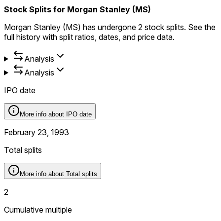
Stock Splits for Morgan Stanley (MS)
Morgan Stanley (MS) has undergone 2 stock splits. See the
full history with split ratios, dates, and price data.
Analysis
Analysis
IPO date
More info about
IPO date
February 23, 1993
Total splits
More info about
Total splits
2
Cumulative multiple