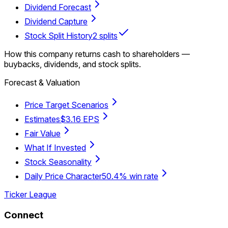
Dividend Forecast
Dividend Capture
Stock Split History
2 splits
How this company returns cash to shareholders —
buybacks, dividends, and stock splits.
Forecast & Valuation
Price Target Scenarios
Estimates
$3.16 EPS
Fair Value
What If Invested
Stock Seasonality
Daily Price Character
50.4% win rate
Ticker League
Connect