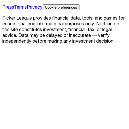
Press
Terms
Privacy
Cookie preferences
Ticker League
provides financial data, tools, and games for
educational and informational purposes only. Nothing on
this site constitutes investment, financial, tax, or legal
advice. Data may be delayed or inaccurate — verify
independently before making any investment decision.