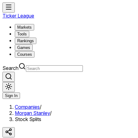
Ticker League
Markets
Tools
Rankings
Games
Courses
Search
Sign In
Companies
/
Morgan Stanley
/
Stock Splits