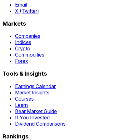
Email
X (Twitter)
Markets
Companies
Indices
Crypto
Commodities
Forex
Tools & Insights
Earnings Calendar
Market Insights
Courses
Learn
Bear Market Guide
If You Invested
Dividend Comparisons
Rankings