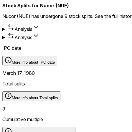
Stock Splits for Nucor (NUE)
Nucor (NUE) has undergone 9 stock splits. See the full history 
Analysis
Analysis
IPO date
More info about
IPO date
March 17, 1980
Total splits
More info about
Total splits
9
Cumulative multiple