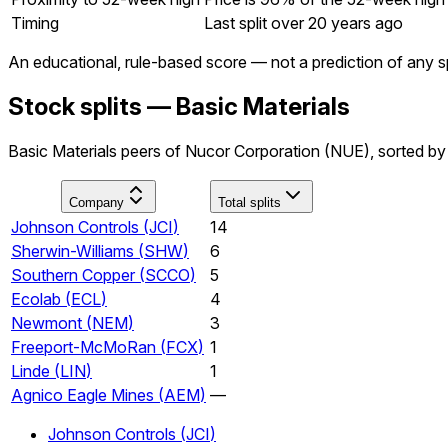
Timing
Last split over 20 years ago
An educational, rule-based score — not a prediction of any sp
Stock splits — Basic Materials
Basic Materials peers of Nucor Corporation (NUE), sorted by 
Company
Total splits
Johnson Controls
(
JCI
)
14
Sherwin-Williams
(
SHW
)
6
Southern Copper
(
SCCO
)
5
Ecolab
(
ECL
)
4
Newmont
(
NEM
)
3
Freeport-McMoRan
(
FCX
)
1
Linde
(
LIN
)
1
Agnico Eagle Mines
(
AEM
)
—
Johnson Controls
(
JCI
)