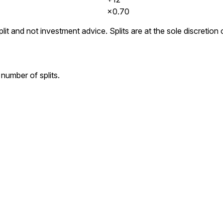
×
0.70
lit and not investment advice. Splits are at the sole discretio
number of splits.