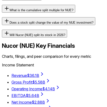
What is the cumulative split multiple for NUE?
Does a stock split change the value of my NUE investment?
Will Nucor (NUE) split its stock in 2026?
Nucor
(
NUE
) Key Financials
Charts, filings, and peer comparison for every metric
Income Statement
Revenue
$36.1B
Gross Profit
$5.58B
Operating Income
$4.14B
EBITDA
$5.64B
Net Income
$2.88B