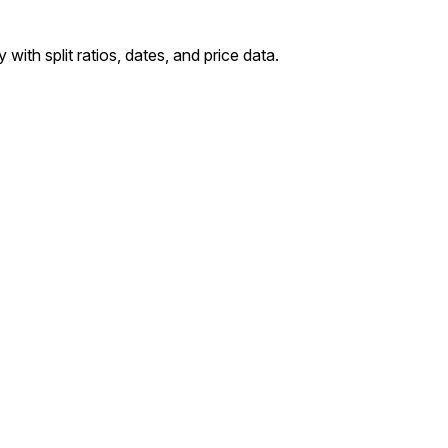
with split ratios, dates, and price data.