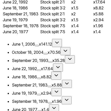
June 22, 1992
Stock split
2:1
x2
x17.64
June 18, 1986
Stock split
3:2
x1.5
x8.82
September 21, 1983
Stock split
2:1
x2
x5.88
June 19, 1979
Stock split
3:2
x1.5
x2.94
September 18, 1978
Stock split
7:5
x1.4
x1.96
June 20, 1977
Stock split
7:5
x1.4
x1.4
June 1, 2006
x141.12
October 18, 2004
x70.56
September 20, 1993
x35.28
June 22, 1992
x17.64
June 18, 1986
x8.82
September 21, 1983
x5.88
June 19, 1979
x2.94
September 18, 1978
x1.96
June 20, 1977
x1.4