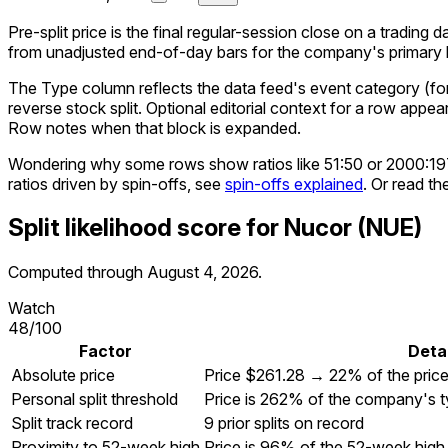
Pre-split price is the final regular-session close on a trading d
from unadjusted end-of-day bars for the company's primary li
The Type column reflects the data feed's event category (for e
reverse stock split. Optional editorial context for a row appea
Row notes when that block is expanded.
Wondering why some rows show ratios like 51:50 or 2000:1
ratios driven by spin-offs, see
spin-offs explained
. Or read th
Split likelihood score for
Nucor
(
NUE
)
Computed through
August 4, 2026
.
Watch
48
/100
Factor
Detai
Absolute price
Price $261.28 → 22% of the pric
Personal split threshold
Price is 262% of the company's ty
Split track record
9 prior splits on record
Proximity to 52-week high
Price is 96% of the 52-week high