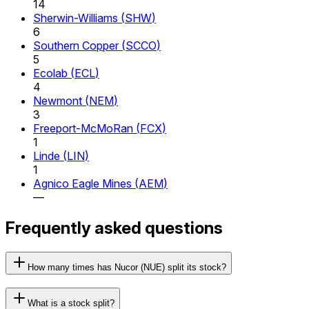
14
Sherwin-Williams
(
SHW
)
6
Southern Copper
(
SCCO
)
5
Ecolab
(
ECL
)
4
Newmont
(
NEM
)
3
Freeport-McMoRan
(
FCX
)
1
Linde
(
LIN
)
1
Agnico Eagle Mines
(
AEM
)
—
Frequently asked questions
How many times has Nucor (NUE) split its stock?
What is a stock split?