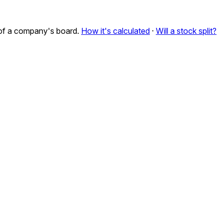
n of a company's board.
How it's calculated
·
Will a stock split?