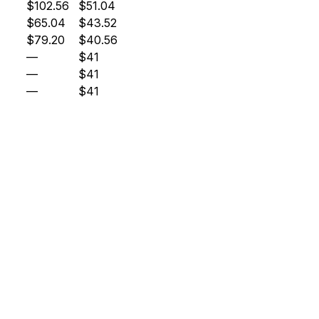
$102.56
$51.04
$65.04
$43.52
$79.20
$40.56
—
$41
—
$41
—
$41