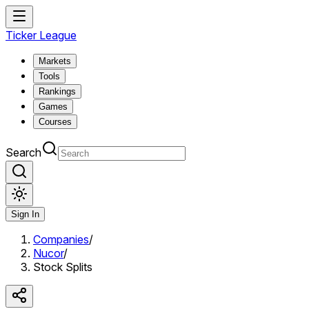
Ticker League
Markets
Tools
Rankings
Games
Courses
Search
Sign In
Companies
/
Nucor
/
Stock Splits