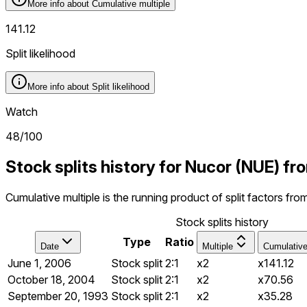
More info about
Cumulative multiple
141.12
Split likelihood
More info about
Split likelihood
Watch
48
/100
Stock splits history for Nucor (NUE) f
Cumulative multiple is the running product of split factors fr
Stock splits history
Type
Ratio
Date
Multiple
Cumulativ
June 1, 2006
Stock split
2:1
x2
x141.12
October 18, 2004
Stock split
2:1
x2
x70.56
September 20, 1993
Stock split
2:1
x2
x35.28