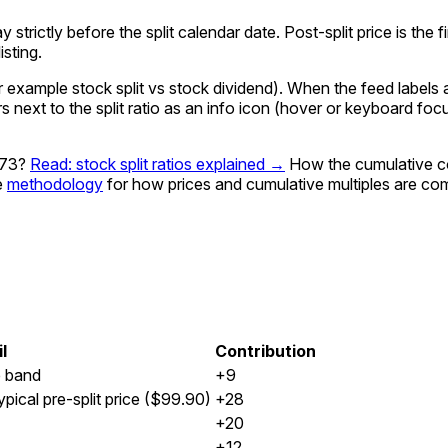
ay strictly before the split calendar date. Post-split price is th
sting.
xample stock split vs stock dividend). When the feed labels a g
rs next to the split ratio as an info icon (hover or keyboard fo
973?
Read: stock split ratios explained →
How the cumulative c
e
methodology
for how prices and cumulative multiples are co
l
Contribution
e band
+9
pical pre-split price ($99.90)
+28
+20
+12