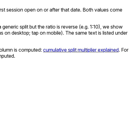
e first session open on or after that date. Both values come
eneric split but the ratio is reverse (e.g. 1:10), we show
cus on desktop; tap on mobile). The same text is listed under
olumn is computed:
cumulative split multiplier explained
. For
mputed.