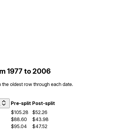
rom 1977 to 2006
om the oldest row through each date.
Pre-split
Post-split
e
$105.28
$52.26
$88.60
$43.98
$95.04
$47.52