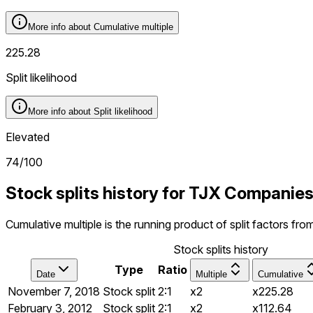
More info about
Cumulative multiple
225.28
Split likelihood
More info about
Split likelihood
Elevated
74
/100
Stock splits history for TJX Companie
Cumulative multiple is the running product of split factors fr
Stock splits history
Type
Ratio
Date
Multiple
Cumulative
November 7, 2018
Stock split
2:1
x2
x225.28
February 3, 2012
Stock split
2:1
x2
x112.64