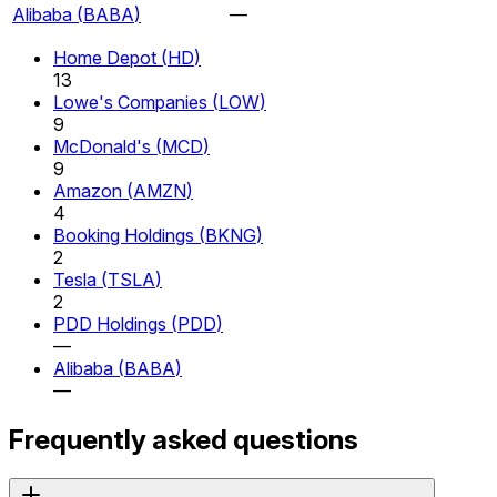
Alibaba
(
BABA
)
—
Home Depot
(
HD
)
13
Lowe's Companies
(
LOW
)
9
McDonald's
(
MCD
)
9
Amazon
(
AMZN
)
4
Booking Holdings
(
BKNG
)
2
Tesla
(
TSLA
)
2
PDD Holdings
(
PDD
)
—
Alibaba
(
BABA
)
—
Frequently asked questions