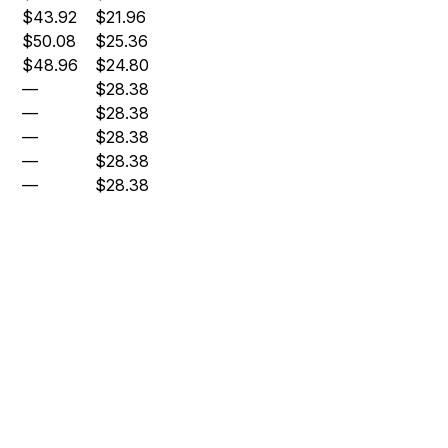
$43.92
$21.96
$50.08
$25.36
$48.96
$24.80
—
$28.38
—
$28.38
—
$28.38
—
$28.38
—
$28.38