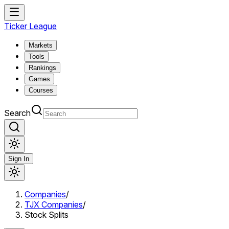
Ticker League
Markets
Tools
Rankings
Games
Courses
Search
Sign In
Companies
/
TJX Companies
/
Stock Splits