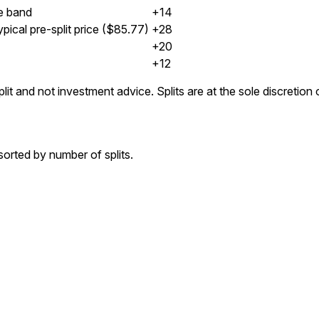
e band
+14
pical pre-split price ($85.77)
+28
+20
+12
lit and not investment advice. Splits are at the sole discretio
orted by number of splits.