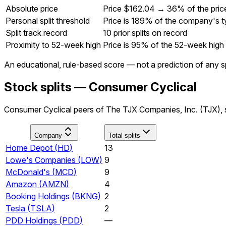
Absolute price
Price $162.04 → 36% of the pric
Personal split threshold
Price is 189% of the company's ty
Split track record
10 prior splits on record
Proximity to 52-week high
Price is 95% of the 52-week high
An educational, rule-based score — not a prediction of any sp
Stock splits — Consumer Cyclical
Consumer Cyclical peers of The TJX Companies, Inc. (TJX), s
Company
Total splits
Home Depot
(
HD
)
13
Lowe's Companies
(
LOW
)
9
McDonald's
(
MCD
)
9
Amazon
(
AMZN
)
4
Booking Holdings
(
BKNG
)
2
Tesla
(
TSLA
)
2
PDD Holdings
(
PDD
)
—