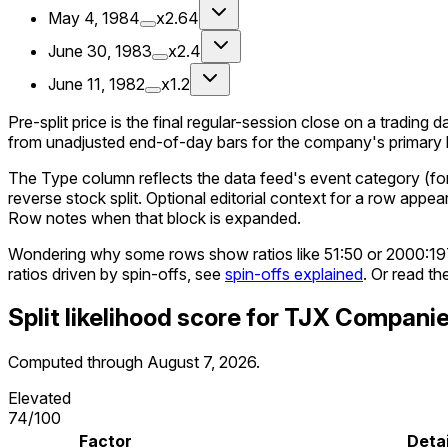
May 4, 1984
x2.64
June 30, 1983
x2.4
June 11, 1982
x1.2
Pre-split price is the final regular-session close on a trading d
from unadjusted end-of-day bars for the company's primary li
The Type column reflects the data feed's event category (for e
reverse stock split. Optional editorial context for a row appea
Row notes when that block is expanded.
Wondering why some rows show ratios like 51:50 or 2000:1
ratios driven by spin-offs, see
spin-offs explained
. Or read th
Split likelihood score for
TJX Compani
Computed through
August 7, 2026
.
Elevated
74
/100
Factor
Detai