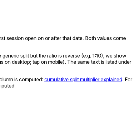
e first session open on or after that date. Both values come
eneric split but the ratio is reverse (e.g. 1:10), we show
cus on desktop; tap on mobile). The same text is listed under
olumn is computed:
cumulative split multiplier explained
. For
mputed.