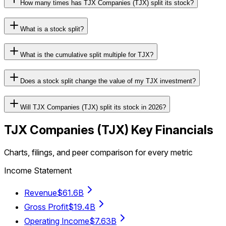
How many times has TJX Companies (TJX) split its stock?
What is a stock split?
What is the cumulative split multiple for TJX?
Does a stock split change the value of my TJX investment?
Will TJX Companies (TJX) split its stock in 2026?
TJX Companies
(
TJX
) Key Financials
Charts, filings, and peer comparison for every metric
Income Statement
Revenue
$61.6B
Gross Profit
$19.4B
Operating Income
$7.63B