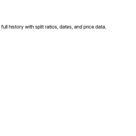
l history with split ratios, dates, and price data.