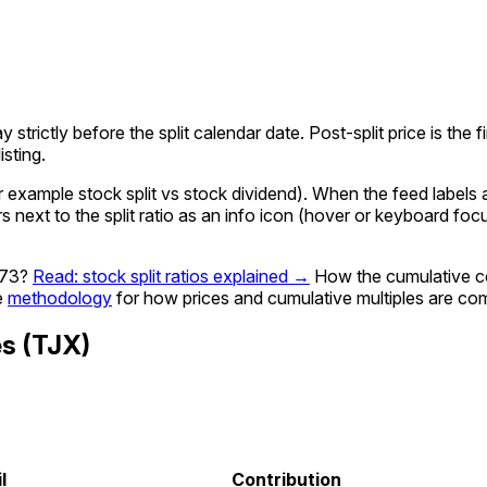
ay strictly before the split calendar date. Post-split price is th
sting.
xample stock split vs stock dividend). When the feed labels a g
rs next to the split ratio as an info icon (hover or keyboard fo
973?
Read: stock split ratios explained →
How the cumulative c
e
methodology
for how prices and cumulative multiples are co
es
(
TJX
)
l
Contribution