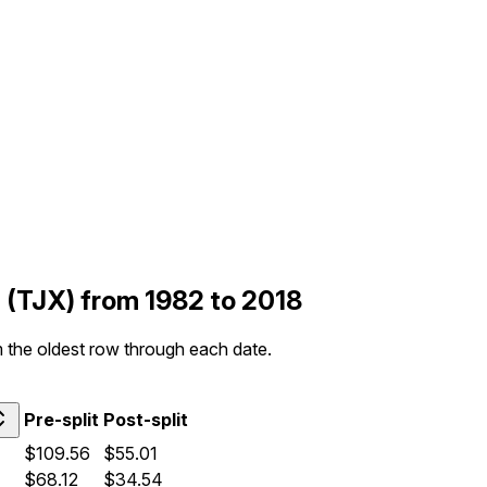
s (TJX) from 1982 to 2018
om the oldest row through each date.
Pre-split
Post-split
$109.56
$55.01
$68.12
$34.54