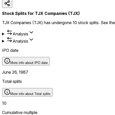
Stock Splits for TJX Companies (TJX)
TJX Companies (TJX) has undergone 10 stock splits. See the ful
Analysis
Analysis
IPO date
More info about
IPO date
June 26, 1987
Total splits
More info about
Total splits
10
Cumulative multiple