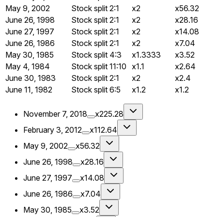
May 9, 2002
Stock split
2:1
x2
x56.32
June 26, 1998
Stock split
2:1
x2
x28.16
June 27, 1997
Stock split
2:1
x2
x14.08
June 26, 1986
Stock split
2:1
x2
x7.04
May 30, 1985
Stock split
4:3
x1.3333
x3.52
May 4, 1984
Stock split
11:10
x1.1
x2.64
June 30, 1983
Stock split
2:1
x2
x2.4
June 11, 1982
Stock split
6:5
x1.2
x1.2
November 7, 2018
x225.28
February 3, 2012
x112.64
May 9, 2002
x56.32
June 26, 1998
x28.16
June 27, 1997
x14.08
June 26, 1986
x7.04
May 30, 1985
x3.52