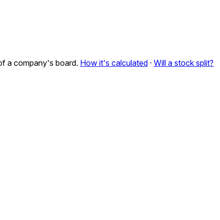
n of a company's board.
How it's calculated
·
Will a stock split?