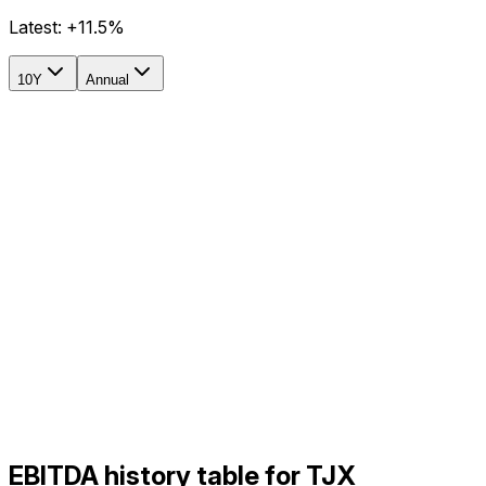
Latest:
+11.5%
10Y
Annual
EBITDA history table for TJX