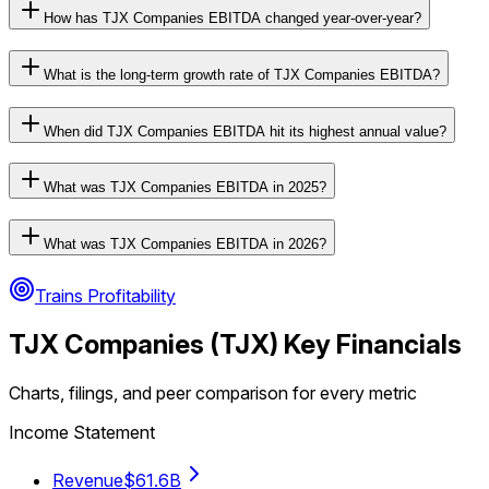
How has TJX Companies EBITDA changed year-over-year?
What is the long-term growth rate of TJX Companies EBITDA?
When did TJX Companies EBITDA hit its highest annual value?
What was TJX Companies EBITDA in 2025?
What was TJX Companies EBITDA in 2026?
Trains Profitability
TJX Companies
(
TJX
) Key Financials
Charts, filings, and peer comparison for every metric
Income Statement
Revenue
$61.6B