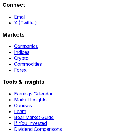
Connect
Email
X (Twitter)
Markets
Companies
Indices
Crypto
Commodities
Forex
Tools & Insights
Earnings Calendar
Market Insights
Courses
Learn
Bear Market Guide
If You Invested
Dividend Comparisons