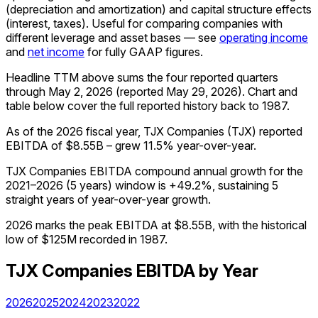
(depreciation and amortization) and capital structure effects
(interest, taxes). Useful for comparing companies with
different leverage and asset bases — see
operating income
and
net income
for fully GAAP figures.
Headline TTM above sums the four reported quarters
through
May 2, 2026
(reported
May 29, 2026
)
.
Chart and
table below cover the full reported history back to
1987
.
As of the 2026 fiscal year, TJX Companies (TJX) reported
EBITDA of $8.55B – grew 11.5% year-over-year.
TJX Companies EBITDA compound annual growth for the
2021–2026 (5 years) window is +49.2%, sustaining 5
straight years of year-over-year growth.
2026 marks the peak EBITDA at $8.55B, with the historical
low of $125M recorded in 1987.
TJX Companies
EBITDA
by Year
2026
2025
2024
2023
2022