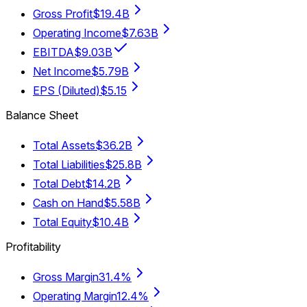
Gross Profit
$19.4B
Operating Income
$7.63B
EBITDA
$9.03B
Net Income
$5.79B
EPS (Diluted)
$5.15
Balance Sheet
Total Assets
$36.2B
Total Liabilities
$25.8B
Total Debt
$14.2B
Cash on Hand
$5.58B
Total Equity
$10.4B
Profitability
Gross Margin
31.4%
Operating Margin
12.4%