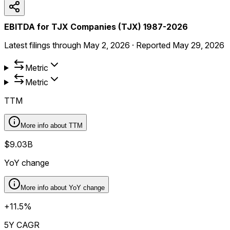
EBITDA for TJX Companies (TJX) 1987-2026
Latest filings through
May 2, 2026
·
Reported
May 29, 2026
Metric
Metric
TTM
More info about
TTM
$9.03B
YoY change
More info about
YoY change
+11.5%
5Y CAGR