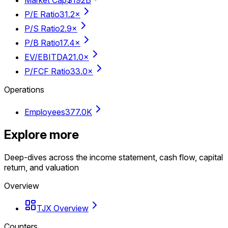
P/E Ratio
31.2×
P/S Ratio
2.9×
P/B Ratio
17.4×
EV/EBITDA
21.0×
P/FCF Ratio
33.0×
Operations
Employees
377.0K
Explore more
Deep-dives across the income statement, cash flow, capital
return, and valuation
Overview
TJX Overview
Counters