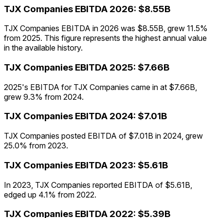
TJX Companies
EBITDA
2026
:
$8.55B
TJX Companies EBITDA in 2026 was $8.55B, grew 11.5%
from 2025. This figure represents the highest annual value
in the available history.
TJX Companies
EBITDA
2025
:
$7.66B
2025's EBITDA for TJX Companies came in at $7.66B,
grew 9.3% from 2024.
TJX Companies
EBITDA
2024
:
$7.01B
TJX Companies posted EBITDA of $7.01B in 2024, grew
25.0% from 2023.
TJX Companies
EBITDA
2023
:
$5.61B
In 2023, TJX Companies reported EBITDA of $5.61B,
edged up 4.1% from 2022.
TJX Companies
EBITDA
2022
:
$5.39B