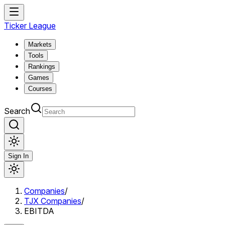
Ticker League
Markets
Tools
Rankings
Games
Courses
Search
Sign In
Companies
/
TJX Companies
/
EBITDA