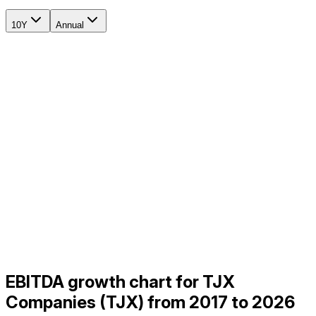
10Y
Annual
EBITDA growth chart for TJX
Companies (TJX) from 2017 to 2026