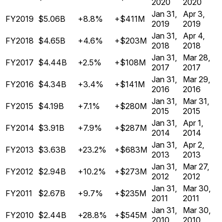
2020
2020
Jan 31,
Apr 3,
FY2019
$5.06B
+8.8%
+$411M
2019
2019
Jan 31,
Apr 4,
FY2018
$4.65B
+4.6%
+$203M
2018
2018
Jan 31,
Mar 28,
FY2017
$4.44B
+2.5%
+$108M
2017
2017
Jan 31,
Mar 29,
FY2016
$4.34B
+3.4%
+$141M
2016
2016
Jan 31,
Mar 31,
FY2015
$4.19B
+7.1%
+$280M
2015
2015
Jan 31,
Apr 1,
FY2014
$3.91B
+7.9%
+$287M
2014
2014
Jan 31,
Apr 2,
FY2013
$3.63B
+23.2%
+$683M
2013
2013
Jan 31,
Mar 27,
FY2012
$2.94B
+10.2%
+$273M
2012
2012
Jan 31,
Mar 30,
FY2011
$2.67B
+9.7%
+$235M
2011
2011
Jan 31,
Mar 30,
FY2010
$2.44B
+28.8%
+$545M
2010
2010