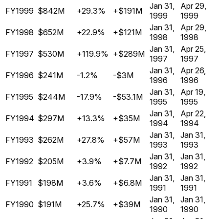
Jan 31,
Apr 29,
FY1999
$842M
+29.3%
+$191M
1999
1999
Jan 31,
Apr 29,
FY1998
$652M
+22.9%
+$121M
1998
1998
Jan 31,
Apr 25,
FY1997
$530M
+119.9%
+$289M
1997
1997
Jan 31,
Apr 26,
FY1996
$241M
-1.2%
-$3M
1996
1996
Jan 31,
Apr 19,
FY1995
$244M
-17.9%
-$53.1M
1995
1995
Jan 31,
Apr 22,
FY1994
$297M
+13.3%
+$35M
1994
1994
Jan 31,
Jan 31,
FY1993
$262M
+27.8%
+$57M
1993
1993
Jan 31,
Jan 31,
FY1992
$205M
+3.9%
+$7.7M
1992
1992
Jan 31,
Jan 31,
FY1991
$198M
+3.6%
+$6.8M
1991
1991
Jan 31,
Jan 31,
FY1990
$191M
+25.7%
+$39M
1990
1990