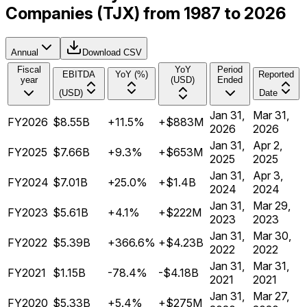
Companies (TJX) from 1987 to 2026
Annual
Download CSV
Fiscal
YoY
Period
EBITDA
YoY (%)
Reported
year
(USD)
Ended
(USD)
Date
Jan 31,
Mar 31,
FY2026
$8.55B
+11.5%
+$883M
2026
2026
Jan 31,
Apr 2,
FY2025
$7.66B
+9.3%
+$653M
2025
2025
Jan 31,
Apr 3,
FY2024
$7.01B
+25.0%
+$1.4B
2024
2024
Jan 31,
Mar 29,
FY2023
$5.61B
+4.1%
+$222M
2023
2023
Jan 31,
Mar 30,
FY2022
$5.39B
+366.6%
+$4.23B
2022
2022
Jan 31,
Mar 31,
FY2021
$1.15B
-78.4%
-$4.18B
2021
2021
Jan 31,
Mar 27,
FY2020
$5.33B
+5.4%
+$275M