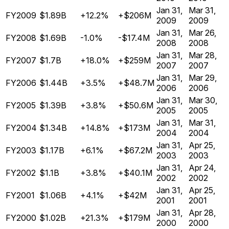
Jan 31,
Mar 31,
FY2009
$1.89B
+12.2%
+$206M
2009
2009
Jan 31,
Mar 26,
FY2008
$1.69B
-1.0%
-$17.4M
2008
2008
Jan 31,
Mar 28,
FY2007
$1.7B
+18.0%
+$259M
2007
2007
Jan 31,
Mar 29,
FY2006
$1.44B
+3.5%
+$48.7M
2006
2006
Jan 31,
Mar 30,
FY2005
$1.39B
+3.8%
+$50.6M
2005
2005
Jan 31,
Mar 31,
FY2004
$1.34B
+14.8%
+$173M
2004
2004
Jan 31,
Apr 25,
FY2003
$1.17B
+6.1%
+$67.2M
2003
2003
Jan 31,
Apr 24,
FY2002
$1.1B
+3.8%
+$40.1M
2002
2002
Jan 31,
Apr 25,
FY2001
$1.06B
+4.1%
+$42M
2001
2001
Jan 31,
Apr 28,
FY2000
$1.02B
+21.3%
+$179M
2000
2000