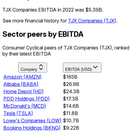
TJX Companies EBITDA in 2022 was $5.39B.
See more financial history for
TJX Companies
(
TJX
)
.
Sector peers by EBITDA
Consumer Cyclical peers of TJX Companies (TJX), ranked
by their latest EBITDA
Company
EBITDA (USD)
Amazon
(
AMZN
)
$165B
Alibaba
(
BABA
)
$26.9B
Home Depot
(
HD
)
$24.3B
PDD Holdings
(
PDD
)
$17.3B
McDonald's
(
MCD
)
$14.6B
Tesla
(
TSLA
)
$11.8B
Lowe's Companies
(
LOW
)
$10.7B
Booking Holdings
(
BKNG
)
$9.22B