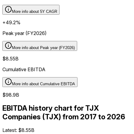
More info about
5Y CAGR
+49.2%
Peak year (FY2026)
More info about
Peak year (FY2026)
$8.55B
Cumulative EBITDA
More info about
Cumulative EBITDA
$98.9B
EBITDA history chart for TJX
Companies (TJX) from 2017 to 2026
Latest:
$8.55B