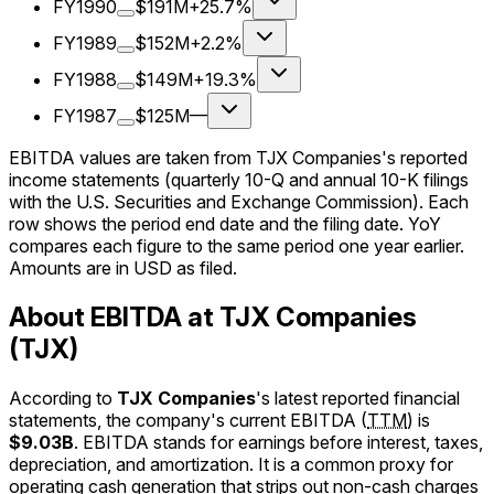
FY1990
$191M
+25.7%
FY1989
$152M
+2.2%
FY1988
$149M
+19.3%
FY1987
$125M
—
EBITDA values are taken from TJX Companies's reported
income statements (quarterly 10-Q and annual 10-K filings
with the U.S. Securities and Exchange Commission). Each
row shows the period end date and the filing date. YoY
compares each figure to the same period one year earlier.
Amounts are in USD as filed.
About EBITDA at TJX Companies
(TJX)
According to
TJX Companies
's latest reported financial
statements, the company's
current
EBITDA
(
TTM
)
is
$9.03B
.
EBITDA stands for earnings before interest, taxes,
depreciation, and amortization. It is a common proxy for
operating cash generation that strips out non-cash charges