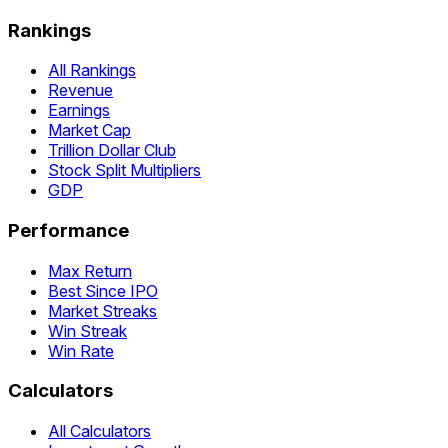
Rankings
All Rankings
Revenue
Earnings
Market Cap
Trillion Dollar Club
Stock Split Multipliers
GDP
Performance
Max Return
Best Since IPO
Market Streaks
Win Streak
Win Rate
Calculators
All Calculators