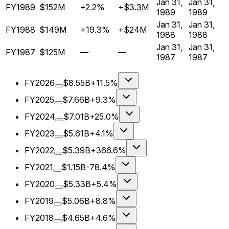
Jan 31,
Jan 31,
FY1989
$152M
+2.2%
+$3.3M
1989
1989
Jan 31,
Jan 31,
FY1988
$149M
+19.3%
+$24M
1988
1988
Jan 31,
Jan 31,
FY1987
$125M
—
—
1987
1987
FY2026
$8.55B
+11.5%
FY2025
$7.66B
+9.3%
FY2024
$7.01B
+25.0%
FY2023
$5.61B
+4.1%
FY2022
$5.39B
+366.6%
FY2021
$1.15B
-78.4%
FY2020
$5.33B
+5.4%
FY2019
$5.06B
+8.8%
FY2018
$4.65B
+4.6%