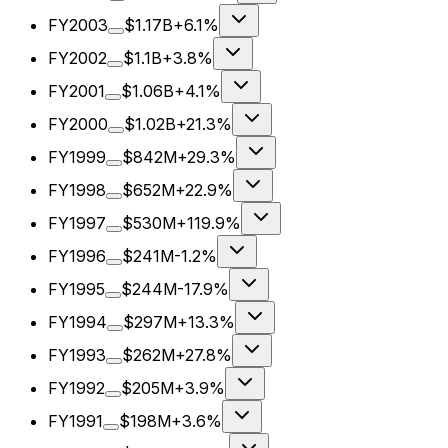
FY2003
$1.17B
+6.1%
FY2002
$1.1B
+3.8%
FY2001
$1.06B
+4.1%
FY2000
$1.02B
+21.3%
FY1999
$842M
+29.3%
FY1998
$652M
+22.9%
FY1997
$530M
+119.9%
FY1996
$241M
-1.2%
FY1995
$244M
-17.9%
FY1994
$297M
+13.3%
FY1993
$262M
+27.8%
FY1992
$205M
+3.9%
FY1991
$198M
+3.6%