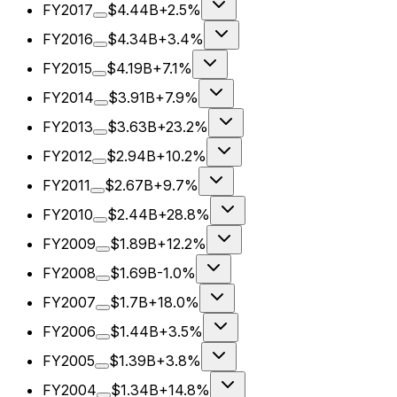
FY2017
$4.44B
+2.5%
FY2016
$4.34B
+3.4%
FY2015
$4.19B
+7.1%
FY2014
$3.91B
+7.9%
FY2013
$3.63B
+23.2%
FY2012
$2.94B
+10.2%
FY2011
$2.67B
+9.7%
FY2010
$2.44B
+28.8%
FY2009
$1.89B
+12.2%
FY2008
$1.69B
-1.0%
FY2007
$1.7B
+18.0%
FY2006
$1.44B
+3.5%
FY2005
$1.39B
+3.8%
FY2004
$1.34B
+14.8%