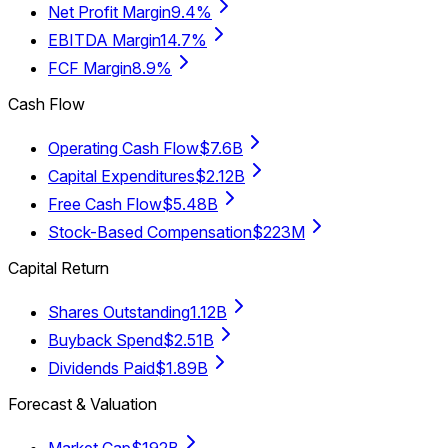
Net Profit Margin
9.4%
EBITDA Margin
14.7%
FCF Margin
8.9%
Cash Flow
Operating Cash Flow
$7.6B
Capital Expenditures
$2.12B
Free Cash Flow
$5.48B
Stock-Based Compensation
$223M
Capital Return
Shares Outstanding
1.12B
Buyback Spend
$2.51B
Dividends Paid
$1.89B
Forecast & Valuation
Market Cap
$192B