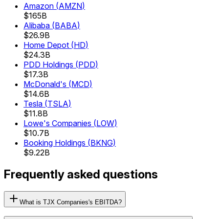
Amazon
(
AMZN
)
$165B
Alibaba
(
BABA
)
$26.9B
Home Depot
(
HD
)
$24.3B
PDD Holdings
(
PDD
)
$17.3B
McDonald's
(
MCD
)
$14.6B
Tesla
(
TSLA
)
$11.8B
Lowe's Companies
(
LOW
)
$10.7B
Booking Holdings
(
BKNG
)
$9.22B
Frequently asked questions
What is TJX Companies's EBITDA?