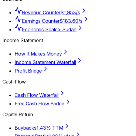
Revenue Counter
$1,953/s
Earnings Counter
$183.60/s
Economic Scale
> Sudan
Income Statement
How It Makes Money
Income Statement Waterfall
Profit Bridge
Cash Flow
Cash Flow Waterfall
Free Cash Flow Bridge
Capital Return
Buybacks
1.43% TTM