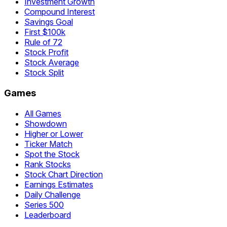
Investment Growth
Compound Interest
Savings Goal
First $100k
Rule of 72
Stock Profit
Stock Average
Stock Split
Games
All Games
Showdown
Higher or Lower
Ticker Match
Spot the Stock
Rank Stocks
Stock Chart Direction
Earnings Estimates
Daily Challenge
Series 500
Leaderboard