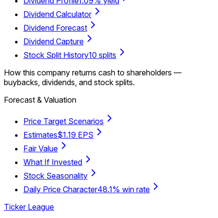
Dividend Profile
1.09% yield
Dividend Calculator
Dividend Forecast
Dividend Capture
Stock Split History
10 splits
How this company returns cash to shareholders —
buybacks, dividends, and stock splits.
Forecast & Valuation
Price Target Scenarios
Estimates
$1.19 EPS
Fair Value
What If Invested
Stock Seasonality
Daily Price Character
48.1% win rate
Ticker League