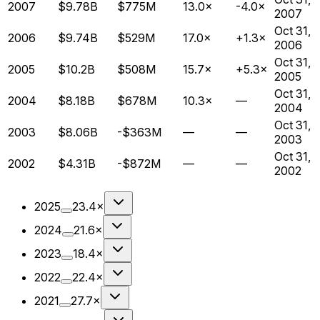
2007
$9.78B
$775M
13.0×
-4.0×
2007
Oct 31,
2006
$9.74B
$529M
17.0×
+1.3×
2006
Oct 31,
2005
$10.2B
$508M
15.7×
+5.3×
2005
Oct 31,
2004
$8.18B
$678M
10.3×
—
2004
Oct 31,
2003
$8.06B
-$363M
—
—
2003
Oct 31,
2002
$4.31B
-$872M
—
—
2002
2025
23.4×
2024
21.6×
2023
18.4×
2022
22.4×
2021
27.7×