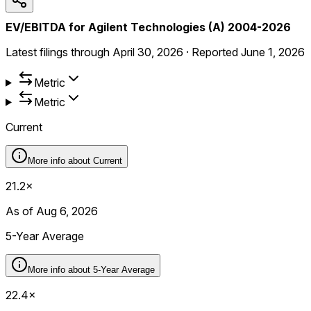
EV/EBITDA for Agilent Technologies (A) 2004-2026
Latest filings through
April 30, 2026
·
Reported
June 1, 2026
Metric
Metric
Current
More info about
Current
21.2×
As of Aug 6, 2026
5-Year Average
More info about
5-Year Average
22.4×