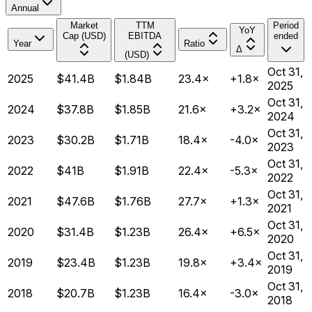
Annual
Market
TTM
Period
YoY
Cap (USD)
EBITDA
ended
Year
Ratio
Δ
(USD)
Oct 31,
2025
$41.4B
$1.84B
23.4×
+1.8×
2025
Oct 31,
2024
$37.8B
$1.85B
21.6×
+3.2×
2024
Oct 31,
2023
$30.2B
$1.71B
18.4×
-4.0×
2023
Oct 31,
2022
$41B
$1.91B
22.4×
-5.3×
2022
Oct 31,
2021
$47.6B
$1.76B
27.7×
+1.3×
2021
Oct 31,
2020
$31.4B
$1.23B
26.4×
+6.5×
2020
Oct 31,
2019
$23.4B
$1.23B
19.8×
+3.4×
2019
Oct 31,
2018
$20.7B
$1.23B
16.4×
-3.0×
2018