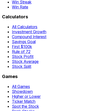
Win Streak
Win Rate
Calculators
All Calculators
Investment Growth
Compound Interest
Savings Goal
First $100k
Rule of 72
Stock Profit
Stock Average
Stock Split
Games
All Games
Showdown
Higher or Lower
Ticker Match
Spot the Stock