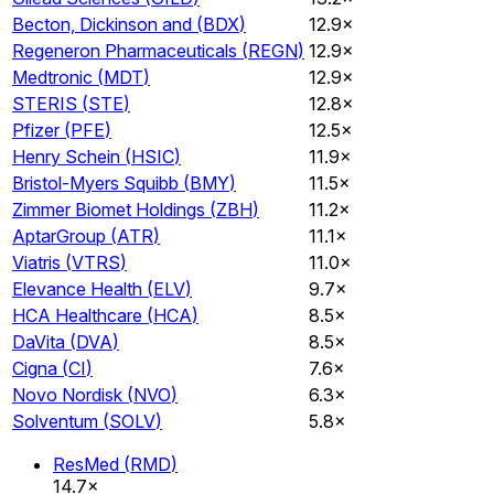
Becton, Dickinson and
(
BDX
)
12.9×
Regeneron Pharmaceuticals
(
REGN
)
12.9×
Medtronic
(
MDT
)
12.9×
STERIS
(
STE
)
12.8×
Pfizer
(
PFE
)
12.5×
Henry Schein
(
HSIC
)
11.9×
Bristol-Myers Squibb
(
BMY
)
11.5×
Zimmer Biomet Holdings
(
ZBH
)
11.2×
AptarGroup
(
ATR
)
11.1×
Viatris
(
VTRS
)
11.0×
Elevance Health
(
ELV
)
9.7×
HCA Healthcare
(
HCA
)
8.5×
DaVita
(
DVA
)
8.5×
Cigna
(
CI
)
7.6×
Novo Nordisk
(
NVO
)
6.3×
Solventum
(
SOLV
)
5.8×
ResMed
(
RMD
)
14.7×