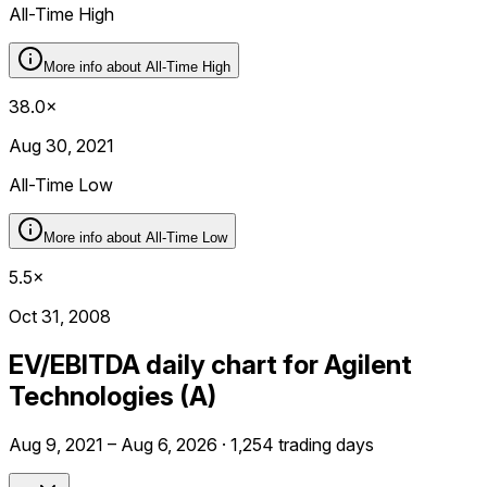
All-Time High
More info about
All-Time High
38.0×
Aug 30, 2021
All-Time Low
More info about
All-Time Low
5.5×
Oct 31, 2008
EV/EBITDA daily chart for Agilent
Technologies (A)
Aug 9, 2021 – Aug 6, 2026 · 1,254 trading days