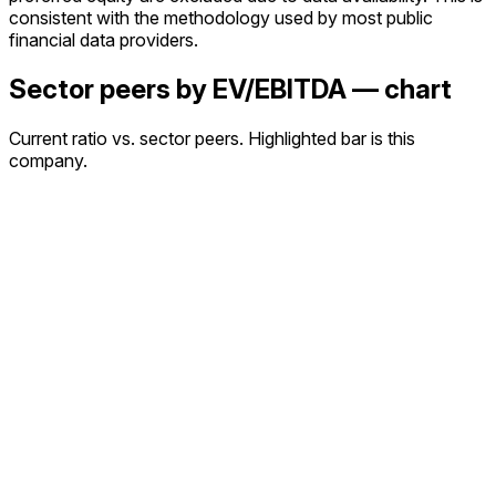
consistent with the methodology used by most public
financial data providers.
Sector peers by EV/EBITDA — chart
Current ratio vs. sector peers. Highlighted bar is this
company.