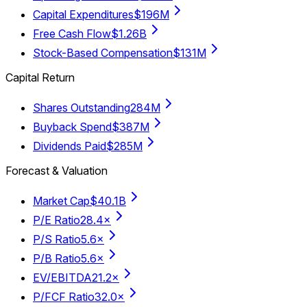
Capital Expenditures
$196M
Free Cash Flow
$1.26B
Stock-Based Compensation
$131M
Capital Return
Shares Outstanding
284M
Buyback Spend
$387M
Dividends Paid
$285M
Forecast & Valuation
Market Cap
$40.1B
P/E Ratio
28.4×
P/S Ratio
5.6×
P/B Ratio
5.6×
EV/EBITDA
21.2×
P/FCF Ratio
32.0×