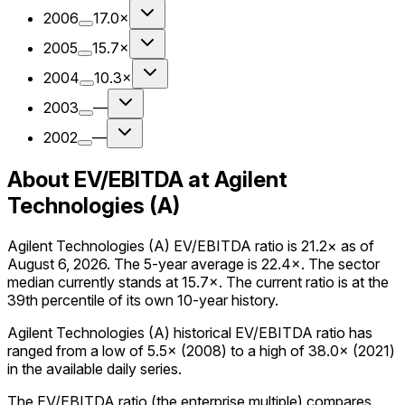
2006
17.0×
2005
15.7×
2004
10.3×
2003
—
2002
—
About EV/EBITDA at Agilent
Technologies (A)
Agilent Technologies (A) EV/EBITDA ratio is 21.2× as of
August 6, 2026. The 5-year average is 22.4×. The sector
median currently stands at 15.7×. The current ratio is at the
39th percentile of its own 10-year history.
Agilent Technologies (A) historical EV/EBITDA ratio has
ranged from a low of 5.5× (2008) to a high of 38.0× (2021)
in the available daily series.
The EV/EBITDA ratio (the enterprise multiple) compares