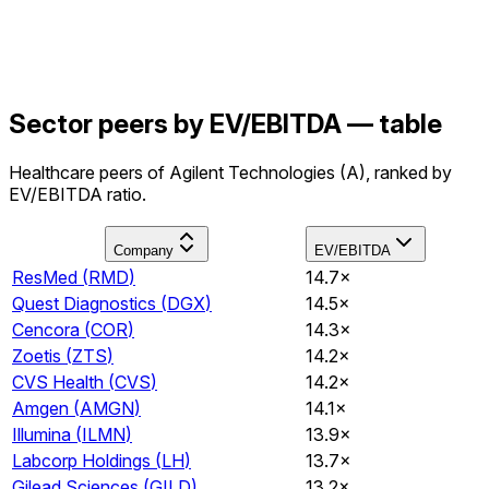
Sector peers by EV/EBITDA — table
Healthcare peers of Agilent Technologies (A), ranked by
EV/EBITDA ratio.
Company
EV/EBITDA
ResMed
(
RMD
)
14.7×
Quest Diagnostics
(
DGX
)
14.5×
Cencora
(
COR
)
14.3×
Zoetis
(
ZTS
)
14.2×
CVS Health
(
CVS
)
14.2×
Amgen
(
AMGN
)
14.1×
Illumina
(
ILMN
)
13.9×
Labcorp Holdings
(
LH
)
13.7×
Gilead Sciences
(
GILD
)
13.2×