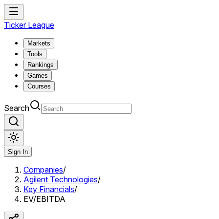
Ticker League
Markets
Tools
Rankings
Games
Courses
Search
Sign In
Companies
/
Agilent Technologies
/
Key Financials
/
EV/EBITDA