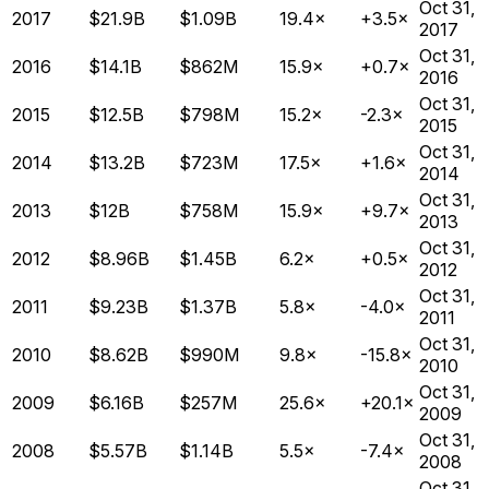
Oct 31,
2017
$21.9B
$1.09B
19.4×
+3.5×
2017
Oct 31,
2016
$14.1B
$862M
15.9×
+0.7×
2016
Oct 31,
2015
$12.5B
$798M
15.2×
-2.3×
2015
Oct 31,
2014
$13.2B
$723M
17.5×
+1.6×
2014
Oct 31,
2013
$12B
$758M
15.9×
+9.7×
2013
Oct 31,
2012
$8.96B
$1.45B
6.2×
+0.5×
2012
Oct 31,
2011
$9.23B
$1.37B
5.8×
-4.0×
2011
Oct 31,
2010
$8.62B
$990M
9.8×
-15.8×
2010
Oct 31,
2009
$6.16B
$257M
25.6×
+20.1×
2009
Oct 31,
2008
$5.57B
$1.14B
5.5×
-7.4×
2008
Oct 31,