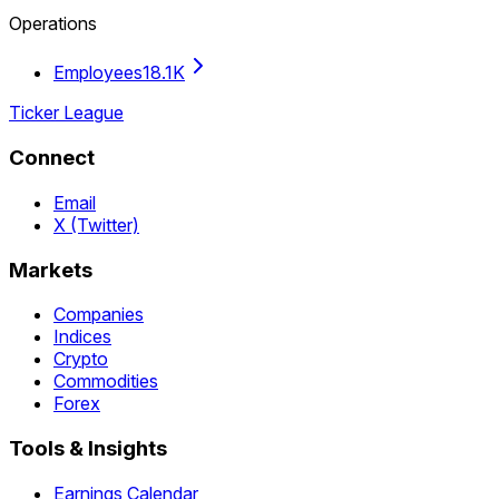
Operations
Employees
18.1K
Ticker League
Connect
Email
X (Twitter)
Markets
Companies
Indices
Crypto
Commodities
Forex
Tools & Insights
Earnings Calendar