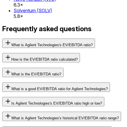
6.3×
Solventum
(
SOLV
)
5.8×
Frequently asked questions
What is Agilent Technologies's EV/EBITDA ratio?
How is the EV/EBITDA ratio calculated?
What is the EV/EBITDA ratio?
What is a good EV/EBITDA ratio for Agilent Technologies?
Is Agilent Technologies's EV/EBITDA ratio high or low?
What is Agilent Technologies's historical EV/EBITDA ratio range?