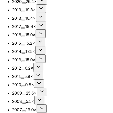
2020
26.4×
2019
19.8×
2018
16.4×
2017
19.4×
2016
15.9×
2015
15.2×
2014
17.5×
2013
15.9×
2012
6.2×
2011
5.8×
2010
9.8×
2009
25.6×
2008
5.5×
2007
13.0×