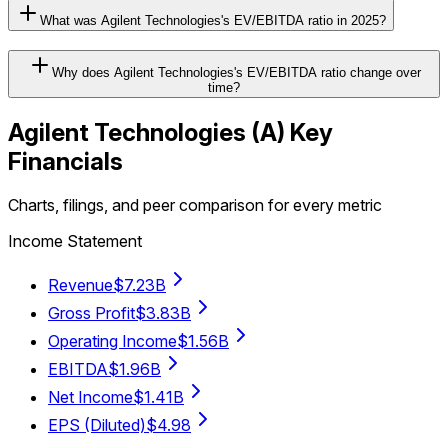
What was Agilent Technologies's EV/EBITDA ratio in 2025?
Why does Agilent Technologies's EV/EBITDA ratio change over
time?
Agilent Technologies
(
A
) Key
Financials
Charts, filings, and peer comparison for every metric
Income Statement
Revenue
$7.23B
Gross Profit
$3.83B
Operating Income
$1.56B
EBITDA
$1.96B
Net Income
$1.41B
EPS (Diluted)
$4.98