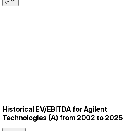
5Y
Historical EV/EBITDA for Agilent
Technologies (A) from 2002 to 2025