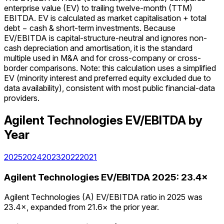
enterprise value (EV) to trailing twelve-month (TTM)
EBITDA. EV is calculated as market capitalisation + total
debt − cash & short-term investments. Because
EV/EBITDA is capital-structure-neutral and ignores non-
cash depreciation and amortisation, it is the standard
multiple used in M&A and for cross-company or cross-
border comparisons. Note: this calculation uses a simplified
EV (minority interest and preferred equity excluded due to
data availability), consistent with most public financial-data
providers.
Agilent Technologies
EV/EBITDA
by
Year
2025
2024
2023
2022
2021
Agilent Technologies
EV/EBITDA
2025
:
23.4×
Agilent Technologies (A) EV/EBITDA ratio in 2025 was
23.4×, expanded from 21.6× the prior year.