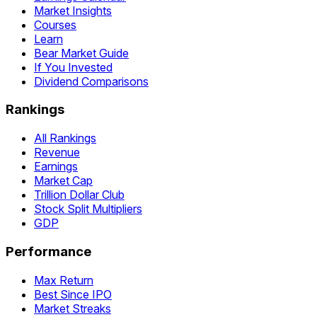
Market Insights
Courses
Learn
Bear Market Guide
If You Invested
Dividend Comparisons
Rankings
All Rankings
Revenue
Earnings
Market Cap
Trillion Dollar Club
Stock Split Multipliers
GDP
Performance
Max Return
Best Since IPO
Market Streaks