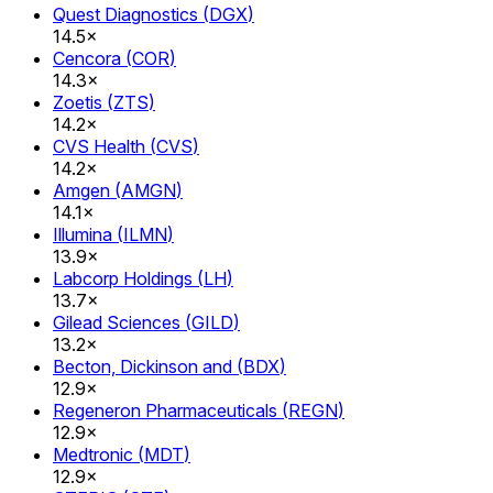
Quest Diagnostics
(
DGX
)
14.5×
Cencora
(
COR
)
14.3×
Zoetis
(
ZTS
)
14.2×
CVS Health
(
CVS
)
14.2×
Amgen
(
AMGN
)
14.1×
Illumina
(
ILMN
)
13.9×
Labcorp Holdings
(
LH
)
13.7×
Gilead Sciences
(
GILD
)
13.2×
Becton, Dickinson and
(
BDX
)
12.9×
Regeneron Pharmaceuticals
(
REGN
)
12.9×
Medtronic
(
MDT
)
12.9×