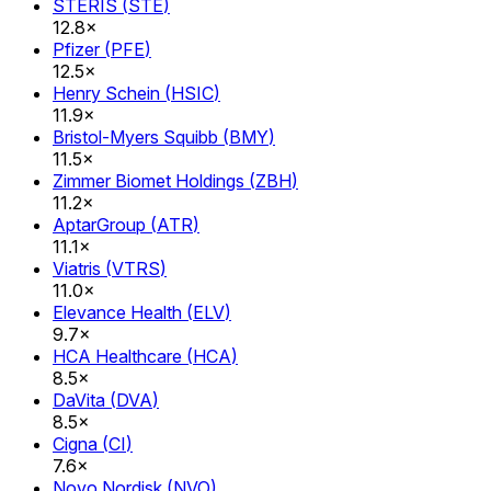
STERIS
(
STE
)
12.8×
Pfizer
(
PFE
)
12.5×
Henry Schein
(
HSIC
)
11.9×
Bristol-Myers Squibb
(
BMY
)
11.5×
Zimmer Biomet Holdings
(
ZBH
)
11.2×
AptarGroup
(
ATR
)
11.1×
Viatris
(
VTRS
)
11.0×
Elevance Health
(
ELV
)
9.7×
HCA Healthcare
(
HCA
)
8.5×
DaVita
(
DVA
)
8.5×
Cigna
(
CI
)
7.6×
Novo Nordisk
(
NVO
)