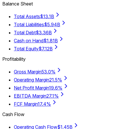
Balance Sheet
Total Assets
$13.1B
Total Liabilities
$5.94B
Total Debt
$3.36B
Cash on Hand
$1.81B
Total Equity
$7.12B
Profitability
Gross Margin
53.0%
Operating Margin
21.5%
Net Profit Margin
19.6%
EBITDA Margin
27.1%
FCF Margin
17.4%
Cash Flow
Operating Cash Flow
$1.45B