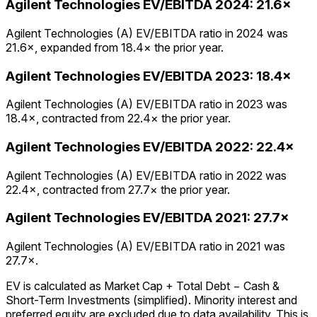
Agilent Technologies
EV/EBITDA
2024
:
21.6×
Agilent Technologies (A) EV/EBITDA ratio in 2024 was
21.6×, expanded from 18.4× the prior year.
Agilent Technologies
EV/EBITDA
2023
:
18.4×
Agilent Technologies (A) EV/EBITDA ratio in 2023 was
18.4×, contracted from 22.4× the prior year.
Agilent Technologies
EV/EBITDA
2022
:
22.4×
Agilent Technologies (A) EV/EBITDA ratio in 2022 was
22.4×, contracted from 27.7× the prior year.
Agilent Technologies
EV/EBITDA
2021
:
27.7×
Agilent Technologies (A) EV/EBITDA ratio in 2021 was
27.7×.
EV is calculated as Market Cap + Total Debt − Cash &
Short-Term Investments (simplified). Minority interest and
preferred equity are excluded due to data availability. This is