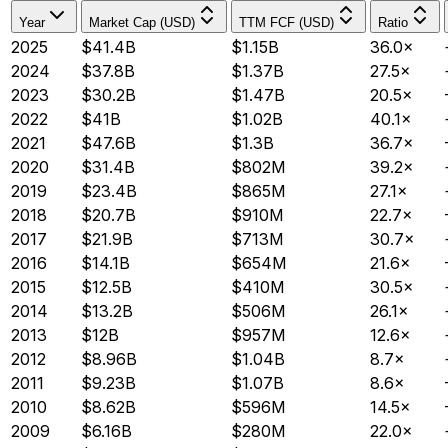
Year
Market Cap (USD)
TTM FCF (USD)
Ratio
2025
$41.4B
$1.15B
36.0×
2024
$37.8B
$1.37B
27.5×
2023
$30.2B
$1.47B
20.5×
2022
$41B
$1.02B
40.1×
2021
$47.6B
$1.3B
36.7×
2020
$31.4B
$802M
39.2×
2019
$23.4B
$865M
27.1×
2018
$20.7B
$910M
22.7×
2017
$21.9B
$713M
30.7×
2016
$14.1B
$654M
21.6×
2015
$12.5B
$410M
30.5×
2014
$13.2B
$506M
26.1×
2013
$12B
$957M
12.6×
2012
$8.96B
$1.04B
8.7×
2011
$9.23B
$1.07B
8.6×
2010
$8.62B
$596M
14.5×
2009
$6.16B
$280M
22.0×