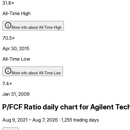
31.8×
All-Time High
More info about
All-Time High
70.5×
Apr 30, 2015
All-Time Low
More info about
All-Time Low
7.4×
Jan 31, 2009
P/FCF Ratio daily chart for Agilent Tec
Aug 9, 2021 – Aug 7, 2026 · 1,255 trading days