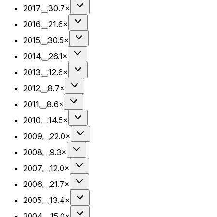
2017
30.7×
2016
21.6×
2015
30.5×
2014
26.1×
2013
12.6×
2012
8.7×
2011
8.6×
2010
14.5×
2009
22.0×
2008
9.3×
2007
12.0×
2006
21.7×
2005
13.4×
2004
15.0×