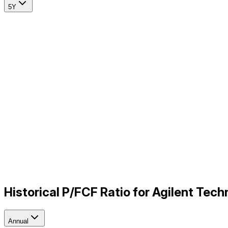
5Y
Historical P/FCF Ratio for Agilent Tec
Annual