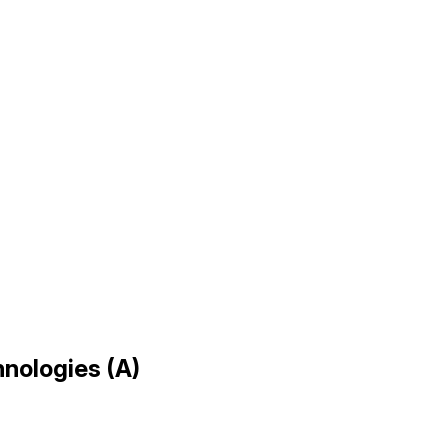
hnologies (A)