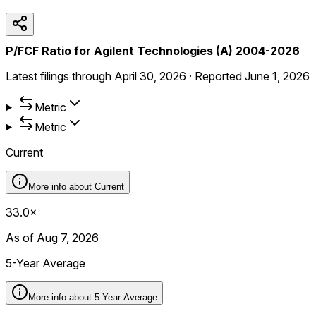
P/FCF Ratio for Agilent Technologies (A) 2004-2026
Latest filings through
April 30, 2026
·
Reported
June 1, 2026
Metric
Metric
Current
More info about
Current
33.0×
As of Aug 7, 2026
5-Year Average
More info about
5-Year Average