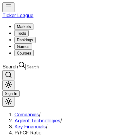
Ticker League
Markets
Tools
Rankings
Games
Courses
Search
Sign In
Companies
/
Agilent Technologies
/
Key Financials
/
P/FCF Ratio