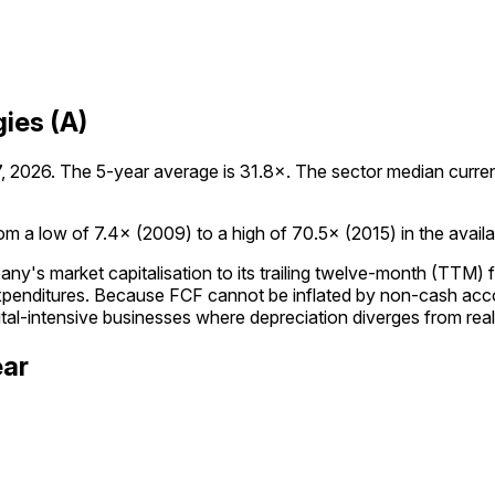
ies (A)
 2026. The 5-year average is 31.8×. The sector median currently
m a low of 7.4× (2009) to a high of 70.5× (2015) in the availab
's market capitalisation to its trailing twelve-month (TTM) f
expenditures. Because FCF cannot be inflated by non-cash acc
tal-intensive businesses where depreciation diverges from rea
ear