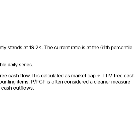
 stands at 19.2×. The current ratio is at the 61th percentile
le daily series.
ree cash flow. It is calculated as market cap ÷ TTM free cash
ounting items, P/FCF is often considered a cleaner measure
l cash outflows.