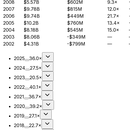
2008
$5.57B
$602M
9.3×
2007
$9.78B
$815M
12.0×
2006
$9.74B
$449M
21.7×
2005
$10.2B
$760M
13.4×
2004
$8.18B
$545M
15.0×
2003
$8.06B
-$349M
—
2002
$4.31B
-$799M
—
2025
36.0×
2024
27.5×
2023
20.5×
2022
40.1×
2021
36.7×
2020
39.2×
2019
27.1×
2018
22.7×