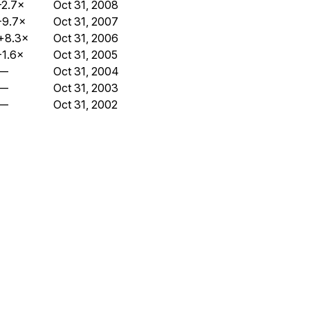
-2.7×
Oct 31, 2008
-9.7×
Oct 31, 2007
+8.3×
Oct 31, 2006
-1.6×
Oct 31, 2005
—
Oct 31, 2004
—
Oct 31, 2003
—
Oct 31, 2002