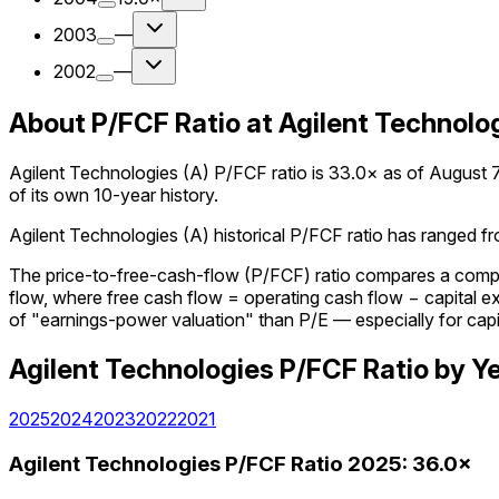
2003
—
2002
—
About P/FCF Ratio at Agilent Technolog
Agilent Technologies (A) P/FCF ratio is 33.0× as of August 7,
of its own 10-year history.
Agilent Technologies (A) historical P/FCF ratio has ranged fro
The price-to-free-cash-flow (P/FCF) ratio compares a company
flow, where free cash flow = operating cash flow − capital 
of "earnings-power valuation" than P/E — especially for capi
Agilent Technologies
P/FCF Ratio
by Y
2025
2024
2023
2022
2021
Agilent Technologies
P/FCF Ratio
2025
:
36.0×