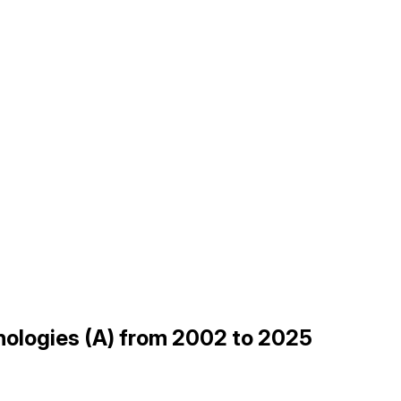
hnologies (A) from 2002 to 2025