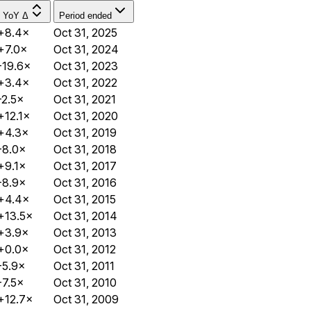
YoY Δ
Period ended
+8.4×
Oct 31, 2025
+7.0×
Oct 31, 2024
-19.6×
Oct 31, 2023
+3.4×
Oct 31, 2022
-2.5×
Oct 31, 2021
+12.1×
Oct 31, 2020
+4.3×
Oct 31, 2019
-8.0×
Oct 31, 2018
+9.1×
Oct 31, 2017
-8.9×
Oct 31, 2016
+4.4×
Oct 31, 2015
+13.5×
Oct 31, 2014
+3.9×
Oct 31, 2013
+0.0×
Oct 31, 2012
-5.9×
Oct 31, 2011
-7.5×
Oct 31, 2010
+12.7×
Oct 31, 2009